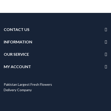
CONTACT US
INFORMATION
OUR SERVICE
MY ACCOUNT
Pakistan Largest Fresh Flowers
Delivery Company