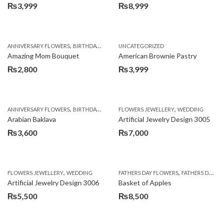
₨
3,999
₨
8,999
,
,
,
ANNIVERSARY FLOWERS
BIRTHDAY FLOWERS
UNCATEGORIZED
BIRTHDAY FLOWERS
BIRTHDAY SUR
Amazing Mom Bouquet
American Brownie Pastry
₨
2,800
₨
3,999
,
,
,
,
,
ANNIVERSARY FLOWERS
BIRTHDAY FLOWERS
FLOWERS JEWELLERY
BIRTHDAY SURPRISE GIFT
WEDDING
CAKES
C
Arabian Baklava
Artificial Jewelry Design 3005
₨
3,600
₨
7,000
,
,
FLOWERS JEWELLERY
WEDDING
FATHERS DAY FLOWERS
FATHERS DAY GIFTS
Artificial Jewelry Design 3006
Basket of Apples
₨
5,500
₨
8,500