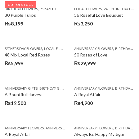
OUT OF STOCK
,
,
BIRTHDAY FLOWERS
PKR 4500 +
LOCAL FLOWERS
VALENTINE DAY FLOWERS
30 Purple Tulips
36 Roseful Love Bouquet
₨
8,199
₨
3,250
,
,
FATHERS DAY FLOWERS
LOCAL FLOWERS
ANNIVERSARY FLOWERS
BIRTHDAY FLOWERS
48 Mix Local Red Roses
50 Roses of Love
₨
5,999
₨
29,999
,
,
,
,
ANNIVERSARY GIFTS
BIRTHDAY GIFTS
FATHERS DAY FLOWERS
ANNIVERSARY FLOWERS
FATHERS DAY GIFTS
BIRTHDAY FLOWERS
A Bountiful Harvest
A Royal Affair
₨
19,500
₨
4,900
,
,
,
,
ANNIVERSARY FLOWERS
ANNIVERSARY GIFTS
ANNIVERSARY FLOWERS
APPRECIATION
BIRTHDAY FLOWERS
BIRTHDAY FLOWERS
A Royal Affair
Always Be Happy My Jigar