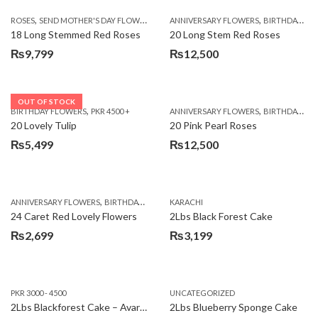
,
,
,
ROSES
SEND MOTHER'S DAY FLOWERS TO PAKISTAN
ANNIVERSARY FLOWERS
VALENTINE DAY FLOWERS
BIRTHDAY FLOWERS
18 Long Stemmed Red Roses
20 Long Stem Red Roses
₨
9,799
₨
12,500
OUT OF STOCK
,
,
BIRTHDAY FLOWERS
PKR 4500 +
ANNIVERSARY FLOWERS
BIRTHDAY FLOWERS
20 Lovely Tulip
20 Pink Pearl Roses
₨
5,499
₨
12,500
,
,
,
,
ANNIVERSARY FLOWERS
BIRTHDAY FLOWERS
KARACHI
LOCAL FLOWERS
PKR 1500 - 3000
V
24 Caret Red Lovely Flowers
2Lbs Black Forest Cake
₨
2,699
₨
3,199
PKR 3000 - 4500
UNCATEGORIZED
2Lbs Blackforest Cake – Avari Hotel
2Lbs Blueberry Sponge Cake