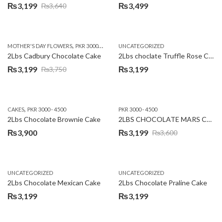
₨
3,199
₨
3,499
₨
3,640
Original
Current
price
price
was:
is:
,
,
MOTHER'S DAY FLOWERS
PKR 3000 - 4500
WOMENS DAY FLOWERS
UNCATEGORIZED
₨3,640.
₨3,199.
2Lbs Cadbury Chocolate Cake
2Lbs choclate Truffle Rose Cake
₨
3,199
₨
3,199
₨
3,750
Original
Current
price
price
was:
is:
,
CAKES
PKR 3000 - 4500
PKR 3000 - 4500
₨3,750.
₨3,199.
2Lbs Chocolate Brownie Cake
2LBS CHOCOLATE MARS CAKE
₨
3,900
₨
3,199
₨
3,600
Original
Current
price
price
was:
is:
UNCATEGORIZED
UNCATEGORIZED
₨3,600.
₨3,199.
2Lbs Chocolate Mexican Cake
2Lbs Chocolate Praline Cake
₨
3,199
₨
3,199