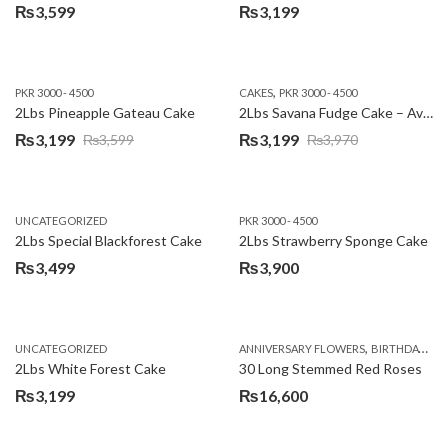
₨
3,599
₨
3,199
,
PKR 3000 - 4500
CAKES
PKR 3000 - 4500
2Lbs Pineapple Gateau Cake
2Lbs Savana Fudge Cake – Avari Hotel
₨
3,199
₨
3,199
₨
3,599
₨
3,970
Original
Current
Original
Current
price
price
price
price
was:
is:
was:
is:
UNCATEGORIZED
PKR 3000 - 4500
₨3,599.
₨3,199.
₨3,970.
₨3,199.
2Lbs Special Blackforest Cake
2Lbs Strawberry Sponge Cake
₨
3,499
₨
3,900
,
UNCATEGORIZED
ANNIVERSARY FLOWERS
BIRTHDAY FLOWERS
2Lbs White Forest Cake
30 Long Stemmed Red Roses
₨
3,199
₨
16,600