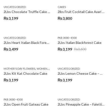
UNCATEGORIZED
CAKES
2Lbs Chocolate Truffle Cake – Avari
2lbs Fruit Cocktail Cake Avari Hotel
₨
3,199
₨
3,800
UNCATEGORIZED
PKR 3000 - 4500
2Lbs Heart Italian Black Forest Cake
2Lbs Italian Blackforest Cake
₨
3,499
₨
3,199
₨
3,600
Original
Current
price
price
was:
is:
,
MOTHER'S DAY FLOWERS
WOMENS DAY FLOWERS
UNCATEGORIZED
₨3,600.
₨3,199.
2Lbs Kit Kat Chocolate Cake
2Lbs Lemon Cheese Cake – Avari Hotel
₨
3,199
₨
3,199
PKR 3000 - 4500
UNCATEGORIZED
2Lbs Open Fruit Gateau Cake
2Lbs Pineapple Cake – Falettis Hotel