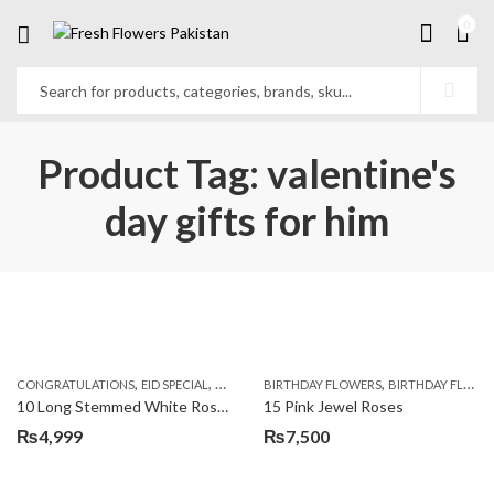
0
Product Tag: valentine's
day gifts for him
,
,
,
,
,
,
CONGRATULATIONS
EID SPECIAL
FATHERS DAY FLOWERS
BIRTHDAY FLOWERS
I AM SORRY
BIRTHDAY FLOWERS
KARACHI
L
10 Long Stemmed White Roses
15 Pink Jewel Roses
₨
4,999
₨
7,500