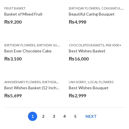
,
FRUIT BASKET
BIRTHDAY FLOWERS
CONGRATULATIONS
Basket of Mixed Fruit
Beautiful Caring Bouquet
₨
9,200
₨
4,998
,
,
,
,
,
BIRTHDAY FLOWERS
BIRTHDAY SURPRISE GIFT
CHOCOLATES BASKETS
CAKES
DEALS OF THE WEEK
PKR 4500 +
EID S
Best Ever Chocolate Cake
Best Wishes Basket
₨
3,100
₨
16,000
,
,
,
,
ANNIVERSARY FLOWERS
BIRTHDAY FLOWERS
I AM SORRY
BIRTHDAY FLOWERS
LOCAL FLOWERS
BIRTHDAY SUR
Best Wishes Basket (12 Inches)
Best Wishes Bouquet
₨
5,699
₨
2,999
1
2
3
4
5
NEXT