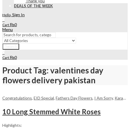
Thank you
DEALS OF THE WEEK
Sign In
Hello,
0
₨
0
Cart
Menu
Search
0
₨
0
Cart
Product Tag: valentines day
flowers delivery pakistan
Congratulations
,
EID Special
,
Fathers Day Flowers
,
I Am Sorry
,
Karachi
,
10 Long Stemmed White Roses
Highlights: