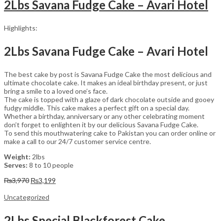
2Lbs Savana Fudge Cake – Avari Hotel
Highlights:
2Lbs Savana Fudge Cake – Avari Hotel
The best cake by post is Savana Fudge Cake the most delicious and
ultimate chocolate cake. It makes an ideal birthday present, or just
bring a smile to a loved one’s face.
The cake is topped with a glaze of dark chocolate outside and gooey
fudgy middle. This cake makes a perfect gift on a special day.
Whether a birthday, anniversary or any other celebrating moment
don’t forget to enlighten it by our delicious Savana Fudge Cake.
To send this mouthwatering cake to Pakistan you can order online or
make a call to our 24/7 customer service centre.
Weight:
2lbs
Serves:
8 to 10 people
Original
Current
₨
3,970
₨
3,199
price
price
was:
is:
Uncategorized
₨3,970.
₨3,199.
2Lbs Special Blackforest Cake