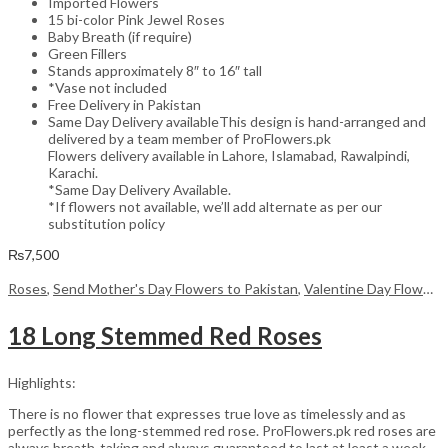
Imported Flowers
15 bi-color Pink Jewel Roses
Baby Breath (if require)
Green Fillers
Stands approximately 8″ to 16″ tall
*Vase not included
Free Delivery in Pakistan
Same Day Delivery availableThis design is hand-arranged and
delivered by a team member of ProFlowers.pk
Flowers delivery available in Lahore, Islamabad, Rawalpindi,
Karachi.
*Same Day Delivery Available.
*If flowers not available, we’ll add alternate as per our
substitution policy
₨
7,500
Roses
,
Send Mother's Day Flowers to Pakistan
,
Valentine Day Flowers
18 Long Stemmed Red Roses
Highlights:
There is no flower that expresses true love as timelessly and as
perfectly as the long-stemmed red rose. ProFlowers.pk red roses are
always breath-taking and always guaranteed to last at least a week,