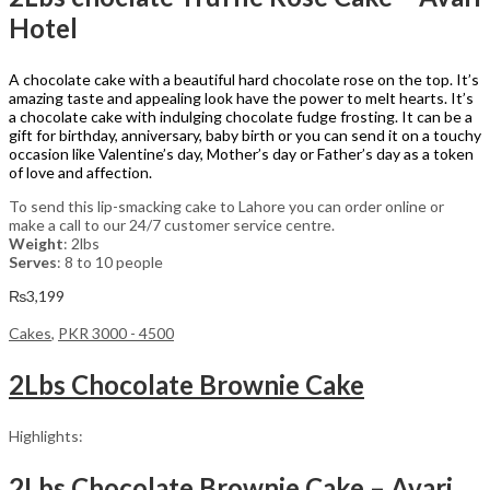
Hotel
A chocolate cake with a beautiful hard chocolate rose on the top. It’s
amazing taste and appealing look have the power to melt hearts. It’s
a chocolate cake with indulging chocolate fudge frosting. It can be a
gift for birthday, anniversary, baby birth or you can send it on a touchy
occasion like Valentine’s day, Mother’s day or Father’s day as a token
of love and affection.
To send this lip-smacking cake to Lahore you can order online or
make a call to our 24/7 customer service centre.
Weight
: 2lbs
Serves
: 8 to 10 people
₨
3,199
Cakes
,
PKR 3000 - 4500
2Lbs Chocolate Brownie Cake
Highlights:
2Lbs Chocolate Brownie Cake – Avari