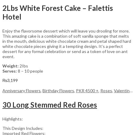
2Lbs White Forest Cake – Falettis
Hotel
Enjoy the flavorsome dessert which will leave you drooling for more.
This amazing cake is a combination of soft vanilla sponge that melts
in the mouth, delicious white chocolate cream and petal shaped hard
white chocolate pieces giving it a tempting design. It’s a perfect
dessert for any formal celebration or send as a token of love on ant
event.
Weight:
2Ibs
Serves:
8 – 10 people
₨
3,199
Anniversary Flowers
,
Birthday Flowers
,
PKR 4500 +
,
Roses
,
Valentine Day Flowers
30 Long Stemmed Red Roses
Highlights:
This Design Includes:
Imported Red Flowers: