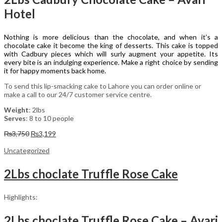
Hotel
Nothing is more delicious than the chocolate, and when it’s a
chocolate cake it become the king of desserts. This cake is topped
with Cadbury pieces which will surly augment your appetite. Its
every bite is an indulging experience. Make a right choice by sending
it for happy moments back home.
To send this lip-smacking cake to Lahore you can order online or
make a call to our 24/7 customer service centre.
Weight
: 2lbs
Serves
: 8 to 10 people
Original
Current
₨
3,750
₨
3,199
price
price
was:
is:
Uncategorized
₨3,750.
₨3,199.
2Lbs choclate Truffle Rose Cake
Highlights:
2Lbs choclate Truffle Rose Cake – Avari