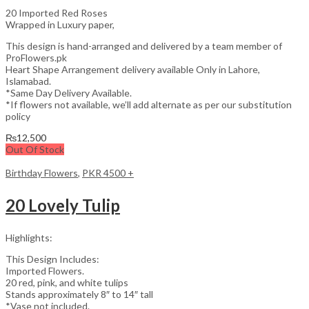
20 Imported Red Roses
Wrapped in Luxury paper,
This design is hand-arranged and delivered by a team member of
ProFlowers.pk
Heart Shape Arrangement delivery available Only in Lahore,
Islamabad.
*Same Day Delivery Available.
*If flowers not available, we’ll add alternate as per our substitution
policy
₨
12,500
Out Of Stock
Birthday Flowers
,
PKR 4500 +
20 Lovely Tulip
Highlights:
This Design Includes:
Imported Flowers.
20 red, pink, and white tulips
Stands approximately 8″ to 14″ tall
*Vase not included.