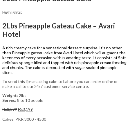
Highlights:
2Lbs Pineapple Gateau Cake – Avari
Hotel
A rich creamy cake for a sensational dessert surprise. It’s no other
then Pineapple gateau cake from Avari Hotel which will augment the
keenness of every occasion with is amazing taste. It consists of Soft
delicious sponge filled and topped with rich pineapple cream frosting
and chunks. The cake is decorated with sugar soaked pineapple
slices.
To send this lip-smacking cake to Lahore you can order online or
make a call to our 24/7 customer service centre.
Weight
: 2lbs
Serves
: 8 to 10 people
Original
Current
₨
3,599
₨
3,199
price
price
was:
is:
Cakes
,
PKR 3000 - 4500
₨3,599.
₨3,199.