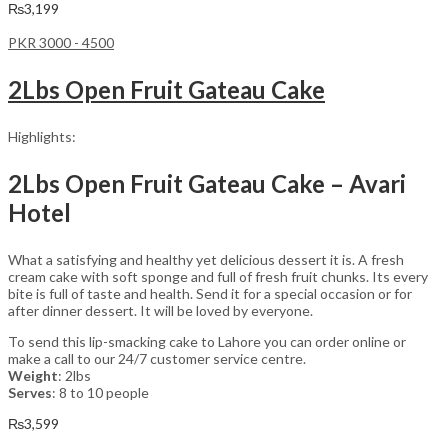
₨
3,199
PKR 3000 - 4500
2Lbs Open Fruit Gateau Cake
Highlights:
2Lbs Open Fruit Gateau Cake – Avari
Hotel
What a satisfying and healthy yet delicious dessert it is. A fresh
cream cake with soft sponge and full of fresh fruit chunks. Its every
bite is full of taste and health. Send it for a special occasion or for
after dinner dessert. It will be loved by everyone.
To send this lip-smacking cake to Lahore you can order online or
make a call to our 24/7 customer service centre.
Weight
: 2lbs
Serves
: 8 to 10 people
₨
3,599