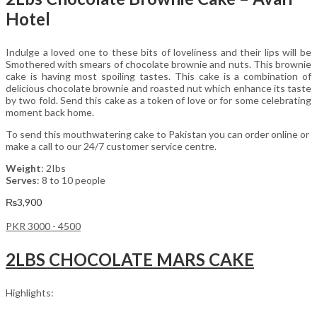
Hotel
Indulge a loved one to these bits of loveliness and their lips will be
Smothered with smears of chocolate brownie and nuts. This brownie
cake is having most spoiling tastes. This cake is a combination of
delicious chocolate brownie and roasted nut which enhance its taste
by two fold. Send this cake as a token of love or for some celebrating
moment back home.
To send this mouthwatering cake to Pakistan you can order online or
make a call to our 24/7 customer service centre.
Weight
: 2Ibs
Serves
: 8 to 10 people
₨
3,900
PKR 3000 - 4500
2LBS CHOCOLATE MARS CAKE
Highlights: