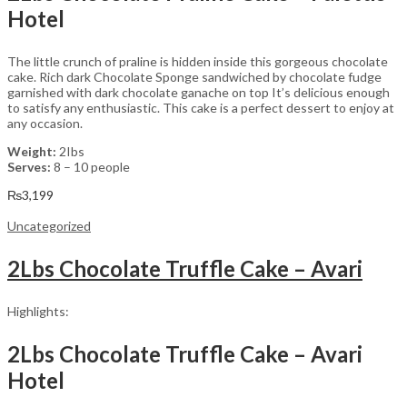
Hotel
The little crunch of praline is hidden inside this gorgeous chocolate
cake. Rich dark Chocolate Sponge sandwiched by chocolate fudge
garnished with dark chocolate ganache on top It’s delicious enough
to satisfy any enthusiastic. This cake is a perfect dessert to enjoy at
any occasion.
Weight:
2Ibs
Serves:
8 – 10 people
₨
3,199
Uncategorized
2Lbs Chocolate Truffle Cake – Avari
Highlights:
2Lbs Chocolate Truffle Cake – Avari
Hotel