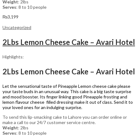
Weight
: 2lbs
Serves
: 8 to 10 people
₨
3,199
Uncategorized
2Lbs Lemon Cheese Cake – Avari Hotel
Highlights:
2Lbs Lemon Cheese Cake – Avari Hotel
Let the sensational taste of Pineapple Lemon cheese cake please
your taste buds in an unusual way. This cake is a big taste surprise
and mood booster. Its finger linking good Pineapple frosting and
lemon flavour cheese filled dressing make it out of class. Send it to
your loved ones for an indulging surprise.
To send this lip-smacking cake to Lahore you can order online or
make a call to our 24/7 customer service centre.
Weight
: 2lbs
Serves
: 8 to 10 people