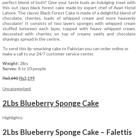
perfect blend of both? Give your taste buds an indulging treat with
this out class black forest cake made by expert chef of Avari Hotel
Lahore. The classic Black Forest Cake is made of a delightful blend of
chocolate, cherries, loads of whipped cream and more heavenly
chocolate! It consists of two layers sponges with whipped cream
stuffed between each layer, topped with heavy whipped cream,
decorated with cherries on top of creamy swirls and chocolate
shavings spread in the centre.
To send this lip-smacking cake to Pakistan you can order online or
make a call to our 24/7 customer service center.
Weight
: 2lbs
Serves
: 8 to 10 people
Original
Current
₨
3,640
₨
3,199
price
price
was:
is:
Uncategorized
₨3,640.
₨3,199.
2Lbs Blueberry Sponge Cake
Highlights:
2Lbs Blueberry Sponge Cake – Falettis