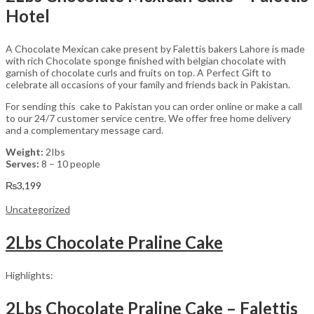
Hotel
A Chocolate Mexican cake present by Falettis bakers Lahore is made
with rich Chocolate sponge finished with belgian chocolate with
garnish of chocolate curls and fruits on top. A Perfect Gift to
celebrate all occasions of your family and friends back in Pakistan.
For sending this cake to Pakistan you can order online or make a call
to our 24/7 customer service centre. We offer free home delivery
and a complementary message card.
Weight:
2Ibs
Serves:
8 – 10 people
₨
3,199
Uncategorized
2Lbs Chocolate Praline Cake
Highlights:
2Lbs Chocolate Praline Cake – Falettis