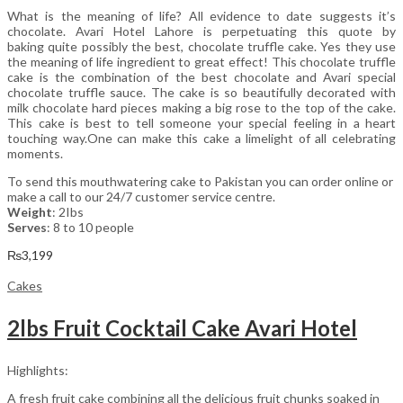
What is the meaning of life? All evidence to date suggests it’s
chocolate. Avari Hotel Lahore is perpetuating this quote by
baking quite possibly the best, chocolate truffle cake. Yes they use
the meaning of life ingredient to great effect! This chocolate truffle
cake is the combination of the best chocolate and Avari special
chocolate truffle sauce. The cake is so beautifully decorated with
milk chocolate hard pieces making a big rose to the top of the cake.
This cake is best to tell someone your special feeling in a heart
touching way.One can make this cake a limelight of all celebrating
moments.
To send this mouthwatering cake to Pakistan you can order online or
make a call to our 24/7 customer service centre.
Weight
: 2Ibs
Serves
: 8 to 10 people
₨
3,199
Cakes
2lbs Fruit Cocktail Cake Avari Hotel
Highlights:
A fresh fruit cake combining all the delicious fruit chunks soaked in