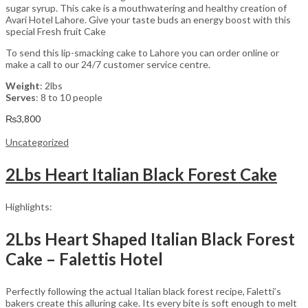
sugar syrup. This cake is a mouthwatering and healthy creation of
Avari Hotel Lahore. Give your taste buds an energy boost with this
special Fresh fruit Cake
To send this lip-smacking cake to Lahore you can order online or
make a call to our 24/7 customer service centre.
Weight
: 2lbs
Serves
: 8 to 10 people
₨
3,800
Uncategorized
2Lbs Heart Italian Black Forest Cake
Highlights:
2Lbs Heart Shaped Italian Black Forest
Cake – Falettis Hotel
Perfectly following the actual Italian black forest recipe, Faletti’s
bakers create this alluring cake. Its every bite is soft enough to melt