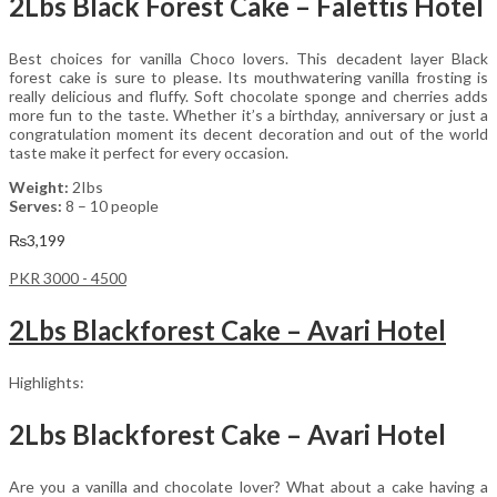
2Lbs Black Forest Cake – Falettis Hotel
Best choices for vanilla Choco lovers. This decadent layer Black
forest cake is sure to please. Its mouthwatering vanilla frosting is
really delicious and fluffy. Soft chocolate sponge and cherries adds
more fun to the taste. Whether it’s a birthday, anniversary or just a
congratulation moment its decent decoration and out of the world
taste make it perfect for every occasion.
Weight:
2Ibs
Serves:
8 – 10 people
₨
3,199
PKR 3000 - 4500
2Lbs Blackforest Cake – Avari Hotel
Highlights:
2Lbs Blackforest Cake – Avari Hotel
Are you a vanilla and chocolate lover? What about a cake having a