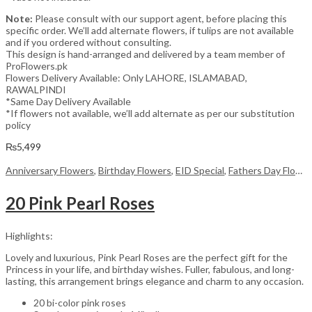
Note:
Please consult with our support agent, before placing this
specific order. We’ll add alternate flowers, if tulips are not available
and if you ordered without consulting.
This design is hand-arranged and delivered by a team member of
ProFlowers.pk
Flowers Delivery Available: Only LAHORE, ISLAMABAD,
RAWALPINDI
*Same Day Delivery Available
*If flowers not available, we’ll add alternate as per our substitution
policy
₨
5,499
Anniversary Flowers
,
Birthday Flowers
,
EID Special
,
Fathers Day Flowers
20 Pink Pearl Roses
Highlights:
Lovely and luxurious, Pink Pearl Roses are the perfect gift for the
Princess in your life, and birthday wishes. Fuller, fabulous, and long-
lasting, this arrangement brings elegance and charm to any occasion.
20 bi-color pink roses