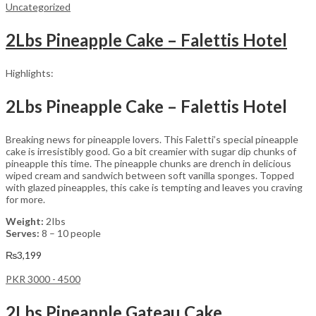
Uncategorized
2Lbs Pineapple Cake – Falettis Hotel
Highlights:
2Lbs Pineapple Cake – Falettis Hotel
Breaking news for pineapple lovers. This Faletti’s special pineapple
cake is irresistibly good. Go a bit creamier with sugar dip chunks of
pineapple this time. The pineapple chunks are drench in delicious
wiped cream and sandwich between soft vanilla sponges. Topped
with glazed pineapples, this cake is tempting and leaves you craving
for more.
Weight:
2Ibs
Serves:
8 – 10 people
₨
3,199
PKR 3000 - 4500
2Lbs Pineapple Gateau Cake