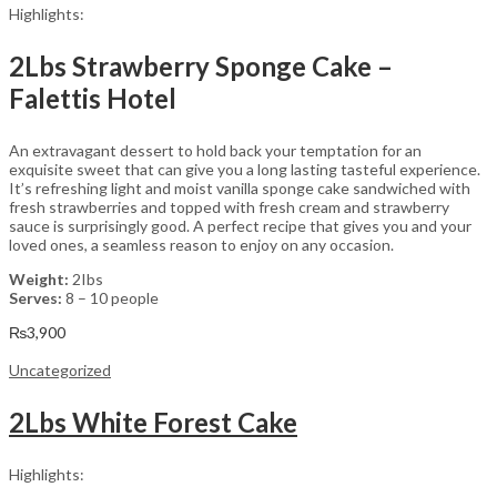
Highlights:
2Lbs Strawberry Sponge Cake –
Falettis Hotel
An extravagant dessert to hold back your temptation for an
exquisite sweet that can give you a long lasting tasteful experience.
It’s refreshing light and moist vanilla sponge cake sandwiched with
fresh strawberries and topped with fresh cream and strawberry
sauce is surprisingly good. A perfect recipe that gives you and your
loved ones, a seamless reason to enjoy on any occasion.
Weight:
2Ibs
Serves:
8 – 10 people
₨
3,900
Uncategorized
2Lbs White Forest Cake
Highlights: