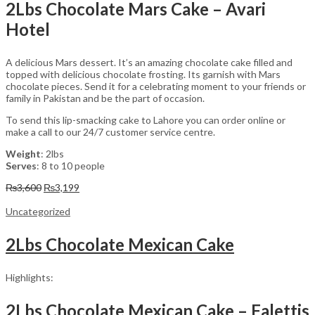
2Lbs Chocolate Mars Cake – Avari
Hotel
A delicious Mars dessert. It’s an amazing chocolate cake filled and
topped with delicious chocolate frosting. Its garnish with Mars
chocolate pieces. Send it for a celebrating moment to your friends or
family in Pakistan and be the part of occasion.
To send this lip-smacking cake to Lahore you can order online or
make a call to our 24/7 customer service centre.
Weight
: 2lbs
Serves
: 8 to 10 people
Original
Current
₨
3,600
₨
3,199
price
price
was:
is:
Uncategorized
₨3,600.
₨3,199.
2Lbs Chocolate Mexican Cake
Highlights:
2Lbs Chocolate Mexican Cake – Falettis