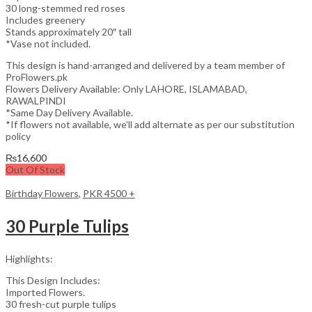
30 long-stemmed red roses
Includes greenery
Stands approximately 20″ tall
*Vase not included.
This design is hand-arranged and delivered by a team member of
ProFlowers.pk
Flowers Delivery Available: Only LAHORE, ISLAMABAD,
RAWALPINDI
*Same Day Delivery Available.
*If flowers not available, we’ll add alternate as per our substitution
policy
₨
16,600
Out Of Stock
Birthday Flowers
,
PKR 4500 +
30 Purple Tulips
Highlights:
This Design Includes:
Imported Flowers.
30 fresh-cut purple tulips