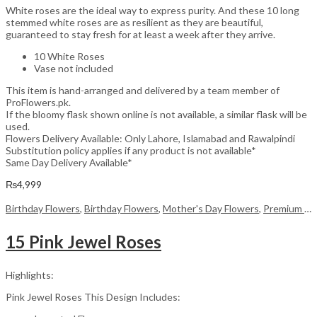
White roses are the ideal way to express purity. And these 10 long
stemmed white roses are as resilient as they are beautiful,
guaranteed to stay fresh for at least a week after they arrive.
10 White Roses
Vase not included
This item is hand-arranged and delivered by a team member of
ProFlowers.pk.
If the bloomy flask shown online is not available, a similar flask will be
used.
Flowers Delivery Available: Only Lahore, Islamabad and Rawalpindi
Substitution policy applies if any product is not available*
Same Day Delivery Available*
₨
4,999
Birthday Flowers
,
Birthday Flowers
,
Mother's Day Flowers
,
Premium Flowers
15 Pink Jewel Roses
Highlights:
Pink Jewel Roses This Design Includes: