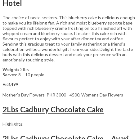
Hotel
The choice of taste seekers. This blueberry cake is delicious enough
to make you its lifelong fan. A rich and moist blueberry sponge base
topped with rich blueberry creme frosting on top fisnished off with
whipped cream and blueberry sauce. It makes this cake rich with
flavours perfect to enjoy with your after dinner tea and coffee.
Sending this gracious treat to your family gathering or a friend’s
celebration will be a wonderful gift from your side. Delight the taste
buds with this delicious dessert and mark your presence with an
emotionally touching style.
Weight:
2Ibs
Serves:
8 – 10 people
₨
3,499
Mother's Day Flowers
,
PKR 3000 - 4500
,
Womens Day Flowers
2Lbs Cadbury Chocolate Cake
Highlights:
2Lbs Cadbury Chocolate Cake – Avari