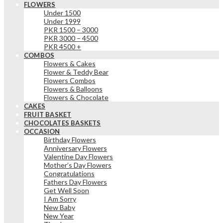
FLOWERS
Under 1500
Under 1999
PKR 1500 – 3000
PKR 3000 – 4500
PKR 4500 +
COMBOS
Flowers & Cakes
Flower & Teddy Bear
Flowers Combos
Flowers & Balloons
Flowers & Chocolate
CAKES
FRUIT BASKET
CHOCOLATES BASKETS
OCCASION
Birthday Flowers
Anniversary Flowers
Valentine Day Flowers
Mother’s Day Flowers
Congratulations
Fathers Day Flowers
Get Well Soon
I Am Sorry
New Baby
New Year