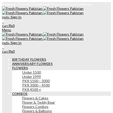
Support:
03324609366
Email:
Support@freshflowers.pk
Sign In
Hello,
0
₨
0
Cart
Menu
Sign In
Hello,
0
₨
0
Cart
BIRTHDAY FLOWERS
ANNIVERSARY FLOWERS
FLOWERS
Under 1500
Under 1999
PKR 1500 – 3000
PKR 3000 – 4500
PKR 4500 +
COMBOS
Flowers & Cakes
Flower & Teddy Bear
Flowers Combos
Flowers & Balloons