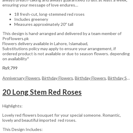
ensuring your message of love endures…
18 fresh-cut, long-stemmed red roses
Includes greenery
Measures approximately 20″ tall
This design is hand-arranged and delivered by a team member of
ProFlowers.pk
Flowers delivery available in Lahore, Islamabad,
Substitutions policy may apply to ensure your arrangement, if
ordered product is not available or due to season flowers. depending
on availability*
₨
9,799
Anniversary Flowers
,
Birthday Flowers
,
Birthday Flowers
,
Birthday Surprise gift
20 Long Stem Red Roses
Highlights:
Lovely red flowers bouquet for your special someone. Romantic,
lovely and beautiful imported red roses.
This Design Includes: