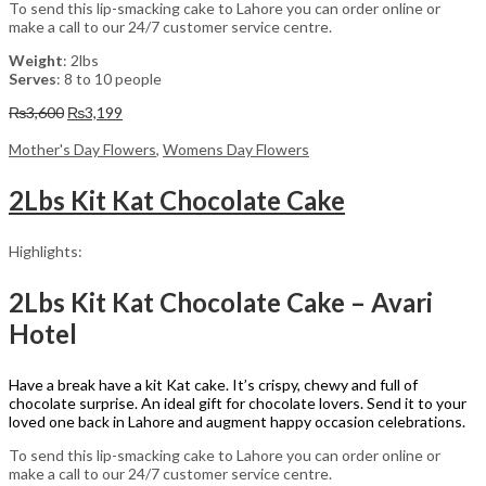
To send this lip-smacking cake to Lahore you can order online or
make a call to our 24/7 customer service centre.
Weight
: 2lbs
Serves
: 8 to 10 people
Original
Current
₨
3,600
₨
3,199
price
price
was:
is:
Mother's Day Flowers
,
Womens Day Flowers
₨3,600.
₨3,199.
2Lbs Kit Kat Chocolate Cake
Highlights:
2Lbs Kit Kat Chocolate Cake – Avari
Hotel
Have a break have a kit Kat cake. It’s crispy, chewy and full of
chocolate surprise. An ideal gift for chocolate lovers. Send it to your
loved one back in Lahore and augment happy occasion celebrations.
To send this lip-smacking cake to Lahore you can order online or
make a call to our 24/7 customer service centre.