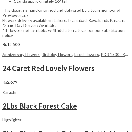
Stands approximately 16″ tall
This design is hand-arranged and delivered by a team member of
ProFlowers.pk
Flowers delivery available in Lahore, Islamabad, Rawalpindi, Karachi.
*Same Day Delivery Available.
*If flowers not available, we’ll add alternate as per our substitution
policy
₨
12,500
Anniversary Flowers
,
Birthday Flowers
,
Local Flowers
,
PKR 1500 - 3000
24 Caret Red Lovely Flowers
₨
2,699
Karachi
2Lbs Black Forest Cake
Highlights: