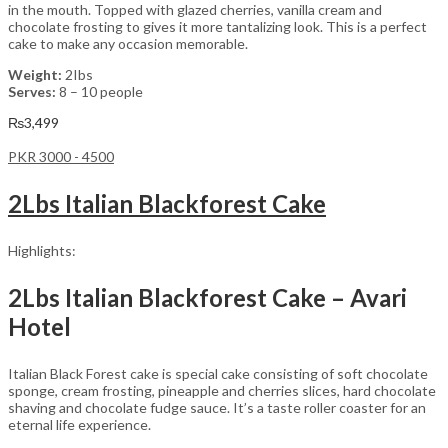
in the mouth. Topped with glazed cherries, vanilla cream and
chocolate frosting to gives it more tantalizing look. This is a perfect
cake to make any occasion memorable.
Weight:
2Ibs
Serves:
8 – 10 people
₨
3,499
PKR 3000 - 4500
2Lbs Italian Blackforest Cake
Highlights:
2Lbs Italian Blackforest Cake – Avari
Hotel
Italian Black Forest cake is special cake consisting of soft chocolate
sponge, cream frosting, pineapple and cherries slices, hard chocolate
shaving and chocolate fudge sauce. It’s a taste roller coaster for an
eternal life experience.