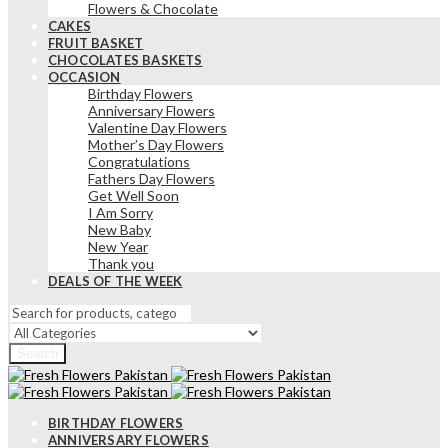
Flowers & Chocolate
CAKES
FRUIT BASKET
CHOCOLATES BASKETS
OCCASION
Birthday Flowers
Anniversary Flowers
Valentine Day Flowers
Mother’s Day Flowers
Congratulations
Fathers Day Flowers
Get Well Soon
I Am Sorry
New Baby
New Year
Thank you
DEALS OF THE WEEK
Search
BIRTHDAY FLOWERS
ANNIVERSARY FLOWERS