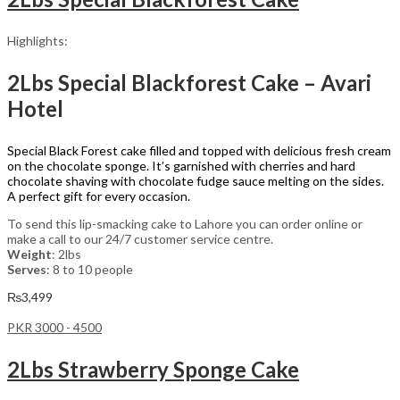
Highlights:
2Lbs Special Blackforest Cake – Avari
Hotel
Special Black Forest cake filled and topped with delicious fresh cream
on the chocolate sponge. It’s garnished with cherries and hard
chocolate shaving with chocolate fudge sauce melting on the sides.
A perfect gift for every occasion.
To send this lip-smacking cake to Lahore you can order online or
make a call to our 24/7 customer service centre.
Weight
: 2lbs
Serves
: 8 to 10 people
₨
3,499
PKR 3000 - 4500
2Lbs Strawberry Sponge Cake