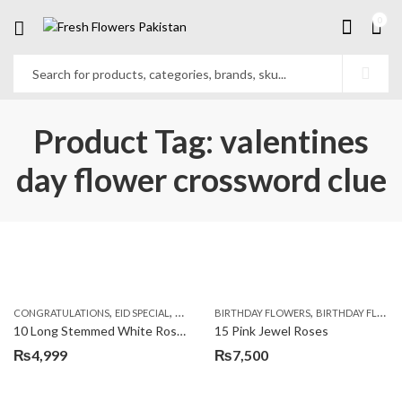
0
Product Tag: valentines
day flower crossword clue
,
,
,
,
,
,
CONGRATULATIONS
EID SPECIAL
FATHERS DAY FLOWERS
BIRTHDAY FLOWERS
I AM SORRY
BIRTHDAY FLOWERS
KARACHI
L
10 Long Stemmed White Roses
15 Pink Jewel Roses
₨
4,999
₨
7,500