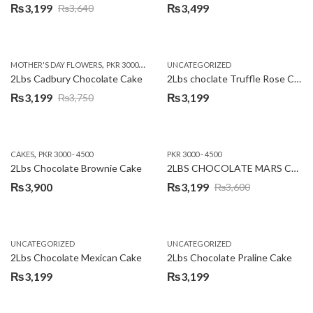
₨
3,199
₨
3,499
₨
3,640
Original
Current
price
price
was:
is:
,
,
MOTHER'S DAY FLOWERS
PKR 3000 - 4500
WOMENS DAY FLOWERS
UNCATEGORIZED
₨3,640.
₨3,199.
2Lbs Cadbury Chocolate Cake
2Lbs choclate Truffle Rose Cake
₨
3,199
₨
3,199
₨
3,750
Original
Current
price
price
was:
is:
,
CAKES
PKR 3000 - 4500
PKR 3000 - 4500
₨3,750.
₨3,199.
2Lbs Chocolate Brownie Cake
2LBS CHOCOLATE MARS CAKE
₨
3,900
₨
3,199
₨
3,600
Original
Current
price
price
was:
is:
UNCATEGORIZED
UNCATEGORIZED
₨3,600.
₨3,199.
2Lbs Chocolate Mexican Cake
2Lbs Chocolate Praline Cake
₨
3,199
₨
3,199