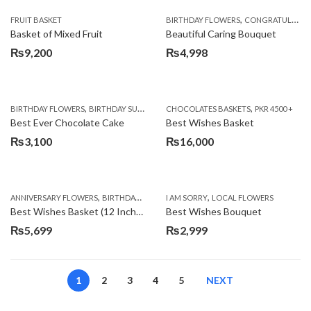
,
FRUIT BASKET
BIRTHDAY FLOWERS
CONGRATULATIONS
Basket of Mixed Fruit
Beautiful Caring Bouquet
₨
9,200
₨
4,998
,
,
,
,
,
BIRTHDAY FLOWERS
BIRTHDAY SURPRISE GIFT
CHOCOLATES BASKETS
CAKES
DEALS OF THE WEEK
PKR 4500 +
EID S
Best Ever Chocolate Cake
Best Wishes Basket
₨
3,100
₨
16,000
,
,
,
,
ANNIVERSARY FLOWERS
BIRTHDAY FLOWERS
I AM SORRY
BIRTHDAY FLOWERS
LOCAL FLOWERS
BIRTHDAY SUR
Best Wishes Basket (12 Inches)
Best Wishes Bouquet
₨
5,699
₨
2,999
1
2
3
4
5
NEXT