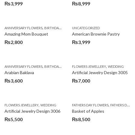
₨
3,999
₨
8,999
,
,
,
ANNIVERSARY FLOWERS
BIRTHDAY FLOWERS
UNCATEGORIZED
BIRTHDAY FLOWERS
BIRTHDAY SUR
Amazing Mom Bouquet
American Brownie Pastry
₨
2,800
₨
3,999
,
,
,
,
,
ANNIVERSARY FLOWERS
BIRTHDAY FLOWERS
FLOWERS JEWELLERY
BIRTHDAY SURPRISE GIFT
WEDDING
CAKES
C
Arabian Baklava
Artificial Jewelry Design 3005
₨
3,600
₨
7,000
,
,
FLOWERS JEWELLERY
WEDDING
FATHERS DAY FLOWERS
FATHERS DAY GIFTS
Artificial Jewelry Design 3006
Basket of Apples
₨
5,500
₨
8,500