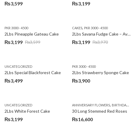
₨
3,599
₨
3,199
,
PKR 3000 - 4500
CAKES
PKR 3000 - 4500
2Lbs Pineapple Gateau Cake
2Lbs Savana Fudge Cake – Avari Hotel
₨
3,199
₨
3,199
₨
3,599
₨
3,970
Original
Current
Original
Current
price
price
price
price
was:
is:
was:
is:
UNCATEGORIZED
PKR 3000 - 4500
₨3,599.
₨3,199.
₨3,970.
₨3,199.
2Lbs Special Blackforest Cake
2Lbs Strawberry Sponge Cake
₨
3,499
₨
3,900
,
UNCATEGORIZED
ANNIVERSARY FLOWERS
BIRTHDAY FLOWERS
2Lbs White Forest Cake
30 Long Stemmed Red Roses
₨
3,199
₨
16,600