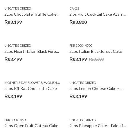
UNCATEGORIZED
CAKES
2Lbs Chocolate Truffle Cake – Avari
2lbs Fruit Cocktail Cake Avari Hotel
₨
3,199
₨
3,800
UNCATEGORIZED
PKR 3000 - 4500
2Lbs Heart Italian Black Forest Cake
2Lbs Italian Blackforest Cake
₨
3,499
₨
3,199
₨
3,600
Original
Current
price
price
was:
is:
,
MOTHER'S DAY FLOWERS
WOMENS DAY FLOWERS
UNCATEGORIZED
₨3,600.
₨3,199.
2Lbs Kit Kat Chocolate Cake
2Lbs Lemon Cheese Cake – Avari Hotel
₨
3,199
₨
3,199
PKR 3000 - 4500
UNCATEGORIZED
2Lbs Open Fruit Gateau Cake
2Lbs Pineapple Cake – Falettis Hotel