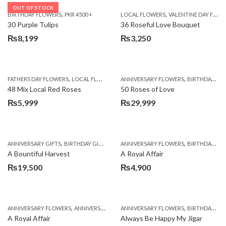
OUT OF STOCK
,
,
BIRTHDAY FLOWERS
PKR 4500 +
LOCAL FLOWERS
VALENTINE DAY FLOWERS
30 Purple Tulips
36 Roseful Love Bouquet
₨
8,199
₨
3,250
,
,
FATHERS DAY FLOWERS
LOCAL FLOWERS
ANNIVERSARY FLOWERS
BIRTHDAY FLOWERS
48 Mix Local Red Roses
50 Roses of Love
₨
5,999
₨
29,999
,
,
,
,
ANNIVERSARY GIFTS
BIRTHDAY GIFTS
FATHERS DAY FLOWERS
ANNIVERSARY FLOWERS
FATHERS DAY GIFTS
BIRTHDAY FLOWERS
A Bountiful Harvest
A Royal Affair
₨
19,500
₨
4,900
,
,
,
,
ANNIVERSARY FLOWERS
ANNIVERSARY GIFTS
ANNIVERSARY FLOWERS
APPRECIATION
BIRTHDAY FLOWERS
BIRTHDAY FLOWERS
A Royal Affair
Always Be Happy My Jigar