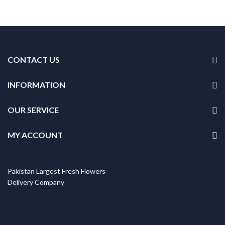
CONTACT US
INFORMATION
OUR SERVICE
MY ACCOUNT
Pakistan Largest Fresh Flowers
Delivery Company