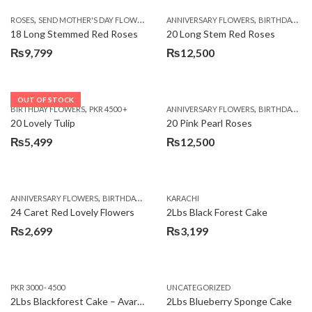
,
,
,
ROSES
SEND MOTHER'S DAY FLOWERS TO PAKISTAN
ANNIVERSARY FLOWERS
VALENTINE DAY FLOWERS
BIRTHDAY FLOWERS
18 Long Stemmed Red Roses
20 Long Stem Red Roses
₨
9,799
₨
12,500
OUT OF STOCK
,
,
BIRTHDAY FLOWERS
PKR 4500 +
ANNIVERSARY FLOWERS
BIRTHDAY FLOWERS
20 Lovely Tulip
20 Pink Pearl Roses
₨
5,499
₨
12,500
,
,
,
,
ANNIVERSARY FLOWERS
BIRTHDAY FLOWERS
KARACHI
LOCAL FLOWERS
PKR 1500 - 3000
V
24 Caret Red Lovely Flowers
2Lbs Black Forest Cake
₨
2,699
₨
3,199
PKR 3000 - 4500
UNCATEGORIZED
2Lbs Blackforest Cake – Avari Hotel
2Lbs Blueberry Sponge Cake