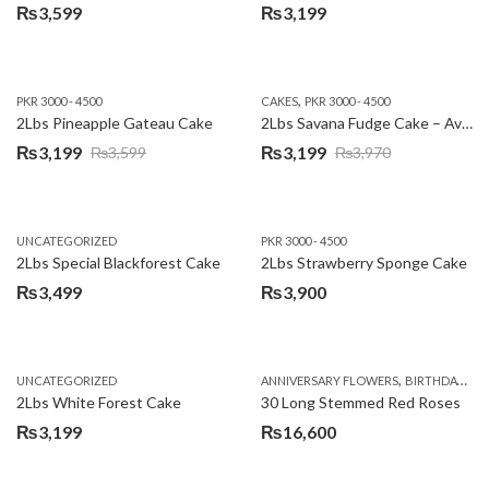
₨
3,599
₨
3,199
,
PKR 3000 - 4500
CAKES
PKR 3000 - 4500
2Lbs Pineapple Gateau Cake
2Lbs Savana Fudge Cake – Avari Hotel
₨
3,199
₨
3,199
₨
3,599
₨
3,970
Original
Current
Original
Current
price
price
price
price
was:
is:
was:
is:
UNCATEGORIZED
PKR 3000 - 4500
₨3,599.
₨3,199.
₨3,970.
₨3,199.
2Lbs Special Blackforest Cake
2Lbs Strawberry Sponge Cake
₨
3,499
₨
3,900
,
UNCATEGORIZED
ANNIVERSARY FLOWERS
BIRTHDAY FLOWERS
2Lbs White Forest Cake
30 Long Stemmed Red Roses
₨
3,199
₨
16,600