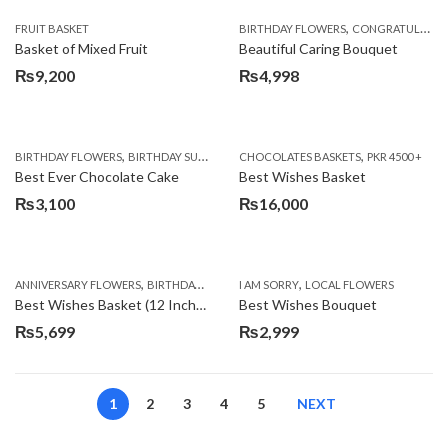
,
FRUIT BASKET
BIRTHDAY FLOWERS
CONGRATULATIONS
Basket of Mixed Fruit
Beautiful Caring Bouquet
₨
9,200
₨
4,998
,
,
,
,
,
BIRTHDAY FLOWERS
BIRTHDAY SURPRISE GIFT
CHOCOLATES BASKETS
CAKES
DEALS OF THE WEEK
PKR 4500 +
EID S
Best Ever Chocolate Cake
Best Wishes Basket
₨
3,100
₨
16,000
,
,
,
,
ANNIVERSARY FLOWERS
BIRTHDAY FLOWERS
I AM SORRY
BIRTHDAY FLOWERS
LOCAL FLOWERS
BIRTHDAY SUR
Best Wishes Basket (12 Inches)
Best Wishes Bouquet
₨
5,699
₨
2,999
1
2
3
4
5
NEXT