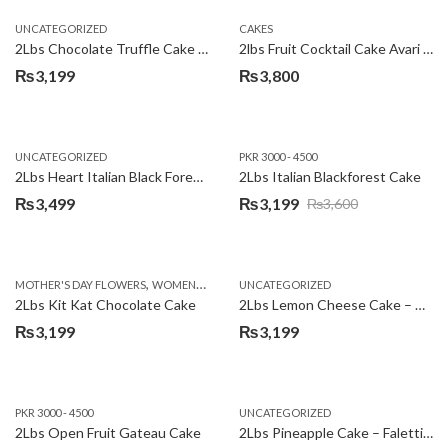
UNCATEGORIZED
CAKES
2Lbs Chocolate Truffle Cake – Avari
2lbs Fruit Cocktail Cake Avari Hotel
₨
3,199
₨
3,800
UNCATEGORIZED
PKR 3000 - 4500
2Lbs Heart Italian Black Forest Cake
2Lbs Italian Blackforest Cake
₨
3,499
₨
3,199
₨
3,600
Original
Current
price
price
was:
is:
,
MOTHER'S DAY FLOWERS
WOMENS DAY FLOWERS
UNCATEGORIZED
₨3,600.
₨3,199.
2Lbs Kit Kat Chocolate Cake
2Lbs Lemon Cheese Cake – Avari Hotel
₨
3,199
₨
3,199
PKR 3000 - 4500
UNCATEGORIZED
2Lbs Open Fruit Gateau Cake
2Lbs Pineapple Cake – Falettis Hotel