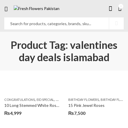
0
Product Tag: valentines
day deals islamabad
,
,
,
,
,
,
CONGRATULATIONS
EID SPECIAL
FATHERS DAY FLOWERS
BIRTHDAY FLOWERS
I AM SORRY
BIRTHDAY FLOWERS
KARACHI
L
10 Long Stemmed White Roses
15 Pink Jewel Roses
₨
4,999
₨
7,500