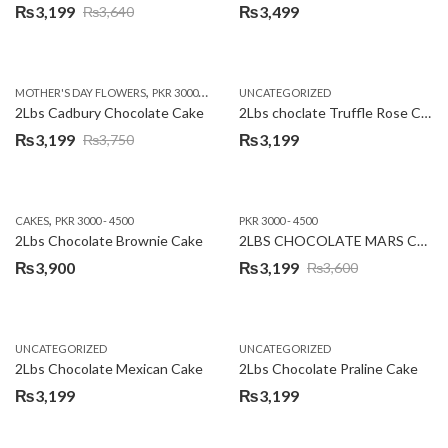
₨
3,199
₨
3,499
₨
3,640
Original
Current
price
price
was:
is:
,
,
MOTHER'S DAY FLOWERS
PKR 3000 - 4500
WOMENS DAY FLOWERS
UNCATEGORIZED
₨3,640.
₨3,199.
2Lbs Cadbury Chocolate Cake
2Lbs choclate Truffle Rose Cake
₨
3,199
₨
3,199
₨
3,750
Original
Current
price
price
was:
is:
,
CAKES
PKR 3000 - 4500
PKR 3000 - 4500
₨3,750.
₨3,199.
2Lbs Chocolate Brownie Cake
2LBS CHOCOLATE MARS CAKE
₨
3,900
₨
3,199
₨
3,600
Original
Current
price
price
was:
is:
UNCATEGORIZED
UNCATEGORIZED
₨3,600.
₨3,199.
2Lbs Chocolate Mexican Cake
2Lbs Chocolate Praline Cake
₨
3,199
₨
3,199