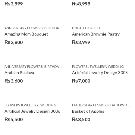
₨
3,999
₨
8,999
,
,
,
ANNIVERSARY FLOWERS
BIRTHDAY FLOWERS
UNCATEGORIZED
BIRTHDAY FLOWERS
BIRTHDAY SUR
Amazing Mom Bouquet
American Brownie Pastry
₨
2,800
₨
3,999
,
,
,
,
,
ANNIVERSARY FLOWERS
BIRTHDAY FLOWERS
FLOWERS JEWELLERY
BIRTHDAY SURPRISE GIFT
WEDDING
CAKES
C
Arabian Baklava
Artificial Jewelry Design 3005
₨
3,600
₨
7,000
,
,
FLOWERS JEWELLERY
WEDDING
FATHERS DAY FLOWERS
FATHERS DAY GIFTS
Artificial Jewelry Design 3006
Basket of Apples
₨
5,500
₨
8,500