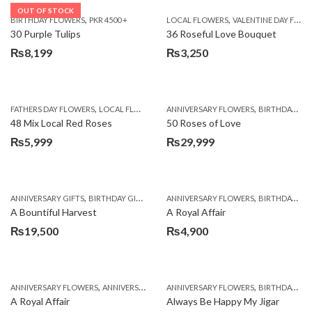
OUT OF STOCK
,
,
BIRTHDAY FLOWERS
PKR 4500 +
LOCAL FLOWERS
VALENTINE DAY FLOWERS
30 Purple Tulips
36 Roseful Love Bouquet
₨
8,199
₨
3,250
,
,
FATHERS DAY FLOWERS
LOCAL FLOWERS
ANNIVERSARY FLOWERS
BIRTHDAY FLOWERS
48 Mix Local Red Roses
50 Roses of Love
₨
5,999
₨
29,999
,
,
,
,
ANNIVERSARY GIFTS
BIRTHDAY GIFTS
FATHERS DAY FLOWERS
ANNIVERSARY FLOWERS
FATHERS DAY GIFTS
BIRTHDAY FLOWERS
A Bountiful Harvest
A Royal Affair
₨
19,500
₨
4,900
,
,
,
,
ANNIVERSARY FLOWERS
ANNIVERSARY GIFTS
ANNIVERSARY FLOWERS
APPRECIATION
BIRTHDAY FLOWERS
BIRTHDAY FLOWERS
A Royal Affair
Always Be Happy My Jigar