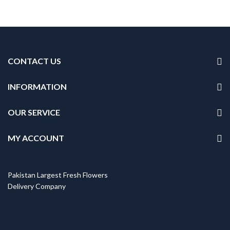
CONTACT US
INFORMATION
OUR SERVICE
MY ACCOUNT
Pakistan Largest Fresh Flowers
Delivery Company