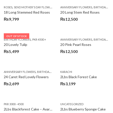
,
,
,
ROSES
SEND MOTHER'S DAY FLOWERS TO PAKISTAN
ANNIVERSARY FLOWERS
VALENTINE DAY FLOWERS
BIRTHDAY FLOWERS
18 Long Stemmed Red Roses
20 Long Stem Red Roses
₨
9,799
₨
12,500
OUT OF STOCK
,
,
BIRTHDAY FLOWERS
PKR 4500 +
ANNIVERSARY FLOWERS
BIRTHDAY FLOWERS
20 Lovely Tulip
20 Pink Pearl Roses
₨
5,499
₨
12,500
,
,
,
,
ANNIVERSARY FLOWERS
BIRTHDAY FLOWERS
KARACHI
LOCAL FLOWERS
PKR 1500 - 3000
V
24 Caret Red Lovely Flowers
2Lbs Black Forest Cake
₨
2,699
₨
3,199
PKR 3000 - 4500
UNCATEGORIZED
2Lbs Blackforest Cake – Avari Hotel
2Lbs Blueberry Sponge Cake