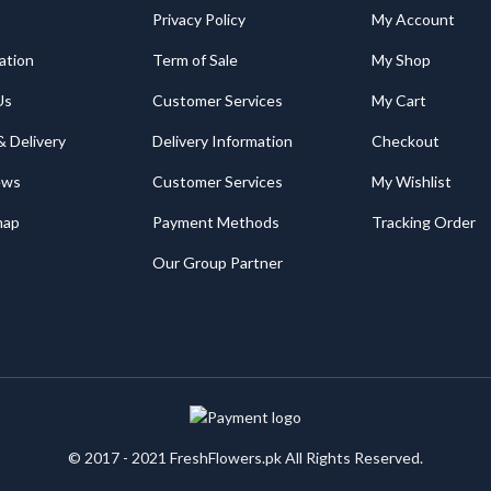
Privacy Policy
My Account
ation
Term of Sale
My Shop
Us
Customer Services
My Cart
& Delivery
Delivery Information
Checkout
ews
Customer Services
My Wishlist
map
Payment Methods
Tracking Order
Our Group Partner
© 2017 - 2021 FreshFlowers.pk All Rights Reserved.