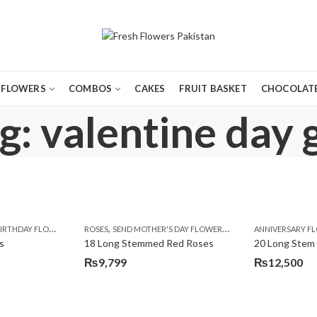
FLOWERS
COMBOS
CAKES
FRUIT BASKET
CHOCOLATE
: valentine day g
,
,
,
,
,
,
,
,
,
,
,
Y
IRTHDAY FLOWERS
KARACHI
LUXURY FLOWERS
MOTHER'S DAY FLOWERS
ROSES
SEND MOTHER'S DAY FLOWERS TO PAKISTAN
PREMIUM FLOWERS
PREMIUM FLOWERS
ROSES
SEND EID GIFTS TO LAHO
ROSES
ANNIVERSARY F
VALENTINE
VALENTIN
s
18 Long Stemmed Red Roses
20 Long Stem
₨
9,799
₨
12,500