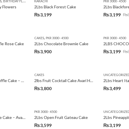
,
,
,
,
,
,
,
,
,
S
 DAY FLOWERS
BIRTHDAY FLOWERS
I AM SORRY
KARACHI
LOCAL FLOWERS
KARACHI
LUXURY FLOWERS
PKR 1500 - 3000
MOTHER'S DAY FLOWERS
VALENTINE DAY FLOWERS
PKR 3000 - 4500
N
y Flowers
2Lbs Black Forest Cake
₨
3,199
₨
3,199
₨
Original
Current
price
price
was:
is:
,
CAKES
PKR 3000 - 4500
PKR 3000 - 4500
₨3,640.
₨3,199.
fle Rose Cake
2Lbs Chocolate Brownie Cake
2LBS CHOCO
₨
3,900
₨
3,199
₨
Original
Current
price
price
was:
is:
CAKES
UNCATEGORIZE
₨3,600.
₨3,199.
2Lbs Chocolate Truffle Cake – Avari
2lbs Fruit Cocktail Cake Avari Hotel
₨
3,800
₨
3,499
PKR 3000 - 4500
UNCATEGORIZE
2Lbs Lemon Cheese Cake – Avari Hotel
2Lbs Open Fruit Gateau Cake
₨
3,599
₨
3,199