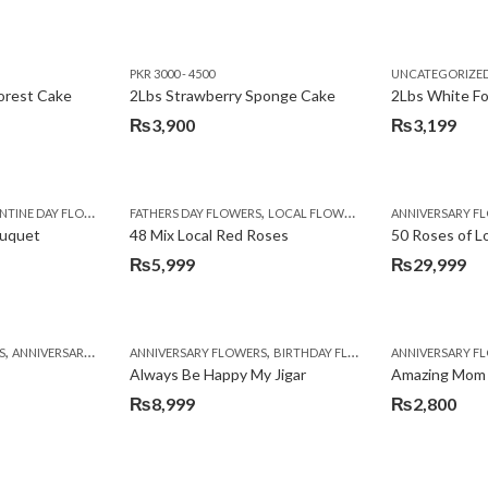
PKR 3000 - 4500
UNCATEGORIZE
forest Cake
2Lbs Strawberry Sponge Cake
2Lbs White F
₨
3,900
₨
3,199
,
TINE DAY FLOWERS
FATHERS DAY FLOWERS
LOCAL FLOWERS
ANNIVERSARY F
ouquet
48 Mix Local Red Roses
50 Roses of L
₨
5,999
₨
29,999
,
,
,
,
,
,
,
,
,
,
S
BIRTHDAY SURPRISE GIFT
ANNIVERSARY GIFTS
ANNIVERSARY FLOWERS
APPRECIATION
CONGRATULATIONS
BIRTHDAY FLOWERS
DEALS OF THE WEEK
BIRTHDAY FLOWERS
BIRTHDAY FLOWERS
FATHERS DAY F
ANNIVERSARY F
BIRTHDAY FLO
BI
Always Be Happy My Jigar
Amazing Mom
₨
8,999
₨
2,800