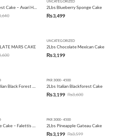
,
,
,
,
EW YEAR
PREMIUM FLOWERS
UNCATEGORIZED
ROSES
SEND EID GIFTS TO LAHORE
SEND FATHER'S DAY
2Lbs Blackforest Cake – Avari Hotel
2Lbs Blueberry Sponge Cake
₨
3,499
3,640
UNCATEGORIZED
LATE MARS CAKE
2Lbs Chocolate Mexican Cake
₨
3,199
3,600
D
PKR 3000 - 4500
2Lbs Heart Italian Black Forest Cake
2Lbs Italian Blackforest Cake
₨
3,199
₨
3,600
Original
Current
price
price
was:
is:
D
PKR 3000 - 4500
₨3,600.
₨3,199.
2Lbs Pineapple Cake – Falettis Hotel
2Lbs Pineapple Gateau Cake
₨
3,199
₨
3,599
Original
Current