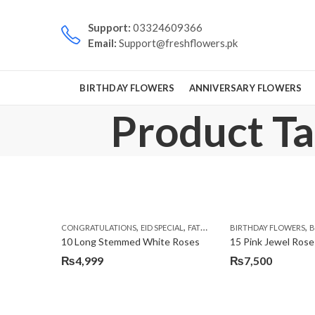
Support:
03324609366
Email:
Support@freshflowers.pk
BIRTHDAY FLOWERS
ANNIVERSARY FLOWERS
Product Tag
,
,
,
,
CONGRATULATIONS
EID SPECIAL
FATHERS DAY FLOWERS
BIRTHDAY FLOWERS
I AM SORR
B
10 Long Stemmed White Roses
15 Pink Jewel Rose
₨
4,999
₨
7,500