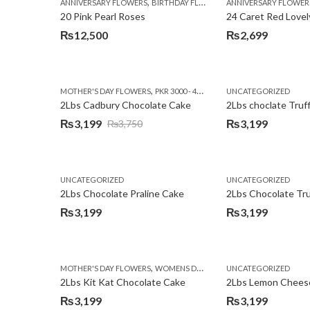
,
,
,
ANNIVERSARY FLOWERS
BIRTHDAY FLOWERS
ANNIVERSARY FLOWER
EID SPECIAL
FATHERS
20 Pink Pearl Roses
24 Caret Red Lovel
₨
12,500
₨
2,699
,
,
MOTHER'S DAY FLOWERS
PKR 3000 - 4500
WOMENS DAY FLOWERS
UNCATEGORIZED
2Lbs Cadbury Chocolate Cake
2Lbs choclate Truf
₨
3,199
₨
3,199
₨
3,750
Original
Current
price
price
was:
is:
UNCATEGORIZED
UNCATEGORIZED
₨3,750.
₨3,199.
2Lbs Chocolate Praline Cake
₨
3,199
₨
3,199
,
MOTHER'S DAY FLOWERS
WOMENS DAY FLOWERS
UNCATEGORIZED
2Lbs Kit Kat Chocolate Cake
₨
3,199
₨
3,199