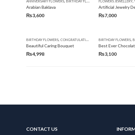
,
,
,
ANNIVERSARY FLOWERS
BIRTHDAY FLOWERS
FLOWERS JEWELLERY
BIRTHDAY SURPRISE G
Arabian Baklava
Artificial Jewelry 
₨
3,600
₨
7,000
,
,
,
,
BIRTHDAY FLOWERS
CONGRATULATIONS
GET WELL SOON
BIRTHDAY FLOWERS
I AM SO
BI
Beautiful Caring Bouquet
Best Ever Chocola
₨
4,998
₨
3,100
CONTACT US
INFOR