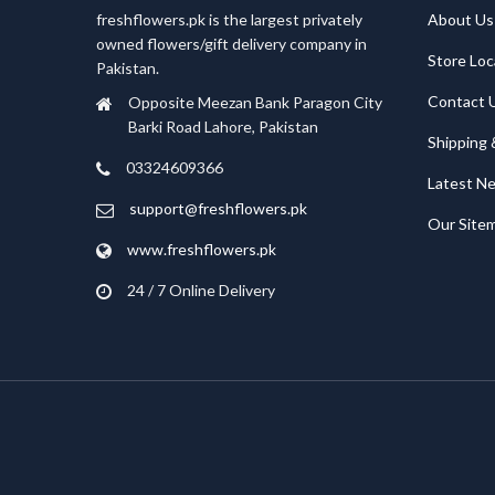
freshflowers.pk is the largest privately
About Us
owned flowers/gift delivery company in
Store Loc
Pakistan.
Contact 
Opposite Meezan Bank Paragon City
Barki Road Lahore, Pakistan
Shipping 
03324609366
Latest N
support@freshflowers.pk
Our Site
www.freshflowers.pk
24 / 7 Online Delivery