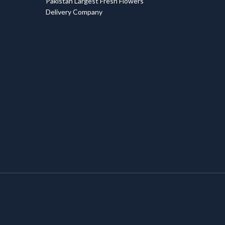
Pakistan Largest Fresh Flowers
Delivery Company