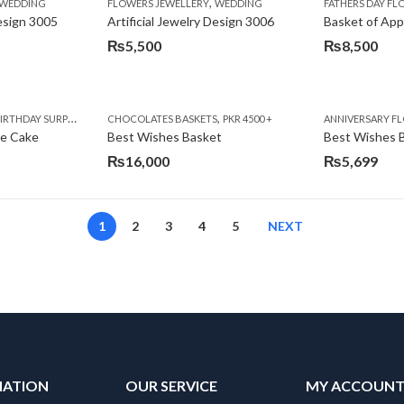
,
,
,
,
,
,
IFT
WEDDING
CAKES
CONGRATULATIONS
FLOWERS JEWELLERY
DEALS OF THE WEEK
WEDDING
FATHERS DAY FLOWERS
FATHERS DAY F
GET W
Design 3005
Artificial Jewelry Design 3006
Basket of App
₨
5,500
₨
8,500
,
,
,
,
,
,
,
,
RRY
RTHDAY SURPRISE GIFT
PREMIUM FLOWERS
CHOCOLATES BASKETS
CAKES
WOMENS DAY FLOWERS
DEALS OF THE WEEK
PKR 4500 +
EID SPECIAL
FLOWERS
ANNIVERSARY F
FLOWER
te Cake
Best Wishes Basket
Best Wishes B
₨
16,000
₨
5,699
1
2
3
4
5
NEXT
MATION
OUR SERVICE
MY ACCOUN