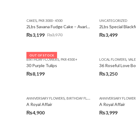
,
CAKES
PKR 3000 - 4500
UNCATEGORIZED
2Lbs Savana Fudge Cake – Avari Hotel
2Lbs Special Black
₨
3,199
₨
3,499
₨
3,970
Original
Current
price
price
was:
is:
OUT OF STOCK
,
,
BIRTHDAY FLOWERS
PKR 4500 +
LOCAL FLOWERS
VALEN
₨3,970.
₨3,199.
30 Purple Tulips
36 Roseful Love B
₨
8,199
₨
3,250
,
,
,
ANNIVERSARY FLOWERS
BIRTHDAY FLOWERS
ANNIVERSARY FLOWER
BIRTHDAY FLOWERS
A Royal Affair
A Royal Affair
₨
4,900
₨
3,999