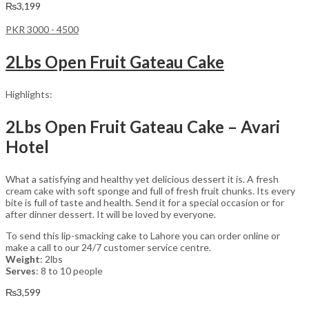
₨
3,199
PKR 3000 - 4500
2Lbs Open Fruit Gateau Cake
Highlights:
2Lbs Open Fruit Gateau Cake – Avari
Hotel
What a satisfying and healthy yet delicious dessert it is. A fresh
cream cake with soft sponge and full of fresh fruit chunks. Its every
bite is full of taste and health. Send it for a special occasion or for
after dinner dessert. It will be loved by everyone.
To send this lip-smacking cake to Lahore you can order online or
make a call to our 24/7 customer service centre.
Weight
: 2lbs
Serves
: 8 to 10 people
₨
3,599