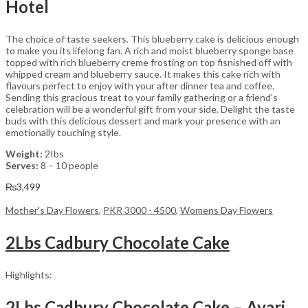
Hotel
The choice of taste seekers. This blueberry cake is delicious enough
to make you its lifelong fan. A rich and moist blueberry sponge base
topped with rich blueberry creme frosting on top fisnished off with
whipped cream and blueberry sauce. It makes this cake rich with
flavours perfect to enjoy with your after dinner tea and coffee.
Sending this gracious treat to your family gathering or a friend’s
celebration will be a wonderful gift from your side. Delight the taste
buds with this delicious dessert and mark your presence with an
emotionally touching style.
Weight:
2Ibs
Serves:
8 – 10 people
₨
3,499
Mother's Day Flowers
,
PKR 3000 - 4500
,
Womens Day Flowers
2Lbs Cadbury Chocolate Cake
Highlights:
2Lbs Cadbury Chocolate Cake – Avari