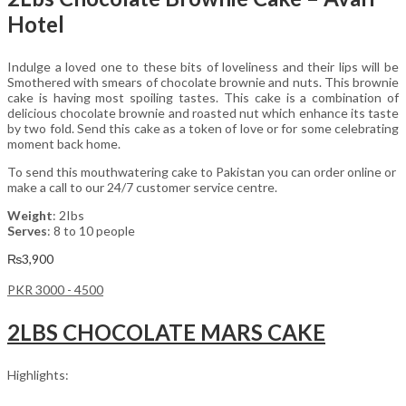
Hotel
Indulge a loved one to these bits of loveliness and their lips will be
Smothered with smears of chocolate brownie and nuts. This brownie
cake is having most spoiling tastes. This cake is a combination of
delicious chocolate brownie and roasted nut which enhance its taste
by two fold. Send this cake as a token of love or for some celebrating
moment back home.
To send this mouthwatering cake to Pakistan you can order online or
make a call to our 24/7 customer service centre.
Weight
: 2Ibs
Serves
: 8 to 10 people
₨
3,900
PKR 3000 - 4500
2LBS CHOCOLATE MARS CAKE
Highlights: