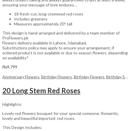
ensuring your message of love endures…
18 fresh-cut, long-stemmed red roses
Includes greenery
Measures approximately 20″ tall
This design is hand-arranged and delivered by a team member of
ProFlowers.pk
Flowers delivery available in Lahore, Islamabad,
Substitutions policy may apply to ensure your arrangement, if
ordered product is not available or due to season flowers. depending
on availability*
₨
9,799
Anniversary Flowers
,
Birthday Flowers
,
Birthday Flowers
,
Birthday Surprise gift
20 Long Stem Red Roses
Highlights:
Lovely red flowers bouquet for your special someone. Romantic,
lovely and beautiful imported red roses.
This Design Includes: