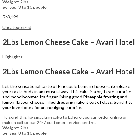
Weight
: 2lbs
Serves
: 8 to 10 people
₨
3,199
Uncategorized
2Lbs Lemon Cheese Cake – Avari Hotel
Highlights:
2Lbs Lemon Cheese Cake – Avari Hotel
Let the sensational taste of Pineapple Lemon cheese cake please
your taste buds in an unusual way. This cake is a big taste surprise
and mood booster. Its finger linking good Pineapple frosting and
lemon flavour cheese filled dressing make it out of class. Send it to
your loved ones for an indulging surprise.
To send this lip-smacking cake to Lahore you can order online or
make a call to our 24/7 customer service centre.
Weight
: 2lbs
Serves
: 8 to 10 people