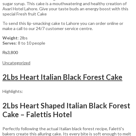
sugar syrup. This cake is a mouthwatering and healthy creation of
Avari Hotel Lahore. Give your taste buds an energy boost with this
special Fresh fruit Cake
To send this lip-smacking cake to Lahore you can order online or
make a call to our 24/7 customer service centre.
Weight
: 2lbs
Serves
: 8 to 10 people
₨
3,800
Uncategorized
2Lbs Heart Italian Black Forest Cake
Highlights:
2Lbs Heart Shaped Italian Black Forest
Cake – Falettis Hotel
Perfectly following the actual Italian black forest recipe, Faletti’s
bakers create this alluring cake. Its every bite is soft enough to melt