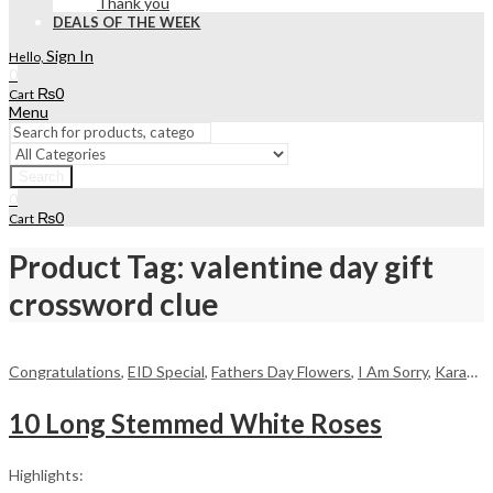
Thank you
DEALS OF THE WEEK
Sign In
Hello,
0
₨
0
Cart
Menu
Search
0
₨
0
Cart
Product Tag: valentine day gift
crossword clue
Congratulations
,
EID Special
,
Fathers Day Flowers
,
I Am Sorry
,
Karachi
,
10 Long Stemmed White Roses
Highlights: