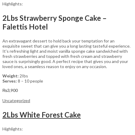
Highlights:
2Lbs Strawberry Sponge Cake –
Falettis Hotel
An extravagant dessert to hold back your temptation for an
exquisite sweet that can give you a long lasting tasteful experience.
It’s refreshing light and moist vanilla sponge cake sandwiched with
fresh strawberries and topped with fresh cream and strawberry
sauce is surprisingly good. A perfect recipe that gives you and your
loved ones, a seamless reason to enjoy on any occasion.
Weight:
2Ibs
Serves:
8 – 10 people
₨
3,900
Uncategorized
2Lbs White Forest Cake
Highlights: