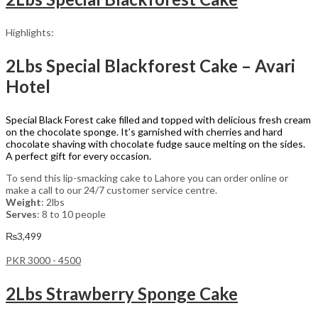
Highlights:
2Lbs Special Blackforest Cake – Avari
Hotel
Special Black Forest cake filled and topped with delicious fresh cream
on the chocolate sponge. It’s garnished with cherries and hard
chocolate shaving with chocolate fudge sauce melting on the sides.
A perfect gift for every occasion.
To send this lip-smacking cake to Lahore you can order online or
make a call to our 24/7 customer service centre.
Weight
: 2lbs
Serves
: 8 to 10 people
₨
3,499
PKR 3000 - 4500
2Lbs Strawberry Sponge Cake