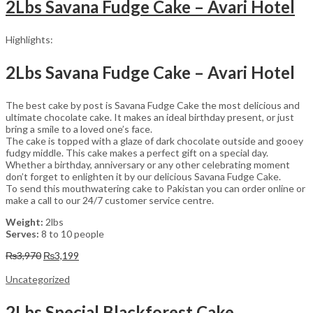
2Lbs Savana Fudge Cake – Avari Hotel
Highlights:
2Lbs Savana Fudge Cake – Avari Hotel
The best cake by post is Savana Fudge Cake the most delicious and
ultimate chocolate cake. It makes an ideal birthday present, or just
bring a smile to a loved one’s face.
The cake is topped with a glaze of dark chocolate outside and gooey
fudgy middle. This cake makes a perfect gift on a special day.
Whether a birthday, anniversary or any other celebrating moment
don’t forget to enlighten it by our delicious Savana Fudge Cake.
To send this mouthwatering cake to Pakistan you can order online or
make a call to our 24/7 customer service centre.
Weight:
2lbs
Serves:
8 to 10 people
Original
Current
₨
3,970
₨
3,199
price
price
was:
is:
Uncategorized
₨3,970.
₨3,199.
2Lbs Special Blackforest Cake