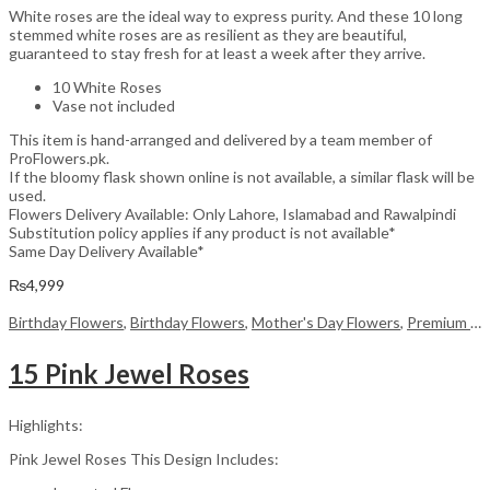
White roses are the ideal way to express purity. And these 10 long
stemmed white roses are as resilient as they are beautiful,
guaranteed to stay fresh for at least a week after they arrive.
10 White Roses
Vase not included
This item is hand-arranged and delivered by a team member of
ProFlowers.pk.
If the bloomy flask shown online is not available, a similar flask will be
used.
Flowers Delivery Available: Only Lahore, Islamabad and Rawalpindi
Substitution policy applies if any product is not available*
Same Day Delivery Available*
₨
4,999
Birthday Flowers
,
Birthday Flowers
,
Mother's Day Flowers
,
Premium Flowers
15 Pink Jewel Roses
Highlights:
Pink Jewel Roses This Design Includes: