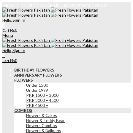
Support:
03324609366
Email:
Support@freshflowers.pk
Sign In
Hello,
0
₨
0
Cart
Menu
Sign In
Hello,
0
₨
0
Cart
BIRTHDAY FLOWERS
ANNIVERSARY FLOWERS
FLOWERS
Under 1500
Under 1999
PKR 1500 – 3000
PKR 3000 – 4500
PKR 4500 +
COMBOS
Flowers & Cakes
Flower & Teddy Bear
Flowers Combos
Flowers & Balloons