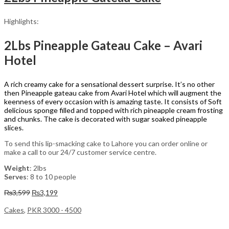
Highlights:
2Lbs Pineapple Gateau Cake – Avari
Hotel
A rich creamy cake for a sensational dessert surprise. It’s no other
then Pineapple gateau cake from Avari Hotel which will augment the
keenness of every occasion with is amazing taste. It consists of Soft
delicious sponge filled and topped with rich pineapple cream frosting
and chunks. The cake is decorated with sugar soaked pineapple
slices.
To send this lip-smacking cake to Lahore you can order online or
make a call to our 24/7 customer service centre.
Weight
: 2lbs
Serves
: 8 to 10 people
Original
Current
₨
3,599
₨
3,199
price
price
was:
is:
Cakes
,
PKR 3000 - 4500
₨3,599.
₨3,199.