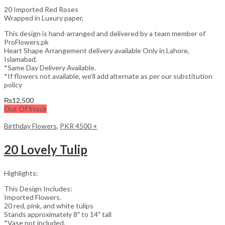
20 Imported Red Roses
Wrapped in Luxury paper,
This design is hand-arranged and delivered by a team member of
ProFlowers.pk
Heart Shape Arrangement delivery available Only in Lahore,
Islamabad.
*Same Day Delivery Available.
*If flowers not available, we’ll add alternate as per our substitution
policy
₨
12,500
Out Of Stock
Birthday Flowers
,
PKR 4500 +
20 Lovely Tulip
Highlights:
This Design Includes:
Imported Flowers.
20 red, pink, and white tulips
Stands approximately 8″ to 14″ tall
*Vase not included.