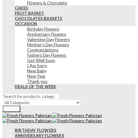
Flowers & Chocolate
CAKES
FRUIT BASKET
CHOCOLATES BASKETS
OCCASION
Birthday Flowers
Anniversary Flowers
Valentine Day Flowers
Mother’s Day Flowers
Congratulations
Fathers Day Flowers
Get Well Soon
I Am Sorry
New Baby
New Year
Thank you
DEALS OF THE WEEK
Search
BIRTHDAY FLOWERS
ANNIVERSARY FLOWERS