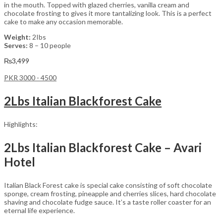
in the mouth. Topped with glazed cherries, vanilla cream and
chocolate frosting to gives it more tantalizing look. This is a perfect
cake to make any occasion memorable.
Weight:
2Ibs
Serves:
8 – 10 people
₨
3,499
PKR 3000 - 4500
2Lbs Italian Blackforest Cake
Highlights:
2Lbs Italian Blackforest Cake – Avari
Hotel
Italian Black Forest cake is special cake consisting of soft chocolate
sponge, cream frosting, pineapple and cherries slices, hard chocolate
shaving and chocolate fudge sauce. It’s a taste roller coaster for an
eternal life experience.