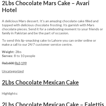
2Lbs Chocolate Mars Cake – Avari
Hotel
A delicious Mars dessert. It’s an amazing chocolate cake filled and
topped with delicious chocolate frosting. Its garnish with Mars
chocolate pieces. Send it for a celebrating moment to your friends or
family in Pakistan and be the part of occasion.
To send this lip-smacking cake to Lahore you can order online or
make a call to our 24/7 customer service centre.
Weight
: 2lbs
Serves
: 8 to 10 people
Original
Current
₨
3,600
₨
3,199
price
price
was:
is:
Uncategorized
₨3,600.
₨3,199.
2Lbs Chocolate Mexican Cake
Highlights:
2Lbs Chocolate Mexican Cake – Falettis