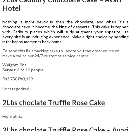
Hotel
Nothing is more delicious than the chocolate, and when it’s a
chocolate cake it become the king of desserts. This cake is topped
with Cadbury pieces which will surly augment your appetite. Its
every bite is an indulging experience. Make a right choice by sending
it for happy moments back home.
To send this lip-smacking cake to Lahore you can order online or
make a call to our 24/7 customer service centre.
Weight
: 2lbs
Serves
: 8 to 10 people
Original
Current
₨
3,750
₨
3,199
price
price
was:
is:
Uncategorized
₨3,750.
₨3,199.
2Lbs choclate Truffle Rose Cake
Highlights:
2Lbs choclate Truffle Rose Cake – Avari