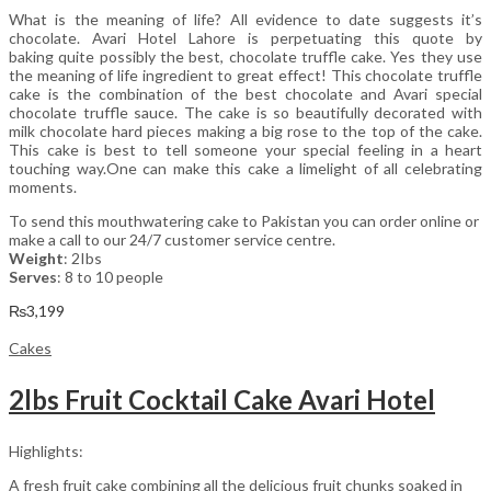
What is the meaning of life? All evidence to date suggests it’s
chocolate. Avari Hotel Lahore is perpetuating this quote by
baking quite possibly the best, chocolate truffle cake. Yes they use
the meaning of life ingredient to great effect! This chocolate truffle
cake is the combination of the best chocolate and Avari special
chocolate truffle sauce. The cake is so beautifully decorated with
milk chocolate hard pieces making a big rose to the top of the cake.
This cake is best to tell someone your special feeling in a heart
touching way.One can make this cake a limelight of all celebrating
moments.
To send this mouthwatering cake to Pakistan you can order online or
make a call to our 24/7 customer service centre.
Weight
: 2Ibs
Serves
: 8 to 10 people
₨
3,199
Cakes
2lbs Fruit Cocktail Cake Avari Hotel
Highlights:
A fresh fruit cake combining all the delicious fruit chunks soaked in