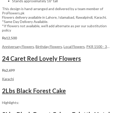
Stands approximately 16″ tall
This design is hand-arranged and delivered by a team member of
ProFlowers.pk
Flowers delivery available in Lahore, Islamabad, Rawalpindi, Karachi.
*Same Day Delivery Available.
*If flowers not available, we’ll add alternate as per our substitution
policy
₨
12,500
Anniversary Flowers
,
Birthday Flowers
,
Local Flowers
,
PKR 1500 - 3000
24 Caret Red Lovely Flowers
₨
2,699
Karachi
2Lbs Black Forest Cake
Highlights: