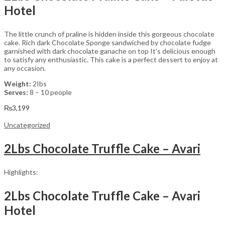
Hotel
The little crunch of praline is hidden inside this gorgeous chocolate
cake. Rich dark Chocolate Sponge sandwiched by chocolate fudge
garnished with dark chocolate ganache on top It’s delicious enough
to satisfy any enthusiastic. This cake is a perfect dessert to enjoy at
any occasion.
Weight:
2Ibs
Serves:
8 – 10 people
₨
3,199
Uncategorized
2Lbs Chocolate Truffle Cake – Avari
Highlights:
2Lbs Chocolate Truffle Cake – Avari
Hotel