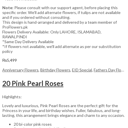
Note:
Please consult with our support agent, before placing this
specific order. We’ll add alternate flowers, if tulips are not available
and if you ordered without consulting.
This design is hand-arranged and delivered by a team member of
ProFlowers.pk
Flowers Delivery Available: Only LAHORE, ISLAMABAD,
RAWALPINDI
*Same Day Delivery Available
*If flowers not available, we’ll add alternate as per our substitution
policy
₨
5,499
Anniversary Flowers
,
Birthday Flowers
,
EID Special
,
Fathers Day Flowers
20 Pink Pearl Roses
Highlights:
Lovely and luxurious, Pink Pearl Roses are the perfect gift for the
Princess in your life, and birthday wishes. Fuller, fabulous, and long-
lasting, this arrangement brings elegance and charm to any occasion.
20 bi-color pink roses