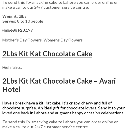
To send this lip-smacking cake to Lahore you can order online or
make a call to our 24/7 customer service centre.
Weight
: 2lbs
Serves
: 8 to 10 people
Original
Current
₨
3,600
₨
3,199
price
price
was:
is:
Mother's Day Flowers
,
Womens Day Flowers
₨3,600.
₨3,199.
2Lbs Kit Kat Chocolate Cake
Highlights:
2Lbs Kit Kat Chocolate Cake – Avari
Hotel
Have a break have a kit Kat cake. It’s crispy, chewy and full of
chocolate surprise. An ideal gift for chocolate lovers. Send it to your
loved one back in Lahore and augment happy occasion celebrations.
To send this lip-smacking cake to Lahore you can order online or
make a call to our 24/7 customer service centre.