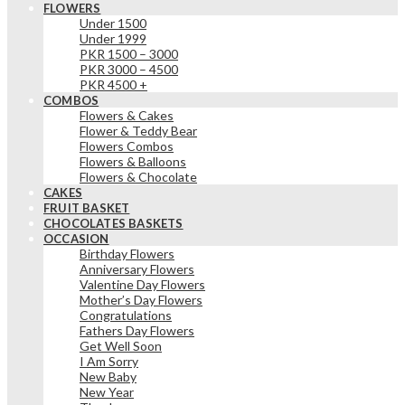
FLOWERS
Under 1500
Under 1999
PKR 1500 – 3000
PKR 3000 – 4500
PKR 4500 +
COMBOS
Flowers & Cakes
Flower & Teddy Bear
Flowers Combos
Flowers & Balloons
Flowers & Chocolate
CAKES
FRUIT BASKET
CHOCOLATES BASKETS
OCCASION
Birthday Flowers
Anniversary Flowers
Valentine Day Flowers
Mother’s Day Flowers
Congratulations
Fathers Day Flowers
Get Well Soon
I Am Sorry
New Baby
New Year