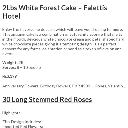
2Lbs White Forest Cake – Falettis
Hotel
Enjoy the flavorsome dessert which will leave you drooling for more.
This amazing cake is a combination of soft vanilla sponge that melts
in the mouth, delicious white chocolate cream and petal shaped hard
white chocolate pieces giving it a tempting design. It’s a perfect
dessert for any formal celebration or send as a token of love on ant
event.
Weight:
2Ibs
Serves:
8 – 10 people
₨
3,199
Anniversary Flowers
,
Birthday Flowers
,
PKR 4500 +
,
Roses
,
Valentine Day Flowers
30 Long Stemmed Red Roses
Highlights:
This Design Includes:
Imported Red Flowers: