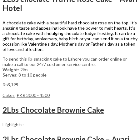
Hotel
A chocolate cake with a beautiful hard chocolate rose on the top. It’s
amazing taste and appealing look have the power to melt hearts. It’s
a chocolate cake with indulging chocolate fudge frosting. It can be a
gift for birthday, anniversary, baby birth or you can send it on a touchy
occasion like Valentine’s day, Mother’s day or Father’s day as a token
of love and affection.
To send this lip-smacking cake to Lahore you can order online or
make a call to our 24/7 customer service centre.
Weight
: 2lbs
Serves
: 8 to 10 people
₨
3,199
Cakes
,
PKR 3000 - 4500
2Lbs Chocolate Brownie Cake
Highlights:
2Lbs Chocolate Brownie Cake – Avari