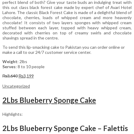
perfect blend of both? Give your taste buds an indulging treat with
this out class black forest cake made by expert chef of Avari Hotel
Lahore. The classic Black Forest Cake is made of a delightful blend of
chocolate, cherries, loads of whipped cream and more heavenly
chocolate! It consists of two layers sponges with whipped cream
stuffed between each layer, topped with heavy whipped cream,
decorated with cherries on top of creamy swirls and chocolate
shavings spread in the centre.
To send this lip-smacking cake to Pakistan you can order online or
make a call to our 24/7 customer service center.
Weight
: 2lbs
Serves
: 8 to 10 people
Original
Current
₨
3,640
₨
3,199
price
price
was:
is:
Uncategorized
₨3,640.
₨3,199.
2Lbs Blueberry Sponge Cake
Highlights:
2Lbs Blueberry Sponge Cake – Falettis