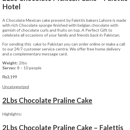
Hotel
A Chocolate Mexican cake present by Falettis bakers Lahore is made
with rich Chocolate sponge finished with belgian chocolate with
garnish of chocolate curls and fruits on top. A Perfect Gift to
celebrate all occasions of your family and friends back in Pakistan.
For sending this cake to Pakistan you can order online or make a call
to our 24/7 customer service centre. We offer free home delivery
and a complementary message card.
Weight:
2Ibs
Serves:
8 – 10 people
₨
3,199
Uncategorized
2Lbs Chocolate Praline Cake
Highlights:
2Lbs Chocolate Praline Cake – Falettis