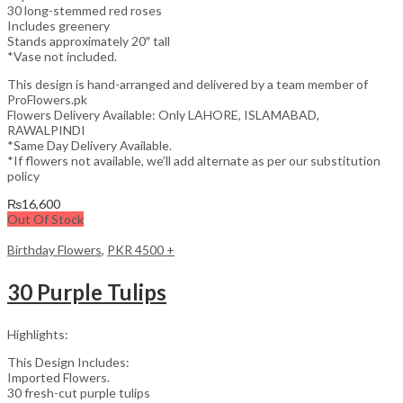
30 long-stemmed red roses
Includes greenery
Stands approximately 20″ tall
*Vase not included.
This design is hand-arranged and delivered by a team member of
ProFlowers.pk
Flowers Delivery Available: Only LAHORE, ISLAMABAD,
RAWALPINDI
*Same Day Delivery Available.
*If flowers not available, we’ll add alternate as per our substitution
policy
₨
16,600
Out Of Stock
Birthday Flowers
,
PKR 4500 +
30 Purple Tulips
Highlights:
This Design Includes:
Imported Flowers.
30 fresh-cut purple tulips