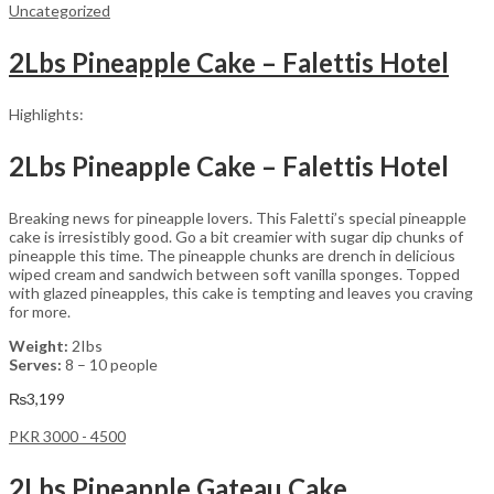
Uncategorized
2Lbs Pineapple Cake – Falettis Hotel
Highlights:
2Lbs Pineapple Cake – Falettis Hotel
Breaking news for pineapple lovers. This Faletti’s special pineapple
cake is irresistibly good. Go a bit creamier with sugar dip chunks of
pineapple this time. The pineapple chunks are drench in delicious
wiped cream and sandwich between soft vanilla sponges. Topped
with glazed pineapples, this cake is tempting and leaves you craving
for more.
Weight:
2Ibs
Serves:
8 – 10 people
₨
3,199
PKR 3000 - 4500
2Lbs Pineapple Gateau Cake