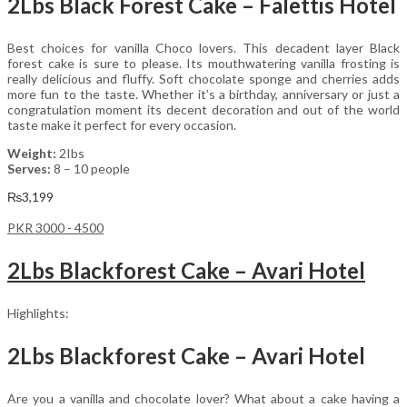
2Lbs Black Forest Cake – Falettis Hotel
Best choices for vanilla Choco lovers. This decadent layer Black
forest cake is sure to please. Its mouthwatering vanilla frosting is
really delicious and fluffy. Soft chocolate sponge and cherries adds
more fun to the taste. Whether it’s a birthday, anniversary or just a
congratulation moment its decent decoration and out of the world
taste make it perfect for every occasion.
Weight:
2Ibs
Serves:
8 – 10 people
₨
3,199
PKR 3000 - 4500
2Lbs Blackforest Cake – Avari Hotel
Highlights:
2Lbs Blackforest Cake – Avari Hotel
Are you a vanilla and chocolate lover? What about a cake having a