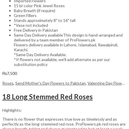
Imported Flowers
15 bi-color Pink Jewel Roses
Baby Breath (if require)
Green Fillers
Stands approximately 8″ to 16″ tall
*Vase not included
Free Delivery in Pakistan
Same Day Delivery availableThis design is hand-arranged and
delivered by a team member of ProFlowers.pk
Flowers delivery available in Lahore, Islamabad, Rawalpindi,
Karachi.
*Same Day Delivery Available.
*If flowers not available, we’ll add alternate as per our
substitution policy
₨
7,500
Roses
,
Send Mother's Day Flowers to Pakistan
,
Valentine Day Flowers
18 Long Stemmed Red Roses
Highlights:
There is no flower that expresses true love as timelessly and as
perfectly as the long-stemmed red rose. ProFlowers.pk red roses are
always breath-taking and always guaranteed to last at least a week,