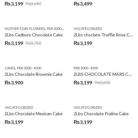
₨
3,199
₨
3,499
₨
3,640
Original
Current
price
price
was:
is:
,
,
MOTHER'S DAY FLOWERS
PKR 3000 - 4500
WOMENS DAY FLOWERS
UNCATEGORIZED
₨3,640.
₨3,199.
2Lbs Cadbury Chocolate Cake
2Lbs choclate Truffle Rose Cake
₨
3,199
₨
3,199
₨
3,750
Original
Current
price
price
was:
is:
,
CAKES
PKR 3000 - 4500
PKR 3000 - 4500
₨3,750.
₨3,199.
2Lbs Chocolate Brownie Cake
2LBS CHOCOLATE MARS CAKE
₨
3,900
₨
3,199
₨
3,600
Original
Current
price
price
was:
is:
UNCATEGORIZED
UNCATEGORIZED
₨3,600.
₨3,199.
2Lbs Chocolate Mexican Cake
2Lbs Chocolate Praline Cake
₨
3,199
₨
3,199