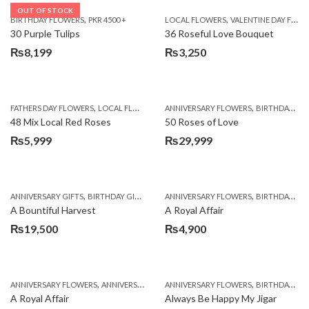
OUT OF STOCK
,
,
BIRTHDAY FLOWERS
PKR 4500 +
LOCAL FLOWERS
VALENTINE DAY FLOWERS
30 Purple Tulips
36 Roseful Love Bouquet
₨
8,199
₨
3,250
,
,
FATHERS DAY FLOWERS
LOCAL FLOWERS
ANNIVERSARY FLOWERS
BIRTHDAY FLOWERS
48 Mix Local Red Roses
50 Roses of Love
₨
5,999
₨
29,999
,
,
,
,
ANNIVERSARY GIFTS
BIRTHDAY GIFTS
FATHERS DAY FLOWERS
ANNIVERSARY FLOWERS
FATHERS DAY GIFTS
BIRTHDAY FLOWERS
A Bountiful Harvest
A Royal Affair
₨
19,500
₨
4,900
,
,
,
,
ANNIVERSARY FLOWERS
ANNIVERSARY GIFTS
ANNIVERSARY FLOWERS
APPRECIATION
BIRTHDAY FLOWERS
BIRTHDAY FLOWERS
A Royal Affair
Always Be Happy My Jigar