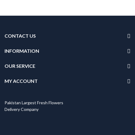
CONTACT US
INFORMATION
OUR SERVICE
MY ACCOUNT
Pakistan Largest Fresh Flowers
Delivery Company