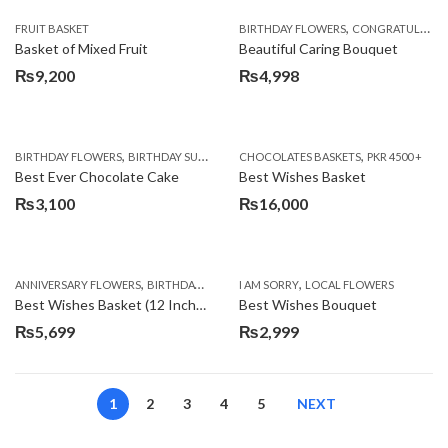
,
FRUIT BASKET
BIRTHDAY FLOWERS
CONGRATULATIONS
Basket of Mixed Fruit
Beautiful Caring Bouquet
₨
9,200
₨
4,998
,
,
,
,
,
BIRTHDAY FLOWERS
BIRTHDAY SURPRISE GIFT
CHOCOLATES BASKETS
CAKES
DEALS OF THE WEEK
PKR 4500 +
EID S
Best Ever Chocolate Cake
Best Wishes Basket
₨
3,100
₨
16,000
,
,
,
,
ANNIVERSARY FLOWERS
BIRTHDAY FLOWERS
I AM SORRY
BIRTHDAY FLOWERS
LOCAL FLOWERS
BIRTHDAY SUR
Best Wishes Basket (12 Inches)
Best Wishes Bouquet
₨
5,699
₨
2,999
1
2
3
4
5
NEXT