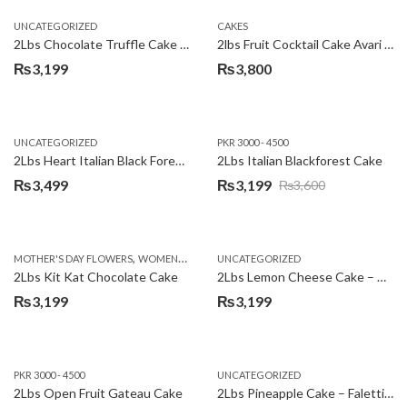
UNCATEGORIZED
CAKES
2Lbs Chocolate Truffle Cake – Avari
2lbs Fruit Cocktail Cake Avari Hotel
₨
3,199
₨
3,800
UNCATEGORIZED
PKR 3000 - 4500
2Lbs Heart Italian Black Forest Cake
2Lbs Italian Blackforest Cake
₨
3,499
₨
3,199
₨
3,600
Original
Current
price
price
was:
is:
,
MOTHER'S DAY FLOWERS
WOMENS DAY FLOWERS
UNCATEGORIZED
₨3,600.
₨3,199.
2Lbs Kit Kat Chocolate Cake
2Lbs Lemon Cheese Cake – Avari Hotel
₨
3,199
₨
3,199
PKR 3000 - 4500
UNCATEGORIZED
2Lbs Open Fruit Gateau Cake
2Lbs Pineapple Cake – Falettis Hotel