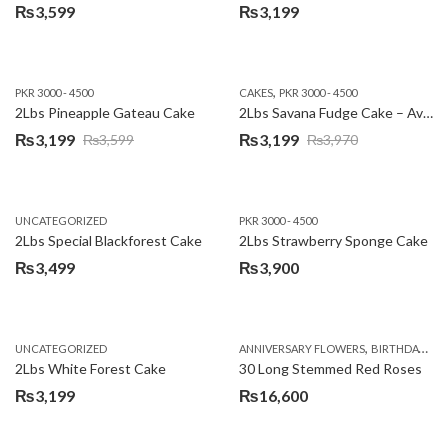
₨
3,599
₨
3,199
,
PKR 3000 - 4500
CAKES
PKR 3000 - 4500
2Lbs Pineapple Gateau Cake
2Lbs Savana Fudge Cake – Avari Hotel
₨
3,199
₨
3,199
₨
3,599
₨
3,970
Original
Current
Original
Current
price
price
price
price
was:
is:
was:
is:
UNCATEGORIZED
PKR 3000 - 4500
₨3,599.
₨3,199.
₨3,970.
₨3,199.
2Lbs Special Blackforest Cake
2Lbs Strawberry Sponge Cake
₨
3,499
₨
3,900
,
UNCATEGORIZED
ANNIVERSARY FLOWERS
BIRTHDAY FLOWERS
2Lbs White Forest Cake
30 Long Stemmed Red Roses
₨
3,199
₨
16,600