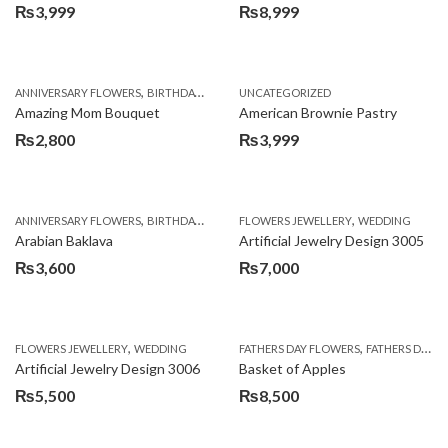
₨
3,999
₨
8,999
,
,
,
ANNIVERSARY FLOWERS
BIRTHDAY FLOWERS
UNCATEGORIZED
BIRTHDAY FLOWERS
BIRTHDAY SUR
Amazing Mom Bouquet
American Brownie Pastry
₨
2,800
₨
3,999
,
,
,
,
,
ANNIVERSARY FLOWERS
BIRTHDAY FLOWERS
FLOWERS JEWELLERY
BIRTHDAY SURPRISE GIFT
WEDDING
CAKES
C
Arabian Baklava
Artificial Jewelry Design 3005
₨
3,600
₨
7,000
,
,
FLOWERS JEWELLERY
WEDDING
FATHERS DAY FLOWERS
FATHERS DAY GIFTS
Artificial Jewelry Design 3006
Basket of Apples
₨
5,500
₨
8,500