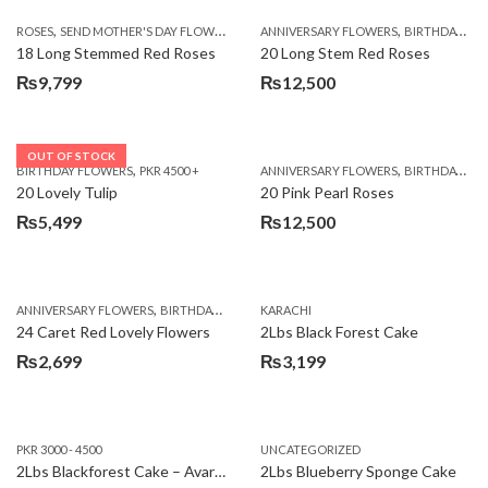
,
,
,
ROSES
SEND MOTHER'S DAY FLOWERS TO PAKISTAN
ANNIVERSARY FLOWERS
VALENTINE DAY FLOWERS
BIRTHDAY FLOWERS
18 Long Stemmed Red Roses
20 Long Stem Red Roses
₨
9,799
₨
12,500
OUT OF STOCK
,
,
BIRTHDAY FLOWERS
PKR 4500 +
ANNIVERSARY FLOWERS
BIRTHDAY FLOWERS
20 Lovely Tulip
20 Pink Pearl Roses
₨
5,499
₨
12,500
,
,
,
,
ANNIVERSARY FLOWERS
BIRTHDAY FLOWERS
KARACHI
LOCAL FLOWERS
PKR 1500 - 3000
V
24 Caret Red Lovely Flowers
2Lbs Black Forest Cake
₨
2,699
₨
3,199
PKR 3000 - 4500
UNCATEGORIZED
2Lbs Blackforest Cake – Avari Hotel
2Lbs Blueberry Sponge Cake