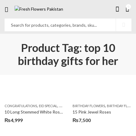
0
Product Tag: top 10
birthday gifts for her
,
,
,
,
,
,
CONGRATULATIONS
EID SPECIAL
FATHERS DAY FLOWERS
BIRTHDAY FLOWERS
I AM SORRY
BIRTHDAY FLOWERS
KARACHI
L
10 Long Stemmed White Roses
15 Pink Jewel Roses
₨
4,999
₨
7,500