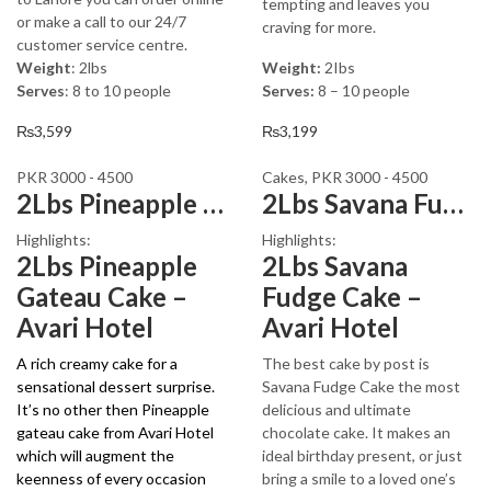
tempting and leaves you
or make a call to our 24/7
craving for more.
customer service centre.
Weight
: 2lbs
Weight:
2Ibs
Serves
: 8 to 10 people
Serves:
8 – 10 people
₨
3,599
₨
3,199
PKR 3000 - 4500
Cakes
,
PKR 3000 - 4500
2Lbs Pineapple Gateau Cake
2Lbs Savana Fudge Cake – Avari Hotel
Highlights:
Highlights:
2Lbs Pineapple
2Lbs Savana
Gateau Cake –
Fudge Cake –
Avari Hotel
Avari Hotel
A rich creamy cake for a
The best cake by post is
sensational dessert surprise.
Savana Fudge Cake the most
It’s no other then Pineapple
delicious and ultimate
gateau cake from Avari Hotel
chocolate cake. It makes an
which will augment the
ideal birthday present, or just
keenness of every occasion
bring a smile to a loved one’s