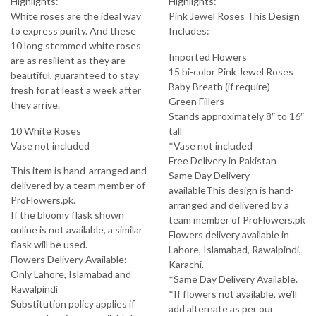
Highlights:
Highlights:
White roses are the ideal way
Pink Jewel Roses This Design
to express purity. And these
Includes:
10 long stemmed white roses
Imported Flowers
are as resilient as they are
15 bi-color Pink Jewel Roses
beautiful, guaranteed to stay
Baby Breath (if require)
fresh for at least a week after
Green Fillers
they arrive.
Stands approximately 8″ to 16″
10 White Roses
tall
Vase not included
*Vase not included
Free Delivery in Pakistan
This item is hand-arranged and
Same Day Delivery
delivered by a team member of
availableThis design is hand-
ProFlowers.pk.
arranged and delivered by a
If the bloomy flask shown
team member of ProFlowers.pk
online is not available, a similar
Flowers delivery available in
flask will be used.
Lahore, Islamabad, Rawalpindi,
Flowers Delivery Available:
Karachi.
Only Lahore, Islamabad and
*Same Day Delivery Available.
Rawalpindi
*If flowers not available, we’ll
Substitution policy applies if
add alternate as per our