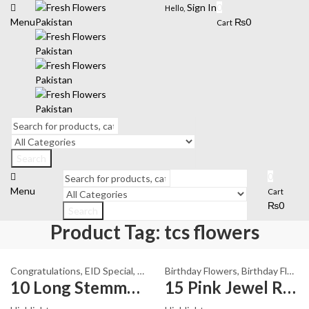
Sign In
0
Hello,
Menu
₨
0
Cart
Search
0
Menu
Cart
₨
0
Search
Product Tag: tcs flowers
Congratulations
,
EID Special
,
Fathers Day Flowers
Birthday Flowers
,
I Am Sorry
,
Birthday Flowers
,
Karach
10 Long Stemmed White Roses
15 Pink Jewel Roses