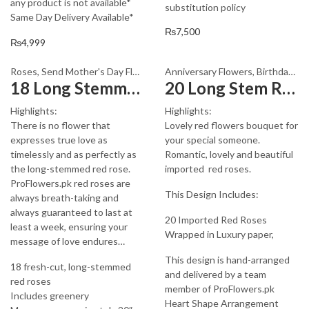
any product is not available*
substitution policy
Same Day Delivery Available*
₨
7,500
₨
4,999
Roses
,
Send Mother's Day Flowers to Pakistan
Anniversary Flowers
,
Valentine Day Flower
,
Birthday Flowers
18 Long Stemmed Red Roses
20 Long Stem Red Roses
Highlights:
Highlights:
There is no flower that
Lovely red flowers bouquet for
expresses true love as
your special someone.
timelessly and as perfectly as
Romantic, lovely and beautiful
the long-stemmed red rose.
imported red roses.
ProFlowers.pk red roses are
This Design Includes:
always breath-taking and
always guaranteed to last at
20 Imported Red Roses
least a week, ensuring your
Wrapped in Luxury paper,
message of love endures…
This design is hand-arranged
18 fresh-cut, long-stemmed
and delivered by a team
red roses
member of ProFlowers.pk
Includes greenery
Heart Shape Arrangement