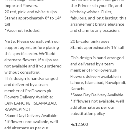
Imported Flowers.
the Princess in your life, and
20 red, pink, and white tulips
birthday wishes. Fuller,
Stands approximately 8″ to 14″
fabulous, and long-lasting, this
tall
arrangement brings elegance
*Vase not included.
and charm to any occasion.
Note:
Please consult with our
20 bi-color pink roses
support agent, before placing
Stands approximately 16″ tall
this specific order. We’ll add
This design is hand-arranged
alternate flowers, if tulips are
and delivered by a team
not available and if you ordered
member of ProFlowers.pk
without consulting.
Flowers delivery available in
This design is hand-arranged
Lahore, Islamabad, Rawalpindi,
and delivered by a team
Karachi.
member of ProFlowers.pk
*Same Day Delivery Available.
Flowers Delivery Available:
*If flowers not available, we’ll
Only LAHORE, ISLAMABAD,
add alternate as per our
RAWALPINDI
substitution policy
*Same Day Delivery Available
*If flowers not available, we’ll
₨
12,500
add alternate as per our