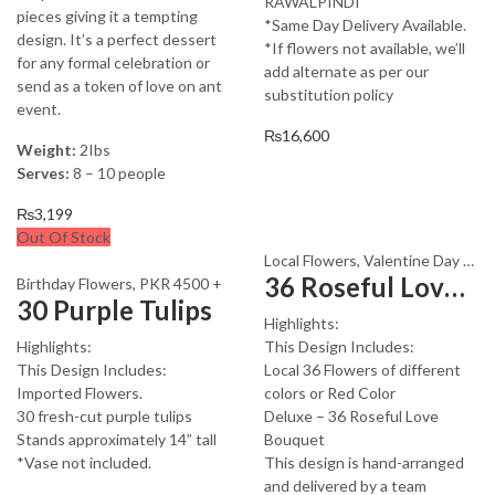
RAWALPINDI
pieces giving it a tempting
*Same Day Delivery Available.
design. It’s a perfect dessert
*If flowers not available, we’ll
for any formal celebration or
add alternate as per our
send as a token of love on ant
substitution policy
event.
₨
16,600
Weight:
2Ibs
Serves:
8 – 10 people
₨
3,199
Out Of Stock
Local Flowers
,
Valentine Day Flowers
36 Roseful Love Bouquet
Birthday Flowers
,
PKR 4500 +
30 Purple Tulips
Highlights:
Highlights:
This Design Includes:
This Design Includes:
Local 36 Flowers of different
Imported Flowers.
colors or Red Color
30 fresh-cut purple tulips
Deluxe – 36 Roseful Love
Stands approximately 14” tall
Bouquet
*Vase not included.
This design is hand-arranged
and delivered by a team