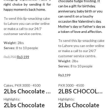
chocolate fudge frosting. It
right choice by sending it for
can be a gift for birthday,
happy moments back home.
anniversary, baby birth or you
can send it on a touchy
To send this lip-smacking cake
occasion like Valentine’s day,
to Lahore you can order online
Mother’s day or Father’s day as
or make a call to our 24/7
a token of love and affection.
customer service centre.
To send this lip-smacking cake
Weight
: 2lbs
to Lahore you can order online
Serves
: 8 to 10 people
or make a call to our 24/7
customer service centre.
Original
Current
₨
3,750
₨
3,199
Weight
: 2lbs
price
price
Serves
: 8 to 10 people
was:
is:
₨3,750.
₨3,199.
₨
3,199
Cakes
,
PKR 3000 - 4500
PKR 3000 - 4500
2Lbs Chocolate Brownie Cake
2LBS CHOCOLATE MARS CAKE
Highlights:
Highlights:
2Lbs Chocolate
2Lbs Chocolate