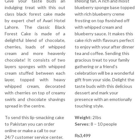
Give your taste buds an
lifelong fan. A rich and moist
indulging treat with this out
blueberry sponge base topped
class black forest cake made
with rich blueberry creme
by expert chef of Avari Hotel
frosting on top fisnished off
Lahore. The classic Black
with whipped cream and
Forest Cake is made of a
blueberry sauce. It makes this
delightful blend of chocolate,
cake rich with flavours perfect
cherries, loads of whipped
to enjoy with your after dinner
cream and more heavenly
tea and coffee. Sending this
chocolate! It consists of two
gracious treat to your family
layers sponges with whipped
gathering or a friend’s
cream stuffed between each
celebration will be a wonderful
layer, topped with heavy
gift from your side. Delight the
whipped cream, decorated
taste buds with this delicious
with cherries on top of creamy
dessert and mark your
swirls and chocolate shavings
presence with an emotionally
spread in the centre.
touching style.
To send this lip-smacking cake
Weight:
2Ibs
to Pakistan you can order
Serves:
8 – 10 people
online or make a call to our
₨
3,499
24/7 customer service center.