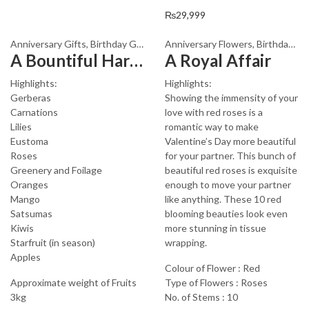
₨
29,999
Anniversary Gifts
,
Birthday Gifts
,
Fathers Day Flowers
Anniversary Flowers
,
Fathers Day G
,
Birthday Flowers
A Bountiful Harvest
A Royal Affair
Highlights:
Highlights:
Gerberas
Showing the immensity of your
Carnations
love with red roses is a
Lilies
romantic way to make
Eustoma
Valentine’s Day more beautiful
Roses
for your partner. This bunch of
Greenery and Foilage
beautiful red roses is exquisite
Oranges
enough to move your partner
Mango
like anything. These 10 red
Satsumas
blooming beauties look even
Kiwis
more stunning in tissue
Starfruit (in season)
wrapping.
Apples
Colour of Flower : Red
Approximate weight of Fruits
Type of Flowers : Roses
3kg
No. of Stems : 10