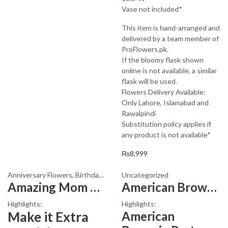
Vase not included*
This item is hand-arranged and
delivered by a team member of
ProFlowers.pk.
If the bloomy flask shown
online is not available, a similar
flask will be used.
Flowers Delivery Available:
Only Lahore, Islamabad and
Rawalpindi
Substitution policy applies if
any product is not available*
₨
8,999
Anniversary Flowers
,
Birthday Flowers
Uncategorized
,
Birthday Flowers
,
Birthday Sur
Amazing Mom Bouquet
American Brownie Pastry
Highlights:
Highlights:
Make it Extra
American