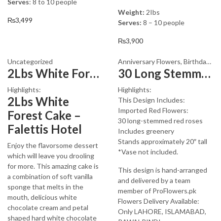
Serves
: 8 to 10 people
Weight:
2Ibs
₨
3,499
Serves:
8 – 10 people
₨
3,900
Uncategorized
Anniversary Flowers
,
Birthday Flowers
2Lbs White Forest Cake
30 Long Stemmed Red Roses
Highlights:
Highlights:
2Lbs White
This Design Includes:
Imported Red Flowers:
Forest Cake –
30 long-stemmed red roses
Falettis Hotel
Includes greenery
Stands approximately 20″ tall
Enjoy the flavorsome dessert
*Vase not included.
which will leave you drooling
for more. This amazing cake is
This design is hand-arranged
a combination of soft vanilla
and delivered by a team
sponge that melts in the
member of ProFlowers.pk
mouth, delicious white
Flowers Delivery Available:
chocolate cream and petal
Only LAHORE, ISLAMABAD,
shaped hard white chocolate