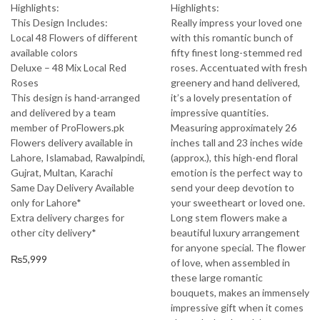
Highlights:
Highlights:
This Design Includes:
Really impress your loved one
Local 48 Flowers of different
with this romantic bunch of
available colors
fifty finest long-stemmed red
Deluxe – 48 Mix Local Red
roses. Accentuated with fresh
Roses
greenery and hand delivered,
This design is hand-arranged
it’s a lovely presentation of
and delivered by a team
impressive quantities.
member of ProFlowers.pk
Measuring approximately 26
Flowers delivery available in
inches tall and 23 inches wide
Lahore, Islamabad, Rawalpindi,
(approx.), this high-end floral
Gujrat, Multan, Karachi
emotion is the perfect way to
Same Day Delivery Available
send your deep devotion to
only for Lahore*
your sweetheart or loved one.
Extra delivery charges for
Long stem flowers make a
other city delivery*
beautiful luxury arrangement
for anyone special. The flower
₨
5,999
of love, when assembled in
these large romantic
bouquets, makes an immensely
impressive gift when it comes