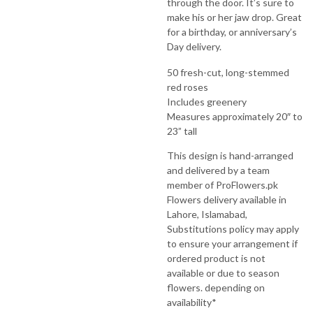
through the door. It’s sure to
make his or her jaw drop. Great
for a birthday, or anniversary’s
Day delivery.
50 fresh-cut, long-stemmed
red roses
Includes greenery
Measures approximately 20″ to
23” tall
This design is hand-arranged
and delivered by a team
member of ProFlowers.pk
Flowers delivery available in
Lahore, Islamabad,
Substitutions policy may apply
to ensure your arrangement if
ordered product is not
available or due to season
flowers. depending on
availability*