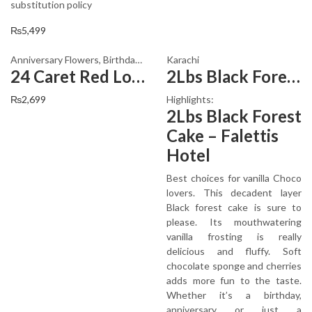
substitution policy
₨
5,499
Anniversary Flowers
,
Birthday Flowers
Karachi
,
Local Flowers
,
PKR 1500 - 300
24 Caret Red Lovely Flowers
2Lbs Black Forest Cake
₨
2,699
Highlights:
2Lbs Black Forest
Cake – Falettis
Hotel
Best choices for vanilla Choco
lovers. This decadent layer
Black forest cake is sure to
please. Its mouthwatering
vanilla frosting is really
delicious and fluffy. Soft
chocolate sponge and cherries
adds more fun to the taste.
Whether it’s a birthday,
anniversary or just a