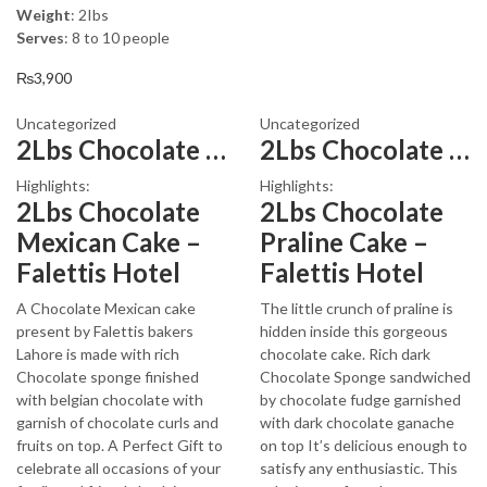
price
price
Weight
: 2Ibs
was:
is:
Serves
: 8 to 10 people
₨3,600.
₨3,199.
₨
3,900
Uncategorized
Uncategorized
2Lbs Chocolate Mexican Cake
2Lbs Chocolate Praline Cake
Highlights:
Highlights:
2Lbs Chocolate
2Lbs Chocolate
Mexican Cake –
Praline Cake –
Falettis Hotel
Falettis Hotel
A Chocolate Mexican cake
The little crunch of praline is
present by Falettis bakers
hidden inside this gorgeous
Lahore is made with rich
chocolate cake. Rich dark
Chocolate sponge finished
Chocolate Sponge sandwiched
with belgian chocolate with
by chocolate fudge garnished
garnish of chocolate curls and
with dark chocolate ganache
fruits on top. A Perfect Gift to
on top It’s delicious enough to
celebrate all occasions of your
satisfy any enthusiastic. This