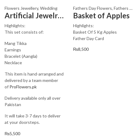
Flowers Jewellery
,
Wedding
Fathers Day Flowers
,
Fathers Day Gifts
Artificial Jewelry Design 3006
Basket of Apples
Highlights:
Highlights:
This set consists of:
Basket Of 5 Kg Apples
Father Day Card
Mang Tikka
₨
8,500
Earnings
Bracelet (Aangla)
Necklace
This item is hand-arranged and
delivered by a team member
of
ProFlowers.pk
Delivery available only all over
Pakistan
It will take 3-7 days to deliver
at your doorsteps.
₨
5,500