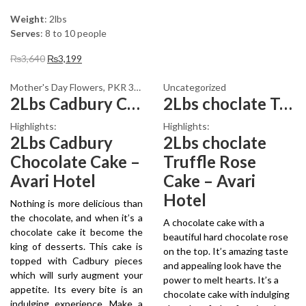
Weight
: 2lbs
Serves
: 8 to 10 people
Original
Current
₨
3,640
₨
3,199
price
price
was:
is:
Mother's Day Flowers
,
PKR 3000 - 4500
Uncategorized
,
Womens Day Flowers
2Lbs Cadbury Chocolate Cake
2Lbs choclate Truffle Rose Cake
₨3,640.
₨3,199.
Highlights:
Highlights:
2Lbs Cadbury
2Lbs choclate
Chocolate Cake –
Truffle Rose
Avari Hotel
Cake – Avari
Hotel
Nothing is more delicious than
the chocolate, and when it’s a
A chocolate cake with a
chocolate cake it become the
beautiful hard chocolate rose
king of desserts. This cake is
on the top. It’s amazing taste
topped with Cadbury pieces
and appealing look have the
which will surly augment your
power to melt hearts. It’s a
appetite. Its every bite is an
chocolate cake with indulging
indulging experience. Make a