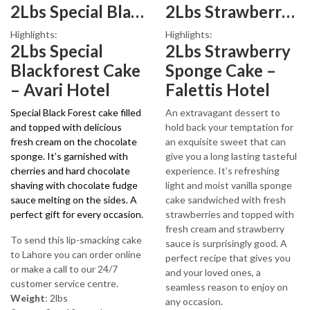
2Lbs Special Blackforest Cake
2Lbs Strawberry Sponge Cake
₨3,970.
₨3,199.
Highlights:
Highlights:
2Lbs Special
2Lbs Strawberry
Blackforest Cake
Sponge Cake –
– Avari Hotel
Falettis Hotel
Special Black Forest cake filled
An extravagant dessert to
and topped with delicious
hold back your temptation for
fresh cream on the chocolate
an exquisite sweet that can
sponge. It’s garnished with
give you a long lasting tasteful
cherries and hard chocolate
experience. It’s refreshing
shaving with chocolate fudge
light and moist vanilla sponge
sauce melting on the sides. A
cake sandwiched with fresh
perfect gift for every occasion.
strawberries and topped with
fresh cream and strawberry
To send this lip-smacking cake
sauce is surprisingly good. A
to Lahore you can order online
perfect recipe that gives you
or make a call to our 24/7
and your loved ones, a
customer service centre.
seamless reason to enjoy on
Weight
: 2lbs
any occasion.