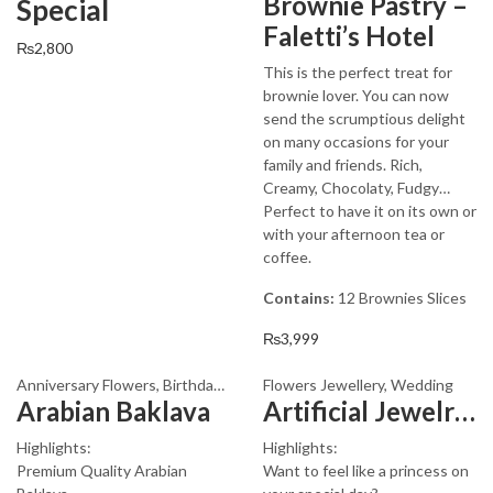
Brownie Pastry –
Special
Faletti’s Hotel
₨
2,800
This is the perfect treat for
brownie lover. You can now
send the scrumptious delight
on many occasions for your
family and friends. Rich,
Creamy, Chocolaty, Fudgy…
Perfect to have it on its own or
with your afternoon tea or
coffee.
Contains:
12 Brownies Slices
₨
3,999
Anniversary Flowers
,
Birthday Flowers
Flowers Jewellery
,
Birthday Surprise gift
,
Wedding
,
Cakes
,
Arabian Baklava
Artificial Jewelry Design 3005
Highlights:
Highlights:
Premium Quality Arabian
Want to feel like a princess on