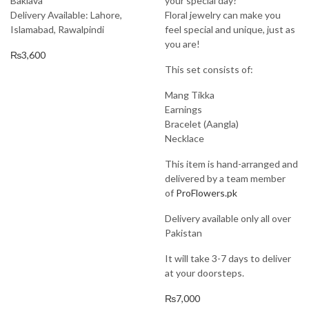
Baklava
your special day?
Delivery Available: Lahore,
Floral jewelry can make you
Islamabad, Rawalpindi
feel special and unique, just as
you are!
₨
3,600
This set consists of:
Mang Tikka
Earnings
Bracelet (Aangla)
Necklace
This item is hand-arranged and
delivered by a team member
of
ProFlowers.pk
Delivery available only all over
Pakistan
It will take 3-7 days to deliver
at your doorsteps.
₨
7,000