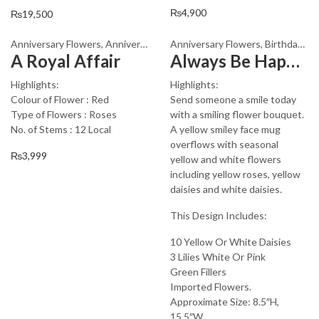
₨
4,900
₨
19,500
Anniversary Flowers
,
Anniversary Gifts
Anniversary Flowers
,
Appreciation
,
Birthday Flowe
,
Birthday Flowers
A Royal Affair
Always Be Happy My Jigar
Highlights:
Highlights:
Colour of Flower : Red
Send someone a smile today
Type of Flowers : Roses
with a smiling flower bouquet.
No. of Stems : 12 Local
A yellow smiley face mug
overflows with seasonal
₨
3,999
yellow and white flowers
including yellow roses, yellow
daisies and white daisies.
This Design Includes:
10 Yellow Or White Daisies
3 Lilies White Or Pink
Green Fillers
Imported Flowers.
Approximate Size: 8.5″H,
15.5″W