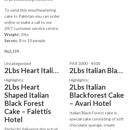
To send this mouthwatering
cake to Pakistan you can order
online or make a call to our
24/7 customer service centre.
Weight
: 2Ibs
Serves
: 8 to 10 people
₨
3,199
Uncategorized
PKR 3000 - 4500
2Lbs Heart Italian Black Forest Cake
2Lbs Italian Blackforest Cake
Highlights:
Highlights:
2Lbs Heart
2Lbs Italian
Shaped Italian
Blackforest Cake
Black Forest
– Avari Hotel
Cake – Falettis
Italian Black Forest cake is
Hotel
special cake consisting of soft
chocolate sponge, cream
Perfectly following the actual