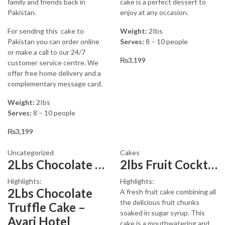
family and friends back in
cake is a perfect dessert to
Pakistan.
enjoy at any occasion.
For sending this cake to
Weight:
2Ibs
Pakistan you can order online
Serves:
8 – 10 people
or make a call to our 24/7
₨
3,199
customer service centre. We
offer free home delivery and a
complementary message card.
Weight:
2Ibs
Serves:
8 – 10 people
₨
3,199
Uncategorized
Cakes
2Lbs Chocolate Truffle Cake – Avari
2lbs Fruit Cocktail Cake Avari Hotel
Highlights:
Highlights:
2Lbs Chocolate
A fresh fruit cake combining all
the delicious fruit chunks
Truffle Cake –
soaked in sugar syrup. This
Avari Hotel
cake is a mouthwatering and