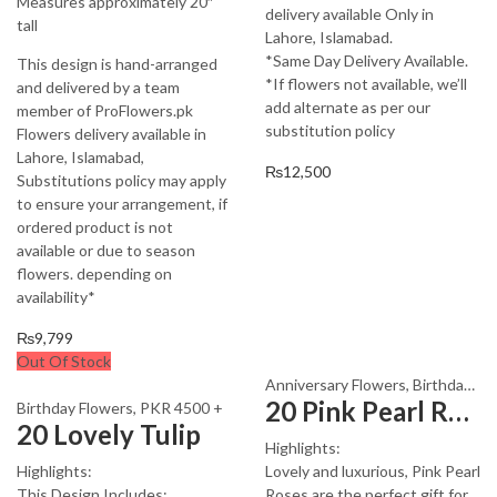
Measures approximately 20″
delivery available Only in
tall
Lahore, Islamabad.
*Same Day Delivery Available.
This design is hand-arranged
*If flowers not available, we’ll
and delivered by a team
add alternate as per our
member of ProFlowers.pk
substitution policy
Flowers delivery available in
Lahore, Islamabad,
₨
12,500
Substitutions policy may apply
to ensure your arrangement, if
ordered product is not
available or due to season
flowers. depending on
availability*
₨
9,799
Out Of Stock
Anniversary Flowers
,
Birthday Flowers
20 Pink Pearl Roses
Birthday Flowers
,
PKR 4500 +
20 Lovely Tulip
Highlights:
Highlights:
Lovely and luxurious, Pink Pearl
This Design Includes:
Roses are the perfect gift for