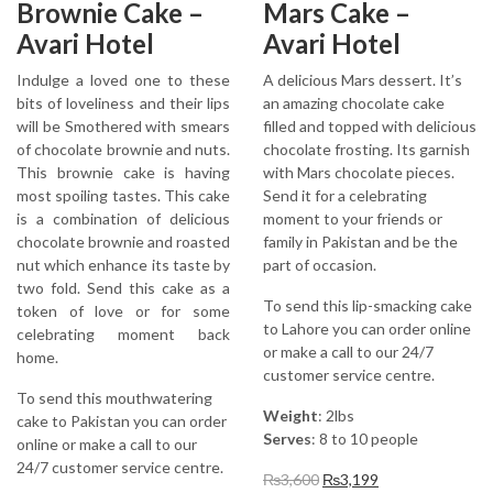
Brownie Cake –
Mars Cake –
Avari Hotel
Avari Hotel
Indulge a loved one to these
A delicious Mars dessert. It’s
bits of loveliness and their lips
an amazing chocolate cake
will be Smothered with smears
filled and topped with delicious
of chocolate brownie and nuts.
chocolate frosting. Its garnish
This brownie cake is having
with Mars chocolate pieces.
most spoiling tastes. This cake
Send it for a celebrating
is a combination of delicious
moment to your friends or
chocolate brownie and roasted
family in Pakistan and be the
nut which enhance its taste by
part of occasion.
two fold. Send this cake as a
To send this lip-smacking cake
token of love or for some
to Lahore you can order online
celebrating moment back
or make a call to our 24/7
home.
customer service centre.
To send this mouthwatering
Weight
: 2lbs
cake to Pakistan you can order
Serves
: 8 to 10 people
online or make a call to our
24/7 customer service centre.
Original
Current
₨
3,600
₨
3,199