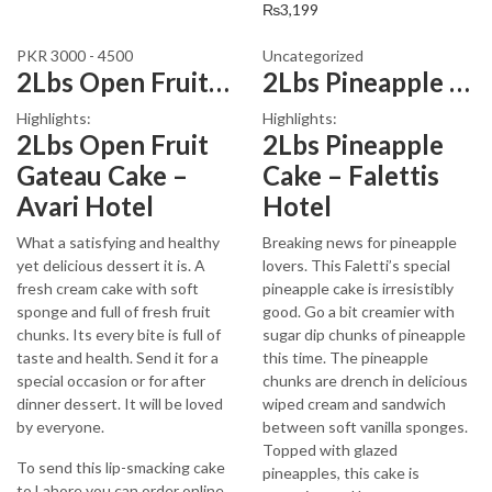
₨
3,199
PKR 3000 - 4500
Uncategorized
2Lbs Open Fruit Gateau Cake
2Lbs Pineapple Cake – Falettis Hotel
Highlights:
Highlights:
2Lbs Open Fruit
2Lbs Pineapple
Gateau Cake –
Cake – Falettis
Avari Hotel
Hotel
What a satisfying and healthy
Breaking news for pineapple
yet delicious dessert it is. A
lovers. This Faletti’s special
fresh cream cake with soft
pineapple cake is irresistibly
sponge and full of fresh fruit
good. Go a bit creamier with
chunks. Its every bite is full of
sugar dip chunks of pineapple
taste and health. Send it for a
this time. The pineapple
special occasion or for after
chunks are drench in delicious
dinner dessert. It will be loved
wiped cream and sandwich
by everyone.
between soft vanilla sponges.
Topped with glazed
To send this lip-smacking cake
pineapples, this cake is
to Lahore you can order online