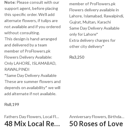
Note:
Please consult with our
member of ProFlowers.pk
support agent, before placing
Flowers delivery available in
this specific order. We’ll add
Lahore, Islamabad, Rawalpindi,
alternate flowers, if tulips are
Gujrat, Multan, Karachi
not available and if you ordered
Same Day Delivery Available
without consulting.
only for Lahore*
This design is hand-arranged
Extra delivery charges for
and delivered by a team
other city delivery*
member of ProFlowers.pk
Flowers Delivery Available:
₨
3,250
Only LAHORE, ISLAMABAD,
RAWALPINDI
*Same Day Delivery Available
These are summer flowers and
depends on availability* we will
add alternate if not available.
₨
8,199
Fathers Day Flowers
,
Local Flowers
Anniversary Flowers
,
Birthday Flowers
48 Mix Local Red Roses
50 Roses of Love