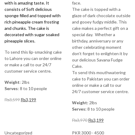
with is amazing taste. It
face.
consists of Soft delicious
The cake is topped with a
sponge filled and topped with
glaze of dark chocolate outside
rich pineapple cream frosting
and gooey fudgy middle. This
and chunks. The cake is
cake makes a perfect gift on a
decorated with sugar soaked
special day. Whether a
pineapple slices.
birthday, anniversary or any
other celebrating moment
To send this lip-smacking cake
don’t forget to enlighten it by
to Lahore you can order online
our delicious Savana Fudge
or make a call to our 24/7
Cake.
customer service centre.
To send this mouthwatering
cake to Pakistan you can order
Weight
: 2lbs
online or make a call to our
Serves
: 8 to 10 people
24/7 customer service centre.
Original
Current
₨
3,599
₨
3,199
Weight:
2lbs
price
price
Serves:
8 to 10 people
was:
is:
₨3,599.
₨3,199.
Original
Current
₨
3,970
₨
3,199
price
price
was:
is:
Uncategorized
PKR 3000 - 4500