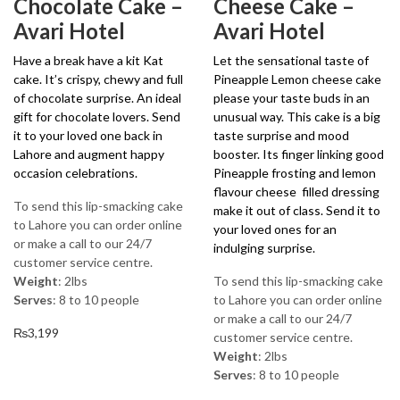
Chocolate Cake –
Cheese Cake –
Avari Hotel
Avari Hotel
Have a break have a kit Kat
Let the sensational taste of
cake. It’s crispy, chewy and full
Pineapple Lemon cheese cake
of chocolate surprise. An ideal
please your taste buds in an
gift for chocolate lovers. Send
unusual way. This cake is a big
it to your loved one back in
taste surprise and mood
Lahore and augment happy
booster. Its finger linking good
occasion celebrations.
Pineapple frosting and lemon
flavour cheese filled dressing
To send this lip-smacking cake
make it out of class. Send it to
to Lahore you can order online
your loved ones for an
or make a call to our 24/7
indulging surprise.
customer service centre.
Weight
: 2lbs
To send this lip-smacking cake
Serves
: 8 to 10 people
to Lahore you can order online
or make a call to our 24/7
₨
3,199
customer service centre.
Weight
: 2lbs
Serves
: 8 to 10 people