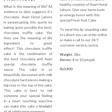
healthy creation of Avari Hotel
What is the meaning of life? All
Lahore. Give your taste buds
evidence to date suggests it’s
an energy boost with this
chocolate. Avari Hotel Lahore
special Fresh fruit Cake
is perpetuating this quote by
baking quite possibly the best,
To send this lip-smacking cake
chocolate truffle cake. Yes
to Lahore you can order online
they use the meaning of life
or make a call to our 24/7
ingredient to great
customer service centre.
effect! This chocolate truffle
cake is the combination of
Weight
: 2lbs
the best chocolate and Avari
Serves
: 8 to 10 people
special chocolate truffle
₨
3,800
sauce. The cake is so
beautifully decorated with milk
chocolate hard pieces making a
big rose to the top of the cake.
This cake is best to tell
someone your special feeling
in a heart touching way.One
can make this cake a limelight
of all celebrating moments.