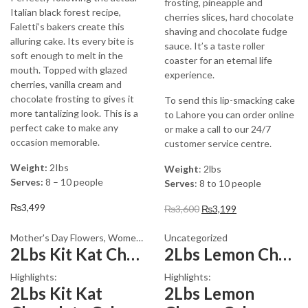
frosting, pineapple and
Italian black forest recipe,
cherries slices, hard chocolate
Faletti’s bakers create this
shaving and chocolate fudge
alluring cake. Its every bite is
sauce. It’s a taste roller
soft enough to melt in the
coaster for an eternal life
mouth. Topped with glazed
experience.
cherries, vanilla cream and
chocolate frosting to gives it
To send this lip-smacking cake
more tantalizing look. This is a
to Lahore you can order online
perfect cake to make any
or make a call to our 24/7
occasion memorable.
customer service centre.
Weight:
2Ibs
Weight
: 2lbs
Serves:
8 – 10 people
Serves
: 8 to 10 people
₨
3,499
Original
Current
₨
3,600
₨
3,199
price
price
was:
is:
Mother's Day Flowers
,
Womens Day Flowers
Uncategorized
2Lbs Kit Kat Chocolate Cake
2Lbs Lemon Cheese Cake – Avari Hotel
₨3,600.
₨3,199.
Highlights:
Highlights:
2Lbs Kit Kat
2Lbs Lemon