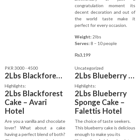
congratulation moment its
decent decoration and out of
the world taste make it
perfect for every occasion.
Weight:
2Ibs
Serves:
8 – 10 people
₨
3,199
PKR 3000 - 4500
Uncategorized
2Lbs Blackforest Cake – Avari Hotel
2Lbs Blueberry Sponge Cake
Highlights:
Highlights:
2Lbs Blackforest
2Lbs Blueberry
Cake – Avari
Sponge Cake –
Hotel
Falettis Hotel
Are you a vanilla and chocolate
The choice of taste seekers.
lover? What about a cake
This blueberry cake is delicious
having a perfect blend of both?
enough to make you its