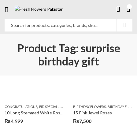
0
Product Tag: surprise
birthday gift
,
,
,
,
,
,
CONGRATULATIONS
EID SPECIAL
FATHERS DAY FLOWERS
BIRTHDAY FLOWERS
I AM SORRY
BIRTHDAY FLOWERS
KARACHI
L
10 Long Stemmed White Roses
15 Pink Jewel Roses
₨
4,999
₨
7,500