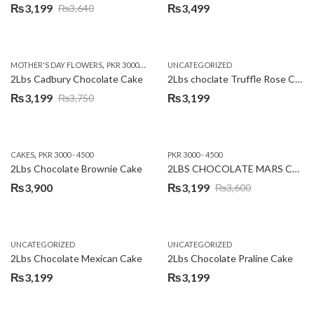
₨
3,199
₨
3,499
₨
3,640
Original
Current
price
price
was:
is:
,
,
MOTHER'S DAY FLOWERS
PKR 3000 - 4500
WOMENS DAY FLOWERS
UNCATEGORIZED
₨3,640.
₨3,199.
2Lbs Cadbury Chocolate Cake
2Lbs choclate Truffle Rose Cake
₨
3,199
₨
3,199
₨
3,750
Original
Current
price
price
was:
is:
,
CAKES
PKR 3000 - 4500
PKR 3000 - 4500
₨3,750.
₨3,199.
2Lbs Chocolate Brownie Cake
2LBS CHOCOLATE MARS CAKE
₨
3,900
₨
3,199
₨
3,600
Original
Current
price
price
was:
is:
UNCATEGORIZED
UNCATEGORIZED
₨3,600.
₨3,199.
2Lbs Chocolate Mexican Cake
2Lbs Chocolate Praline Cake
₨
3,199
₨
3,199