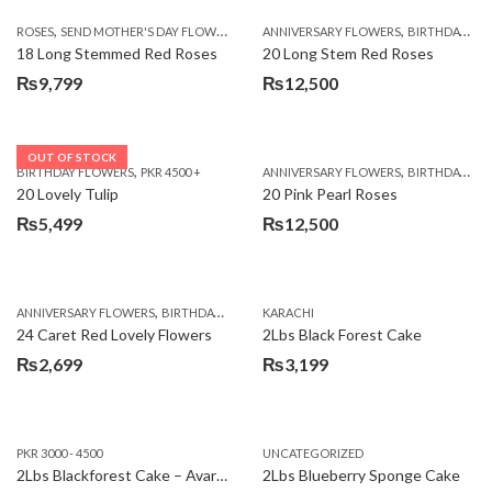
,
,
,
ROSES
SEND MOTHER'S DAY FLOWERS TO PAKISTAN
ANNIVERSARY FLOWERS
VALENTINE DAY FLOWERS
BIRTHDAY FLOWERS
18 Long Stemmed Red Roses
20 Long Stem Red Roses
₨
9,799
₨
12,500
OUT OF STOCK
,
,
BIRTHDAY FLOWERS
PKR 4500 +
ANNIVERSARY FLOWERS
BIRTHDAY FLOWERS
20 Lovely Tulip
20 Pink Pearl Roses
₨
5,499
₨
12,500
,
,
,
,
ANNIVERSARY FLOWERS
BIRTHDAY FLOWERS
KARACHI
LOCAL FLOWERS
PKR 1500 - 3000
V
24 Caret Red Lovely Flowers
2Lbs Black Forest Cake
₨
2,699
₨
3,199
PKR 3000 - 4500
UNCATEGORIZED
2Lbs Blackforest Cake – Avari Hotel
2Lbs Blueberry Sponge Cake