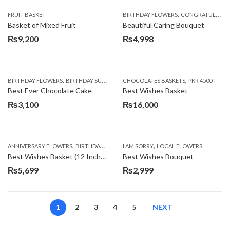
,
FRUIT BASKET
BIRTHDAY FLOWERS
CONGRATULATIONS
Basket of Mixed Fruit
Beautiful Caring Bouquet
₨
9,200
₨
4,998
,
,
,
,
,
BIRTHDAY FLOWERS
BIRTHDAY SURPRISE GIFT
CHOCOLATES BASKETS
CAKES
DEALS OF THE WEEK
PKR 4500 +
EID S
Best Ever Chocolate Cake
Best Wishes Basket
₨
3,100
₨
16,000
,
,
,
,
ANNIVERSARY FLOWERS
BIRTHDAY FLOWERS
I AM SORRY
BIRTHDAY FLOWERS
LOCAL FLOWERS
BIRTHDAY SUR
Best Wishes Basket (12 Inches)
Best Wishes Bouquet
₨
5,699
₨
2,999
1
2
3
4
5
NEXT