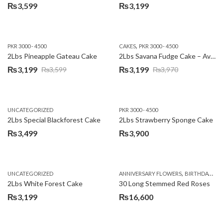
₨
3,599
₨
3,199
,
PKR 3000 - 4500
CAKES
PKR 3000 - 4500
2Lbs Pineapple Gateau Cake
2Lbs Savana Fudge Cake – Avari Hotel
₨
3,199
₨
3,199
₨
3,599
₨
3,970
Original
Current
Original
Current
price
price
price
price
was:
is:
was:
is:
UNCATEGORIZED
PKR 3000 - 4500
₨3,599.
₨3,199.
₨3,970.
₨3,199.
2Lbs Special Blackforest Cake
2Lbs Strawberry Sponge Cake
₨
3,499
₨
3,900
,
UNCATEGORIZED
ANNIVERSARY FLOWERS
BIRTHDAY FLOWERS
2Lbs White Forest Cake
30 Long Stemmed Red Roses
₨
3,199
₨
16,600