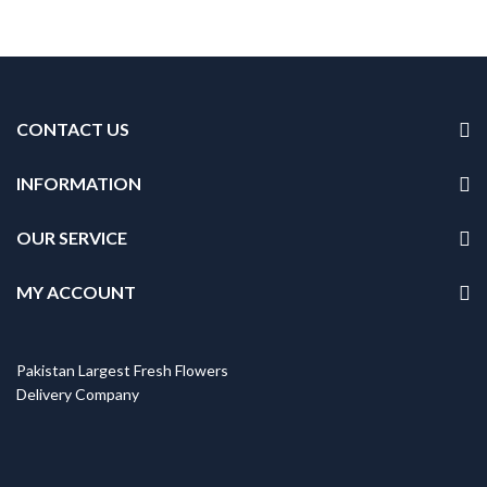
CONTACT US
INFORMATION
OUR SERVICE
MY ACCOUNT
Pakistan Largest Fresh Flowers
Delivery Company