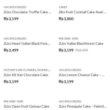
UNCATEGORIZED
CAKES
2Lbs Chocolate Truffle Cake – Avari
2lbs Fruit Cocktail Cake Avari Hotel
₨
3,199
₨
3,800
UNCATEGORIZED
PKR 3000 - 4500
2Lbs Heart Italian Black Forest Cake
2Lbs Italian Blackforest Cake
₨
3,499
₨
3,199
₨
3,600
Original
Current
price
price
was:
is:
,
MOTHER'S DAY FLOWERS
WOMENS DAY FLOWERS
UNCATEGORIZED
₨3,600.
₨3,199.
2Lbs Kit Kat Chocolate Cake
2Lbs Lemon Cheese Cake – Avari Hotel
₨
3,199
₨
3,199
PKR 3000 - 4500
UNCATEGORIZED
2Lbs Open Fruit Gateau Cake
2Lbs Pineapple Cake – Falettis Hotel