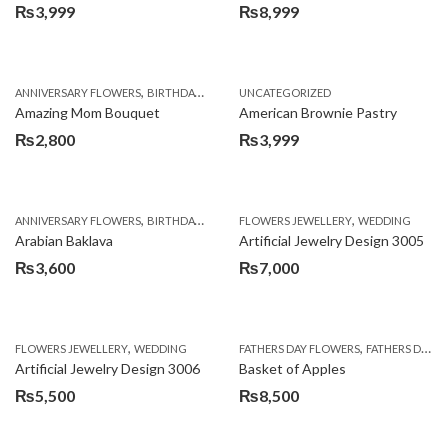
₨
3,999
₨
8,999
,
,
,
ANNIVERSARY FLOWERS
BIRTHDAY FLOWERS
UNCATEGORIZED
BIRTHDAY FLOWERS
BIRTHDAY SUR
Amazing Mom Bouquet
American Brownie Pastry
₨
2,800
₨
3,999
,
,
,
,
,
ANNIVERSARY FLOWERS
BIRTHDAY FLOWERS
FLOWERS JEWELLERY
BIRTHDAY SURPRISE GIFT
WEDDING
CAKES
C
Arabian Baklava
Artificial Jewelry Design 3005
₨
3,600
₨
7,000
,
,
FLOWERS JEWELLERY
WEDDING
FATHERS DAY FLOWERS
FATHERS DAY GIFTS
Artificial Jewelry Design 3006
Basket of Apples
₨
5,500
₨
8,500