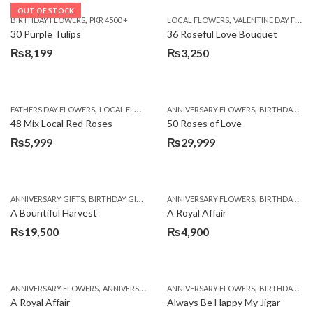
OUT OF STOCK
,
,
BIRTHDAY FLOWERS
PKR 4500 +
LOCAL FLOWERS
VALENTINE DAY FLOWERS
30 Purple Tulips
36 Roseful Love Bouquet
₨
8,199
₨
3,250
,
,
FATHERS DAY FLOWERS
LOCAL FLOWERS
ANNIVERSARY FLOWERS
BIRTHDAY FLOWERS
48 Mix Local Red Roses
50 Roses of Love
₨
5,999
₨
29,999
,
,
,
,
ANNIVERSARY GIFTS
BIRTHDAY GIFTS
FATHERS DAY FLOWERS
ANNIVERSARY FLOWERS
FATHERS DAY GIFTS
BIRTHDAY FLOWERS
A Bountiful Harvest
A Royal Affair
₨
19,500
₨
4,900
,
,
,
,
ANNIVERSARY FLOWERS
ANNIVERSARY GIFTS
ANNIVERSARY FLOWERS
APPRECIATION
BIRTHDAY FLOWERS
BIRTHDAY FLOWERS
A Royal Affair
Always Be Happy My Jigar