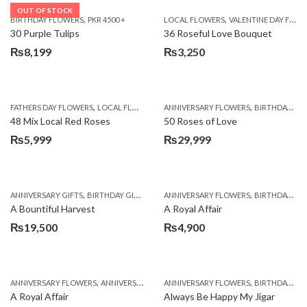
OUT OF STOCK
,
,
BIRTHDAY FLOWERS
PKR 4500 +
LOCAL FLOWERS
VALENTINE DAY FLOWERS
30 Purple Tulips
36 Roseful Love Bouquet
₨
8,199
₨
3,250
,
,
FATHERS DAY FLOWERS
LOCAL FLOWERS
ANNIVERSARY FLOWERS
BIRTHDAY FLOWERS
48 Mix Local Red Roses
50 Roses of Love
₨
5,999
₨
29,999
,
,
,
,
ANNIVERSARY GIFTS
BIRTHDAY GIFTS
FATHERS DAY FLOWERS
ANNIVERSARY FLOWERS
FATHERS DAY GIFTS
BIRTHDAY FLOWERS
A Bountiful Harvest
A Royal Affair
₨
19,500
₨
4,900
,
,
,
,
ANNIVERSARY FLOWERS
ANNIVERSARY GIFTS
ANNIVERSARY FLOWERS
APPRECIATION
BIRTHDAY FLOWERS
BIRTHDAY FLOWERS
A Royal Affair
Always Be Happy My Jigar