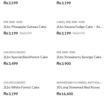
₨
3,599
₨
3,199
,
PKR 3000 - 4500
CAKES
PKR 3000 - 4500
2Lbs Pineapple Gateau Cake
2Lbs Savana Fudge Cake – Avari Hotel
₨
3,199
₨
3,199
₨
3,599
₨
3,970
Original
Current
Original
Current
price
price
price
price
was:
is:
was:
is:
UNCATEGORIZED
PKR 3000 - 4500
₨3,599.
₨3,199.
₨3,970.
₨3,199.
2Lbs Special Blackforest Cake
2Lbs Strawberry Sponge Cake
₨
3,499
₨
3,900
,
UNCATEGORIZED
ANNIVERSARY FLOWERS
BIRTHDAY FLOWERS
2Lbs White Forest Cake
30 Long Stemmed Red Roses
₨
3,199
₨
16,600