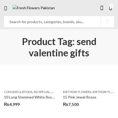
0
Product Tag: send
valentine gifts
,
,
,
,
,
,
CONGRATULATIONS
EID SPECIAL
FATHERS DAY FLOWERS
BIRTHDAY FLOWERS
I AM SORRY
BIRTHDAY FLOWERS
KARACHI
L
10 Long Stemmed White Roses
15 Pink Jewel Roses
₨
4,999
₨
7,500