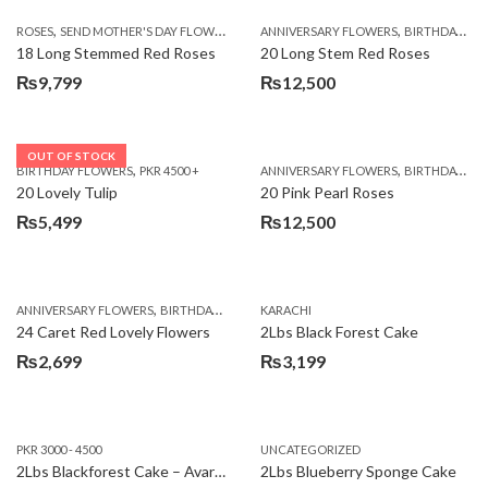
,
,
,
ROSES
SEND MOTHER'S DAY FLOWERS TO PAKISTAN
ANNIVERSARY FLOWERS
VALENTINE DAY FLOWERS
BIRTHDAY FLOWERS
18 Long Stemmed Red Roses
20 Long Stem Red Roses
₨
9,799
₨
12,500
OUT OF STOCK
,
,
BIRTHDAY FLOWERS
PKR 4500 +
ANNIVERSARY FLOWERS
BIRTHDAY FLOWERS
20 Lovely Tulip
20 Pink Pearl Roses
₨
5,499
₨
12,500
,
,
,
,
ANNIVERSARY FLOWERS
BIRTHDAY FLOWERS
KARACHI
LOCAL FLOWERS
PKR 1500 - 3000
V
24 Caret Red Lovely Flowers
2Lbs Black Forest Cake
₨
2,699
₨
3,199
PKR 3000 - 4500
UNCATEGORIZED
2Lbs Blackforest Cake – Avari Hotel
2Lbs Blueberry Sponge Cake