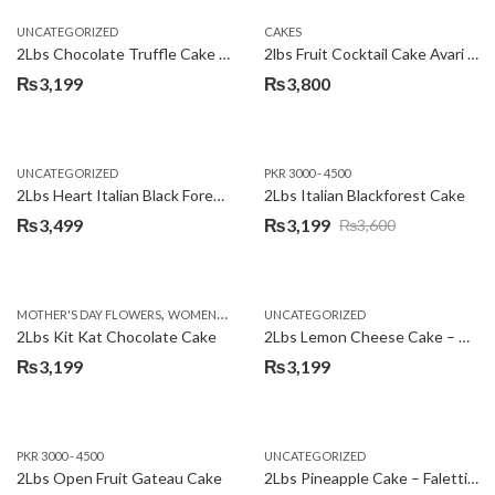
UNCATEGORIZED
CAKES
2Lbs Chocolate Truffle Cake – Avari
2lbs Fruit Cocktail Cake Avari Hotel
₨
3,199
₨
3,800
UNCATEGORIZED
PKR 3000 - 4500
2Lbs Heart Italian Black Forest Cake
2Lbs Italian Blackforest Cake
₨
3,499
₨
3,199
₨
3,600
Original
Current
price
price
was:
is:
,
MOTHER'S DAY FLOWERS
WOMENS DAY FLOWERS
UNCATEGORIZED
₨3,600.
₨3,199.
2Lbs Kit Kat Chocolate Cake
2Lbs Lemon Cheese Cake – Avari Hotel
₨
3,199
₨
3,199
PKR 3000 - 4500
UNCATEGORIZED
2Lbs Open Fruit Gateau Cake
2Lbs Pineapple Cake – Falettis Hotel