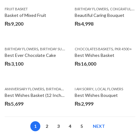
,
FRUIT BASKET
BIRTHDAY FLOWERS
CONGRATULATIONS
Basket of Mixed Fruit
Beautiful Caring Bouquet
₨
9,200
₨
4,998
,
,
,
,
,
BIRTHDAY FLOWERS
BIRTHDAY SURPRISE GIFT
CHOCOLATES BASKETS
CAKES
DEALS OF THE WEEK
PKR 4500 +
EID S
Best Ever Chocolate Cake
Best Wishes Basket
₨
3,100
₨
16,000
,
,
,
,
ANNIVERSARY FLOWERS
BIRTHDAY FLOWERS
I AM SORRY
BIRTHDAY FLOWERS
LOCAL FLOWERS
BIRTHDAY SUR
Best Wishes Basket (12 Inches)
Best Wishes Bouquet
₨
5,699
₨
2,999
1
2
3
4
5
NEXT