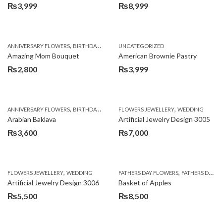
₨
3,999
₨
8,999
,
,
,
ANNIVERSARY FLOWERS
BIRTHDAY FLOWERS
UNCATEGORIZED
BIRTHDAY FLOWERS
BIRTHDAY SUR
Amazing Mom Bouquet
American Brownie Pastry
₨
2,800
₨
3,999
,
,
,
,
,
ANNIVERSARY FLOWERS
BIRTHDAY FLOWERS
FLOWERS JEWELLERY
BIRTHDAY SURPRISE GIFT
WEDDING
CAKES
C
Arabian Baklava
Artificial Jewelry Design 3005
₨
3,600
₨
7,000
,
,
FLOWERS JEWELLERY
WEDDING
FATHERS DAY FLOWERS
FATHERS DAY GIFTS
Artificial Jewelry Design 3006
Basket of Apples
₨
5,500
₨
8,500