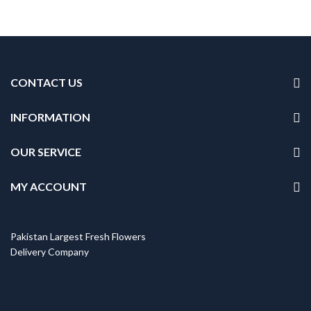
CONTACT US
INFORMATION
OUR SERVICE
MY ACCOUNT
Pakistan Largest Fresh Flowers
Delivery Company