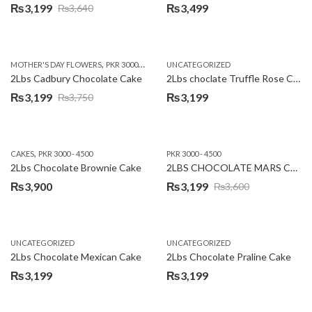
₨
3,199
₨
3,499
₨
3,640
Original
Current
price
price
was:
is:
,
,
MOTHER'S DAY FLOWERS
PKR 3000 - 4500
WOMENS DAY FLOWERS
UNCATEGORIZED
₨3,640.
₨3,199.
2Lbs Cadbury Chocolate Cake
2Lbs choclate Truffle Rose Cake
₨
3,199
₨
3,199
₨
3,750
Original
Current
price
price
was:
is:
,
CAKES
PKR 3000 - 4500
PKR 3000 - 4500
₨3,750.
₨3,199.
2Lbs Chocolate Brownie Cake
2LBS CHOCOLATE MARS CAKE
₨
3,900
₨
3,199
₨
3,600
Original
Current
price
price
was:
is:
UNCATEGORIZED
UNCATEGORIZED
₨3,600.
₨3,199.
2Lbs Chocolate Mexican Cake
2Lbs Chocolate Praline Cake
₨
3,199
₨
3,199