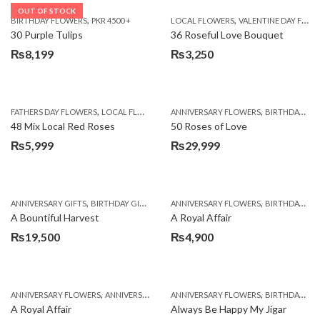
OUT OF STOCK
,
,
BIRTHDAY FLOWERS
PKR 4500 +
LOCAL FLOWERS
VALENTINE DAY FLOWERS
30 Purple Tulips
36 Roseful Love Bouquet
₨
8,199
₨
3,250
,
,
FATHERS DAY FLOWERS
LOCAL FLOWERS
ANNIVERSARY FLOWERS
BIRTHDAY FLOWERS
48 Mix Local Red Roses
50 Roses of Love
₨
5,999
₨
29,999
,
,
,
,
ANNIVERSARY GIFTS
BIRTHDAY GIFTS
FATHERS DAY FLOWERS
ANNIVERSARY FLOWERS
FATHERS DAY GIFTS
BIRTHDAY FLOWERS
A Bountiful Harvest
A Royal Affair
₨
19,500
₨
4,900
,
,
,
,
ANNIVERSARY FLOWERS
ANNIVERSARY GIFTS
ANNIVERSARY FLOWERS
APPRECIATION
BIRTHDAY FLOWERS
BIRTHDAY FLOWERS
A Royal Affair
Always Be Happy My Jigar