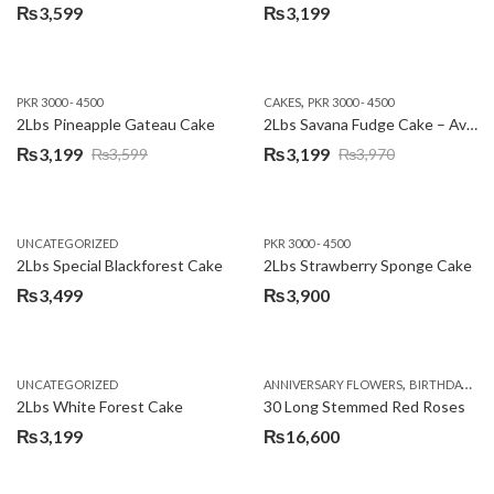
₨
3,599
₨
3,199
,
PKR 3000 - 4500
CAKES
PKR 3000 - 4500
2Lbs Pineapple Gateau Cake
2Lbs Savana Fudge Cake – Avari Hotel
₨
3,199
₨
3,199
₨
3,599
₨
3,970
Original
Current
Original
Current
price
price
price
price
was:
is:
was:
is:
UNCATEGORIZED
PKR 3000 - 4500
₨3,599.
₨3,199.
₨3,970.
₨3,199.
2Lbs Special Blackforest Cake
2Lbs Strawberry Sponge Cake
₨
3,499
₨
3,900
,
UNCATEGORIZED
ANNIVERSARY FLOWERS
BIRTHDAY FLOWERS
2Lbs White Forest Cake
30 Long Stemmed Red Roses
₨
3,199
₨
16,600