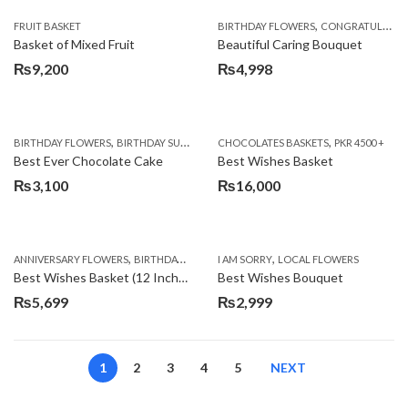
,
FRUIT BASKET
BIRTHDAY FLOWERS
CONGRATULATIONS
Basket of Mixed Fruit
Beautiful Caring Bouquet
₨
9,200
₨
4,998
,
,
,
,
,
BIRTHDAY FLOWERS
BIRTHDAY SURPRISE GIFT
CHOCOLATES BASKETS
CAKES
DEALS OF THE WEEK
PKR 4500 +
EID S
Best Ever Chocolate Cake
Best Wishes Basket
₨
3,100
₨
16,000
,
,
,
,
ANNIVERSARY FLOWERS
BIRTHDAY FLOWERS
I AM SORRY
BIRTHDAY FLOWERS
LOCAL FLOWERS
BIRTHDAY SUR
Best Wishes Basket (12 Inches)
Best Wishes Bouquet
₨
5,699
₨
2,999
1
2
3
4
5
NEXT