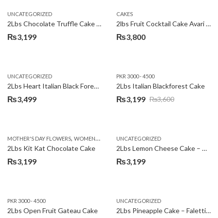
UNCATEGORIZED
CAKES
2Lbs Chocolate Truffle Cake – Avari
2lbs Fruit Cocktail Cake Avari Hotel
₨
3,199
₨
3,800
UNCATEGORIZED
PKR 3000 - 4500
2Lbs Heart Italian Black Forest Cake
2Lbs Italian Blackforest Cake
₨
3,499
₨
3,199
₨
3,600
Original
Current
price
price
was:
is:
,
MOTHER'S DAY FLOWERS
WOMENS DAY FLOWERS
UNCATEGORIZED
₨3,600.
₨3,199.
2Lbs Kit Kat Chocolate Cake
2Lbs Lemon Cheese Cake – Avari Hotel
₨
3,199
₨
3,199
PKR 3000 - 4500
UNCATEGORIZED
2Lbs Open Fruit Gateau Cake
2Lbs Pineapple Cake – Falettis Hotel