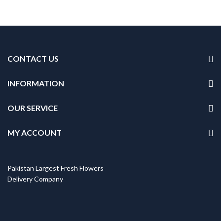
CONTACT US
INFORMATION
OUR SERVICE
MY ACCOUNT
Pakistan Largest Fresh Flowers
Delivery Company