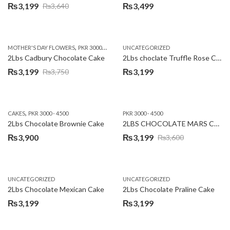
₨
3,199
₨
3,499
₨
3,640
Original
Current
price
price
was:
is:
,
,
MOTHER'S DAY FLOWERS
PKR 3000 - 4500
WOMENS DAY FLOWERS
UNCATEGORIZED
₨3,640.
₨3,199.
2Lbs Cadbury Chocolate Cake
2Lbs choclate Truffle Rose Cake
₨
3,199
₨
3,199
₨
3,750
Original
Current
price
price
was:
is:
,
CAKES
PKR 3000 - 4500
PKR 3000 - 4500
₨3,750.
₨3,199.
2Lbs Chocolate Brownie Cake
2LBS CHOCOLATE MARS CAKE
₨
3,900
₨
3,199
₨
3,600
Original
Current
price
price
was:
is:
UNCATEGORIZED
UNCATEGORIZED
₨3,600.
₨3,199.
2Lbs Chocolate Mexican Cake
2Lbs Chocolate Praline Cake
₨
3,199
₨
3,199