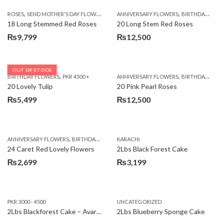
,
,
,
ROSES
SEND MOTHER'S DAY FLOWERS TO PAKISTAN
ANNIVERSARY FLOWERS
VALENTINE DAY FLOWERS
BIRTHDAY FLOWERS
18 Long Stemmed Red Roses
20 Long Stem Red Roses
₨
9,799
₨
12,500
OUT OF STOCK
,
,
BIRTHDAY FLOWERS
PKR 4500 +
ANNIVERSARY FLOWERS
BIRTHDAY FLOWERS
20 Lovely Tulip
20 Pink Pearl Roses
₨
5,499
₨
12,500
,
,
,
,
ANNIVERSARY FLOWERS
BIRTHDAY FLOWERS
KARACHI
LOCAL FLOWERS
PKR 1500 - 3000
V
24 Caret Red Lovely Flowers
2Lbs Black Forest Cake
₨
2,699
₨
3,199
PKR 3000 - 4500
UNCATEGORIZED
2Lbs Blackforest Cake – Avari Hotel
2Lbs Blueberry Sponge Cake