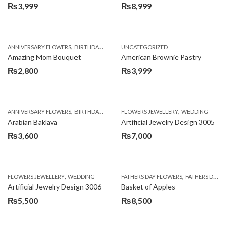
₨
3,999
₨
8,999
,
,
,
ANNIVERSARY FLOWERS
BIRTHDAY FLOWERS
UNCATEGORIZED
BIRTHDAY FLOWERS
BIRTHDAY SUR
Amazing Mom Bouquet
American Brownie Pastry
₨
2,800
₨
3,999
,
,
,
,
,
ANNIVERSARY FLOWERS
BIRTHDAY FLOWERS
FLOWERS JEWELLERY
BIRTHDAY SURPRISE GIFT
WEDDING
CAKES
C
Arabian Baklava
Artificial Jewelry Design 3005
₨
3,600
₨
7,000
,
,
FLOWERS JEWELLERY
WEDDING
FATHERS DAY FLOWERS
FATHERS DAY GIFTS
Artificial Jewelry Design 3006
Basket of Apples
₨
5,500
₨
8,500