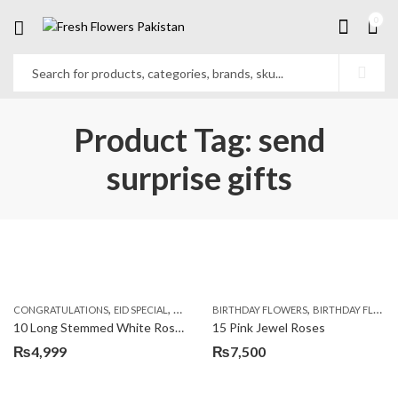
0
Product Tag: send
surprise gifts
,
,
,
,
,
,
CONGRATULATIONS
EID SPECIAL
FATHERS DAY FLOWERS
BIRTHDAY FLOWERS
I AM SORRY
BIRTHDAY FLOWERS
KARACHI
L
10 Long Stemmed White Roses
15 Pink Jewel Roses
₨
4,999
₨
7,500