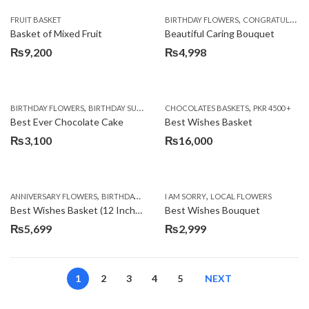
,
FRUIT BASKET
BIRTHDAY FLOWERS
CONGRATULATIONS
Basket of Mixed Fruit
Beautiful Caring Bouquet
₨
9,200
₨
4,998
,
,
,
,
,
BIRTHDAY FLOWERS
BIRTHDAY SURPRISE GIFT
CHOCOLATES BASKETS
CAKES
DEALS OF THE WEEK
PKR 4500 +
EID S
Best Ever Chocolate Cake
Best Wishes Basket
₨
3,100
₨
16,000
,
,
,
,
ANNIVERSARY FLOWERS
BIRTHDAY FLOWERS
I AM SORRY
BIRTHDAY FLOWERS
LOCAL FLOWERS
BIRTHDAY SUR
Best Wishes Basket (12 Inches)
Best Wishes Bouquet
₨
5,699
₨
2,999
1
2
3
4
5
NEXT