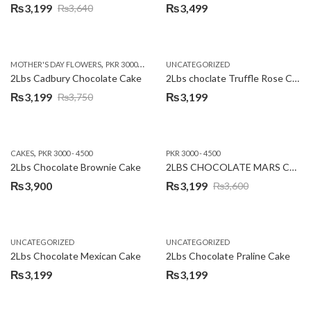
₨
3,199
₨
3,499
₨
3,640
Original
Current
price
price
was:
is:
,
,
MOTHER'S DAY FLOWERS
PKR 3000 - 4500
WOMENS DAY FLOWERS
UNCATEGORIZED
₨3,640.
₨3,199.
2Lbs Cadbury Chocolate Cake
2Lbs choclate Truffle Rose Cake
₨
3,199
₨
3,199
₨
3,750
Original
Current
price
price
was:
is:
,
CAKES
PKR 3000 - 4500
PKR 3000 - 4500
₨3,750.
₨3,199.
2Lbs Chocolate Brownie Cake
2LBS CHOCOLATE MARS CAKE
₨
3,900
₨
3,199
₨
3,600
Original
Current
price
price
was:
is:
UNCATEGORIZED
UNCATEGORIZED
₨3,600.
₨3,199.
2Lbs Chocolate Mexican Cake
2Lbs Chocolate Praline Cake
₨
3,199
₨
3,199