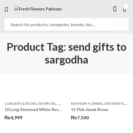
0
Product Tag: send gifts to
sargodha
,
,
,
,
,
,
CONGRATULATIONS
EID SPECIAL
FATHERS DAY FLOWERS
BIRTHDAY FLOWERS
I AM SORRY
BIRTHDAY FLOWERS
KARACHI
L
10 Long Stemmed White Roses
15 Pink Jewel Roses
₨
4,999
₨
7,500