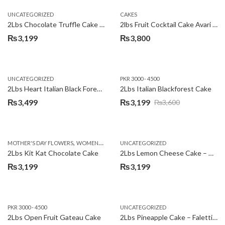
UNCATEGORIZED
CAKES
2Lbs Chocolate Truffle Cake – Avari
2lbs Fruit Cocktail Cake Avari Hotel
₨
3,199
₨
3,800
UNCATEGORIZED
PKR 3000 - 4500
2Lbs Heart Italian Black Forest Cake
2Lbs Italian Blackforest Cake
₨
3,499
₨
3,199
₨
3,600
Original
Current
price
price
was:
is:
,
MOTHER'S DAY FLOWERS
WOMENS DAY FLOWERS
UNCATEGORIZED
₨3,600.
₨3,199.
2Lbs Kit Kat Chocolate Cake
2Lbs Lemon Cheese Cake – Avari Hotel
₨
3,199
₨
3,199
PKR 3000 - 4500
UNCATEGORIZED
2Lbs Open Fruit Gateau Cake
2Lbs Pineapple Cake – Falettis Hotel