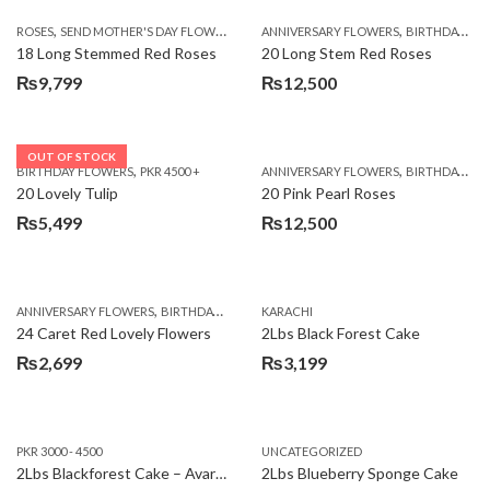
,
,
,
ROSES
SEND MOTHER'S DAY FLOWERS TO PAKISTAN
ANNIVERSARY FLOWERS
VALENTINE DAY FLOWERS
BIRTHDAY FLOWERS
18 Long Stemmed Red Roses
20 Long Stem Red Roses
₨
9,799
₨
12,500
OUT OF STOCK
,
,
BIRTHDAY FLOWERS
PKR 4500 +
ANNIVERSARY FLOWERS
BIRTHDAY FLOWERS
20 Lovely Tulip
20 Pink Pearl Roses
₨
5,499
₨
12,500
,
,
,
,
ANNIVERSARY FLOWERS
BIRTHDAY FLOWERS
KARACHI
LOCAL FLOWERS
PKR 1500 - 3000
V
24 Caret Red Lovely Flowers
2Lbs Black Forest Cake
₨
2,699
₨
3,199
PKR 3000 - 4500
UNCATEGORIZED
2Lbs Blackforest Cake – Avari Hotel
2Lbs Blueberry Sponge Cake