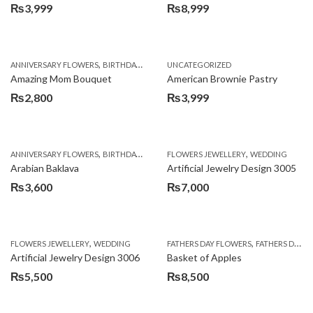
₨
3,999
₨
8,999
,
,
,
ANNIVERSARY FLOWERS
BIRTHDAY FLOWERS
UNCATEGORIZED
BIRTHDAY FLOWERS
BIRTHDAY SUR
Amazing Mom Bouquet
American Brownie Pastry
₨
2,800
₨
3,999
,
,
,
,
,
ANNIVERSARY FLOWERS
BIRTHDAY FLOWERS
FLOWERS JEWELLERY
BIRTHDAY SURPRISE GIFT
WEDDING
CAKES
C
Arabian Baklava
Artificial Jewelry Design 3005
₨
3,600
₨
7,000
,
,
FLOWERS JEWELLERY
WEDDING
FATHERS DAY FLOWERS
FATHERS DAY GIFTS
Artificial Jewelry Design 3006
Basket of Apples
₨
5,500
₨
8,500