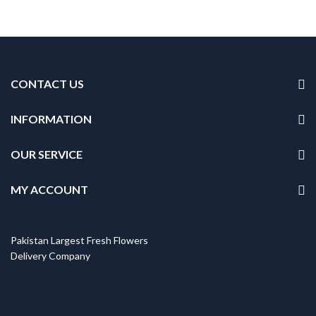
CONTACT US
INFORMATION
OUR SERVICE
MY ACCOUNT
Pakistan Largest Fresh Flowers
Delivery Company