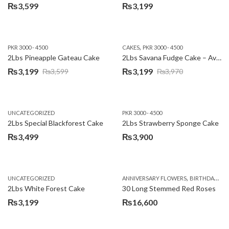
₨
3,599
₨
3,199
,
PKR 3000 - 4500
CAKES
PKR 3000 - 4500
2Lbs Pineapple Gateau Cake
2Lbs Savana Fudge Cake – Avari Hotel
₨
3,199
₨
3,199
₨
3,599
₨
3,970
Original
Current
Original
Current
price
price
price
price
was:
is:
was:
is:
UNCATEGORIZED
PKR 3000 - 4500
₨3,599.
₨3,199.
₨3,970.
₨3,199.
2Lbs Special Blackforest Cake
2Lbs Strawberry Sponge Cake
₨
3,499
₨
3,900
,
UNCATEGORIZED
ANNIVERSARY FLOWERS
BIRTHDAY FLOWERS
2Lbs White Forest Cake
30 Long Stemmed Red Roses
₨
3,199
₨
16,600