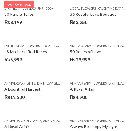
OUT OF STOCK
,
,
BIRTHDAY FLOWERS
PKR 4500 +
LOCAL FLOWERS
VALENTINE DAY FLOWERS
30 Purple Tulips
36 Roseful Love Bouquet
₨
8,199
₨
3,250
,
,
FATHERS DAY FLOWERS
LOCAL FLOWERS
ANNIVERSARY FLOWERS
BIRTHDAY FLOWERS
48 Mix Local Red Roses
50 Roses of Love
₨
5,999
₨
29,999
,
,
,
,
ANNIVERSARY GIFTS
BIRTHDAY GIFTS
FATHERS DAY FLOWERS
ANNIVERSARY FLOWERS
FATHERS DAY GIFTS
BIRTHDAY FLOWERS
A Bountiful Harvest
A Royal Affair
₨
19,500
₨
4,900
,
,
,
,
ANNIVERSARY FLOWERS
ANNIVERSARY GIFTS
ANNIVERSARY FLOWERS
APPRECIATION
BIRTHDAY FLOWERS
BIRTHDAY FLOWERS
A Royal Affair
Always Be Happy My Jigar