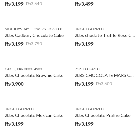
₨
3,199
₨
3,499
₨
3,640
Original
Current
price
price
was:
is:
,
,
MOTHER'S DAY FLOWERS
PKR 3000 - 4500
WOMENS DAY FLOWERS
UNCATEGORIZED
₨3,640.
₨3,199.
2Lbs Cadbury Chocolate Cake
2Lbs choclate Truffle Rose Cake
₨
3,199
₨
3,199
₨
3,750
Original
Current
price
price
was:
is:
,
CAKES
PKR 3000 - 4500
PKR 3000 - 4500
₨3,750.
₨3,199.
2Lbs Chocolate Brownie Cake
2LBS CHOCOLATE MARS CAKE
₨
3,900
₨
3,199
₨
3,600
Original
Current
price
price
was:
is:
UNCATEGORIZED
UNCATEGORIZED
₨3,600.
₨3,199.
2Lbs Chocolate Mexican Cake
2Lbs Chocolate Praline Cake
₨
3,199
₨
3,199