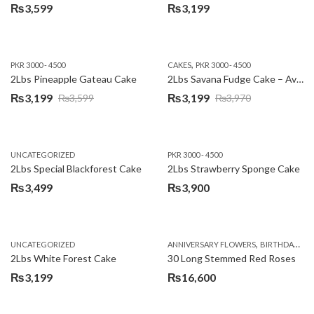
₨
3,599
₨
3,199
,
PKR 3000 - 4500
CAKES
PKR 3000 - 4500
2Lbs Pineapple Gateau Cake
2Lbs Savana Fudge Cake – Avari Hotel
₨
3,199
₨
3,199
₨
3,599
₨
3,970
Original
Current
Original
Current
price
price
price
price
was:
is:
was:
is:
UNCATEGORIZED
PKR 3000 - 4500
₨3,599.
₨3,199.
₨3,970.
₨3,199.
2Lbs Special Blackforest Cake
2Lbs Strawberry Sponge Cake
₨
3,499
₨
3,900
,
UNCATEGORIZED
ANNIVERSARY FLOWERS
BIRTHDAY FLOWERS
2Lbs White Forest Cake
30 Long Stemmed Red Roses
₨
3,199
₨
16,600