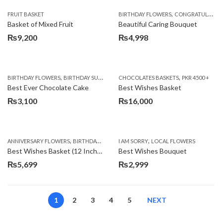
,
FRUIT BASKET
BIRTHDAY FLOWERS
CONGRATULATIONS
Basket of Mixed Fruit
Beautiful Caring Bouquet
₨
9,200
₨
4,998
,
,
,
,
,
BIRTHDAY FLOWERS
BIRTHDAY SURPRISE GIFT
CHOCOLATES BASKETS
CAKES
DEALS OF THE WEEK
PKR 4500 +
EID S
Best Ever Chocolate Cake
Best Wishes Basket
₨
3,100
₨
16,000
,
,
,
,
ANNIVERSARY FLOWERS
BIRTHDAY FLOWERS
I AM SORRY
BIRTHDAY FLOWERS
LOCAL FLOWERS
BIRTHDAY SUR
Best Wishes Basket (12 Inches)
Best Wishes Bouquet
₨
5,699
₨
2,999
1
2
3
4
5
NEXT