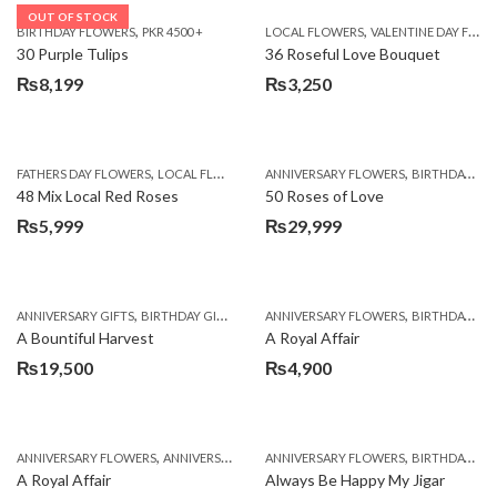
OUT OF STOCK
,
,
BIRTHDAY FLOWERS
PKR 4500 +
LOCAL FLOWERS
VALENTINE DAY FLOWERS
30 Purple Tulips
36 Roseful Love Bouquet
₨
8,199
₨
3,250
,
,
FATHERS DAY FLOWERS
LOCAL FLOWERS
ANNIVERSARY FLOWERS
BIRTHDAY FLOWERS
48 Mix Local Red Roses
50 Roses of Love
₨
5,999
₨
29,999
,
,
,
,
ANNIVERSARY GIFTS
BIRTHDAY GIFTS
FATHERS DAY FLOWERS
ANNIVERSARY FLOWERS
FATHERS DAY GIFTS
BIRTHDAY FLOWERS
A Bountiful Harvest
A Royal Affair
₨
19,500
₨
4,900
,
,
,
,
ANNIVERSARY FLOWERS
ANNIVERSARY GIFTS
ANNIVERSARY FLOWERS
APPRECIATION
BIRTHDAY FLOWERS
BIRTHDAY FLOWERS
A Royal Affair
Always Be Happy My Jigar