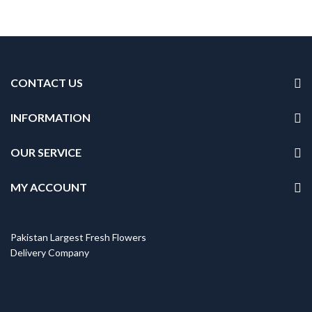
CONTACT US
INFORMATION
OUR SERVICE
MY ACCOUNT
Pakistan Largest Fresh Flowers
Delivery Company