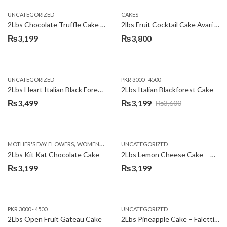
UNCATEGORIZED
CAKES
2Lbs Chocolate Truffle Cake – Avari
2lbs Fruit Cocktail Cake Avari Hotel
₨
3,199
₨
3,800
UNCATEGORIZED
PKR 3000 - 4500
2Lbs Heart Italian Black Forest Cake
2Lbs Italian Blackforest Cake
₨
3,499
₨
3,199
₨
3,600
Original
Current
price
price
was:
is:
,
MOTHER'S DAY FLOWERS
WOMENS DAY FLOWERS
UNCATEGORIZED
₨3,600.
₨3,199.
2Lbs Kit Kat Chocolate Cake
2Lbs Lemon Cheese Cake – Avari Hotel
₨
3,199
₨
3,199
PKR 3000 - 4500
UNCATEGORIZED
2Lbs Open Fruit Gateau Cake
2Lbs Pineapple Cake – Falettis Hotel