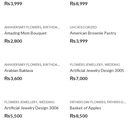
₨
3,999
₨
8,999
,
,
,
ANNIVERSARY FLOWERS
BIRTHDAY FLOWERS
UNCATEGORIZED
BIRTHDAY FLOWERS
BIRTHDAY SUR
Amazing Mom Bouquet
American Brownie Pastry
₨
2,800
₨
3,999
,
,
,
,
,
ANNIVERSARY FLOWERS
BIRTHDAY FLOWERS
FLOWERS JEWELLERY
BIRTHDAY SURPRISE GIFT
WEDDING
CAKES
C
Arabian Baklava
Artificial Jewelry Design 3005
₨
3,600
₨
7,000
,
,
FLOWERS JEWELLERY
WEDDING
FATHERS DAY FLOWERS
FATHERS DAY GIFTS
Artificial Jewelry Design 3006
Basket of Apples
₨
5,500
₨
8,500