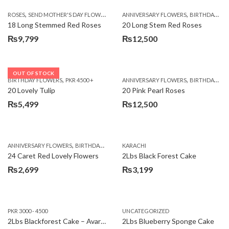
,
,
,
ROSES
SEND MOTHER'S DAY FLOWERS TO PAKISTAN
ANNIVERSARY FLOWERS
VALENTINE DAY FLOWERS
BIRTHDAY FLOWERS
18 Long Stemmed Red Roses
20 Long Stem Red Roses
₨
9,799
₨
12,500
OUT OF STOCK
,
,
BIRTHDAY FLOWERS
PKR 4500 +
ANNIVERSARY FLOWERS
BIRTHDAY FLOWERS
20 Lovely Tulip
20 Pink Pearl Roses
₨
5,499
₨
12,500
,
,
,
,
ANNIVERSARY FLOWERS
BIRTHDAY FLOWERS
KARACHI
LOCAL FLOWERS
PKR 1500 - 3000
V
24 Caret Red Lovely Flowers
2Lbs Black Forest Cake
₨
2,699
₨
3,199
PKR 3000 - 4500
UNCATEGORIZED
2Lbs Blackforest Cake – Avari Hotel
2Lbs Blueberry Sponge Cake