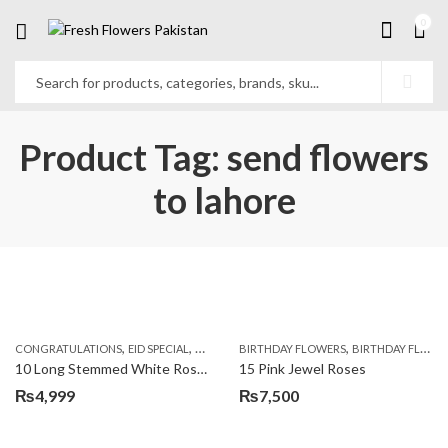
0
Product Tag: send flowers
to lahore
,
,
,
,
,
,
CONGRATULATIONS
EID SPECIAL
FATHERS DAY FLOWERS
BIRTHDAY FLOWERS
I AM SORRY
BIRTHDAY FLOWERS
KARACHI
L
10 Long Stemmed White Roses
15 Pink Jewel Roses
₨
4,999
₨
7,500