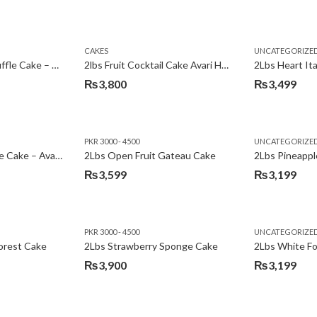
Original
Current
price
price
was:
is:
CAKES
UNCATEGORIZE
₨3,600.
₨3,199.
2Lbs Chocolate Truffle Cake – Avari
2lbs Fruit Cocktail Cake Avari Hotel
₨
3,800
₨
3,499
PKR 3000 - 4500
UNCATEGORIZE
2Lbs Lemon Cheese Cake – Avari Hotel
2Lbs Open Fruit Gateau Cake
₨
3,599
₨
3,199
PKR 3000 - 4500
UNCATEGORIZE
forest Cake
2Lbs Strawberry Sponge Cake
2Lbs White F
₨
3,900
₨
3,199