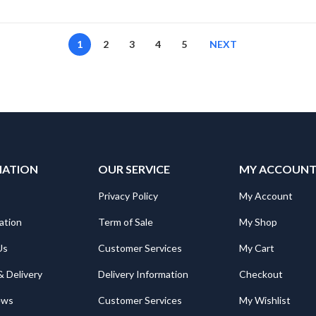
1
2
3
4
5
NEXT
MATION
OUR SERVICE
MY ACCOUN
Privacy Policy
My Account
ation
Term of Sale
My Shop
Us
Customer Services
My Cart
& Delivery
Delivery Information
Checkout
ews
Customer Services
My Wishlist