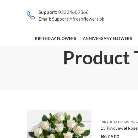
Support:
03324609366
Email:
Support@freshflowers.pk
BIRTHDAY FLOWERS
ANNIVERSARY FLOWERS
Product 
,
BIRTHDAY FLOWERS
B
15 Pink Jewel Rose
₨
7,500