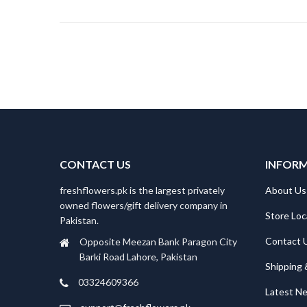
CONTACT US
INFOR
freshflowers.pk is the largest privately
About Us
owned flowers/gift delivery company in
Store Loc
Pakistan.
Contact 
Opposite Meezan Bank Paragon City
Barki Road Lahore, Pakistan
Shipping 
03324609366
Latest N