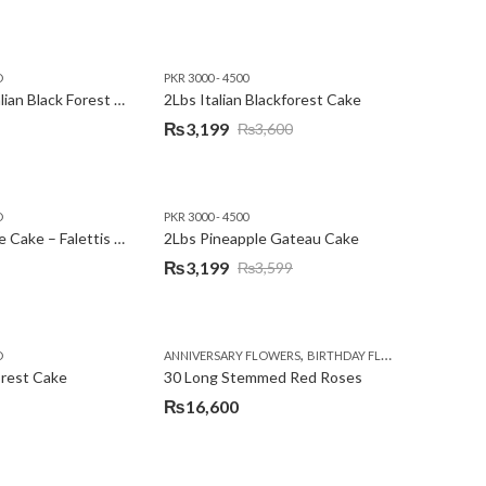
D
PKR 3000 - 4500
2Lbs Heart Italian Black Forest Cake
2Lbs Italian Blackforest Cake
₨
3,199
₨
3,600
Original
Current
price
price
was:
is:
D
PKR 3000 - 4500
₨3,600.
₨3,199.
2Lbs Pineapple Cake – Falettis Hotel
2Lbs Pineapple Gateau Cake
₨
3,199
₨
3,599
Original
Current
price
price
was:
is:
,
,
D
ANNIVERSARY FLOWERS
BIRTHDAY FLOWERS
PKR 4500 
₨3,599.
₨3,199.
orest Cake
30 Long Stemmed Red Roses
₨
16,600