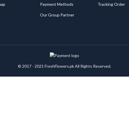
map
Payment Methods
Tracking Order
Our Group Partner
© 2017 - 2021 FreshFlowers.pk All Rights Reserved.