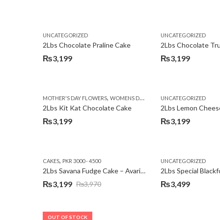
Original
Current
price
price
was:
is:
UNCATEGORIZED
UNCATEGORIZED
₨3,750.
₨3,199.
2Lbs Chocolate Praline Cake
₨
3,199
₨
3,199
,
MOTHER'S DAY FLOWERS
WOMENS DAY FLOWERS
UNCATEGORIZED
2Lbs Kit Kat Chocolate Cake
₨
3,199
₨
3,199
,
CAKES
PKR 3000 - 4500
UNCATEGORIZED
2Lbs Savana Fudge Cake – Avari Hotel
2Lbs Special Black
₨
3,199
₨
3,499
₨
3,970
Original
Current
price
price
was:
is:
OUT OF STOCK