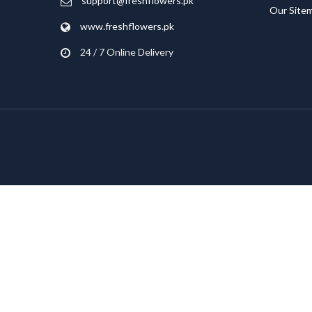
support@freshflowers.pk
Our Site
www.freshflowers.pk
24 / 7 Online Delivery