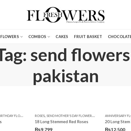
FLOWERS
COMBOS
CAKES
FRUIT BASKET
CHOCOLATE
Tag: send flowers
pakistan
,
,
,
,
,
,
IRTHDAY FLOWERS
MOTHER'S DAY FLOWERS
ROSES
SEND MOTHER'S DAY FLOWERS TO PAKISTAN
PREMIUM FLOWERS
ROSES
ANNIVERSARY F
VALENTINE
VALENTIN
s
18 Long Stemmed Red Roses
20 Long Stem
₨
9,799
₨
12,500