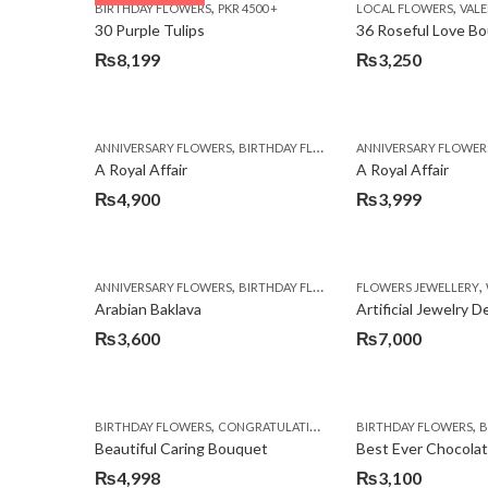
,
,
BIRTHDAY FLOWERS
PKR 4500 +
LOCAL FLOWERS
VALEN
₨3,970.
₨3,199.
30 Purple Tulips
36 Roseful Love B
₨
8,199
₨
3,250
,
,
,
ANNIVERSARY FLOWERS
BIRTHDAY FLOWERS
ANNIVERSARY FLOWER
BIRTHDAY FLOWERS
A Royal Affair
A Royal Affair
₨
4,900
₨
3,999
,
,
,
ANNIVERSARY FLOWERS
BIRTHDAY FLOWERS
FLOWERS JEWELLERY
BIRTHDAY SURPRISE G
Arabian Baklava
Artificial Jewelry 
₨
3,600
₨
7,000
,
,
,
,
BIRTHDAY FLOWERS
CONGRATULATIONS
GET WELL SOON
BIRTHDAY FLOWERS
I AM SO
BI
Beautiful Caring Bouquet
Best Ever Chocola
₨
4,998
₨
3,100