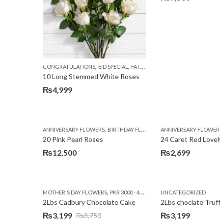
,
,
,
CONGRATULATIONS
EID SPECIAL
FATHERS DAY FLOWERS
I AM SORR
10 Long Stemmed White Roses
₨
4,999
,
,
,
ANNIVERSARY FLOWERS
BIRTHDAY FLOWERS
ANNIVERSARY FLOWER
EID SPECIAL
FATHERS
20 Pink Pearl Roses
24 Caret Red Lovel
₨
12,500
₨
2,699
,
,
MOTHER'S DAY FLOWERS
PKR 3000 - 4500
WOMENS DAY FLOWERS
UNCATEGORIZED
2Lbs Cadbury Chocolate Cake
2Lbs choclate Truf
₨
3,199
₨
3,199
₨
3,750