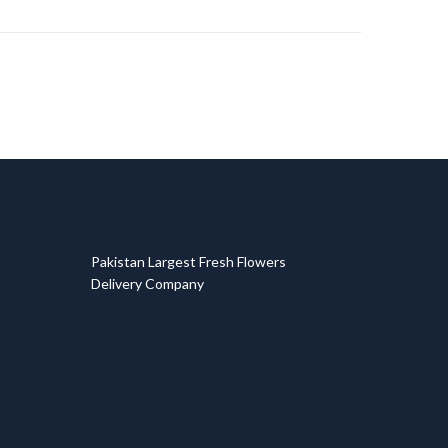
T
Pakistan Largest Fresh Flowers
Delivery Company