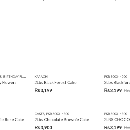
,
,
,
,
,
Y
KARACHI
LUXURY FLOWERS
PREMIUM FLOWERS
ROSES
SEND EID GIFTS TO LAHO
,
,
,
,
,
,
,
,
,
S
 DAY FLOWERS
BIRTHDAY FLOWERS
I AM SORRY
KARACHI
LOCAL FLOWERS
KARACHI
LUXURY FLOWERS
PKR 1500 - 3000
MOTHER'S DAY FLOWERS
VALENTINE DAY FLOWERS
PKR 3000 - 4500
N
y Flowers
2Lbs Black Forest Cake
₨
3,199
₨
3,199
₨
Original
Current
price
price
was:
is:
,
CAKES
PKR 3000 - 4500
PKR 3000 - 4500
₨3,640.
₨3,199.
fle Rose Cake
2Lbs Chocolate Brownie Cake
2LBS CHOCO
₨
3,900
₨
3,199
₨