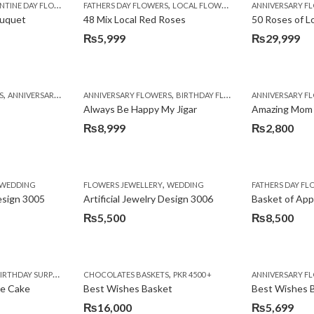
,
TINE DAY FLOWERS
FATHERS DAY FLOWERS
LOCAL FLOWERS
ANNIVERSARY F
ouquet
48 Mix Local Red Roses
50 Roses of L
₨
5,999
₨
29,999
,
,
,
,
,
,
,
,
,
,
S
BIRTHDAY SURPRISE GIFT
ANNIVERSARY GIFTS
ANNIVERSARY FLOWERS
APPRECIATION
CONGRATULATIONS
BIRTHDAY FLOWERS
DEALS OF THE WEEK
BIRTHDAY FLOWERS
BIRTHDAY FLOWERS
FATHERS DAY F
ANNIVERSARY F
BIRTHDAY FLO
BI
Always Be Happy My Jigar
Amazing Mom
₨
8,999
₨
2,800
,
,
,
,
,
,
IFT
WEDDING
CAKES
CONGRATULATIONS
FLOWERS JEWELLERY
DEALS OF THE WEEK
WEDDING
FATHERS DAY FLOWERS
FATHERS DAY F
GET W
Design 3005
Artificial Jewelry Design 3006
Basket of App
₨
5,500
₨
8,500
,
,
,
,
,
,
,
,
RRY
RTHDAY SURPRISE GIFT
PREMIUM FLOWERS
CHOCOLATES BASKETS
CAKES
WOMENS DAY FLOWERS
DEALS OF THE WEEK
PKR 4500 +
EID SPECIAL
FLOWERS
ANNIVERSARY F
FLOWER
te Cake
Best Wishes Basket
Best Wishes B
₨
16,000
₨
5,699