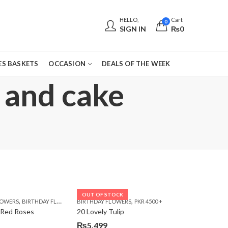
HELLO,
Cart
0
SIGN IN
₨
0
S BASKETS
OCCASION
DEALS OF THE WEEK
 and cake
OUT OF STOCK
,
,
,
,
,
,
LOWERS
 DAY FLOWERS
E DAY FLOWERS
BIRTHDAY FLOWERS
WOMENS DAY FLOWERS
BIRTHDAY FLOWERS
BIRTHDAY FLOWERS
PKR 4500 +
BIRTHDAY SURPRISE GIFT
CARNA
 Red Roses
20 Lovely Tulip
₨
5,499