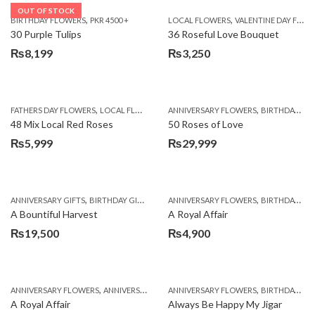
OUT OF STOCK
,
,
BIRTHDAY FLOWERS
PKR 4500 +
LOCAL FLOWERS
VALENTINE DAY FLOWERS
30 Purple Tulips
36 Roseful Love Bouquet
₨
8,199
₨
3,250
,
,
FATHERS DAY FLOWERS
LOCAL FLOWERS
ANNIVERSARY FLOWERS
BIRTHDAY FLOWERS
48 Mix Local Red Roses
50 Roses of Love
₨
5,999
₨
29,999
,
,
,
,
ANNIVERSARY GIFTS
BIRTHDAY GIFTS
FATHERS DAY FLOWERS
ANNIVERSARY FLOWERS
FATHERS DAY GIFTS
BIRTHDAY FLOWERS
A Bountiful Harvest
A Royal Affair
₨
19,500
₨
4,900
,
,
,
,
ANNIVERSARY FLOWERS
ANNIVERSARY GIFTS
ANNIVERSARY FLOWERS
APPRECIATION
BIRTHDAY FLOWERS
BIRTHDAY FLOWERS
A Royal Affair
Always Be Happy My Jigar