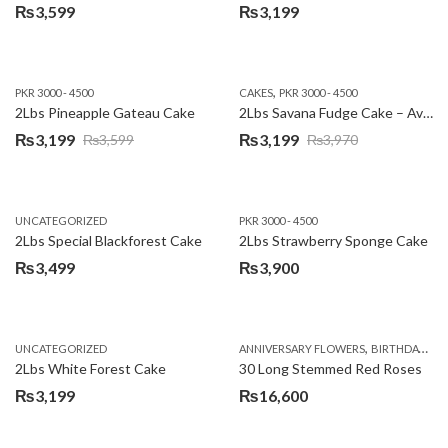
₨
3,599
₨
3,199
,
PKR 3000 - 4500
CAKES
PKR 3000 - 4500
2Lbs Pineapple Gateau Cake
2Lbs Savana Fudge Cake – Avari Hotel
₨
3,199
₨
3,199
₨
3,599
₨
3,970
Original
Current
Original
Current
price
price
price
price
was:
is:
was:
is:
UNCATEGORIZED
PKR 3000 - 4500
₨3,599.
₨3,199.
₨3,970.
₨3,199.
2Lbs Special Blackforest Cake
2Lbs Strawberry Sponge Cake
₨
3,499
₨
3,900
,
UNCATEGORIZED
ANNIVERSARY FLOWERS
BIRTHDAY FLOWERS
2Lbs White Forest Cake
30 Long Stemmed Red Roses
₨
3,199
₨
16,600