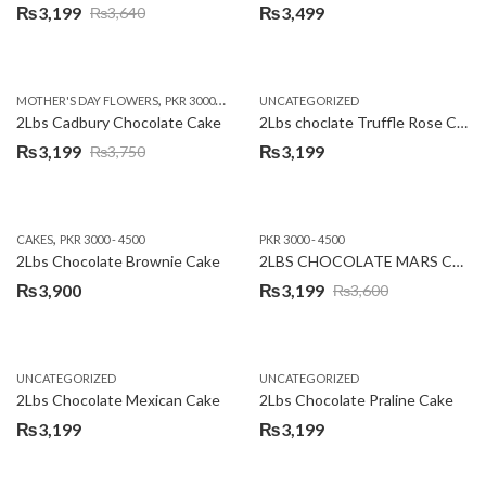
₨
3,199
₨
3,499
₨
3,640
Original
Current
price
price
was:
is:
,
,
MOTHER'S DAY FLOWERS
PKR 3000 - 4500
WOMENS DAY FLOWERS
UNCATEGORIZED
₨3,640.
₨3,199.
2Lbs Cadbury Chocolate Cake
2Lbs choclate Truffle Rose Cake
₨
3,199
₨
3,199
₨
3,750
Original
Current
price
price
was:
is:
,
CAKES
PKR 3000 - 4500
PKR 3000 - 4500
₨3,750.
₨3,199.
2Lbs Chocolate Brownie Cake
2LBS CHOCOLATE MARS CAKE
₨
3,900
₨
3,199
₨
3,600
Original
Current
price
price
was:
is:
UNCATEGORIZED
UNCATEGORIZED
₨3,600.
₨3,199.
2Lbs Chocolate Mexican Cake
2Lbs Chocolate Praline Cake
₨
3,199
₨
3,199