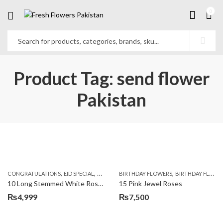
0
Product Tag: send flower
Pakistan
,
,
,
,
,
,
CONGRATULATIONS
EID SPECIAL
FATHERS DAY FLOWERS
BIRTHDAY FLOWERS
I AM SORRY
BIRTHDAY FLOWERS
KARACHI
L
10 Long Stemmed White Roses
15 Pink Jewel Roses
₨
4,999
₨
7,500