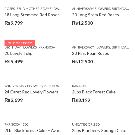
,
,
,
ROSES
SEND MOTHER'S DAY FLOWERS TO PAKISTAN
ANNIVERSARY FLOWERS
VALENTINE DAY FLOWERS
BIRTHDAY FLOWERS
18 Long Stemmed Red Roses
20 Long Stem Red Roses
₨
9,799
₨
12,500
OUT OF STOCK
,
,
BIRTHDAY FLOWERS
PKR 4500 +
ANNIVERSARY FLOWERS
BIRTHDAY FLOWERS
20 Lovely Tulip
20 Pink Pearl Roses
₨
5,499
₨
12,500
,
,
,
,
ANNIVERSARY FLOWERS
BIRTHDAY FLOWERS
KARACHI
LOCAL FLOWERS
PKR 1500 - 3000
V
24 Caret Red Lovely Flowers
2Lbs Black Forest Cake
₨
2,699
₨
3,199
PKR 3000 - 4500
UNCATEGORIZED
2Lbs Blackforest Cake – Avari Hotel
2Lbs Blueberry Sponge Cake