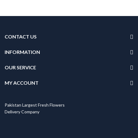
CONTACT US
INFORMATION
OUR SERVICE
MY ACCOUNT
Pakistan Largest Fresh Flowers
Delivery Company