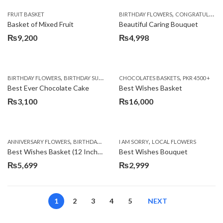
,
FRUIT BASKET
BIRTHDAY FLOWERS
CONGRATULATIONS
Basket of Mixed Fruit
Beautiful Caring Bouquet
₨
9,200
₨
4,998
,
,
,
,
,
BIRTHDAY FLOWERS
BIRTHDAY SURPRISE GIFT
CHOCOLATES BASKETS
CAKES
DEALS OF THE WEEK
PKR 4500 +
EID S
Best Ever Chocolate Cake
Best Wishes Basket
₨
3,100
₨
16,000
,
,
,
,
ANNIVERSARY FLOWERS
BIRTHDAY FLOWERS
I AM SORRY
BIRTHDAY FLOWERS
LOCAL FLOWERS
BIRTHDAY SUR
Best Wishes Basket (12 Inches)
Best Wishes Bouquet
₨
5,699
₨
2,999
1
2
3
4
5
NEXT