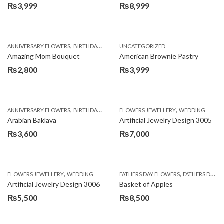
₨
3,999
₨
8,999
,
,
,
ANNIVERSARY FLOWERS
BIRTHDAY FLOWERS
UNCATEGORIZED
BIRTHDAY FLOWERS
BIRTHDAY SUR
Amazing Mom Bouquet
American Brownie Pastry
₨
2,800
₨
3,999
,
,
,
,
,
ANNIVERSARY FLOWERS
BIRTHDAY FLOWERS
FLOWERS JEWELLERY
BIRTHDAY SURPRISE GIFT
WEDDING
CAKES
C
Arabian Baklava
Artificial Jewelry Design 3005
₨
3,600
₨
7,000
,
,
FLOWERS JEWELLERY
WEDDING
FATHERS DAY FLOWERS
FATHERS DAY GIFTS
Artificial Jewelry Design 3006
Basket of Apples
₨
5,500
₨
8,500