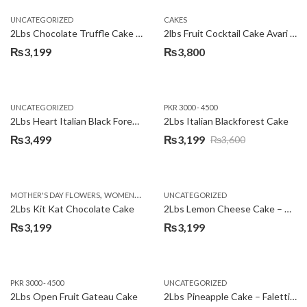
UNCATEGORIZED
CAKES
2Lbs Chocolate Truffle Cake – Avari
2lbs Fruit Cocktail Cake Avari Hotel
₨
3,199
₨
3,800
UNCATEGORIZED
PKR 3000 - 4500
2Lbs Heart Italian Black Forest Cake
2Lbs Italian Blackforest Cake
₨
3,499
₨
3,199
₨
3,600
Original
Current
price
price
was:
is:
,
MOTHER'S DAY FLOWERS
WOMENS DAY FLOWERS
UNCATEGORIZED
₨3,600.
₨3,199.
2Lbs Kit Kat Chocolate Cake
2Lbs Lemon Cheese Cake – Avari Hotel
₨
3,199
₨
3,199
PKR 3000 - 4500
UNCATEGORIZED
2Lbs Open Fruit Gateau Cake
2Lbs Pineapple Cake – Falettis Hotel