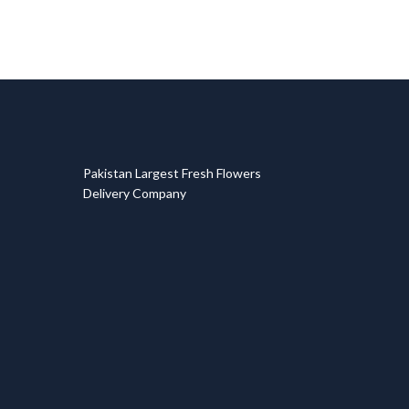
T
Pakistan Largest Fresh Flowers
Delivery Company