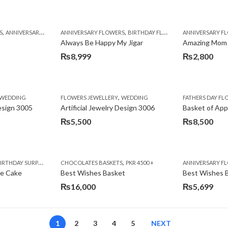
,
,
,
,
,
,
,
,
,
,
S
BIRTHDAY SURPRISE GIFT
ANNIVERSARY GIFTS
ANNIVERSARY FLOWERS
APPRECIATION
CONGRATULATIONS
BIRTHDAY FLOWERS
DEALS OF THE WEEK
BIRTHDAY FLOWERS
BIRTHDAY FLOWERS
FATHERS DAY F
ANNIVERSARY F
BIRTHDAY FLO
BI
Always Be Happy My Jigar
Amazing Mom
₨
8,999
₨
2,800
,
,
,
,
,
,
IFT
WEDDING
CAKES
CONGRATULATIONS
FLOWERS JEWELLERY
DEALS OF THE WEEK
WEDDING
FATHERS DAY FLOWERS
FATHERS DAY F
GET W
Design 3005
Artificial Jewelry Design 3006
Basket of App
₨
5,500
₨
8,500
,
,
,
,
,
,
,
,
RRY
RTHDAY SURPRISE GIFT
PREMIUM FLOWERS
CHOCOLATES BASKETS
CAKES
WOMENS DAY FLOWERS
DEALS OF THE WEEK
PKR 4500 +
EID SPECIAL
FLOWERS
ANNIVERSARY F
FLOWER
te Cake
Best Wishes Basket
Best Wishes B
₨
16,000
₨
5,699
1
2
3
4
5
NEXT