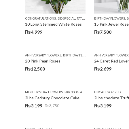
,
,
,
,
CONGRATULATIONS
EID SPECIAL
FATHERS DAY FLOWERS
BIRTHDAY FLOWERS
I AM SORR
B
10 Long Stemmed White Roses
15 Pink Jewel Rose
₨
4,999
₨
7,500
,
,
,
ANNIVERSARY FLOWERS
BIRTHDAY FLOWERS
ANNIVERSARY FLOWER
EID SPECIAL
FATHERS
20 Pink Pearl Roses
24 Caret Red Lovel
₨
12,500
₨
2,699
,
,
MOTHER'S DAY FLOWERS
PKR 3000 - 4500
WOMENS DAY FLOWERS
UNCATEGORIZED
2Lbs Cadbury Chocolate Cake
2Lbs choclate Truf
₨
3,199
₨
3,199
₨
3,750
Original
Current
price
price
was:
is:
UNCATEGORIZED
UNCATEGORIZED