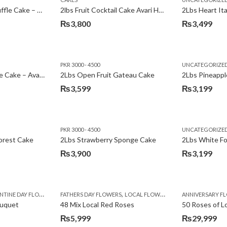
₨3,600.
₨3,199.
2Lbs Chocolate Truffle Cake – Avari
2lbs Fruit Cocktail Cake Avari Hotel
₨
3,800
₨
3,499
PKR 3000 - 4500
UNCATEGORIZE
2Lbs Lemon Cheese Cake – Avari Hotel
2Lbs Open Fruit Gateau Cake
₨
3,599
₨
3,199
PKR 3000 - 4500
UNCATEGORIZE
forest Cake
2Lbs Strawberry Sponge Cake
2Lbs White F
₨
3,900
₨
3,199
,
TINE DAY FLOWERS
FATHERS DAY FLOWERS
LOCAL FLOWERS
ANNIVERSARY F
ouquet
48 Mix Local Red Roses
50 Roses of L
₨
5,999
₨
29,999