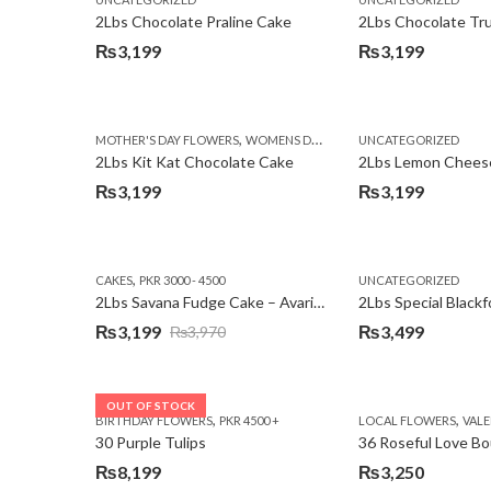
₨3,750.
₨3,199.
2Lbs Chocolate Praline Cake
₨
3,199
₨
3,199
,
MOTHER'S DAY FLOWERS
WOMENS DAY FLOWERS
UNCATEGORIZED
2Lbs Kit Kat Chocolate Cake
₨
3,199
₨
3,199
,
CAKES
PKR 3000 - 4500
UNCATEGORIZED
2Lbs Savana Fudge Cake – Avari Hotel
2Lbs Special Black
₨
3,199
₨
3,499
₨
3,970
Original
Current
price
price
was:
is:
OUT OF STOCK
,
,
BIRTHDAY FLOWERS
PKR 4500 +
LOCAL FLOWERS
VALEN
₨3,970.
₨3,199.
30 Purple Tulips
36 Roseful Love B
₨
8,199
₨
3,250