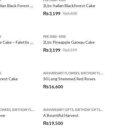
2Lbs Heart Italian Black Forest Cake
2Lbs Italian Blackforest Cake
₨
3,199
₨
3,600
Original
Current
price
price
was:
is:
D
PKR 3000 - 4500
₨3,600.
₨3,199.
2Lbs Pineapple Cake – Falettis Hotel
2Lbs Pineapple Gateau Cake
₨
3,199
₨
3,599
Original
Current
price
price
was:
is:
,
,
D
ANNIVERSARY FLOWERS
BIRTHDAY FLOWERS
PKR 4500 
₨3,599.
₨3,199.
orest Cake
30 Long Stemmed Red Roses
₨
16,600
,
,
,
,
,
,
LOWERS
BIRTHDAY FLOWERS
ANNIVERSARY GIFTS
BIRTHDAY FLOWERS
BIRTHDAY GIFTS
BIRTHDAY SURPRISE GIFT
FATHERS DAY FL
CONGR
ove
A Bountiful Harvest
₨
19,500