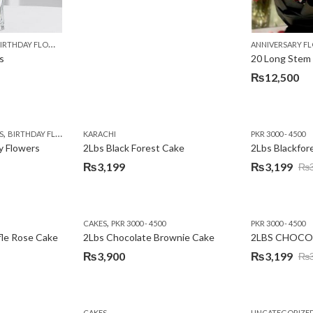
,
,
,
,
,
,
,
,
,
Y
IRTHDAY FLOWERS
KARACHI
LUXURY FLOWERS
MOTHER'S DAY FLOWERS
PREMIUM FLOWERS
PREMIUM FLOWERS
ROSES
SEND EID GIFTS TO LAHO
ROSES
ANNIVERSARY F
VALENTINE
s
20 Long Stem
₨
12,500
,
,
,
,
,
,
,
,
,
S
 DAY FLOWERS
BIRTHDAY FLOWERS
I AM SORRY
KARACHI
LOCAL FLOWERS
KARACHI
LUXURY FLOWERS
PKR 1500 - 3000
MOTHER'S DAY FLOWERS
VALENTINE DAY FLOWERS
PKR 3000 - 4500
N
y Flowers
2Lbs Black Forest Cake
₨
3,199
₨
3,199
₨
Original
Current
price
price
was:
is:
,
CAKES
PKR 3000 - 4500
PKR 3000 - 4500
₨3,640.
₨3,199.
fle Rose Cake
2Lbs Chocolate Brownie Cake
2LBS CHOCO
₨
3,900
₨
3,199
₨
Original
Current
price
price
was:
is:
CAKES
UNCATEGORIZE