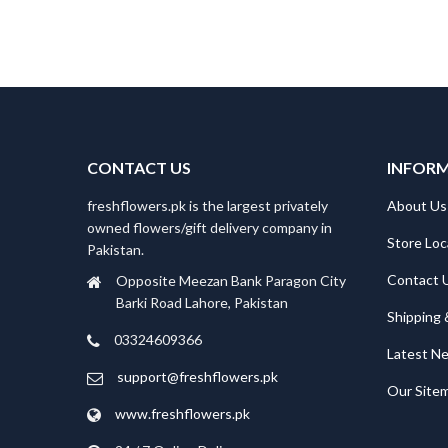
CONTACT US
INFOR
freshflowers.pk is the largest privately
About Us
owned flowers/gift delivery company in
Store Loc
Pakistan.
Contact 
Opposite Meezan Bank Paragon City
Barki Road Lahore, Pakistan
Shipping 
03324609366
Latest N
support@freshflowers.pk
Our Site
www.freshflowers.pk