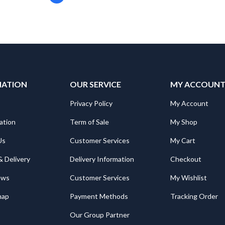
MATION
OUR SERVICE
MY ACCOUN
Privacy Policy
My Account
ation
Term of Sale
My Shop
Us
Customer Services
My Cart
& Delivery
Delivery Information
Checkout
ews
Customer Services
My Wishlist
map
Payment Methods
Tracking Order
Our Group Partner