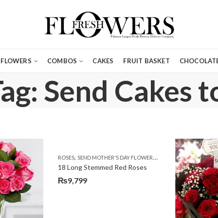
FLOWERS
COMBOS
CAKES
FRUIT BASKET
CHOCOLATE
ag: Send Cakes t
,
,
ROSES
SEND MOTHER'S DAY FLOWERS TO PAKISTAN
VALENTIN
18 Long Stemmed Red Roses
₨
9,799