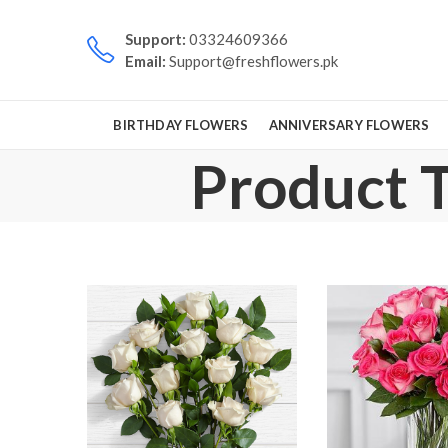
Support:
03324609366
Email:
Support@freshflowers.pk
BIRTHDAY FLOWERS
ANNIVERSARY FLOWERS
Product T