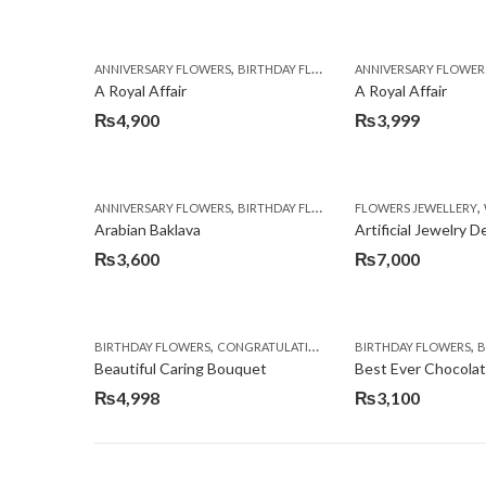
,
,
,
ANNIVERSARY FLOWERS
BIRTHDAY FLOWERS
ANNIVERSARY FLOWER
BIRTHDAY FLOWERS
A Royal Affair
A Royal Affair
₨
4,900
₨
3,999
,
,
,
ANNIVERSARY FLOWERS
BIRTHDAY FLOWERS
FLOWERS JEWELLERY
BIRTHDAY SURPRISE G
Arabian Baklava
Artificial Jewelry 
₨
3,600
₨
7,000
,
,
,
,
BIRTHDAY FLOWERS
CONGRATULATIONS
GET WELL SOON
BIRTHDAY FLOWERS
I AM SO
BI
Beautiful Caring Bouquet
Best Ever Chocola
₨
4,998
₨
3,100