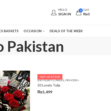
HELLO,
Cart
0
SIGN IN
₨
0
S BASKETS
OCCASION
DEALS OF THE WEEK
o Pakistan
OUT OF STOCK
,
E DAY FLOWERS
BIRTHDAY FLOWERS
PKR 4500 +
20 Lovely Tulip
₨
5,499