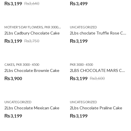
₨
3,199
₨
3,499
₨
3,640
Original
Current
price
price
was:
is:
,
,
MOTHER'S DAY FLOWERS
PKR 3000 - 4500
WOMENS DAY FLOWERS
UNCATEGORIZED
₨3,640.
₨3,199.
2Lbs Cadbury Chocolate Cake
2Lbs choclate Truffle Rose Cake
₨
3,199
₨
3,199
₨
3,750
Original
Current
price
price
was:
is:
,
CAKES
PKR 3000 - 4500
PKR 3000 - 4500
₨3,750.
₨3,199.
2Lbs Chocolate Brownie Cake
2LBS CHOCOLATE MARS CAKE
₨
3,900
₨
3,199
₨
3,600
Original
Current
price
price
was:
is:
UNCATEGORIZED
UNCATEGORIZED
₨3,600.
₨3,199.
2Lbs Chocolate Mexican Cake
2Lbs Chocolate Praline Cake
₨
3,199
₨
3,199