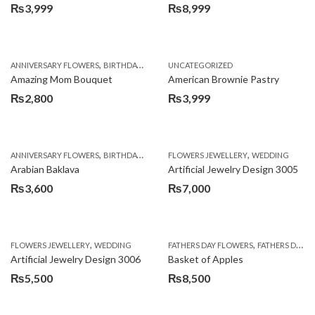
₨
3,999
₨
8,999
,
,
,
ANNIVERSARY FLOWERS
BIRTHDAY FLOWERS
UNCATEGORIZED
BIRTHDAY FLOWERS
BIRTHDAY SUR
Amazing Mom Bouquet
American Brownie Pastry
₨
2,800
₨
3,999
,
,
,
,
,
ANNIVERSARY FLOWERS
BIRTHDAY FLOWERS
FLOWERS JEWELLERY
BIRTHDAY SURPRISE GIFT
WEDDING
CAKES
C
Arabian Baklava
Artificial Jewelry Design 3005
₨
3,600
₨
7,000
,
,
FLOWERS JEWELLERY
WEDDING
FATHERS DAY FLOWERS
FATHERS DAY GIFTS
Artificial Jewelry Design 3006
Basket of Apples
₨
5,500
₨
8,500