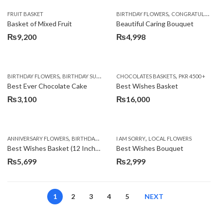
,
FRUIT BASKET
BIRTHDAY FLOWERS
CONGRATULATIONS
Basket of Mixed Fruit
Beautiful Caring Bouquet
₨
9,200
₨
4,998
,
,
,
,
,
BIRTHDAY FLOWERS
BIRTHDAY SURPRISE GIFT
CHOCOLATES BASKETS
CAKES
DEALS OF THE WEEK
PKR 4500 +
EID S
Best Ever Chocolate Cake
Best Wishes Basket
₨
3,100
₨
16,000
,
,
,
,
ANNIVERSARY FLOWERS
BIRTHDAY FLOWERS
I AM SORRY
BIRTHDAY FLOWERS
LOCAL FLOWERS
BIRTHDAY SUR
Best Wishes Basket (12 Inches)
Best Wishes Bouquet
₨
5,699
₨
2,999
1
2
3
4
5
NEXT