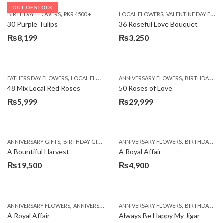
OUT OF STOCK
,
,
BIRTHDAY FLOWERS
PKR 4500 +
LOCAL FLOWERS
VALENTINE DAY FLOWERS
30 Purple Tulips
36 Roseful Love Bouquet
₨
8,199
₨
3,250
,
,
FATHERS DAY FLOWERS
LOCAL FLOWERS
ANNIVERSARY FLOWERS
BIRTHDAY FLOWERS
48 Mix Local Red Roses
50 Roses of Love
₨
5,999
₨
29,999
,
,
,
,
ANNIVERSARY GIFTS
BIRTHDAY GIFTS
FATHERS DAY FLOWERS
ANNIVERSARY FLOWERS
FATHERS DAY GIFTS
BIRTHDAY FLOWERS
A Bountiful Harvest
A Royal Affair
₨
19,500
₨
4,900
,
,
,
,
ANNIVERSARY FLOWERS
ANNIVERSARY GIFTS
ANNIVERSARY FLOWERS
APPRECIATION
BIRTHDAY FLOWERS
BIRTHDAY FLOWERS
A Royal Affair
Always Be Happy My Jigar