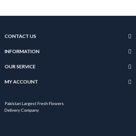
CONTACT US
INFORMATION
OUR SERVICE
MY ACCOUNT
Pakistan Largest Fresh Flowers
Delivery Company