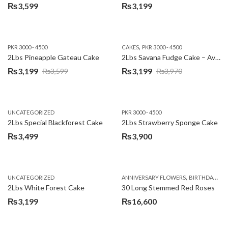
₨
3,599
₨
3,199
,
PKR 3000 - 4500
CAKES
PKR 3000 - 4500
2Lbs Pineapple Gateau Cake
2Lbs Savana Fudge Cake – Avari Hotel
₨
3,199
₨
3,199
₨
3,599
₨
3,970
Original
Current
Original
Current
price
price
price
price
was:
is:
was:
is:
UNCATEGORIZED
PKR 3000 - 4500
₨3,599.
₨3,199.
₨3,970.
₨3,199.
2Lbs Special Blackforest Cake
2Lbs Strawberry Sponge Cake
₨
3,499
₨
3,900
,
UNCATEGORIZED
ANNIVERSARY FLOWERS
BIRTHDAY FLOWERS
2Lbs White Forest Cake
30 Long Stemmed Red Roses
₨
3,199
₨
16,600