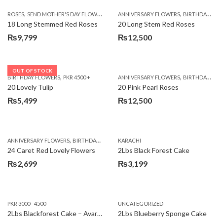
,
,
,
ROSES
SEND MOTHER'S DAY FLOWERS TO PAKISTAN
ANNIVERSARY FLOWERS
VALENTINE DAY FLOWERS
BIRTHDAY FLOWERS
18 Long Stemmed Red Roses
20 Long Stem Red Roses
₨
9,799
₨
12,500
OUT OF STOCK
,
,
BIRTHDAY FLOWERS
PKR 4500 +
ANNIVERSARY FLOWERS
BIRTHDAY FLOWERS
20 Lovely Tulip
20 Pink Pearl Roses
₨
5,499
₨
12,500
,
,
,
,
ANNIVERSARY FLOWERS
BIRTHDAY FLOWERS
KARACHI
LOCAL FLOWERS
PKR 1500 - 3000
V
24 Caret Red Lovely Flowers
2Lbs Black Forest Cake
₨
2,699
₨
3,199
PKR 3000 - 4500
UNCATEGORIZED
2Lbs Blackforest Cake – Avari Hotel
2Lbs Blueberry Sponge Cake