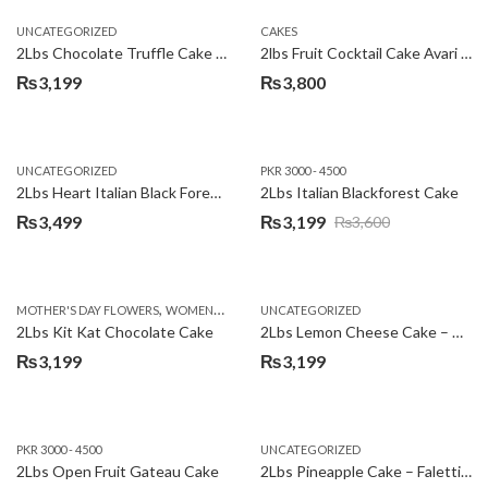
UNCATEGORIZED
CAKES
2Lbs Chocolate Truffle Cake – Avari
2lbs Fruit Cocktail Cake Avari Hotel
₨
3,199
₨
3,800
UNCATEGORIZED
PKR 3000 - 4500
2Lbs Heart Italian Black Forest Cake
2Lbs Italian Blackforest Cake
₨
3,499
₨
3,199
₨
3,600
Original
Current
price
price
was:
is:
,
MOTHER'S DAY FLOWERS
WOMENS DAY FLOWERS
UNCATEGORIZED
₨3,600.
₨3,199.
2Lbs Kit Kat Chocolate Cake
2Lbs Lemon Cheese Cake – Avari Hotel
₨
3,199
₨
3,199
PKR 3000 - 4500
UNCATEGORIZED
2Lbs Open Fruit Gateau Cake
2Lbs Pineapple Cake – Falettis Hotel