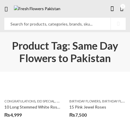
0
Product Tag: Same Day
Flowers to Pakistan
,
,
,
,
,
,
CONGRATULATIONS
EID SPECIAL
FATHERS DAY FLOWERS
BIRTHDAY FLOWERS
I AM SORRY
BIRTHDAY FLOWERS
KARACHI
L
10 Long Stemmed White Roses
15 Pink Jewel Roses
₨
4,999
₨
7,500