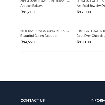
,
,
,
ANNIVERSARY FLOWERS
BIRTHDAY FLOWERS
FLOWERS JEWELLERY
BIRTHDAY SURPRISE G
Arabian Baklava
Artificial Jewelry 
₨
3,600
₨
7,000
,
,
,
,
BIRTHDAY FLOWERS
CONGRATULATIONS
GET WELL SOON
BIRTHDAY FLOWERS
I AM SO
BI
Beautiful Caring Bouquet
Best Ever Chocola
₨
4,998
₨
3,100
CONTACT US
INFOR