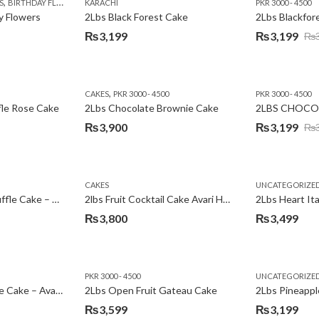
,
,
,
,
,
,
,
,
,
S
 DAY FLOWERS
BIRTHDAY FLOWERS
I AM SORRY
KARACHI
LOCAL FLOWERS
KARACHI
LUXURY FLOWERS
PKR 1500 - 3000
MOTHER'S DAY FLOWERS
VALENTINE DAY FLOWERS
PKR 3000 - 4500
N
y Flowers
2Lbs Black Forest Cake
₨
3,199
₨
3,199
₨
Original
Current
price
price
was:
is:
,
CAKES
PKR 3000 - 4500
PKR 3000 - 4500
₨3,640.
₨3,199.
fle Rose Cake
2Lbs Chocolate Brownie Cake
2LBS CHOCO
₨
3,900
₨
3,199
₨
Original
Current
price
price
was:
is:
CAKES
UNCATEGORIZE
₨3,600.
₨3,199.
2Lbs Chocolate Truffle Cake – Avari
2lbs Fruit Cocktail Cake Avari Hotel
₨
3,800
₨
3,499
PKR 3000 - 4500
UNCATEGORIZE
2Lbs Lemon Cheese Cake – Avari Hotel
2Lbs Open Fruit Gateau Cake
₨
3,599
₨
3,199