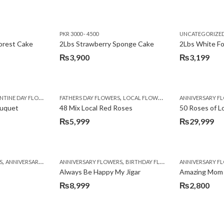
PKR 3000 - 4500
UNCATEGORIZE
forest Cake
2Lbs Strawberry Sponge Cake
2Lbs White F
₨
3,900
₨
3,199
,
TINE DAY FLOWERS
FATHERS DAY FLOWERS
LOCAL FLOWERS
ANNIVERSARY F
ouquet
48 Mix Local Red Roses
50 Roses of L
₨
5,999
₨
29,999
,
,
,
,
,
,
,
,
,
,
S
BIRTHDAY SURPRISE GIFT
ANNIVERSARY GIFTS
ANNIVERSARY FLOWERS
APPRECIATION
CONGRATULATIONS
BIRTHDAY FLOWERS
DEALS OF THE WEEK
BIRTHDAY FLOWERS
BIRTHDAY FLOWERS
FATHERS DAY F
ANNIVERSARY F
BIRTHDAY FLO
BI
Always Be Happy My Jigar
Amazing Mom
₨
8,999
₨
2,800