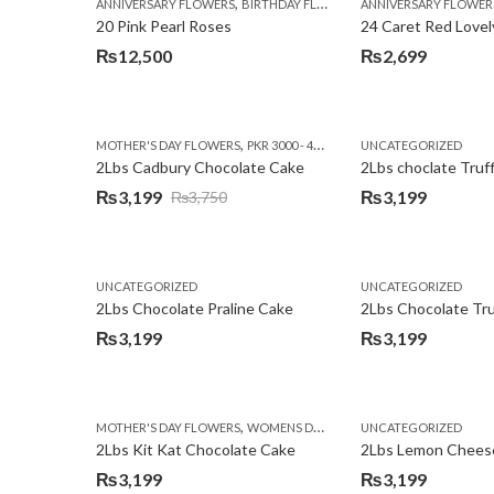
,
,
,
ANNIVERSARY FLOWERS
BIRTHDAY FLOWERS
ANNIVERSARY FLOWER
EID SPECIAL
FATHERS
20 Pink Pearl Roses
24 Caret Red Lovel
₨
12,500
₨
2,699
,
,
MOTHER'S DAY FLOWERS
PKR 3000 - 4500
WOMENS DAY FLOWERS
UNCATEGORIZED
2Lbs Cadbury Chocolate Cake
2Lbs choclate Truf
₨
3,199
₨
3,199
₨
3,750
Original
Current
price
price
was:
is:
UNCATEGORIZED
UNCATEGORIZED
₨3,750.
₨3,199.
2Lbs Chocolate Praline Cake
₨
3,199
₨
3,199
,
MOTHER'S DAY FLOWERS
WOMENS DAY FLOWERS
UNCATEGORIZED
2Lbs Kit Kat Chocolate Cake
₨
3,199
₨
3,199