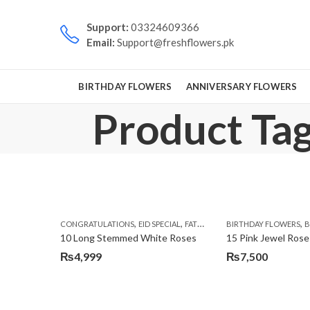
Support:
03324609366
Email:
Support@freshflowers.pk
BIRTHDAY FLOWERS
ANNIVERSARY FLOWERS
Product Tag
,
,
,
,
CONGRATULATIONS
EID SPECIAL
FATHERS DAY FLOWERS
BIRTHDAY FLOWERS
I AM SORR
B
10 Long Stemmed White Roses
15 Pink Jewel Rose
₨
4,999
₨
7,500