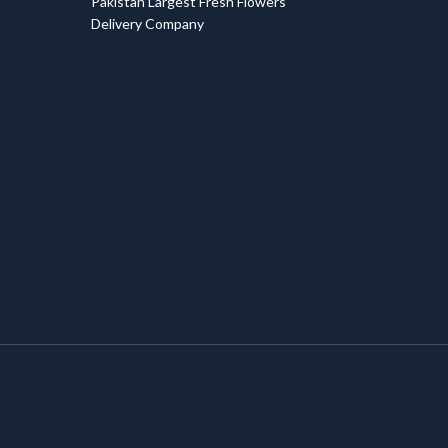
Pakistan Largest Fresh Flowers
Delivery Company