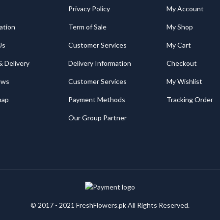
Privacy Policy
My Account
ation
Term of Sale
My Shop
Us
Customer Services
My Cart
& Delivery
Delivery Information
Checkout
ews
Customer Services
My Wishlist
map
Payment Methods
Tracking Order
Our Group Partner
© 2017 - 2021 FreshFlowers.pk All Rights Reserved.