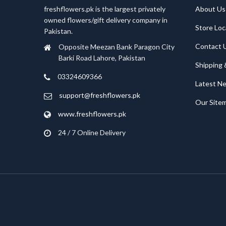
freshflowers.pk is the largest privately
About Us
owned flowers/gift delivery company in
Store Loc
Pakistan.
Contact 
Opposite Meezan Bank Paragon City
Barki Road Lahore, Pakistan
Shipping 
03324609366
Latest N
support@freshflowers.pk
Our Site
www.freshflowers.pk
24 / 7 Online Delivery