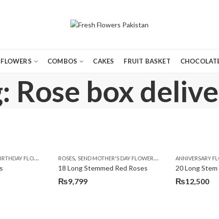
FLOWERS
COMBOS
CAKES
FRUIT BASKET
CHOCOLATE
: Rose box delive
,
,
,
,
,
,
,
,
,
,
,
Y
IRTHDAY FLOWERS
KARACHI
LUXURY FLOWERS
MOTHER'S DAY FLOWERS
ROSES
SEND MOTHER'S DAY FLOWERS TO PAKISTAN
PREMIUM FLOWERS
PREMIUM FLOWERS
ROSES
SEND EID GIFTS TO LAHO
ROSES
ANNIVERSARY F
VALENTINE
VALENTIN
s
18 Long Stemmed Red Roses
20 Long Stem
₨
9,799
₨
12,500