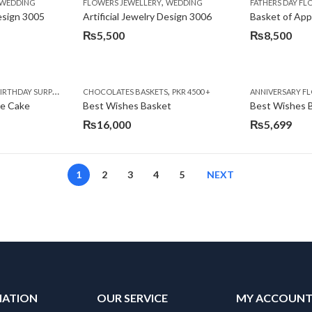
,
,
,
,
,
,
IFT
WEDDING
CAKES
CONGRATULATIONS
FLOWERS JEWELLERY
DEALS OF THE WEEK
WEDDING
FATHERS DAY FLOWERS
FATHERS DAY F
GET W
Design 3005
Artificial Jewelry Design 3006
Basket of App
₨
5,500
₨
8,500
,
,
,
,
,
,
,
,
RRY
RTHDAY SURPRISE GIFT
PREMIUM FLOWERS
CHOCOLATES BASKETS
CAKES
WOMENS DAY FLOWERS
DEALS OF THE WEEK
PKR 4500 +
EID SPECIAL
FLOWERS
ANNIVERSARY F
FLOWER
te Cake
Best Wishes Basket
Best Wishes B
₨
16,000
₨
5,699
1
2
3
4
5
NEXT
MATION
OUR SERVICE
MY ACCOUN