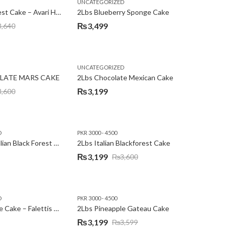
,
,
,
,
EW YEAR
PREMIUM FLOWERS
UNCATEGORIZED
ROSES
SEND EID GIFTS TO LAHORE
SEND FATHER'S DAY
2Lbs Blackforest Cake – Avari Hotel
2Lbs Blueberry Sponge Cake
₨
3,499
3,640
UNCATEGORIZED
LATE MARS CAKE
2Lbs Chocolate Mexican Cake
₨
3,199
3,600
D
PKR 3000 - 4500
2Lbs Heart Italian Black Forest Cake
2Lbs Italian Blackforest Cake
₨
3,199
₨
3,600
Original
Current
price
price
was:
is:
D
PKR 3000 - 4500
₨3,600.
₨3,199.
2Lbs Pineapple Cake – Falettis Hotel
2Lbs Pineapple Gateau Cake
₨
3,199
₨
3,599
Original
Current