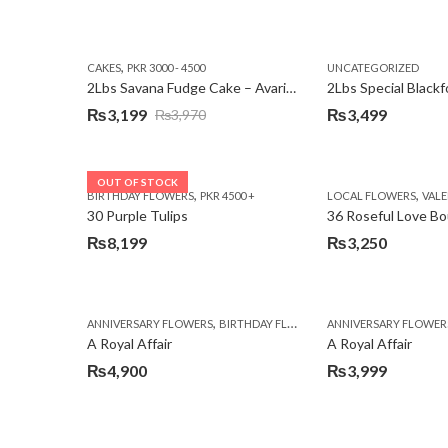
,
CAKES
PKR 3000 - 4500
UNCATEGORIZED
2Lbs Savana Fudge Cake – Avari Hotel
2Lbs Special Black
₨
3,199
₨
3,499
₨
3,970
Original
Current
price
price
was:
is:
OUT OF STOCK
,
,
BIRTHDAY FLOWERS
PKR 4500 +
LOCAL FLOWERS
VALEN
₨3,970.
₨3,199.
30 Purple Tulips
36 Roseful Love B
₨
8,199
₨
3,250
,
,
,
ANNIVERSARY FLOWERS
BIRTHDAY FLOWERS
ANNIVERSARY FLOWER
BIRTHDAY FLOWERS
A Royal Affair
A Royal Affair
₨
4,900
₨
3,999