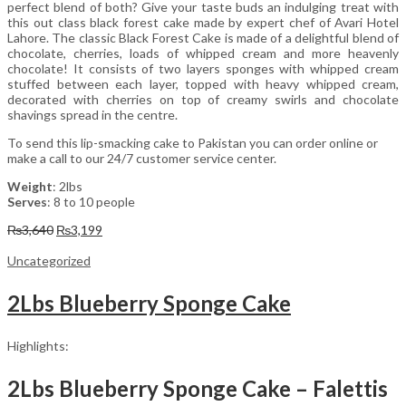
perfect blend of both? Give your taste buds an indulging treat with
this out class black forest cake made by expert chef of Avari Hotel
Lahore. The classic Black Forest Cake is made of a delightful blend of
chocolate, cherries, loads of whipped cream and more heavenly
chocolate! It consists of two layers sponges with whipped cream
stuffed between each layer, topped with heavy whipped cream,
decorated with cherries on top of creamy swirls and chocolate
shavings spread in the centre.
To send this lip-smacking cake to Pakistan you can order online or
make a call to our 24/7 customer service center.
Weight
: 2lbs
Serves
: 8 to 10 people
Original
Current
₨
3,640
₨
3,199
price
price
was:
is:
Uncategorized
₨3,640.
₨3,199.
2Lbs Blueberry Sponge Cake
Highlights:
2Lbs Blueberry Sponge Cake – Falettis