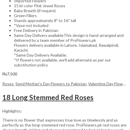
Imported Flowers
15 bi-color Pink Jewel Roses
Baby Breath (if require)
Green Fillers
Stands approximately 8″ to 16″ tall
*Vase not included
Free Delivery in Pakistan
Same Day Delivery availableThis design is hand-arranged and
delivered by a team member of ProFlowers.pk
Flowers delivery available in Lahore, Islamabad, Rawalpindi,
Karachi.
*Same Day Delivery Available.
*If flowers not available, we’ll add alternate as per our
substitution policy
₨
7,500
Roses
,
Send Mother's Day Flowers to Pakistan
,
Valentine Day Flowers
18 Long Stemmed Red Roses
Highlights:
There is no flower that expresses true love as timelessly and as
perfectly as the long-stemmed red rose. ProFlowers.pk red roses are
always breath-taking and always guaranteed to last at least a week,