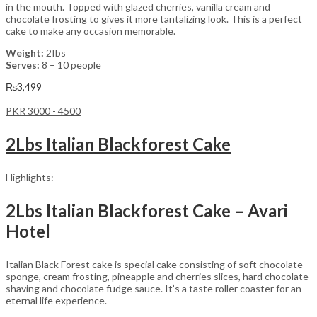
in the mouth. Topped with glazed cherries, vanilla cream and
chocolate frosting to gives it more tantalizing look. This is a perfect
cake to make any occasion memorable.
Weight:
2Ibs
Serves:
8 – 10 people
₨
3,499
PKR 3000 - 4500
2Lbs Italian Blackforest Cake
Highlights:
2Lbs Italian Blackforest Cake – Avari
Hotel
Italian Black Forest cake is special cake consisting of soft chocolate
sponge, cream frosting, pineapple and cherries slices, hard chocolate
shaving and chocolate fudge sauce. It’s a taste roller coaster for an
eternal life experience.