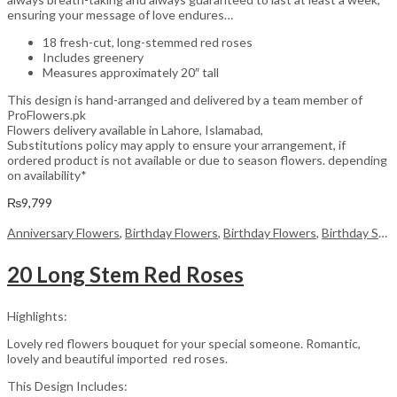
ensuring your message of love endures…
18 fresh-cut, long-stemmed red roses
Includes greenery
Measures approximately 20″ tall
This design is hand-arranged and delivered by a team member of
ProFlowers.pk
Flowers delivery available in Lahore, Islamabad,
Substitutions policy may apply to ensure your arrangement, if
ordered product is not available or due to season flowers. depending
on availability*
₨
9,799
Anniversary Flowers
,
Birthday Flowers
,
Birthday Flowers
,
Birthday Surprise gift
20 Long Stem Red Roses
Highlights:
Lovely red flowers bouquet for your special someone. Romantic,
lovely and beautiful imported red roses.
This Design Includes: