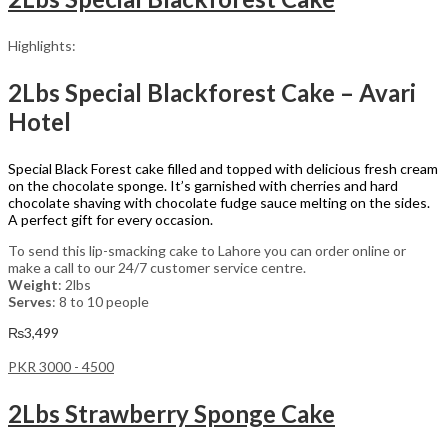
Highlights:
2Lbs Special Blackforest Cake – Avari
Hotel
Special Black Forest cake filled and topped with delicious fresh cream
on the chocolate sponge. It’s garnished with cherries and hard
chocolate shaving with chocolate fudge sauce melting on the sides.
A perfect gift for every occasion.
To send this lip-smacking cake to Lahore you can order online or
make a call to our 24/7 customer service centre.
Weight
: 2lbs
Serves
: 8 to 10 people
₨
3,499
PKR 3000 - 4500
2Lbs Strawberry Sponge Cake