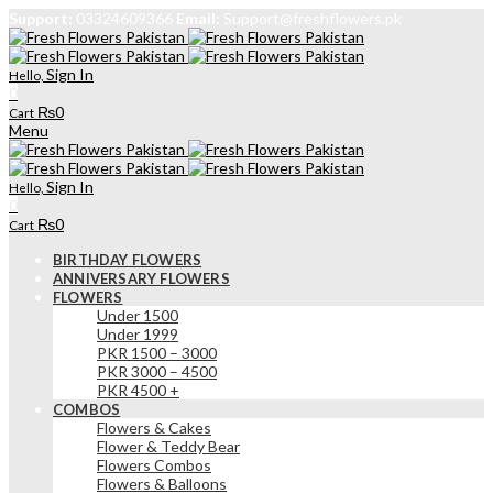
Support:
03324609366
Email:
Support@freshflowers.pk
Sign In
Hello,
0
₨
0
Cart
Menu
Sign In
Hello,
0
₨
0
Cart
BIRTHDAY FLOWERS
ANNIVERSARY FLOWERS
FLOWERS
Under 1500
Under 1999
PKR 1500 – 3000
PKR 3000 – 4500
PKR 4500 +
COMBOS
Flowers & Cakes
Flower & Teddy Bear
Flowers Combos
Flowers & Balloons