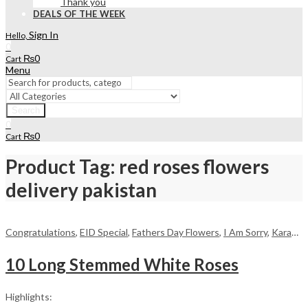
Thank you
DEALS OF THE WEEK
Sign In
Hello,
0
₨
0
Cart
Menu
Search
0
₨
0
Cart
Product Tag: red roses flowers
delivery pakistan
Congratulations
,
EID Special
,
Fathers Day Flowers
,
I Am Sorry
,
Karachi
,
10 Long Stemmed White Roses
Highlights: