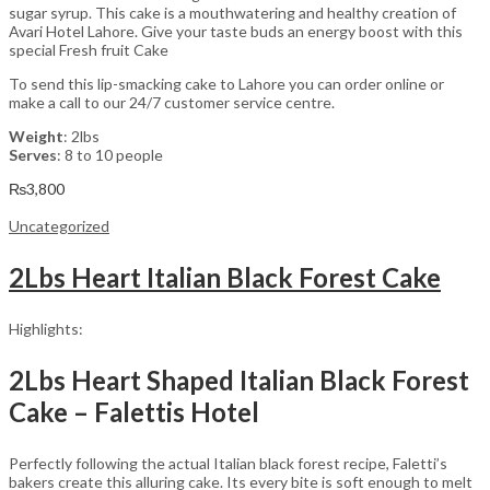
sugar syrup. This cake is a mouthwatering and healthy creation of
Avari Hotel Lahore. Give your taste buds an energy boost with this
special Fresh fruit Cake
To send this lip-smacking cake to Lahore you can order online or
make a call to our 24/7 customer service centre.
Weight
: 2lbs
Serves
: 8 to 10 people
₨
3,800
Uncategorized
2Lbs Heart Italian Black Forest Cake
Highlights:
2Lbs Heart Shaped Italian Black Forest
Cake – Falettis Hotel
Perfectly following the actual Italian black forest recipe, Faletti’s
bakers create this alluring cake. Its every bite is soft enough to melt