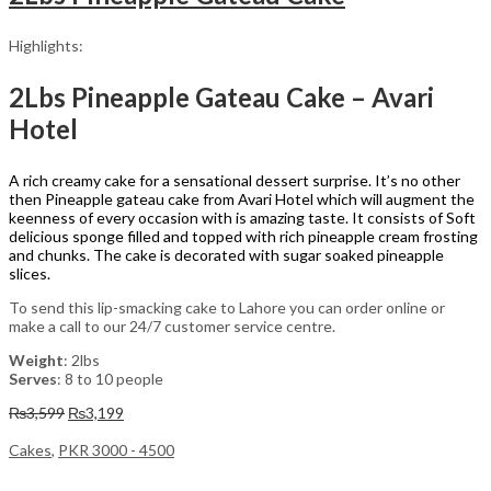
Highlights:
2Lbs Pineapple Gateau Cake – Avari
Hotel
A rich creamy cake for a sensational dessert surprise. It’s no other
then Pineapple gateau cake from Avari Hotel which will augment the
keenness of every occasion with is amazing taste. It consists of Soft
delicious sponge filled and topped with rich pineapple cream frosting
and chunks. The cake is decorated with sugar soaked pineapple
slices.
To send this lip-smacking cake to Lahore you can order online or
make a call to our 24/7 customer service centre.
Weight
: 2lbs
Serves
: 8 to 10 people
Original
Current
₨
3,599
₨
3,199
price
price
was:
is:
Cakes
,
PKR 3000 - 4500
₨3,599.
₨3,199.