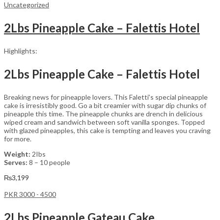
Uncategorized
2Lbs Pineapple Cake – Falettis Hotel
Highlights:
2Lbs Pineapple Cake – Falettis Hotel
Breaking news for pineapple lovers. This Faletti’s special pineapple
cake is irresistibly good. Go a bit creamier with sugar dip chunks of
pineapple this time. The pineapple chunks are drench in delicious
wiped cream and sandwich between soft vanilla sponges. Topped
with glazed pineapples, this cake is tempting and leaves you craving
for more.
Weight:
2Ibs
Serves:
8 – 10 people
₨
3,199
PKR 3000 - 4500
2Lbs Pineapple Gateau Cake