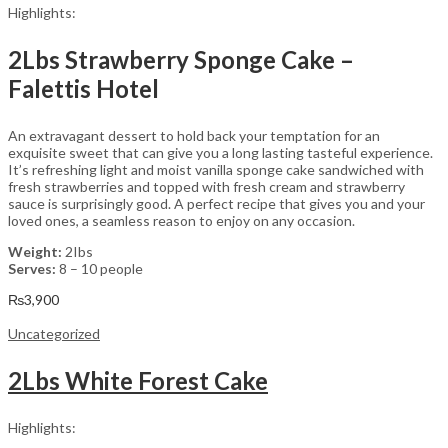
Highlights:
2Lbs Strawberry Sponge Cake –
Falettis Hotel
An extravagant dessert to hold back your temptation for an
exquisite sweet that can give you a long lasting tasteful experience.
It’s refreshing light and moist vanilla sponge cake sandwiched with
fresh strawberries and topped with fresh cream and strawberry
sauce is surprisingly good. A perfect recipe that gives you and your
loved ones, a seamless reason to enjoy on any occasion.
Weight:
2Ibs
Serves:
8 – 10 people
₨
3,900
Uncategorized
2Lbs White Forest Cake
Highlights: