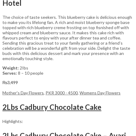
Hotel
The choice of taste seekers. This blueberry cake is delicious enough
to make you its lifelong fan. A rich and moist blueberry sponge base
topped with rich blueberry creme frosting on top fisnished off with
whipped cream and blueberry sauce. It makes this cake rich with
flavours perfect to enjoy with your after dinner tea and coffee.
Sending this gracious treat to your family gathering or a friend’s
celebration will be a wonderful gift from your side. Delight the taste
buds with this delicious dessert and mark your presence with an
emotionally touching style.
Weight:
2Ibs
Serves:
8 – 10 people
₨
3,499
Mother's Day Flowers
,
PKR 3000 - 4500
,
Womens Day Flowers
2Lbs Cadbury Chocolate Cake
Highlights:
2Lbs Cadbury Chocolate Cake – Avari