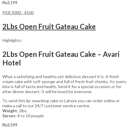
₨
3,199
PKR 3000 - 4500
2Lbs Open Fruit Gateau Cake
Highlights:
2Lbs Open Fruit Gateau Cake – Avari
Hotel
What a satisfying and healthy yet delicious dessert it is. A fresh
cream cake with soft sponge and full of fresh fruit chunks. Its every
bite is full of taste and health. Send it for a special occasion or for
after dinner dessert. It will be loved by everyone.
To send this lip-smacking cake to Lahore you can order online or
make a call to our 24/7 customer service centre.
Weight
: 2lbs
Serves
: 8 to 10 people
₨
3,599