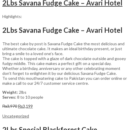
2Lbs Savana Fudge Cake – Avari Hotel
Highlights:
2Lbs Savana Fudge Cake – Avari Hotel
The best cake by post is Savana Fudge Cake the most delicious and
ultimate chocolate cake. It makes an ideal birthday present, or just
bring a smile to a loved one’s face.
The cake is topped with a glaze of dark chocolate outside and gooey
fudgy middle. This cake makes a perfect gift on a special day.
Whether a birthday, anniversary or any other celebrating moment
don’t forget to enlighten it by our delicious Savana Fudge Cake.
To send this mouthwatering cake to Pakistan you can order online or
make a call to our 24/7 customer service centre.
Weight:
2lbs
Serves:
8 to 10 people
Original
Current
₨
3,970
₨
3,199
price
price
was:
is:
Uncategorized
₨3,970.
₨3,199.
2Lbs Special Blackforest Cake