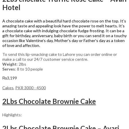
Hotel
A chocolate cake with a beautiful hard chocolate rose on the top. It’s
amazing taste and appealing look have the power to melt hearts. It’s
a chocolate cake with indulging chocolate fudge frosting. It can be a
gift for birthday, anniversary, baby birth or you can send it on a touchy
occasion like Valentine’s day, Mother’s day or Father’s day as a token
of love and affection.
To send this lip-smacking cake to Lahore you can order online or
make a call to our 24/7 customer service centre.
Weight
: 2lbs
Serves
: 8 to 10 people
₨
3,199
Cakes
,
PKR 3000 - 4500
2Lbs Chocolate Brownie Cake
Highlights:
2Lbs Chocolate Brownie Cake – Avari