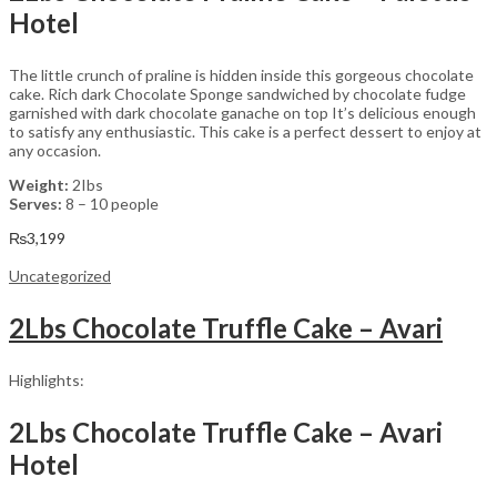
Hotel
The little crunch of praline is hidden inside this gorgeous chocolate
cake. Rich dark Chocolate Sponge sandwiched by chocolate fudge
garnished with dark chocolate ganache on top It’s delicious enough
to satisfy any enthusiastic. This cake is a perfect dessert to enjoy at
any occasion.
Weight:
2Ibs
Serves:
8 – 10 people
₨
3,199
Uncategorized
2Lbs Chocolate Truffle Cake – Avari
Highlights:
2Lbs Chocolate Truffle Cake – Avari
Hotel