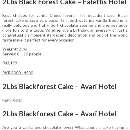
2Lbs Black Forest Cake – Falettis Hotel
Best choices for vanilla Choco lovers. This decadent layer Black
forest cake is sure to please. Its mouthwatering vanilla frosting is
really delicious and fluffy. Soft chocolate sponge and cherries adds
more fun to the taste. Whether it’s a birthday, anniversary or just a
congratulation moment its decent decoration and out of the world
taste make it perfect for every occasion.
Weight:
2Ibs
Serves:
8 – 10 people
₨
3,199
PKR 3000 - 4500
2Lbs Blackforest Cake – Avari Hotel
Highlights:
2Lbs Blackforest Cake – Avari Hotel
Are you a vanilla and chocolate lover? What about a cake having a