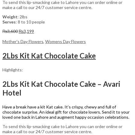
To send this lip-smacking cake to Lahore you can order online or
make a call to our 24/7 customer service centre.
Weight
: 2lbs
Serves
: 8 to 10 people
Original
Current
₨
3,600
₨
3,199
price
price
was:
is:
Mother's Day Flowers
,
Womens Day Flowers
₨3,600.
₨3,199.
2Lbs Kit Kat Chocolate Cake
Highlights:
2Lbs Kit Kat Chocolate Cake – Avari
Hotel
Have a break have a kit Kat cake. It’s crispy, chewy and full of
chocolate surprise. An ideal gift for chocolate lovers. Send it to your
loved one back in Lahore and augment happy occasion celebrations.
To send this lip-smacking cake to Lahore you can order online or
make a call to our 24/7 customer service centre.