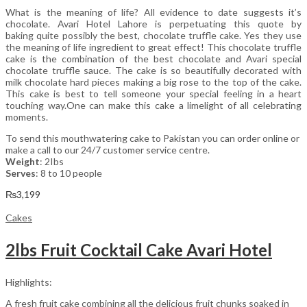
What is the meaning of life? All evidence to date suggests it’s
chocolate. Avari Hotel Lahore is perpetuating this quote by
baking quite possibly the best, chocolate truffle cake. Yes they use
the meaning of life ingredient to great effect! This chocolate truffle
cake is the combination of the best chocolate and Avari special
chocolate truffle sauce. The cake is so beautifully decorated with
milk chocolate hard pieces making a big rose to the top of the cake.
This cake is best to tell someone your special feeling in a heart
touching way.One can make this cake a limelight of all celebrating
moments.
To send this mouthwatering cake to Pakistan you can order online or
make a call to our 24/7 customer service centre.
Weight
: 2Ibs
Serves
: 8 to 10 people
₨
3,199
Cakes
2lbs Fruit Cocktail Cake Avari Hotel
Highlights:
A fresh fruit cake combining all the delicious fruit chunks soaked in