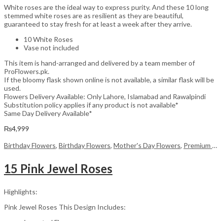
White roses are the ideal way to express purity. And these 10 long
stemmed white roses are as resilient as they are beautiful,
guaranteed to stay fresh for at least a week after they arrive.
10 White Roses
Vase not included
This item is hand-arranged and delivered by a team member of
ProFlowers.pk.
If the bloomy flask shown online is not available, a similar flask will be
used.
Flowers Delivery Available: Only Lahore, Islamabad and Rawalpindi
Substitution policy applies if any product is not available*
Same Day Delivery Available*
₨
4,999
Birthday Flowers
,
Birthday Flowers
,
Mother's Day Flowers
,
Premium Flowers
15 Pink Jewel Roses
Highlights:
Pink Jewel Roses This Design Includes: