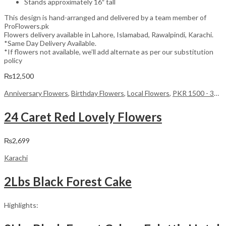
Stands approximately 16″ tall
This design is hand-arranged and delivered by a team member of
ProFlowers.pk
Flowers delivery available in Lahore, Islamabad, Rawalpindi, Karachi.
*Same Day Delivery Available.
*If flowers not available, we’ll add alternate as per our substitution
policy
₨
12,500
Anniversary Flowers
,
Birthday Flowers
,
Local Flowers
,
PKR 1500 - 3000
24 Caret Red Lovely Flowers
₨
2,699
Karachi
2Lbs Black Forest Cake
Highlights: