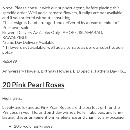
Note:
Please consult with our support agent, before placing this
specific order. We’ll add alternate flowers, if tulips are not available
and if you ordered without consulting.
This design is hand-arranged and delivered by a team member of
ProFlowers.pk
Flowers Delivery Available: Only LAHORE, ISLAMABAD,
RAWALPINDI
*Same Day Delivery Available
*If flowers not available, we’ll add alternate as per our substitution
policy
₨
5,499
Anniversary Flowers
,
Birthday Flowers
,
EID Special
,
Fathers Day Flowers
20 Pink Pearl Roses
Highlights:
Lovely and luxurious, Pink Pearl Roses are the perfect gift for the
Princess in your life, and birthday wishes. Fuller, fabulous, and long-
lasting, this arrangement brings elegance and charm to any occasion.
20 bi-color pink roses