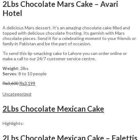
2Lbs Chocolate Mars Cake – Avari
Hotel
A delicious Mars dessert. It’s an amazing chocolate cake filled and
topped with delicious chocolate frosting. Its garnish with Mars
chocolate pieces. Send it for a celebrating moment to your friends or
family in Pakistan and be the part of occasion.
To send this lip-smacking cake to Lahore you can order online or
make a call to our 24/7 customer service centre.
Weight
: 2lbs
Serves
: 8 to 10 people
Original
Current
₨
3,600
₨
3,199
price
price
was:
is:
Uncategorized
₨3,600.
₨3,199.
2Lbs Chocolate Mexican Cake
Highlights:
2Lbs Chocolate Mexican Cake – Falettis