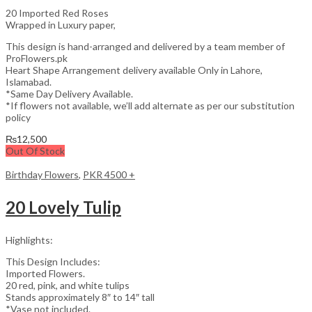
20 Imported Red Roses
Wrapped in Luxury paper,
This design is hand-arranged and delivered by a team member of
ProFlowers.pk
Heart Shape Arrangement delivery available Only in Lahore,
Islamabad.
*Same Day Delivery Available.
*If flowers not available, we’ll add alternate as per our substitution
policy
₨
12,500
Out Of Stock
Birthday Flowers
,
PKR 4500 +
20 Lovely Tulip
Highlights:
This Design Includes:
Imported Flowers.
20 red, pink, and white tulips
Stands approximately 8″ to 14″ tall
*Vase not included.