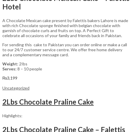
Hotel
A Chocolate Mexican cake present by Falettis bakers Lahore is made
with rich Chocolate sponge finished with belgian chocolate with
garnish of chocolate curls and fruits on top. A Perfect Gift to
celebrate all occasions of your family and friends back in Pakistan.
For sending this cake to Pakistan you can order online or make a call
to our 24/7 customer service centre. We offer free home delivery
and a complementary message card.
Weight:
2Ibs
Serves:
8 – 10 people
₨
3,199
Uncategorized
2Lbs Chocolate Praline Cake
Highlights:
2Lbs Chocolate Praline Cake – Falettis