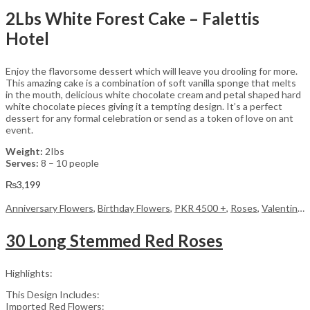
2Lbs White Forest Cake – Falettis
Hotel
Enjoy the flavorsome dessert which will leave you drooling for more.
This amazing cake is a combination of soft vanilla sponge that melts
in the mouth, delicious white chocolate cream and petal shaped hard
white chocolate pieces giving it a tempting design. It’s a perfect
dessert for any formal celebration or send as a token of love on ant
event.
Weight:
2Ibs
Serves:
8 – 10 people
₨
3,199
Anniversary Flowers
,
Birthday Flowers
,
PKR 4500 +
,
Roses
,
Valentine Day Flowers
30 Long Stemmed Red Roses
Highlights:
This Design Includes:
Imported Red Flowers: