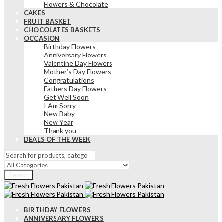
Flowers & Chocolate
CAKES
FRUIT BASKET
CHOCOLATES BASKETS
OCCASION
Birthday Flowers
Anniversary Flowers
Valentine Day Flowers
Mother’s Day Flowers
Congratulations
Fathers Day Flowers
Get Well Soon
I Am Sorry
New Baby
New Year
Thank you
DEALS OF THE WEEK
Search
BIRTHDAY FLOWERS
ANNIVERSARY FLOWERS