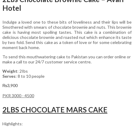
Hotel
Indulge a loved one to these bits of loveliness and their lips will be
Smothered with smears of chocolate brownie and nuts. This brownie
cake is having most spoiling tastes. This cake is a combination of
delicious chocolate brownie and roasted nut which enhance its taste
by two fold. Send this cake as a token of love or for some celebrating
moment back home.
To send this mouthwatering cake to Pakistan you can order online or
make a call to our 24/7 customer service centre.
Weight
: 2Ibs
Serves
: 8 to 10 people
₨
3,900
PKR 3000 - 4500
2LBS CHOCOLATE MARS CAKE
Highlights: