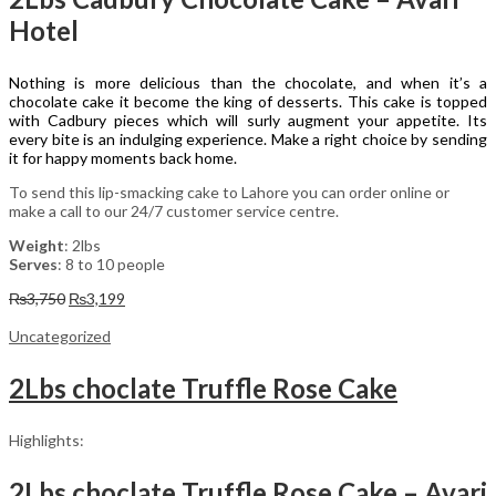
Hotel
Nothing is more delicious than the chocolate, and when it’s a
chocolate cake it become the king of desserts. This cake is topped
with Cadbury pieces which will surly augment your appetite. Its
every bite is an indulging experience. Make a right choice by sending
it for happy moments back home.
To send this lip-smacking cake to Lahore you can order online or
make a call to our 24/7 customer service centre.
Weight
: 2lbs
Serves
: 8 to 10 people
Original
Current
₨
3,750
₨
3,199
price
price
was:
is:
Uncategorized
₨3,750.
₨3,199.
2Lbs choclate Truffle Rose Cake
Highlights:
2Lbs choclate Truffle Rose Cake – Avari