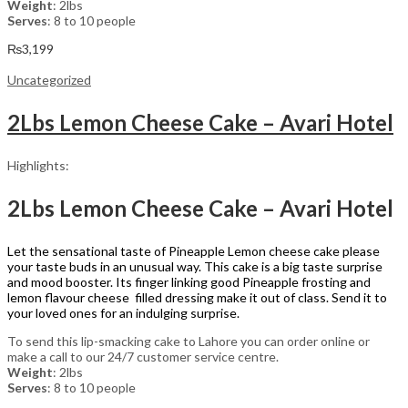
Weight
: 2lbs
Serves
: 8 to 10 people
₨
3,199
Uncategorized
2Lbs Lemon Cheese Cake – Avari Hotel
Highlights:
2Lbs Lemon Cheese Cake – Avari Hotel
Let the sensational taste of Pineapple Lemon cheese cake please
your taste buds in an unusual way. This cake is a big taste surprise
and mood booster. Its finger linking good Pineapple frosting and
lemon flavour cheese filled dressing make it out of class. Send it to
your loved ones for an indulging surprise.
To send this lip-smacking cake to Lahore you can order online or
make a call to our 24/7 customer service centre.
Weight
: 2lbs
Serves
: 8 to 10 people