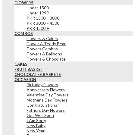
FLOWERS
Under 1500
Under 1999
PKR 1500 – 3000
PKR 3000 – 4500
PKR 4500 +
COMBOS
Flowers & Cakes
Flower & Teddy Bear
Flowers Combos
Flowers & Balloons
Flowers & Chocolate
CAKES
FRUIT BASKET
CHOCOLATES BASKETS
OCCASION
Birthday Flowers
Anniversary Flowers
Valentine Day Flowers
Mother’s Day Flowers
Congratulations
Fathers Day Flowers
Get Well Soon
I Am Sorry
New Baby
New Year