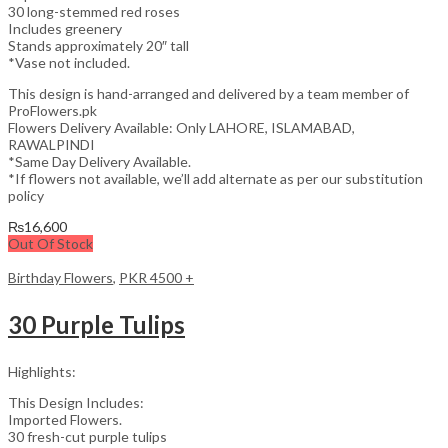
30 long-stemmed red roses
Includes greenery
Stands approximately 20″ tall
*Vase not included.
This design is hand-arranged and delivered by a team member of
ProFlowers.pk
Flowers Delivery Available: Only LAHORE, ISLAMABAD,
RAWALPINDI
*Same Day Delivery Available.
*If flowers not available, we’ll add alternate as per our substitution
policy
₨
16,600
Out Of Stock
Birthday Flowers
,
PKR 4500 +
30 Purple Tulips
Highlights:
This Design Includes:
Imported Flowers.
30 fresh-cut purple tulips