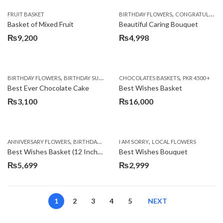
,
FRUIT BASKET
BIRTHDAY FLOWERS
CONGRATULATIONS
Basket of Mixed Fruit
Beautiful Caring Bouquet
₨
9,200
₨
4,998
,
,
,
,
,
BIRTHDAY FLOWERS
BIRTHDAY SURPRISE GIFT
CHOCOLATES BASKETS
CAKES
DEALS OF THE WEEK
PKR 4500 +
EID S
Best Ever Chocolate Cake
Best Wishes Basket
₨
3,100
₨
16,000
,
,
,
,
ANNIVERSARY FLOWERS
BIRTHDAY FLOWERS
I AM SORRY
BIRTHDAY FLOWERS
LOCAL FLOWERS
BIRTHDAY SUR
Best Wishes Basket (12 Inches)
Best Wishes Bouquet
₨
5,699
₨
2,999
1
2
3
4
5
NEXT