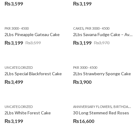
₨
3,599
₨
3,199
,
PKR 3000 - 4500
CAKES
PKR 3000 - 4500
2Lbs Pineapple Gateau Cake
2Lbs Savana Fudge Cake – Avari Hotel
₨
3,199
₨
3,199
₨
3,599
₨
3,970
Original
Current
Original
Current
price
price
price
price
was:
is:
was:
is:
UNCATEGORIZED
PKR 3000 - 4500
₨3,599.
₨3,199.
₨3,970.
₨3,199.
2Lbs Special Blackforest Cake
2Lbs Strawberry Sponge Cake
₨
3,499
₨
3,900
,
UNCATEGORIZED
ANNIVERSARY FLOWERS
BIRTHDAY FLOWERS
2Lbs White Forest Cake
30 Long Stemmed Red Roses
₨
3,199
₨
16,600