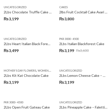
UNCATEGORIZED
CAKES
2Lbs Chocolate Truffle Cake – Avari
2lbs Fruit Cocktail Cake Avari Hotel
₨
3,199
₨
3,800
UNCATEGORIZED
PKR 3000 - 4500
2Lbs Heart Italian Black Forest Cake
2Lbs Italian Blackforest Cake
₨
3,499
₨
3,199
₨
3,600
Original
Current
price
price
was:
is:
,
MOTHER'S DAY FLOWERS
WOMENS DAY FLOWERS
UNCATEGORIZED
₨3,600.
₨3,199.
2Lbs Kit Kat Chocolate Cake
2Lbs Lemon Cheese Cake – Avari Hotel
₨
3,199
₨
3,199
PKR 3000 - 4500
UNCATEGORIZED
2Lbs Open Fruit Gateau Cake
2Lbs Pineapple Cake – Falettis Hotel