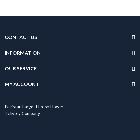
CONTACT US
INFORMATION
OUR SERVICE
MY ACCOUNT
Pakistan Largest Fresh Flowers
Delivery Company