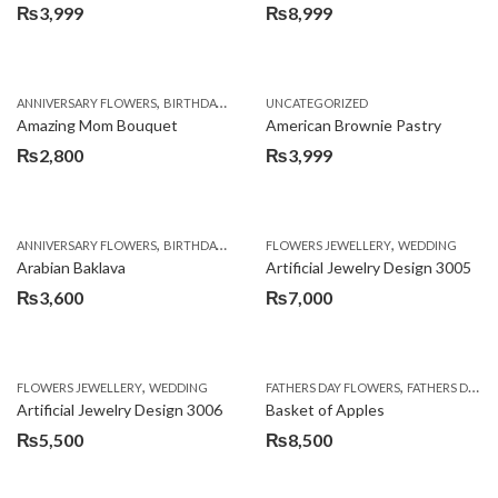
₨
3,999
₨
8,999
,
,
,
ANNIVERSARY FLOWERS
BIRTHDAY FLOWERS
UNCATEGORIZED
BIRTHDAY FLOWERS
BIRTHDAY SUR
Amazing Mom Bouquet
American Brownie Pastry
₨
2,800
₨
3,999
,
,
,
,
,
ANNIVERSARY FLOWERS
BIRTHDAY FLOWERS
FLOWERS JEWELLERY
BIRTHDAY SURPRISE GIFT
WEDDING
CAKES
C
Arabian Baklava
Artificial Jewelry Design 3005
₨
3,600
₨
7,000
,
,
FLOWERS JEWELLERY
WEDDING
FATHERS DAY FLOWERS
FATHERS DAY GIFTS
Artificial Jewelry Design 3006
Basket of Apples
₨
5,500
₨
8,500