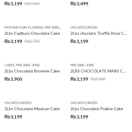
₨
3,199
₨
3,499
₨
3,640
Original
Current
price
price
was:
is:
,
,
MOTHER'S DAY FLOWERS
PKR 3000 - 4500
WOMENS DAY FLOWERS
UNCATEGORIZED
₨3,640.
₨3,199.
2Lbs Cadbury Chocolate Cake
2Lbs choclate Truffle Rose Cake
₨
3,199
₨
3,199
₨
3,750
Original
Current
price
price
was:
is:
,
CAKES
PKR 3000 - 4500
PKR 3000 - 4500
₨3,750.
₨3,199.
2Lbs Chocolate Brownie Cake
2LBS CHOCOLATE MARS CAKE
₨
3,900
₨
3,199
₨
3,600
Original
Current
price
price
was:
is:
UNCATEGORIZED
UNCATEGORIZED
₨3,600.
₨3,199.
2Lbs Chocolate Mexican Cake
2Lbs Chocolate Praline Cake
₨
3,199
₨
3,199