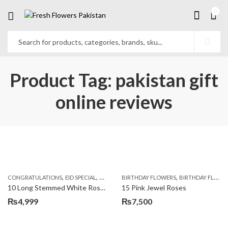
0
Product Tag: pakistan gift
online reviews
,
,
,
,
,
,
CONGRATULATIONS
EID SPECIAL
FATHERS DAY FLOWERS
BIRTHDAY FLOWERS
I AM SORRY
BIRTHDAY FLOWERS
KARACHI
L
10 Long Stemmed White Roses
15 Pink Jewel Roses
₨
4,999
₨
7,500