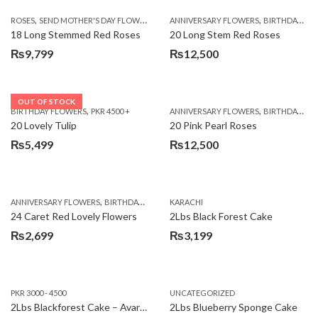
,
,
,
ROSES
SEND MOTHER'S DAY FLOWERS TO PAKISTAN
ANNIVERSARY FLOWERS
VALENTINE DAY FLOWERS
BIRTHDAY FLOWERS
18 Long Stemmed Red Roses
20 Long Stem Red Roses
₨
9,799
₨
12,500
OUT OF STOCK
,
,
BIRTHDAY FLOWERS
PKR 4500 +
ANNIVERSARY FLOWERS
BIRTHDAY FLOWERS
20 Lovely Tulip
20 Pink Pearl Roses
₨
5,499
₨
12,500
,
,
,
,
ANNIVERSARY FLOWERS
BIRTHDAY FLOWERS
KARACHI
LOCAL FLOWERS
PKR 1500 - 3000
V
24 Caret Red Lovely Flowers
2Lbs Black Forest Cake
₨
2,699
₨
3,199
PKR 3000 - 4500
UNCATEGORIZED
2Lbs Blackforest Cake – Avari Hotel
2Lbs Blueberry Sponge Cake