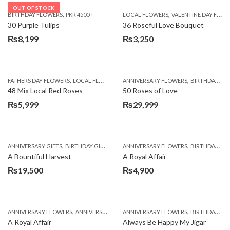
OUT OF STOCK
,
,
BIRTHDAY FLOWERS
PKR 4500 +
LOCAL FLOWERS
VALENTINE DAY FLOWERS
30 Purple Tulips
36 Roseful Love Bouquet
₨
8,199
₨
3,250
,
,
FATHERS DAY FLOWERS
LOCAL FLOWERS
ANNIVERSARY FLOWERS
BIRTHDAY FLOWERS
48 Mix Local Red Roses
50 Roses of Love
₨
5,999
₨
29,999
,
,
,
,
ANNIVERSARY GIFTS
BIRTHDAY GIFTS
FATHERS DAY FLOWERS
ANNIVERSARY FLOWERS
FATHERS DAY GIFTS
BIRTHDAY FLOWERS
A Bountiful Harvest
A Royal Affair
₨
19,500
₨
4,900
,
,
,
,
ANNIVERSARY FLOWERS
ANNIVERSARY GIFTS
ANNIVERSARY FLOWERS
APPRECIATION
BIRTHDAY FLOWERS
BIRTHDAY FLOWERS
A Royal Affair
Always Be Happy My Jigar