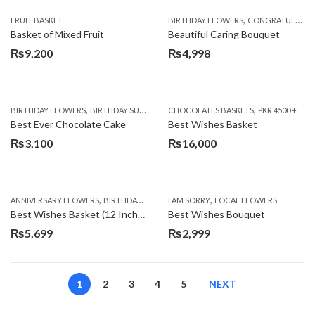
,
FRUIT BASKET
BIRTHDAY FLOWERS
CONGRATULATIONS
Basket of Mixed Fruit
Beautiful Caring Bouquet
₨
9,200
₨
4,998
,
,
,
,
,
BIRTHDAY FLOWERS
BIRTHDAY SURPRISE GIFT
CHOCOLATES BASKETS
CAKES
DEALS OF THE WEEK
PKR 4500 +
EID S
Best Ever Chocolate Cake
Best Wishes Basket
₨
3,100
₨
16,000
,
,
,
,
ANNIVERSARY FLOWERS
BIRTHDAY FLOWERS
I AM SORRY
BIRTHDAY FLOWERS
LOCAL FLOWERS
BIRTHDAY SUR
Best Wishes Basket (12 Inches)
Best Wishes Bouquet
₨
5,699
₨
2,999
1
2
3
4
5
NEXT