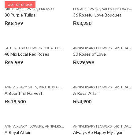
OUT OF STOCK
,
,
BIRTHDAY FLOWERS
PKR 4500 +
LOCAL FLOWERS
VALENTINE DAY FLOWERS
30 Purple Tulips
36 Roseful Love Bouquet
₨
8,199
₨
3,250
,
,
FATHERS DAY FLOWERS
LOCAL FLOWERS
ANNIVERSARY FLOWERS
BIRTHDAY FLOWERS
48 Mix Local Red Roses
50 Roses of Love
₨
5,999
₨
29,999
,
,
,
,
ANNIVERSARY GIFTS
BIRTHDAY GIFTS
FATHERS DAY FLOWERS
ANNIVERSARY FLOWERS
FATHERS DAY GIFTS
BIRTHDAY FLOWERS
A Bountiful Harvest
A Royal Affair
₨
19,500
₨
4,900
,
,
,
,
ANNIVERSARY FLOWERS
ANNIVERSARY GIFTS
ANNIVERSARY FLOWERS
APPRECIATION
BIRTHDAY FLOWERS
BIRTHDAY FLOWERS
A Royal Affair
Always Be Happy My Jigar