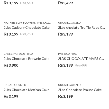
₨
3,199
₨
3,499
₨
3,640
Original
Current
price
price
was:
is:
,
,
MOTHER'S DAY FLOWERS
PKR 3000 - 4500
WOMENS DAY FLOWERS
UNCATEGORIZED
₨3,640.
₨3,199.
2Lbs Cadbury Chocolate Cake
2Lbs choclate Truffle Rose Cake
₨
3,199
₨
3,199
₨
3,750
Original
Current
price
price
was:
is:
,
CAKES
PKR 3000 - 4500
PKR 3000 - 4500
₨3,750.
₨3,199.
2Lbs Chocolate Brownie Cake
2LBS CHOCOLATE MARS CAKE
₨
3,900
₨
3,199
₨
3,600
Original
Current
price
price
was:
is:
UNCATEGORIZED
UNCATEGORIZED
₨3,600.
₨3,199.
2Lbs Chocolate Mexican Cake
2Lbs Chocolate Praline Cake
₨
3,199
₨
3,199