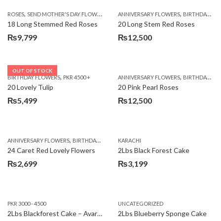
,
,
,
ROSES
SEND MOTHER'S DAY FLOWERS TO PAKISTAN
ANNIVERSARY FLOWERS
VALENTINE DAY FLOWERS
BIRTHDAY FLOWERS
18 Long Stemmed Red Roses
20 Long Stem Red Roses
₨
9,799
₨
12,500
OUT OF STOCK
,
,
BIRTHDAY FLOWERS
PKR 4500 +
ANNIVERSARY FLOWERS
BIRTHDAY FLOWERS
20 Lovely Tulip
20 Pink Pearl Roses
₨
5,499
₨
12,500
,
,
,
,
ANNIVERSARY FLOWERS
BIRTHDAY FLOWERS
KARACHI
LOCAL FLOWERS
PKR 1500 - 3000
V
24 Caret Red Lovely Flowers
2Lbs Black Forest Cake
₨
2,699
₨
3,199
PKR 3000 - 4500
UNCATEGORIZED
2Lbs Blackforest Cake – Avari Hotel
2Lbs Blueberry Sponge Cake