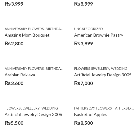
₨
3,999
₨
8,999
,
,
,
ANNIVERSARY FLOWERS
BIRTHDAY FLOWERS
UNCATEGORIZED
BIRTHDAY FLOWERS
BIRTHDAY SUR
Amazing Mom Bouquet
American Brownie Pastry
₨
2,800
₨
3,999
,
,
,
,
,
ANNIVERSARY FLOWERS
BIRTHDAY FLOWERS
FLOWERS JEWELLERY
BIRTHDAY SURPRISE GIFT
WEDDING
CAKES
C
Arabian Baklava
Artificial Jewelry Design 3005
₨
3,600
₨
7,000
,
,
FLOWERS JEWELLERY
WEDDING
FATHERS DAY FLOWERS
FATHERS DAY GIFTS
Artificial Jewelry Design 3006
Basket of Apples
₨
5,500
₨
8,500