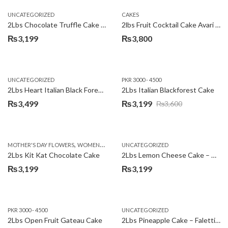
UNCATEGORIZED
CAKES
2Lbs Chocolate Truffle Cake – Avari
2lbs Fruit Cocktail Cake Avari Hotel
₨
3,199
₨
3,800
UNCATEGORIZED
PKR 3000 - 4500
2Lbs Heart Italian Black Forest Cake
2Lbs Italian Blackforest Cake
₨
3,499
₨
3,199
₨
3,600
Original
Current
price
price
was:
is:
,
MOTHER'S DAY FLOWERS
WOMENS DAY FLOWERS
UNCATEGORIZED
₨3,600.
₨3,199.
2Lbs Kit Kat Chocolate Cake
2Lbs Lemon Cheese Cake – Avari Hotel
₨
3,199
₨
3,199
PKR 3000 - 4500
UNCATEGORIZED
2Lbs Open Fruit Gateau Cake
2Lbs Pineapple Cake – Falettis Hotel