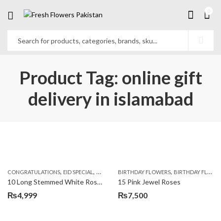
0
Product Tag: online gift
delivery in islamabad
,
,
,
,
,
,
CONGRATULATIONS
EID SPECIAL
FATHERS DAY FLOWERS
BIRTHDAY FLOWERS
I AM SORRY
BIRTHDAY FLOWERS
KARACHI
L
10 Long Stemmed White Roses
15 Pink Jewel Roses
₨
4,999
₨
7,500