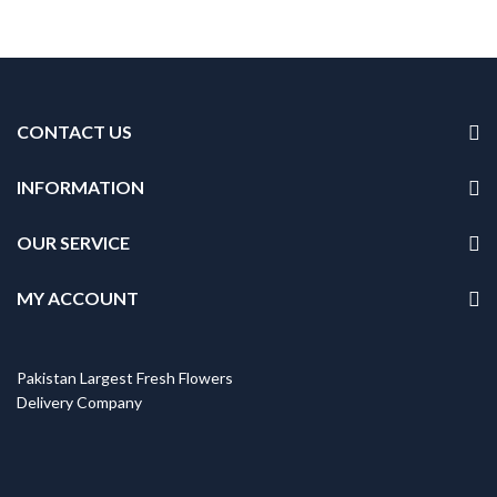
CONTACT US
INFORMATION
OUR SERVICE
MY ACCOUNT
Pakistan Largest Fresh Flowers
Delivery Company