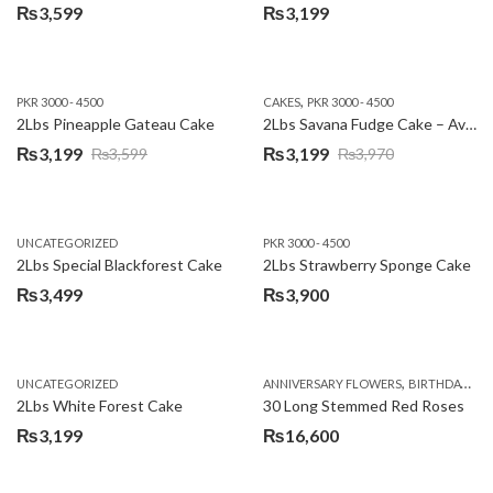
₨
3,599
₨
3,199
,
PKR 3000 - 4500
CAKES
PKR 3000 - 4500
2Lbs Pineapple Gateau Cake
2Lbs Savana Fudge Cake – Avari Hotel
₨
3,199
₨
3,199
₨
3,599
₨
3,970
Original
Current
Original
Current
price
price
price
price
was:
is:
was:
is:
UNCATEGORIZED
PKR 3000 - 4500
₨3,599.
₨3,199.
₨3,970.
₨3,199.
2Lbs Special Blackforest Cake
2Lbs Strawberry Sponge Cake
₨
3,499
₨
3,900
,
UNCATEGORIZED
ANNIVERSARY FLOWERS
BIRTHDAY FLOWERS
2Lbs White Forest Cake
30 Long Stemmed Red Roses
₨
3,199
₨
16,600