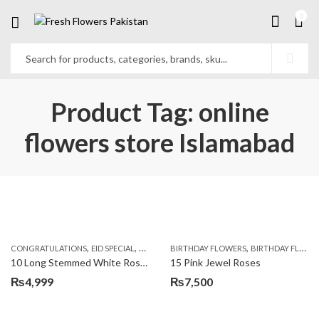
0
Product Tag: online
flowers store Islamabad
,
,
,
,
,
,
CONGRATULATIONS
EID SPECIAL
FATHERS DAY FLOWERS
BIRTHDAY FLOWERS
I AM SORRY
BIRTHDAY FLOWERS
KARACHI
L
10 Long Stemmed White Roses
15 Pink Jewel Roses
₨
4,999
₨
7,500