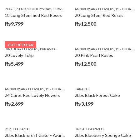
,
,
,
ROSES
SEND MOTHER'S DAY FLOWERS TO PAKISTAN
ANNIVERSARY FLOWERS
VALENTINE DAY FLOWERS
BIRTHDAY FLOWERS
18 Long Stemmed Red Roses
20 Long Stem Red Roses
₨
9,799
₨
12,500
OUT OF STOCK
,
,
BIRTHDAY FLOWERS
PKR 4500 +
ANNIVERSARY FLOWERS
BIRTHDAY FLOWERS
20 Lovely Tulip
20 Pink Pearl Roses
₨
5,499
₨
12,500
,
,
,
,
ANNIVERSARY FLOWERS
BIRTHDAY FLOWERS
KARACHI
LOCAL FLOWERS
PKR 1500 - 3000
V
24 Caret Red Lovely Flowers
2Lbs Black Forest Cake
₨
2,699
₨
3,199
PKR 3000 - 4500
UNCATEGORIZED
2Lbs Blackforest Cake – Avari Hotel
2Lbs Blueberry Sponge Cake