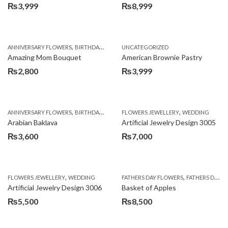
₨
3,999
₨
8,999
,
,
,
ANNIVERSARY FLOWERS
BIRTHDAY FLOWERS
UNCATEGORIZED
BIRTHDAY FLOWERS
BIRTHDAY SUR
Amazing Mom Bouquet
American Brownie Pastry
₨
2,800
₨
3,999
,
,
,
,
,
ANNIVERSARY FLOWERS
BIRTHDAY FLOWERS
FLOWERS JEWELLERY
BIRTHDAY SURPRISE GIFT
WEDDING
CAKES
C
Arabian Baklava
Artificial Jewelry Design 3005
₨
3,600
₨
7,000
,
,
FLOWERS JEWELLERY
WEDDING
FATHERS DAY FLOWERS
FATHERS DAY GIFTS
Artificial Jewelry Design 3006
Basket of Apples
₨
5,500
₨
8,500