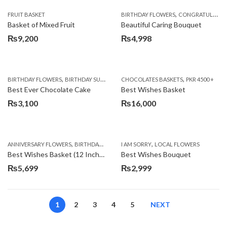
,
FRUIT BASKET
BIRTHDAY FLOWERS
CONGRATULATIONS
Basket of Mixed Fruit
Beautiful Caring Bouquet
₨
9,200
₨
4,998
,
,
,
,
,
BIRTHDAY FLOWERS
BIRTHDAY SURPRISE GIFT
CHOCOLATES BASKETS
CAKES
DEALS OF THE WEEK
PKR 4500 +
EID S
Best Ever Chocolate Cake
Best Wishes Basket
₨
3,100
₨
16,000
,
,
,
,
ANNIVERSARY FLOWERS
BIRTHDAY FLOWERS
I AM SORRY
BIRTHDAY FLOWERS
LOCAL FLOWERS
BIRTHDAY SUR
Best Wishes Basket (12 Inches)
Best Wishes Bouquet
₨
5,699
₨
2,999
1
2
3
4
5
NEXT