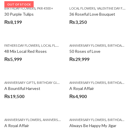
OUT OF STOCK
,
,
BIRTHDAY FLOWERS
PKR 4500 +
LOCAL FLOWERS
VALENTINE DAY FLOWERS
30 Purple Tulips
36 Roseful Love Bouquet
₨
8,199
₨
3,250
,
,
FATHERS DAY FLOWERS
LOCAL FLOWERS
ANNIVERSARY FLOWERS
BIRTHDAY FLOWERS
48 Mix Local Red Roses
50 Roses of Love
₨
5,999
₨
29,999
,
,
,
,
ANNIVERSARY GIFTS
BIRTHDAY GIFTS
FATHERS DAY FLOWERS
ANNIVERSARY FLOWERS
FATHERS DAY GIFTS
BIRTHDAY FLOWERS
A Bountiful Harvest
A Royal Affair
₨
19,500
₨
4,900
,
,
,
,
ANNIVERSARY FLOWERS
ANNIVERSARY GIFTS
ANNIVERSARY FLOWERS
APPRECIATION
BIRTHDAY FLOWERS
BIRTHDAY FLOWERS
A Royal Affair
Always Be Happy My Jigar