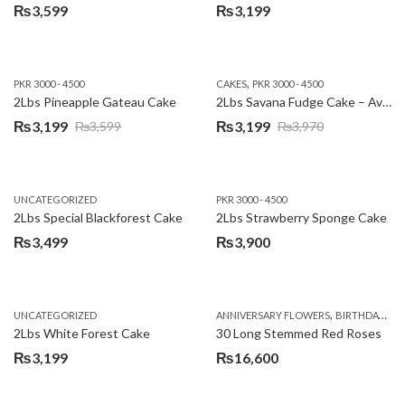
₨
3,599
₨
3,199
,
PKR 3000 - 4500
CAKES
PKR 3000 - 4500
2Lbs Pineapple Gateau Cake
2Lbs Savana Fudge Cake – Avari Hotel
₨
3,199
₨
3,199
₨
3,599
₨
3,970
Original
Current
Original
Current
price
price
price
price
was:
is:
was:
is:
UNCATEGORIZED
PKR 3000 - 4500
₨3,599.
₨3,199.
₨3,970.
₨3,199.
2Lbs Special Blackforest Cake
2Lbs Strawberry Sponge Cake
₨
3,499
₨
3,900
,
UNCATEGORIZED
ANNIVERSARY FLOWERS
BIRTHDAY FLOWERS
2Lbs White Forest Cake
30 Long Stemmed Red Roses
₨
3,199
₨
16,600