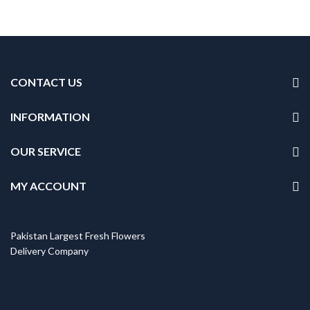
CONTACT US
INFORMATION
OUR SERVICE
MY ACCOUNT
Pakistan Largest Fresh Flowers
Delivery Company