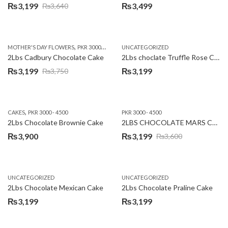
₨
3,199
₨
3,499
₨
3,640
Original
Current
price
price
was:
is:
,
,
MOTHER'S DAY FLOWERS
PKR 3000 - 4500
WOMENS DAY FLOWERS
UNCATEGORIZED
₨3,640.
₨3,199.
2Lbs Cadbury Chocolate Cake
2Lbs choclate Truffle Rose Cake
₨
3,199
₨
3,199
₨
3,750
Original
Current
price
price
was:
is:
,
CAKES
PKR 3000 - 4500
PKR 3000 - 4500
₨3,750.
₨3,199.
2Lbs Chocolate Brownie Cake
2LBS CHOCOLATE MARS CAKE
₨
3,900
₨
3,199
₨
3,600
Original
Current
price
price
was:
is:
UNCATEGORIZED
UNCATEGORIZED
₨3,600.
₨3,199.
2Lbs Chocolate Mexican Cake
2Lbs Chocolate Praline Cake
₨
3,199
₨
3,199