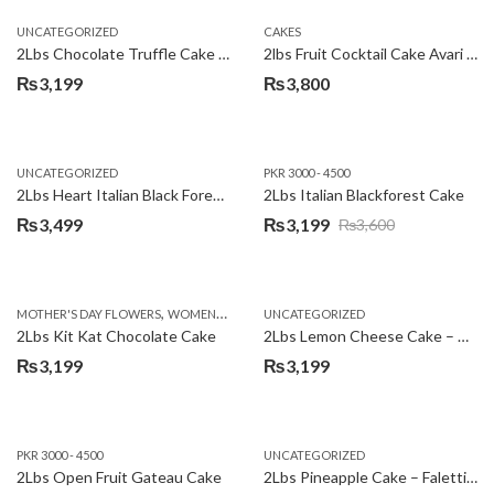
UNCATEGORIZED
CAKES
2Lbs Chocolate Truffle Cake – Avari
2lbs Fruit Cocktail Cake Avari Hotel
₨
3,199
₨
3,800
UNCATEGORIZED
PKR 3000 - 4500
2Lbs Heart Italian Black Forest Cake
2Lbs Italian Blackforest Cake
₨
3,499
₨
3,199
₨
3,600
Original
Current
price
price
was:
is:
,
MOTHER'S DAY FLOWERS
WOMENS DAY FLOWERS
UNCATEGORIZED
₨3,600.
₨3,199.
2Lbs Kit Kat Chocolate Cake
2Lbs Lemon Cheese Cake – Avari Hotel
₨
3,199
₨
3,199
PKR 3000 - 4500
UNCATEGORIZED
2Lbs Open Fruit Gateau Cake
2Lbs Pineapple Cake – Falettis Hotel