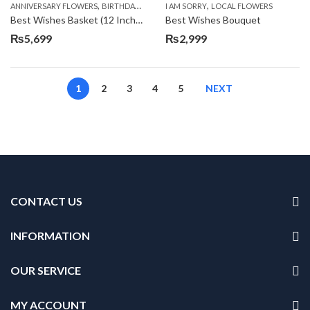
,
,
,
,
ANNIVERSARY FLOWERS
BIRTHDAY FLOWERS
I AM SORRY
BIRTHDAY FLOWERS
LOCAL FLOWERS
BIRTHDAY SUR
Best Wishes Basket (12 Inches)
Best Wishes Bouquet
₨
5,699
₨
2,999
1
2
3
4
5
NEXT
CONTACT US
INFORMATION
OUR SERVICE
MY ACCOUNT