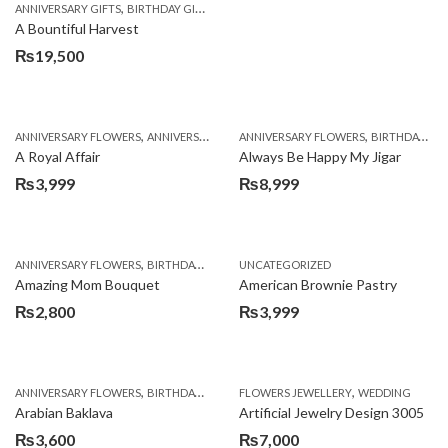
,
,
,
ANNIVERSARY GIFTS
BIRTHDAY GIFTS
FATHERS DAY FLOWERS
FATHERS DAY GIFTS
A Bountiful Harvest
₨
19,500
,
,
,
,
ANNIVERSARY FLOWERS
ANNIVERSARY GIFTS
ANNIVERSARY FLOWERS
APPRECIATION
BIRTHDAY FLOWERS
BIRTHDAY FLOWERS
A Royal Affair
Always Be Happy My Jigar
₨
3,999
₨
8,999
,
,
,
ANNIVERSARY FLOWERS
BIRTHDAY FLOWERS
UNCATEGORIZED
BIRTHDAY FLOWERS
BIRTHDAY SUR
Amazing Mom Bouquet
American Brownie Pastry
₨
2,800
₨
3,999
,
,
,
,
,
ANNIVERSARY FLOWERS
BIRTHDAY FLOWERS
FLOWERS JEWELLERY
BIRTHDAY SURPRISE GIFT
WEDDING
CAKES
C
Arabian Baklava
Artificial Jewelry Design 3005
₨
3,600
₨
7,000