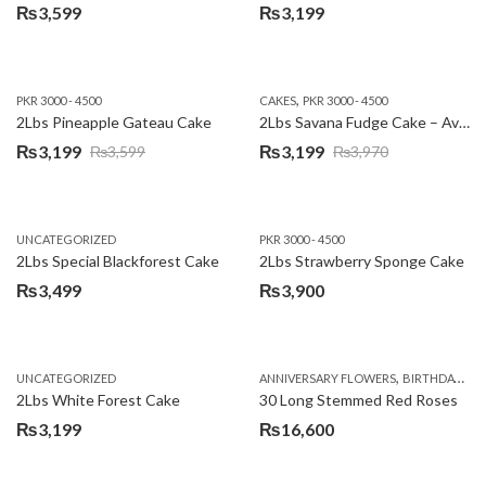
₨
3,599
₨
3,199
,
PKR 3000 - 4500
CAKES
PKR 3000 - 4500
2Lbs Pineapple Gateau Cake
2Lbs Savana Fudge Cake – Avari Hotel
₨
3,199
₨
3,199
₨
3,599
₨
3,970
Original
Current
Original
Current
price
price
price
price
was:
is:
was:
is:
UNCATEGORIZED
PKR 3000 - 4500
₨3,599.
₨3,199.
₨3,970.
₨3,199.
2Lbs Special Blackforest Cake
2Lbs Strawberry Sponge Cake
₨
3,499
₨
3,900
,
UNCATEGORIZED
ANNIVERSARY FLOWERS
BIRTHDAY FLOWERS
2Lbs White Forest Cake
30 Long Stemmed Red Roses
₨
3,199
₨
16,600