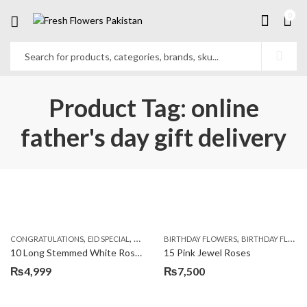
0
Product Tag: online
father's day gift delivery
,
,
,
,
,
,
CONGRATULATIONS
EID SPECIAL
FATHERS DAY FLOWERS
BIRTHDAY FLOWERS
I AM SORRY
BIRTHDAY FLOWERS
KARACHI
L
10 Long Stemmed White Roses
15 Pink Jewel Roses
₨
4,999
₨
7,500