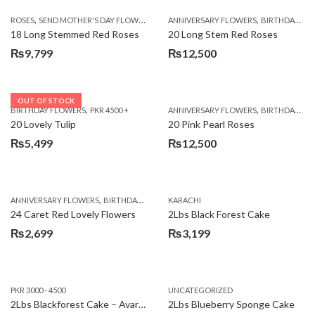
,
,
,
ROSES
SEND MOTHER'S DAY FLOWERS TO PAKISTAN
ANNIVERSARY FLOWERS
VALENTINE DAY FLOWERS
BIRTHDAY FLOWERS
18 Long Stemmed Red Roses
20 Long Stem Red Roses
₨
9,799
₨
12,500
OUT OF STOCK
,
,
BIRTHDAY FLOWERS
PKR 4500 +
ANNIVERSARY FLOWERS
BIRTHDAY FLOWERS
20 Lovely Tulip
20 Pink Pearl Roses
₨
5,499
₨
12,500
,
,
,
,
ANNIVERSARY FLOWERS
BIRTHDAY FLOWERS
KARACHI
LOCAL FLOWERS
PKR 1500 - 3000
V
24 Caret Red Lovely Flowers
2Lbs Black Forest Cake
₨
2,699
₨
3,199
PKR 3000 - 4500
UNCATEGORIZED
2Lbs Blackforest Cake – Avari Hotel
2Lbs Blueberry Sponge Cake