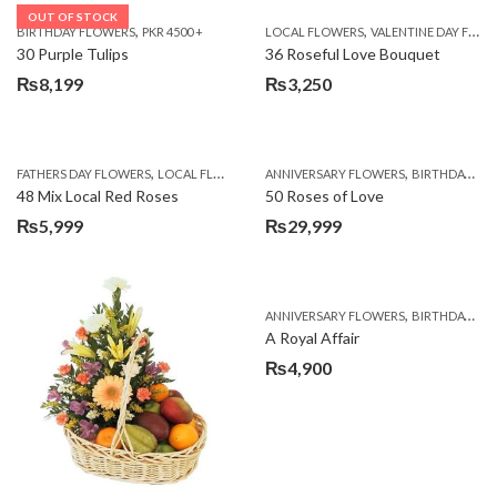
OUT OF STOCK
,
,
BIRTHDAY FLOWERS
PKR 4500 +
LOCAL FLOWERS
VALENTINE DAY FLOWERS
30 Purple Tulips
36 Roseful Love Bouquet
₨
8,199
₨
3,250
,
,
FATHERS DAY FLOWERS
LOCAL FLOWERS
ANNIVERSARY FLOWERS
BIRTHDAY FLOWERS
48 Mix Local Red Roses
50 Roses of Love
₨
5,999
₨
29,999
,
ANNIVERSARY FLOWERS
BIRTHDAY FLOWERS
A Royal Affair
₨
4,900