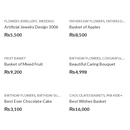
,
,
FLOWERS JEWELLERY
WEDDING
FATHERS DAY FLOWERS
FATHERS DAY GIFTS
Artificial Jewelry Design 3006
Basket of Apples
₨
5,500
₨
8,500
,
FRUIT BASKET
BIRTHDAY FLOWERS
CONGRATULATIONS
Basket of Mixed Fruit
Beautiful Caring Bouquet
₨
9,200
₨
4,998
,
,
,
,
,
BIRTHDAY FLOWERS
BIRTHDAY SURPRISE GIFT
CHOCOLATES BASKETS
CAKES
DEALS OF THE WEEK
PKR 4500 +
EID S
Best Ever Chocolate Cake
Best Wishes Basket
₨
3,100
₨
16,000