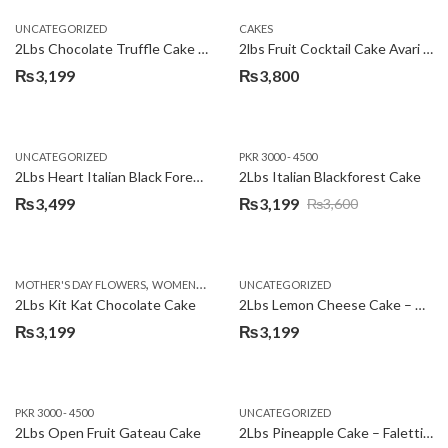
UNCATEGORIZED
CAKES
2Lbs Chocolate Truffle Cake – Avari
2lbs Fruit Cocktail Cake Avari Hotel
₨
3,199
₨
3,800
UNCATEGORIZED
PKR 3000 - 4500
2Lbs Heart Italian Black Forest Cake
2Lbs Italian Blackforest Cake
₨
3,499
₨
3,199
₨
3,600
Original
Current
price
price
was:
is:
,
MOTHER'S DAY FLOWERS
WOMENS DAY FLOWERS
UNCATEGORIZED
₨3,600.
₨3,199.
2Lbs Kit Kat Chocolate Cake
2Lbs Lemon Cheese Cake – Avari Hotel
₨
3,199
₨
3,199
PKR 3000 - 4500
UNCATEGORIZED
2Lbs Open Fruit Gateau Cake
2Lbs Pineapple Cake – Falettis Hotel