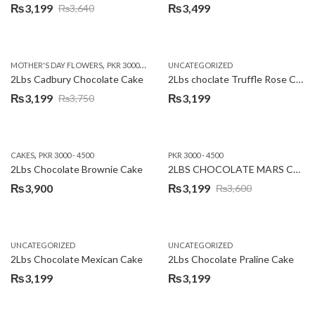
₨
3,199
₨
3,499
₨
3,640
Original
Current
price
price
was:
is:
,
,
MOTHER'S DAY FLOWERS
PKR 3000 - 4500
WOMENS DAY FLOWERS
UNCATEGORIZED
₨3,640.
₨3,199.
2Lbs Cadbury Chocolate Cake
2Lbs choclate Truffle Rose Cake
₨
3,199
₨
3,199
₨
3,750
Original
Current
price
price
was:
is:
,
CAKES
PKR 3000 - 4500
PKR 3000 - 4500
₨3,750.
₨3,199.
2Lbs Chocolate Brownie Cake
2LBS CHOCOLATE MARS CAKE
₨
3,900
₨
3,199
₨
3,600
Original
Current
price
price
was:
is:
UNCATEGORIZED
UNCATEGORIZED
₨3,600.
₨3,199.
2Lbs Chocolate Mexican Cake
2Lbs Chocolate Praline Cake
₨
3,199
₨
3,199