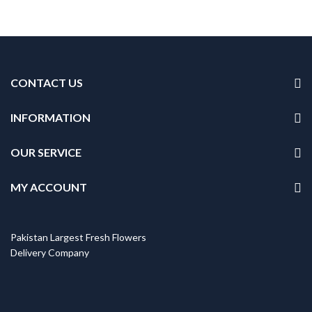
CONTACT US
INFORMATION
OUR SERVICE
MY ACCOUNT
Pakistan Largest Fresh Flowers
Delivery Company