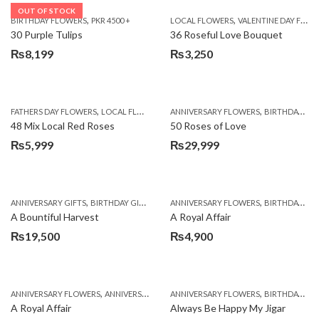
OUT OF STOCK
,
,
BIRTHDAY FLOWERS
PKR 4500 +
LOCAL FLOWERS
VALENTINE DAY FLOWERS
30 Purple Tulips
36 Roseful Love Bouquet
₨
8,199
₨
3,250
,
,
FATHERS DAY FLOWERS
LOCAL FLOWERS
ANNIVERSARY FLOWERS
BIRTHDAY FLOWERS
48 Mix Local Red Roses
50 Roses of Love
₨
5,999
₨
29,999
,
,
,
,
ANNIVERSARY GIFTS
BIRTHDAY GIFTS
FATHERS DAY FLOWERS
ANNIVERSARY FLOWERS
FATHERS DAY GIFTS
BIRTHDAY FLOWERS
A Bountiful Harvest
A Royal Affair
₨
19,500
₨
4,900
,
,
,
,
ANNIVERSARY FLOWERS
ANNIVERSARY GIFTS
ANNIVERSARY FLOWERS
APPRECIATION
BIRTHDAY FLOWERS
BIRTHDAY FLOWERS
A Royal Affair
Always Be Happy My Jigar