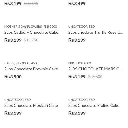
₨
3,199
₨
3,499
₨
3,640
Original
Current
price
price
was:
is:
,
,
MOTHER'S DAY FLOWERS
PKR 3000 - 4500
WOMENS DAY FLOWERS
UNCATEGORIZED
₨3,640.
₨3,199.
2Lbs Cadbury Chocolate Cake
2Lbs choclate Truffle Rose Cake
₨
3,199
₨
3,199
₨
3,750
Original
Current
price
price
was:
is:
,
CAKES
PKR 3000 - 4500
PKR 3000 - 4500
₨3,750.
₨3,199.
2Lbs Chocolate Brownie Cake
2LBS CHOCOLATE MARS CAKE
₨
3,900
₨
3,199
₨
3,600
Original
Current
price
price
was:
is:
UNCATEGORIZED
UNCATEGORIZED
₨3,600.
₨3,199.
2Lbs Chocolate Mexican Cake
2Lbs Chocolate Praline Cake
₨
3,199
₨
3,199