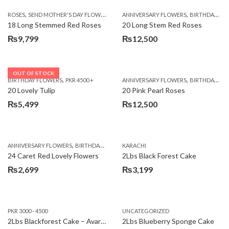
,
,
,
ROSES
SEND MOTHER'S DAY FLOWERS TO PAKISTAN
ANNIVERSARY FLOWERS
VALENTINE DAY FLOWERS
BIRTHDAY FLOWERS
18 Long Stemmed Red Roses
20 Long Stem Red Roses
₨
9,799
₨
12,500
OUT OF STOCK
,
,
BIRTHDAY FLOWERS
PKR 4500 +
ANNIVERSARY FLOWERS
BIRTHDAY FLOWERS
20 Lovely Tulip
20 Pink Pearl Roses
₨
5,499
₨
12,500
,
,
,
,
ANNIVERSARY FLOWERS
BIRTHDAY FLOWERS
KARACHI
LOCAL FLOWERS
PKR 1500 - 3000
V
24 Caret Red Lovely Flowers
2Lbs Black Forest Cake
₨
2,699
₨
3,199
PKR 3000 - 4500
UNCATEGORIZED
2Lbs Blackforest Cake – Avari Hotel
2Lbs Blueberry Sponge Cake