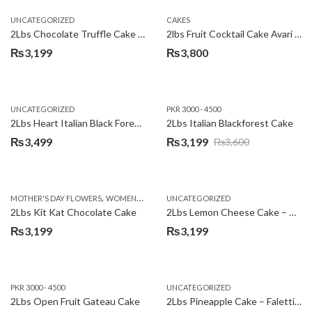
UNCATEGORIZED
CAKES
2Lbs Chocolate Truffle Cake – Avari
2lbs Fruit Cocktail Cake Avari Hotel
₨
3,199
₨
3,800
UNCATEGORIZED
PKR 3000 - 4500
2Lbs Heart Italian Black Forest Cake
2Lbs Italian Blackforest Cake
₨
3,499
₨
3,199
₨
3,600
Original
Current
price
price
was:
is:
,
MOTHER'S DAY FLOWERS
WOMENS DAY FLOWERS
UNCATEGORIZED
₨3,600.
₨3,199.
2Lbs Kit Kat Chocolate Cake
2Lbs Lemon Cheese Cake – Avari Hotel
₨
3,199
₨
3,199
PKR 3000 - 4500
UNCATEGORIZED
2Lbs Open Fruit Gateau Cake
2Lbs Pineapple Cake – Falettis Hotel