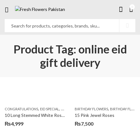
0
Product Tag: online eid
gift delivery
,
,
,
,
,
,
CONGRATULATIONS
EID SPECIAL
FATHERS DAY FLOWERS
BIRTHDAY FLOWERS
I AM SORRY
BIRTHDAY FLOWERS
KARACHI
L
10 Long Stemmed White Roses
15 Pink Jewel Roses
₨
4,999
₨
7,500