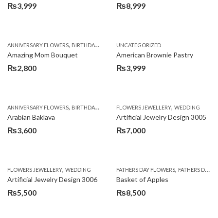
₨
3,999
₨
8,999
,
,
,
ANNIVERSARY FLOWERS
BIRTHDAY FLOWERS
UNCATEGORIZED
BIRTHDAY FLOWERS
BIRTHDAY SUR
Amazing Mom Bouquet
American Brownie Pastry
₨
2,800
₨
3,999
,
,
,
,
,
ANNIVERSARY FLOWERS
BIRTHDAY FLOWERS
FLOWERS JEWELLERY
BIRTHDAY SURPRISE GIFT
WEDDING
CAKES
C
Arabian Baklava
Artificial Jewelry Design 3005
₨
3,600
₨
7,000
,
,
FLOWERS JEWELLERY
WEDDING
FATHERS DAY FLOWERS
FATHERS DAY GIFTS
Artificial Jewelry Design 3006
Basket of Apples
₨
5,500
₨
8,500