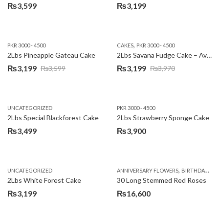
₨
3,599
₨
3,199
,
PKR 3000 - 4500
CAKES
PKR 3000 - 4500
2Lbs Pineapple Gateau Cake
2Lbs Savana Fudge Cake – Avari Hotel
₨
3,199
₨
3,199
₨
3,599
₨
3,970
Original
Current
Original
Current
price
price
price
price
was:
is:
was:
is:
UNCATEGORIZED
PKR 3000 - 4500
₨3,599.
₨3,199.
₨3,970.
₨3,199.
2Lbs Special Blackforest Cake
2Lbs Strawberry Sponge Cake
₨
3,499
₨
3,900
,
UNCATEGORIZED
ANNIVERSARY FLOWERS
BIRTHDAY FLOWERS
2Lbs White Forest Cake
30 Long Stemmed Red Roses
₨
3,199
₨
16,600