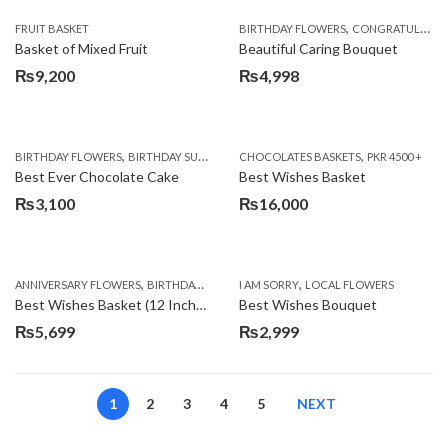
,
FRUIT BASKET
BIRTHDAY FLOWERS
CONGRATULATIONS
Basket of Mixed Fruit
Beautiful Caring Bouquet
₨
9,200
₨
4,998
,
,
,
,
,
BIRTHDAY FLOWERS
BIRTHDAY SURPRISE GIFT
CHOCOLATES BASKETS
CAKES
DEALS OF THE WEEK
PKR 4500 +
EID S
Best Ever Chocolate Cake
Best Wishes Basket
₨
3,100
₨
16,000
,
,
,
,
ANNIVERSARY FLOWERS
BIRTHDAY FLOWERS
I AM SORRY
BIRTHDAY FLOWERS
LOCAL FLOWERS
BIRTHDAY SUR
Best Wishes Basket (12 Inches)
Best Wishes Bouquet
₨
5,699
₨
2,999
1
2
3
4
5
NEXT