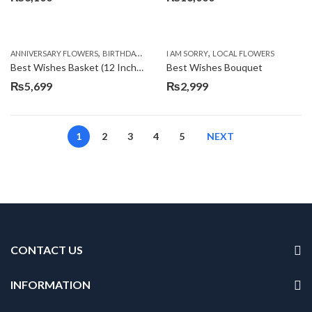
,
,
,
,
ANNIVERSARY FLOWERS
BIRTHDAY FLOWERS
I AM SORRY
BIRTHDAY FLOWERS
LOCAL FLOWERS
BIRTHDAY SUR
Best Wishes Basket (12 Inches)
Best Wishes Bouquet
₨
5,699
₨
2,999
1
2
3
4
5
NEXT
CONTACT US
INFORMATION