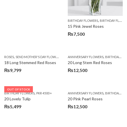
,
BIRTHDAY FLOWERS
BIRTHDAY FLOWERS
15 Pink Jewel Roses
₨
7,500
,
,
,
ROSES
SEND MOTHER'S DAY FLOWERS TO PAKISTAN
ANNIVERSARY FLOWERS
VALENTINE DAY FLOWERS
BIRTHDAY FLOWERS
18 Long Stemmed Red Roses
20 Long Stem Red Roses
₨
9,799
₨
12,500
OUT OF STOCK
,
,
BIRTHDAY FLOWERS
PKR 4500 +
ANNIVERSARY FLOWERS
BIRTHDAY FLOWERS
20 Lovely Tulip
20 Pink Pearl Roses
₨
5,499
₨
12,500