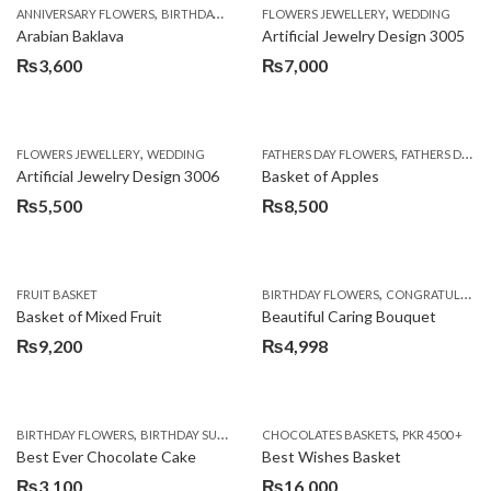
,
,
,
,
,
ANNIVERSARY FLOWERS
BIRTHDAY FLOWERS
FLOWERS JEWELLERY
BIRTHDAY SURPRISE GIFT
WEDDING
CAKES
C
Arabian Baklava
Artificial Jewelry Design 3005
₨
3,600
₨
7,000
,
,
FLOWERS JEWELLERY
WEDDING
FATHERS DAY FLOWERS
FATHERS DAY GIFTS
Artificial Jewelry Design 3006
Basket of Apples
₨
5,500
₨
8,500
,
FRUIT BASKET
BIRTHDAY FLOWERS
CONGRATULATIONS
Basket of Mixed Fruit
Beautiful Caring Bouquet
₨
9,200
₨
4,998
,
,
,
,
,
BIRTHDAY FLOWERS
BIRTHDAY SURPRISE GIFT
CHOCOLATES BASKETS
CAKES
DEALS OF THE WEEK
PKR 4500 +
EID S
Best Ever Chocolate Cake
Best Wishes Basket
₨
3,100
₨
16,000