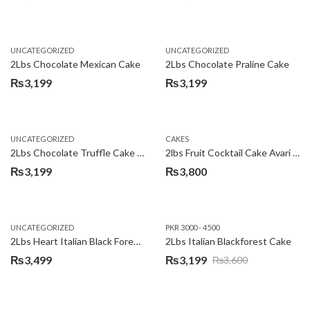
Original
Current
price
price
was:
is:
UNCATEGORIZED
UNCATEGORIZED
₨3,600.
₨3,199.
2Lbs Chocolate Mexican Cake
2Lbs Chocolate Praline Cake
₨
3,199
₨
3,199
UNCATEGORIZED
CAKES
2Lbs Chocolate Truffle Cake – Avari
2lbs Fruit Cocktail Cake Avari Hotel
₨
3,199
₨
3,800
UNCATEGORIZED
PKR 3000 - 4500
2Lbs Heart Italian Black Forest Cake
2Lbs Italian Blackforest Cake
₨
3,499
₨
3,199
₨
3,600
Original
Current
price
price
was:
is: