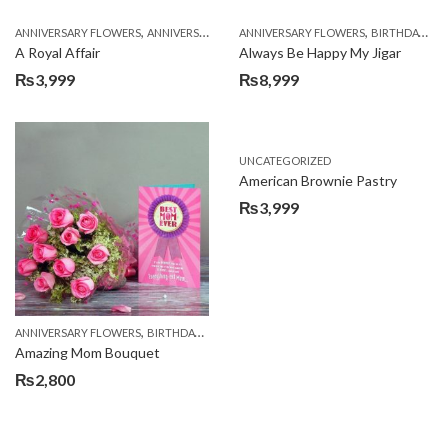
,
,
,
,
ANNIVERSARY FLOWERS
ANNIVERSARY GIFTS
ANNIVERSARY FLOWERS
APPRECIATION
BIRTHDAY FLOWERS
BIRTHDAY FLOWERS
A Royal Affair
Always Be Happy My Jigar
₨
3,999
₨
8,999
UNCATEGORIZED
American Brownie Pastry
₨
3,999
,
,
,
ANNIVERSARY FLOWERS
BIRTHDAY FLOWERS
BIRTHDAY FLOWERS
BIRTHDAY SUR
Amazing Mom Bouquet
₨
2,800