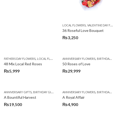
,
LOCAL FLOWERS
VALENTINE DAY FLOWERS
36 Roseful Love Bouquet
₨
3,250
,
,
FATHERS DAY FLOWERS
LOCAL FLOWERS
ANNIVERSARY FLOWERS
BIRTHDAY FLOWERS
48 Mix Local Red Roses
50 Roses of Love
₨
5,999
₨
29,999
,
,
,
,
ANNIVERSARY GIFTS
BIRTHDAY GIFTS
FATHERS DAY FLOWERS
ANNIVERSARY FLOWERS
FATHERS DAY GIFTS
BIRTHDAY FLOWERS
A Bountiful Harvest
A Royal Affair
₨
19,500
₨
4,900