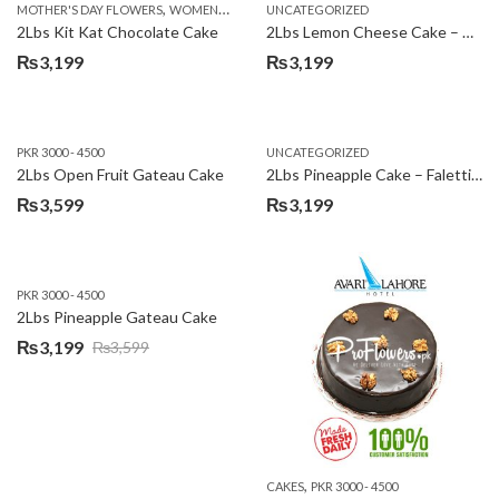
,
MOTHER'S DAY FLOWERS
WOMENS DAY FLOWERS
UNCATEGORIZED
₨3,600.
₨3,199.
2Lbs Kit Kat Chocolate Cake
2Lbs Lemon Cheese Cake – Avari Hotel
₨
3,199
₨
3,199
PKR 3000 - 4500
UNCATEGORIZED
2Lbs Open Fruit Gateau Cake
2Lbs Pineapple Cake – Falettis Hotel
₨
3,599
₨
3,199
PKR 3000 - 4500
2Lbs Pineapple Gateau Cake
₨
3,199
₨
3,599
Original
Current
price
price
was:
is:
₨3,599.
₨3,199.
,
CAKES
PKR 3000 - 4500