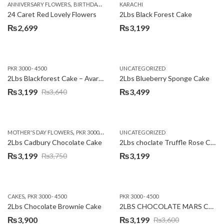
,
,
,
,
ANNIVERSARY FLOWERS
BIRTHDAY FLOWERS
KARACHI
LOCAL FLOWERS
PKR 1500 - 3000
V
24 Caret Red Lovely Flowers
2Lbs Black Forest Cake
₨
2,699
₨
3,199
PKR 3000 - 4500
UNCATEGORIZED
2Lbs Blackforest Cake – Avari Hotel
2Lbs Blueberry Sponge Cake
₨
3,199
₨
3,499
₨
3,640
Original
Current
price
price
was:
is:
,
,
MOTHER'S DAY FLOWERS
PKR 3000 - 4500
WOMENS DAY FLOWERS
UNCATEGORIZED
₨3,640.
₨3,199.
2Lbs Cadbury Chocolate Cake
2Lbs choclate Truffle Rose Cake
₨
3,199
₨
3,199
₨
3,750
Original
Current
price
price
was:
is:
,
CAKES
PKR 3000 - 4500
PKR 3000 - 4500
₨3,750.
₨3,199.
2Lbs Chocolate Brownie Cake
2LBS CHOCOLATE MARS CAKE
₨
3,900
₨
3,199
₨
3,600