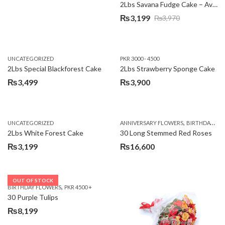
2Lbs Savana Fudge Cake – Avari Hotel
₨
3,199
₨
3,970
Original
Current
price
price
was:
is:
UNCATEGORIZED
PKR 3000 - 4500
₨3,970.
₨3,199.
2Lbs Special Blackforest Cake
2Lbs Strawberry Sponge Cake
₨
3,499
₨
3,900
,
UNCATEGORIZED
ANNIVERSARY FLOWERS
BIRTHDAY FLOWERS
2Lbs White Forest Cake
30 Long Stemmed Red Roses
₨
3,199
₨
16,600
OUT OF STOCK
,
BIRTHDAY FLOWERS
PKR 4500 +
30 Purple Tulips
₨
8,199