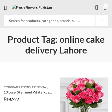
0
Product Tag: online cake
delivery Lahore
,
,
,
,
,
CONGRATULATIONS
EID SPECIAL
FATHERS DAY FLOWERS
I AM SORRY
KARACHI
L
10 Long Stemmed White Roses
₨
4,999