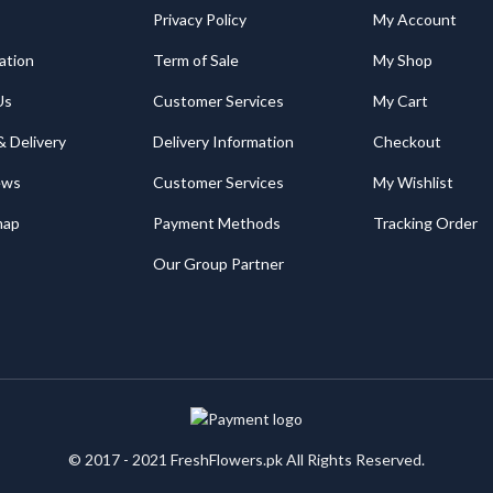
Privacy Policy
My Account
ation
Term of Sale
My Shop
Us
Customer Services
My Cart
& Delivery
Delivery Information
Checkout
ews
Customer Services
My Wishlist
map
Payment Methods
Tracking Order
Our Group Partner
© 2017 - 2021 FreshFlowers.pk All Rights Reserved.