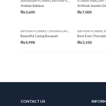
,
,
,
ANNIVERSARY FLOWERS
BIRTHDAY FLOWERS
FLOWERS JEWELLERY
BIRTHDAY SURPRISE G
Arabian Baklava
Artificial Jewelry 
₨
3,600
₨
7,000
,
,
,
,
BIRTHDAY FLOWERS
CONGRATULATIONS
GET WELL SOON
BIRTHDAY FLOWERS
I AM SO
BI
Beautiful Caring Bouquet
Best Ever Chocola
₨
4,998
₨
3,100
CONTACT US
INFOR