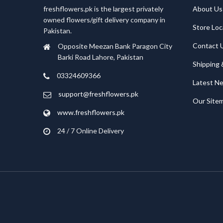
freshflowers.pk is the largest privately
About Us
owned flowers/gift delivery company in
Store Loc
Pakistan.
Contact 
Opposite Meezan Bank Paragon City
Barki Road Lahore, Pakistan
Shipping 
03324609366
Latest N
support@freshflowers.pk
Our Site
www.freshflowers.pk
24 / 7 Online Delivery