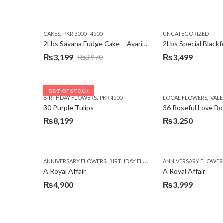
,
CAKES
PKR 3000 - 4500
UNCATEGORIZED
2Lbs Savana Fudge Cake – Avari Hotel
2Lbs Special Black
₨
3,199
₨
3,499
₨
3,970
Original
Current
price
price
was:
is:
OUT OF STOCK
,
,
BIRTHDAY FLOWERS
PKR 4500 +
LOCAL FLOWERS
VALEN
₨3,970.
₨3,199.
30 Purple Tulips
36 Roseful Love B
₨
8,199
₨
3,250
,
,
,
ANNIVERSARY FLOWERS
BIRTHDAY FLOWERS
ANNIVERSARY FLOWER
BIRTHDAY FLOWERS
A Royal Affair
A Royal Affair
₨
4,900
₨
3,999