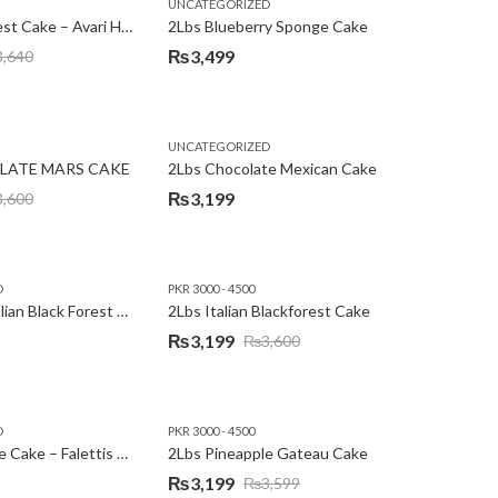
,
,
,
,
EW YEAR
PREMIUM FLOWERS
UNCATEGORIZED
ROSES
SEND EID GIFTS TO LAHORE
SEND FATHER'S DAY
2Lbs Blackforest Cake – Avari Hotel
2Lbs Blueberry Sponge Cake
₨
3,499
3,640
UNCATEGORIZED
LATE MARS CAKE
2Lbs Chocolate Mexican Cake
₨
3,199
3,600
D
PKR 3000 - 4500
2Lbs Heart Italian Black Forest Cake
2Lbs Italian Blackforest Cake
₨
3,199
₨
3,600
Original
Current
price
price
was:
is:
D
PKR 3000 - 4500
₨3,600.
₨3,199.
2Lbs Pineapple Cake – Falettis Hotel
2Lbs Pineapple Gateau Cake
₨
3,199
₨
3,599
Original
Current