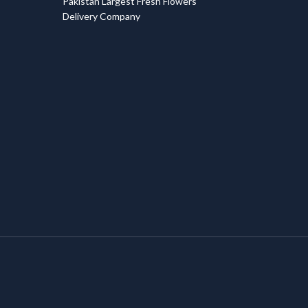
Pakistan Largest Fresh Flowers
Delivery Company