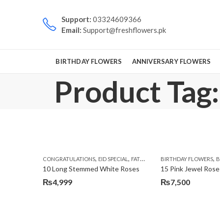
Support:
03324609366
Email:
Support@freshflowers.pk
BIRTHDAY FLOWERS
ANNIVERSARY FLOWERS
Product Tag:
,
,
,
,
CONGRATULATIONS
EID SPECIAL
FATHERS DAY FLOWERS
BIRTHDAY FLOWERS
I AM SORR
B
10 Long Stemmed White Roses
15 Pink Jewel Rose
₨
4,999
₨
7,500