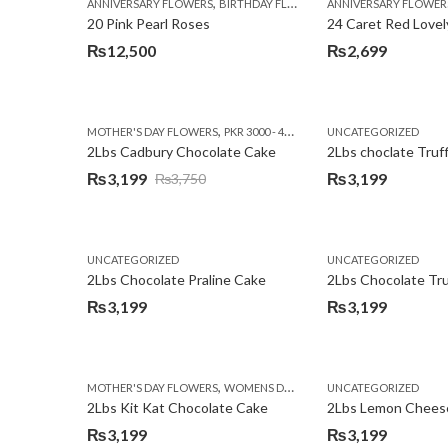
,
,
,
ANNIVERSARY FLOWERS
BIRTHDAY FLOWERS
ANNIVERSARY FLOWER
EID SPECIAL
FATHERS
20 Pink Pearl Roses
24 Caret Red Lovel
₨
12,500
₨
2,699
,
,
MOTHER'S DAY FLOWERS
PKR 3000 - 4500
WOMENS DAY FLOWERS
UNCATEGORIZED
2Lbs Cadbury Chocolate Cake
2Lbs choclate Truf
₨
3,199
₨
3,199
₨
3,750
Original
Current
price
price
was:
is:
UNCATEGORIZED
UNCATEGORIZED
₨3,750.
₨3,199.
2Lbs Chocolate Praline Cake
₨
3,199
₨
3,199
,
MOTHER'S DAY FLOWERS
WOMENS DAY FLOWERS
UNCATEGORIZED
2Lbs Kit Kat Chocolate Cake
₨
3,199
₨
3,199