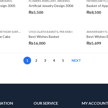
,
,
,
,
,
,
IFT
WEDDING
CAKES
CONGRATULATIONS
FLOWERS JEWELLERY
DEALS OF THE WEEK
WEDDING
FATHERS DAY FLOWERS
FATHERS DAY F
GET W
Design 3005
Artificial Jewelry Design 3006
Basket of App
₨
5,500
₨
8,500
,
,
,
,
,
,
,
,
RRY
RTHDAY SURPRISE GIFT
PREMIUM FLOWERS
CHOCOLATES BASKETS
CAKES
WOMENS DAY FLOWERS
DEALS OF THE WEEK
PKR 4500 +
EID SPECIAL
FLOWERS
ANNIVERSARY F
FLOWER
te Cake
Best Wishes Basket
Best Wishes B
₨
16,000
₨
5,699
1
2
3
4
5
NEXT
MATION
OUR SERVICE
MY ACCOUN