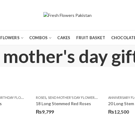
FLOWERS
COMBOS
CAKES
FRUIT BASKET
CHOCOLATE
 mother's day gif
,
,
,
,
,
,
,
,
,
,
,
Y
IRTHDAY FLOWERS
KARACHI
LUXURY FLOWERS
MOTHER'S DAY FLOWERS
ROSES
SEND MOTHER'S DAY FLOWERS TO PAKISTAN
PREMIUM FLOWERS
PREMIUM FLOWERS
ROSES
SEND EID GIFTS TO LAHO
ROSES
ANNIVERSARY F
VALENTINE
VALENTIN
s
18 Long Stemmed Red Roses
20 Long Stem
₨
9,799
₨
12,500