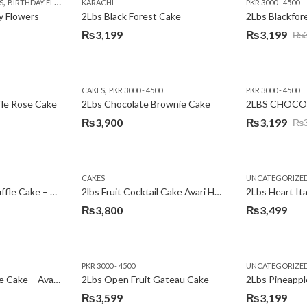
,
,
,
,
,
,
,
,
,
S
 DAY FLOWERS
BIRTHDAY FLOWERS
I AM SORRY
KARACHI
LOCAL FLOWERS
KARACHI
LUXURY FLOWERS
PKR 1500 - 3000
MOTHER'S DAY FLOWERS
VALENTINE DAY FLOWERS
PKR 3000 - 4500
N
y Flowers
2Lbs Black Forest Cake
₨
3,199
₨
3,199
₨
Original
Current
price
price
was:
is:
,
CAKES
PKR 3000 - 4500
PKR 3000 - 4500
₨3,640.
₨3,199.
fle Rose Cake
2Lbs Chocolate Brownie Cake
2LBS CHOCO
₨
3,900
₨
3,199
₨
Original
Current
price
price
was:
is:
CAKES
UNCATEGORIZE
₨3,600.
₨3,199.
2Lbs Chocolate Truffle Cake – Avari
2lbs Fruit Cocktail Cake Avari Hotel
₨
3,800
₨
3,499
PKR 3000 - 4500
UNCATEGORIZE
2Lbs Lemon Cheese Cake – Avari Hotel
2Lbs Open Fruit Gateau Cake
₨
3,599
₨
3,199