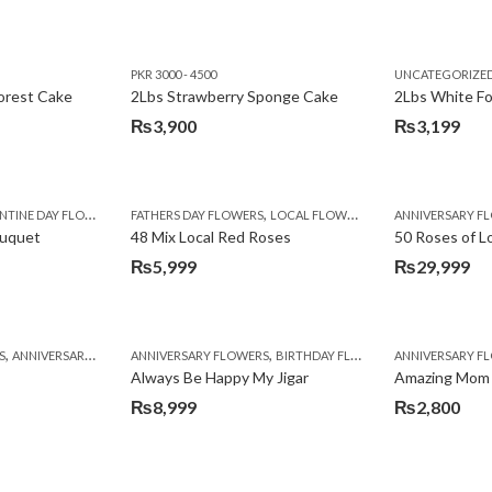
PKR 3000 - 4500
UNCATEGORIZE
forest Cake
2Lbs Strawberry Sponge Cake
2Lbs White F
₨
3,900
₨
3,199
,
TINE DAY FLOWERS
FATHERS DAY FLOWERS
LOCAL FLOWERS
ANNIVERSARY F
ouquet
48 Mix Local Red Roses
50 Roses of L
₨
5,999
₨
29,999
,
,
,
,
,
,
,
,
,
,
S
BIRTHDAY SURPRISE GIFT
ANNIVERSARY GIFTS
ANNIVERSARY FLOWERS
APPRECIATION
CONGRATULATIONS
BIRTHDAY FLOWERS
DEALS OF THE WEEK
BIRTHDAY FLOWERS
BIRTHDAY FLOWERS
FATHERS DAY F
ANNIVERSARY F
BIRTHDAY FLO
BI
Always Be Happy My Jigar
Amazing Mom
₨
8,999
₨
2,800