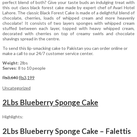
perfect blend of both? Give your taste buds an indulging treat with
this out class black forest cake made by expert chef of Avari Hotel
Lahore. The classic Black Forest Cake is made of a delightful blend of
chocolate, cherries, loads of whipped cream and more heavenly
chocolate! It consists of two layers sponges with whipped cream
stuffed between each layer, topped with heavy whipped cream,
decorated with cherries on top of creamy swirls and chocolate
shavings spread in the centre.
To send this lip-smacking cake to Pakistan you can order online or
make a call to our 24/7 customer service center.
Weight
: 2lbs
Serves
: 8 to 10 people
Original
Current
₨
3,640
₨
3,199
price
price
was:
is:
Uncategorized
₨3,640.
₨3,199.
2Lbs Blueberry Sponge Cake
Highlights:
2Lbs Blueberry Sponge Cake – Falettis