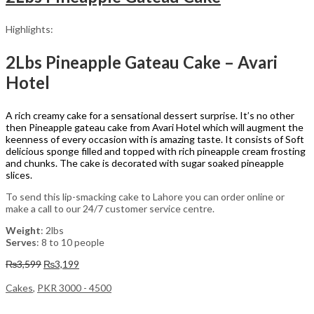
Highlights:
2Lbs Pineapple Gateau Cake – Avari
Hotel
A rich creamy cake for a sensational dessert surprise. It’s no other
then Pineapple gateau cake from Avari Hotel which will augment the
keenness of every occasion with is amazing taste. It consists of Soft
delicious sponge filled and topped with rich pineapple cream frosting
and chunks. The cake is decorated with sugar soaked pineapple
slices.
To send this lip-smacking cake to Lahore you can order online or
make a call to our 24/7 customer service centre.
Weight
: 2lbs
Serves
: 8 to 10 people
Original
Current
₨
3,599
₨
3,199
price
price
was:
is:
Cakes
,
PKR 3000 - 4500
₨3,599.
₨3,199.