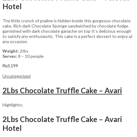
Hotel
The little crunch of praline is hidden inside this gorgeous chocolate
cake. Rich dark Chocolate Sponge sandwiched by chocolate fudge
garnished with dark chocolate ganache on top It’s delicious enough
to satisfy any enthusiastic. This cake is a perfect dessert to enjoy at
any occasion.
Weight:
2Ibs
Serves:
8 – 10 people
₨
3,199
Uncategorized
2Lbs Chocolate Truffle Cake – Avari
Highlights:
2Lbs Chocolate Truffle Cake – Avari
Hotel