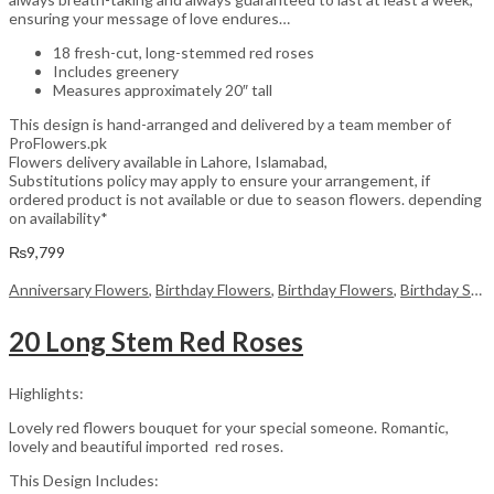
ensuring your message of love endures…
18 fresh-cut, long-stemmed red roses
Includes greenery
Measures approximately 20″ tall
This design is hand-arranged and delivered by a team member of
ProFlowers.pk
Flowers delivery available in Lahore, Islamabad,
Substitutions policy may apply to ensure your arrangement, if
ordered product is not available or due to season flowers. depending
on availability*
₨
9,799
Anniversary Flowers
,
Birthday Flowers
,
Birthday Flowers
,
Birthday Surprise gift
20 Long Stem Red Roses
Highlights:
Lovely red flowers bouquet for your special someone. Romantic,
lovely and beautiful imported red roses.
This Design Includes: