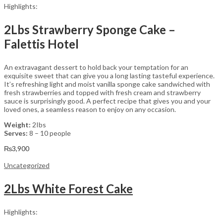
Highlights:
2Lbs Strawberry Sponge Cake –
Falettis Hotel
An extravagant dessert to hold back your temptation for an
exquisite sweet that can give you a long lasting tasteful experience.
It’s refreshing light and moist vanilla sponge cake sandwiched with
fresh strawberries and topped with fresh cream and strawberry
sauce is surprisingly good. A perfect recipe that gives you and your
loved ones, a seamless reason to enjoy on any occasion.
Weight:
2Ibs
Serves:
8 – 10 people
₨
3,900
Uncategorized
2Lbs White Forest Cake
Highlights: