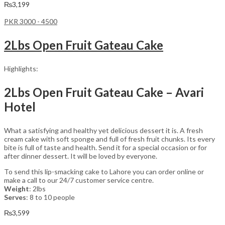
₨
3,199
PKR 3000 - 4500
2Lbs Open Fruit Gateau Cake
Highlights:
2Lbs Open Fruit Gateau Cake – Avari
Hotel
What a satisfying and healthy yet delicious dessert it is. A fresh
cream cake with soft sponge and full of fresh fruit chunks. Its every
bite is full of taste and health. Send it for a special occasion or for
after dinner dessert. It will be loved by everyone.
To send this lip-smacking cake to Lahore you can order online or
make a call to our 24/7 customer service centre.
Weight
: 2lbs
Serves
: 8 to 10 people
₨
3,599