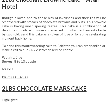
Hotel
Indulge a loved one to these bits of loveliness and their lips will be
Smothered with smears of chocolate brownie and nuts. This brownie
cake is having most spoiling tastes. This cake is a combination of
delicious chocolate brownie and roasted nut which enhance its taste
by two fold. Send this cake as a token of love or for some celebrating
moment back home.
To send this mouthwatering cake to Pakistan you can order online or
make a call to our 24/7 customer service centre.
Weight
: 2Ibs
Serves
: 8 to 10 people
₨
3,900
PKR 3000 - 4500
2LBS CHOCOLATE MARS CAKE
Highlights: