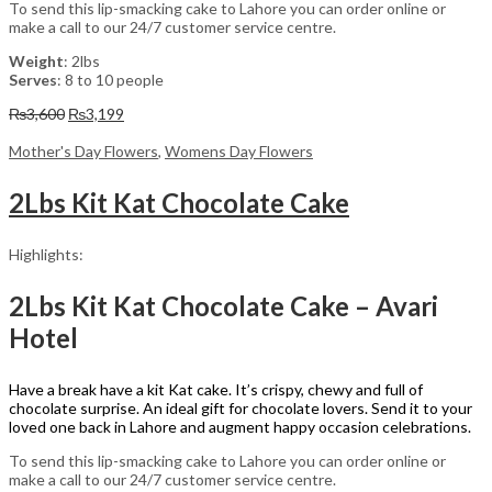
To send this lip-smacking cake to Lahore you can order online or
make a call to our 24/7 customer service centre.
Weight
: 2lbs
Serves
: 8 to 10 people
Original
Current
₨
3,600
₨
3,199
price
price
was:
is:
Mother's Day Flowers
,
Womens Day Flowers
₨3,600.
₨3,199.
2Lbs Kit Kat Chocolate Cake
Highlights:
2Lbs Kit Kat Chocolate Cake – Avari
Hotel
Have a break have a kit Kat cake. It’s crispy, chewy and full of
chocolate surprise. An ideal gift for chocolate lovers. Send it to your
loved one back in Lahore and augment happy occasion celebrations.
To send this lip-smacking cake to Lahore you can order online or
make a call to our 24/7 customer service centre.