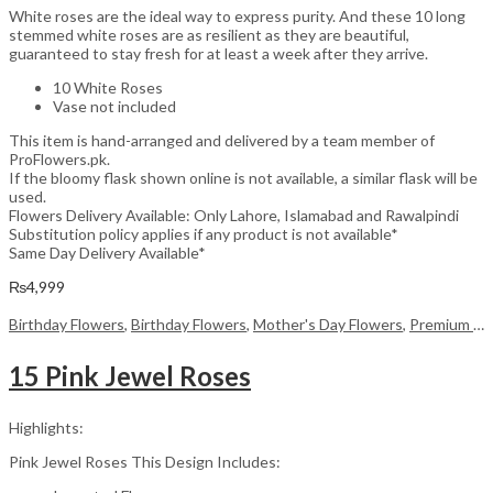
White roses are the ideal way to express purity. And these 10 long
stemmed white roses are as resilient as they are beautiful,
guaranteed to stay fresh for at least a week after they arrive.
10 White Roses
Vase not included
This item is hand-arranged and delivered by a team member of
ProFlowers.pk.
If the bloomy flask shown online is not available, a similar flask will be
used.
Flowers Delivery Available: Only Lahore, Islamabad and Rawalpindi
Substitution policy applies if any product is not available*
Same Day Delivery Available*
₨
4,999
Birthday Flowers
,
Birthday Flowers
,
Mother's Day Flowers
,
Premium Flowers
15 Pink Jewel Roses
Highlights:
Pink Jewel Roses This Design Includes: