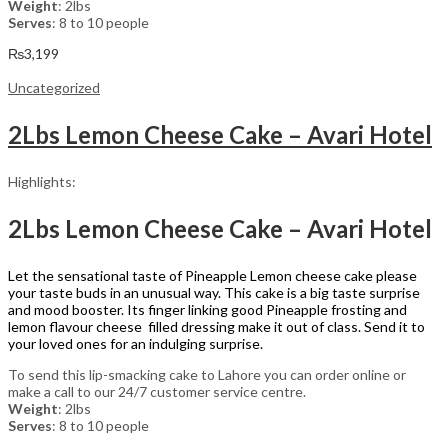
Weight
: 2lbs
Serves
: 8 to 10 people
₨
3,199
Uncategorized
2Lbs Lemon Cheese Cake – Avari Hotel
Highlights:
2Lbs Lemon Cheese Cake – Avari Hotel
Let the sensational taste of Pineapple Lemon cheese cake please
your taste buds in an unusual way. This cake is a big taste surprise
and mood booster. Its finger linking good Pineapple frosting and
lemon flavour cheese filled dressing make it out of class. Send it to
your loved ones for an indulging surprise.
To send this lip-smacking cake to Lahore you can order online or
make a call to our 24/7 customer service centre.
Weight
: 2lbs
Serves
: 8 to 10 people