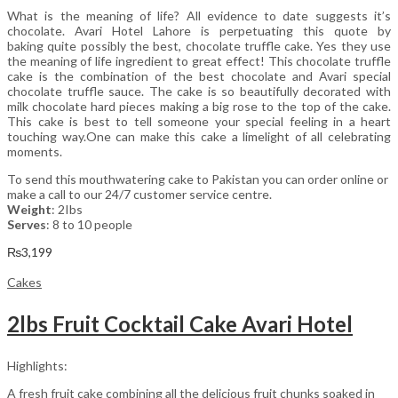
What is the meaning of life? All evidence to date suggests it’s
chocolate. Avari Hotel Lahore is perpetuating this quote by
baking quite possibly the best, chocolate truffle cake. Yes they use
the meaning of life ingredient to great effect! This chocolate truffle
cake is the combination of the best chocolate and Avari special
chocolate truffle sauce. The cake is so beautifully decorated with
milk chocolate hard pieces making a big rose to the top of the cake.
This cake is best to tell someone your special feeling in a heart
touching way.One can make this cake a limelight of all celebrating
moments.
To send this mouthwatering cake to Pakistan you can order online or
make a call to our 24/7 customer service centre.
Weight
: 2Ibs
Serves
: 8 to 10 people
₨
3,199
Cakes
2lbs Fruit Cocktail Cake Avari Hotel
Highlights:
A fresh fruit cake combining all the delicious fruit chunks soaked in