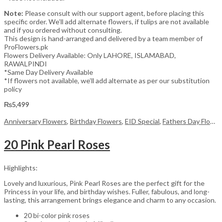
Note:
Please consult with our support agent, before placing this
specific order. We’ll add alternate flowers, if tulips are not available
and if you ordered without consulting.
This design is hand-arranged and delivered by a team member of
ProFlowers.pk
Flowers Delivery Available: Only LAHORE, ISLAMABAD,
RAWALPINDI
*Same Day Delivery Available
*If flowers not available, we’ll add alternate as per our substitution
policy
₨
5,499
Anniversary Flowers
,
Birthday Flowers
,
EID Special
,
Fathers Day Flowers
20 Pink Pearl Roses
Highlights:
Lovely and luxurious, Pink Pearl Roses are the perfect gift for the
Princess in your life, and birthday wishes. Fuller, fabulous, and long-
lasting, this arrangement brings elegance and charm to any occasion.
20 bi-color pink roses