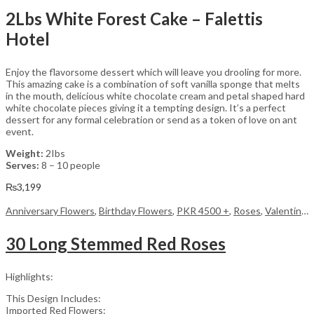
2Lbs White Forest Cake – Falettis
Hotel
Enjoy the flavorsome dessert which will leave you drooling for more.
This amazing cake is a combination of soft vanilla sponge that melts
in the mouth, delicious white chocolate cream and petal shaped hard
white chocolate pieces giving it a tempting design. It’s a perfect
dessert for any formal celebration or send as a token of love on ant
event.
Weight:
2Ibs
Serves:
8 – 10 people
₨
3,199
Anniversary Flowers
,
Birthday Flowers
,
PKR 4500 +
,
Roses
,
Valentine Day Flowers
30 Long Stemmed Red Roses
Highlights:
This Design Includes:
Imported Red Flowers: