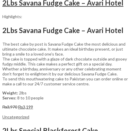
2Lbs Savana Fudge Cake – Avari Hotel
Highlights:
2Lbs Savana Fudge Cake – Avari Hotel
The best cake by post is Savana Fudge Cake the most delicious and
ultimate chocolate cake. It makes an ideal birthday present, or just
bring a smile to a loved one’s face.
The cake is topped with a glaze of dark chocolate outside and gooey
fudgy middle. This cake makes a perfect gift on a special day.
Whether a birthday, anniversary or any other celebrating moment
don’t forget to enlighten it by our delicious Savana Fudge Cake.
To send this mouthwatering cake to Pakistan you can order online or
make a call to our 24/7 customer service centre.
Weight:
2lbs
Serves:
8 to 10 people
Original
Current
₨
3,970
₨
3,199
price
price
was:
is:
Uncategorized
₨3,970.
₨3,199.
2Lbs Special Blackforest Cake