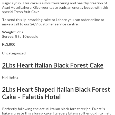
sugar syrup. This cake is a mouthwatering and healthy creation of
Avari Hotel Lahore. Give your taste buds an energy boost with this
special Fresh fruit Cake
To send this lip-smacking cake to Lahore you can order online or
make a call to our 24/7 customer service centre.
Weight
: 2lbs
Serves
: 8 to 10 people
₨
3,800
Uncategorized
2Lbs Heart Italian Black Forest Cake
Highlights:
2Lbs Heart Shaped Italian Black Forest
Cake – Falettis Hotel
Perfectly following the actual Italian black forest recipe, Faletti’s
bakers create this alluring cake. Its every bite is soft enough to melt