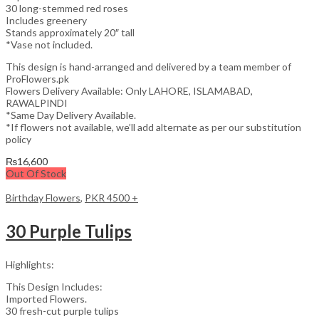
30 long-stemmed red roses
Includes greenery
Stands approximately 20″ tall
*Vase not included.
This design is hand-arranged and delivered by a team member of
ProFlowers.pk
Flowers Delivery Available: Only LAHORE, ISLAMABAD,
RAWALPINDI
*Same Day Delivery Available.
*If flowers not available, we’ll add alternate as per our substitution
policy
₨
16,600
Out Of Stock
Birthday Flowers
,
PKR 4500 +
30 Purple Tulips
Highlights:
This Design Includes:
Imported Flowers.
30 fresh-cut purple tulips