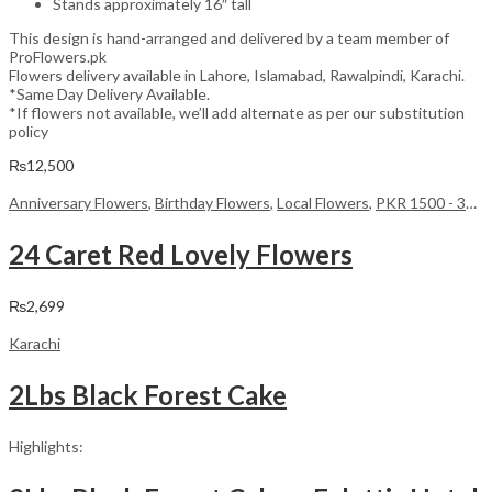
Stands approximately 16″ tall
This design is hand-arranged and delivered by a team member of
ProFlowers.pk
Flowers delivery available in Lahore, Islamabad, Rawalpindi, Karachi.
*Same Day Delivery Available.
*If flowers not available, we’ll add alternate as per our substitution
policy
₨
12,500
Anniversary Flowers
,
Birthday Flowers
,
Local Flowers
,
PKR 1500 - 3000
24 Caret Red Lovely Flowers
₨
2,699
Karachi
2Lbs Black Forest Cake
Highlights: