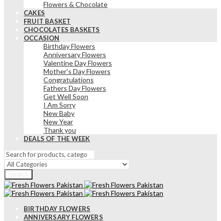
Flowers & Chocolate
CAKES
FRUIT BASKET
CHOCOLATES BASKETS
OCCASION
Birthday Flowers
Anniversary Flowers
Valentine Day Flowers
Mother’s Day Flowers
Congratulations
Fathers Day Flowers
Get Well Soon
I Am Sorry
New Baby
New Year
Thank you
DEALS OF THE WEEK
Search
BIRTHDAY FLOWERS
ANNIVERSARY FLOWERS