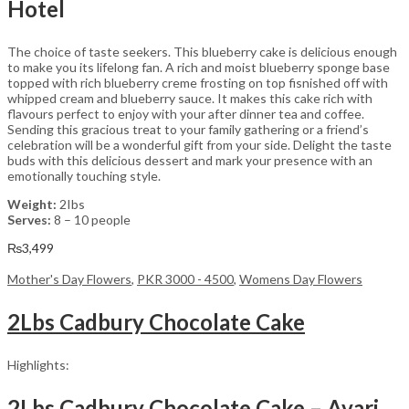
Hotel
The choice of taste seekers. This blueberry cake is delicious enough
to make you its lifelong fan. A rich and moist blueberry sponge base
topped with rich blueberry creme frosting on top fisnished off with
whipped cream and blueberry sauce. It makes this cake rich with
flavours perfect to enjoy with your after dinner tea and coffee.
Sending this gracious treat to your family gathering or a friend’s
celebration will be a wonderful gift from your side. Delight the taste
buds with this delicious dessert and mark your presence with an
emotionally touching style.
Weight:
2Ibs
Serves:
8 – 10 people
₨
3,499
Mother's Day Flowers
,
PKR 3000 - 4500
,
Womens Day Flowers
2Lbs Cadbury Chocolate Cake
Highlights:
2Lbs Cadbury Chocolate Cake – Avari