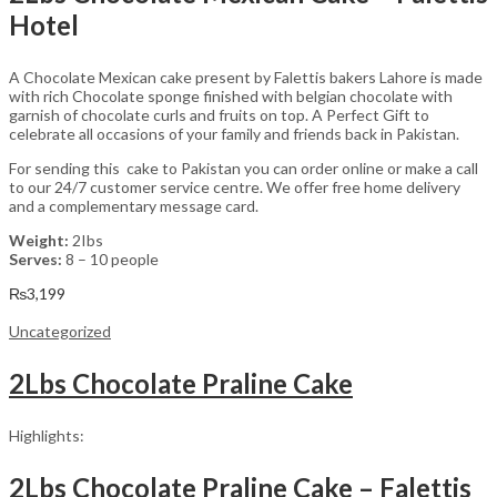
Hotel
A Chocolate Mexican cake present by Falettis bakers Lahore is made
with rich Chocolate sponge finished with belgian chocolate with
garnish of chocolate curls and fruits on top. A Perfect Gift to
celebrate all occasions of your family and friends back in Pakistan.
For sending this cake to Pakistan you can order online or make a call
to our 24/7 customer service centre. We offer free home delivery
and a complementary message card.
Weight:
2Ibs
Serves:
8 – 10 people
₨
3,199
Uncategorized
2Lbs Chocolate Praline Cake
Highlights:
2Lbs Chocolate Praline Cake – Falettis