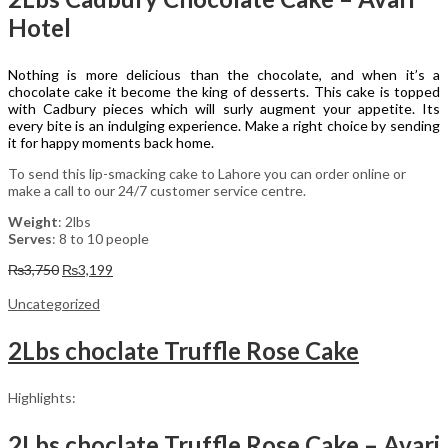
Hotel
Nothing is more delicious than the chocolate, and when it’s a
chocolate cake it become the king of desserts. This cake is topped
with Cadbury pieces which will surly augment your appetite. Its
every bite is an indulging experience. Make a right choice by sending
it for happy moments back home.
To send this lip-smacking cake to Lahore you can order online or
make a call to our 24/7 customer service centre.
Weight
: 2lbs
Serves
: 8 to 10 people
Original
Current
₨
3,750
₨
3,199
price
price
was:
is:
Uncategorized
₨3,750.
₨3,199.
2Lbs choclate Truffle Rose Cake
Highlights:
2Lbs choclate Truffle Rose Cake – Avari