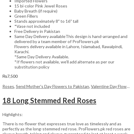
Imported Flowers
15 bi-color Pink Jewel Roses
Baby Breath (if require)
Green Fillers
Stands approximately 8″ to 16″ tall
*Vase not included
Free Delivery in Pakistan
Same Day Delivery availableThis design is hand-arranged and
delivered by a team member of ProFlowers.pk
Flowers delivery available in Lahore, Islamabad, Rawalpindi,
Karachi.
*Same Day Delivery Available.
*If flowers not available, we’ll add alternate as per our
substitution policy
₨
7,500
Roses
,
Send Mother's Day Flowers to Pakistan
,
Valentine Day Flowers
18 Long Stemmed Red Roses
Highlights:
There is no flower that expresses true love as timelessly and as
perfectly as the long-stemmed red rose. ProFlowers.pk red roses are
always breath-taking and always guaranteed to last at least a week,