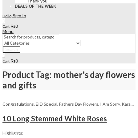
Thank you
DEALS OF THE WEEK
Sign In
Hello,
0
₨
0
Cart
Menu
Search
0
₨
0
Cart
Product Tag: mother's day flowers
and gifts
Congratulations
,
EID Special
,
Fathers Day Flowers
,
I Am Sorry
,
Karachi
,
10 Long Stemmed White Roses
Highlights: