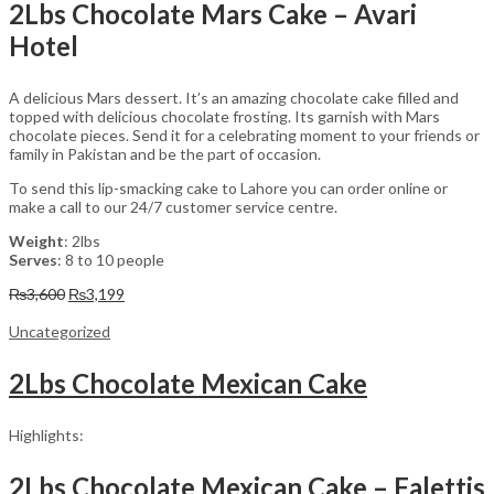
2Lbs Chocolate Mars Cake – Avari
Hotel
A delicious Mars dessert. It’s an amazing chocolate cake filled and
topped with delicious chocolate frosting. Its garnish with Mars
chocolate pieces. Send it for a celebrating moment to your friends or
family in Pakistan and be the part of occasion.
To send this lip-smacking cake to Lahore you can order online or
make a call to our 24/7 customer service centre.
Weight
: 2lbs
Serves
: 8 to 10 people
Original
Current
₨
3,600
₨
3,199
price
price
was:
is:
Uncategorized
₨3,600.
₨3,199.
2Lbs Chocolate Mexican Cake
Highlights:
2Lbs Chocolate Mexican Cake – Falettis