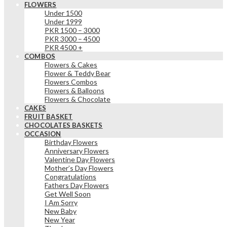
FLOWERS
Under 1500
Under 1999
PKR 1500 – 3000
PKR 3000 – 4500
PKR 4500 +
COMBOS
Flowers & Cakes
Flower & Teddy Bear
Flowers Combos
Flowers & Balloons
Flowers & Chocolate
CAKES
FRUIT BASKET
CHOCOLATES BASKETS
OCCASION
Birthday Flowers
Anniversary Flowers
Valentine Day Flowers
Mother’s Day Flowers
Congratulations
Fathers Day Flowers
Get Well Soon
I Am Sorry
New Baby
New Year