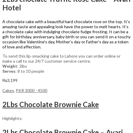
Hotel
A chocolate cake with a beautiful hard chocolate rose on the top. It’s
amazing taste and appealing look have the power to melt hearts. It’s
a chocolate cake with indulging chocolate fudge frosting. It can be a
gift for birthday, anniversary, baby birth or you can send it on a touchy
occasion like Valentine’s day, Mother’s day or Father’s day as a token
of love and affection.
To send this lip-smacking cake to Lahore you can order online or
make a call to our 24/7 customer service centre.
Weight
: 2lbs
Serves
: 8 to 10 people
₨
3,199
Cakes
,
PKR 3000 - 4500
2Lbs Chocolate Brownie Cake
Highlights:
2Lbs Chocolate Brownie Cake – Avari