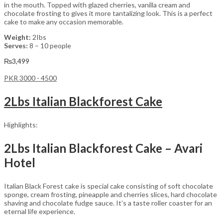
in the mouth. Topped with glazed cherries, vanilla cream and
chocolate frosting to gives it more tantalizing look. This is a perfect
cake to make any occasion memorable.
Weight:
2Ibs
Serves:
8 – 10 people
₨
3,499
PKR 3000 - 4500
2Lbs Italian Blackforest Cake
Highlights:
2Lbs Italian Blackforest Cake – Avari
Hotel
Italian Black Forest cake is special cake consisting of soft chocolate
sponge, cream frosting, pineapple and cherries slices, hard chocolate
shaving and chocolate fudge sauce. It’s a taste roller coaster for an
eternal life experience.