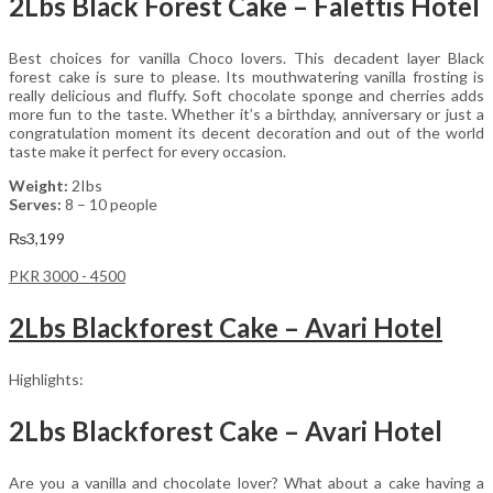
2Lbs Black Forest Cake – Falettis Hotel
Best choices for vanilla Choco lovers. This decadent layer Black
forest cake is sure to please. Its mouthwatering vanilla frosting is
really delicious and fluffy. Soft chocolate sponge and cherries adds
more fun to the taste. Whether it’s a birthday, anniversary or just a
congratulation moment its decent decoration and out of the world
taste make it perfect for every occasion.
Weight:
2Ibs
Serves:
8 – 10 people
₨
3,199
PKR 3000 - 4500
2Lbs Blackforest Cake – Avari Hotel
Highlights:
2Lbs Blackforest Cake – Avari Hotel
Are you a vanilla and chocolate lover? What about a cake having a