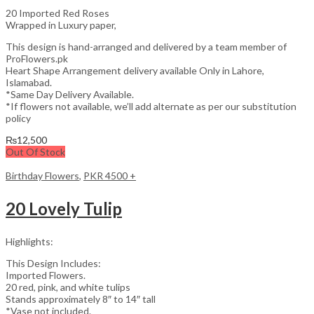
20 Imported Red Roses
Wrapped in Luxury paper,
This design is hand-arranged and delivered by a team member of
ProFlowers.pk
Heart Shape Arrangement delivery available Only in Lahore,
Islamabad.
*Same Day Delivery Available.
*If flowers not available, we’ll add alternate as per our substitution
policy
₨
12,500
Out Of Stock
Birthday Flowers
,
PKR 4500 +
20 Lovely Tulip
Highlights:
This Design Includes:
Imported Flowers.
20 red, pink, and white tulips
Stands approximately 8″ to 14″ tall
*Vase not included.