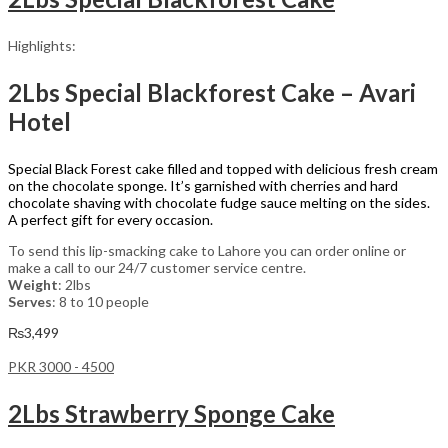
Highlights:
2Lbs Special Blackforest Cake – Avari
Hotel
Special Black Forest cake filled and topped with delicious fresh cream
on the chocolate sponge. It’s garnished with cherries and hard
chocolate shaving with chocolate fudge sauce melting on the sides.
A perfect gift for every occasion.
To send this lip-smacking cake to Lahore you can order online or
make a call to our 24/7 customer service centre.
Weight
: 2lbs
Serves
: 8 to 10 people
₨
3,499
PKR 3000 - 4500
2Lbs Strawberry Sponge Cake