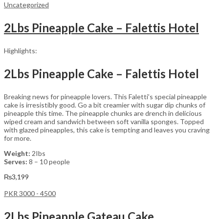
Uncategorized
2Lbs Pineapple Cake – Falettis Hotel
Highlights:
2Lbs Pineapple Cake – Falettis Hotel
Breaking news for pineapple lovers. This Faletti’s special pineapple
cake is irresistibly good. Go a bit creamier with sugar dip chunks of
pineapple this time. The pineapple chunks are drench in delicious
wiped cream and sandwich between soft vanilla sponges. Topped
with glazed pineapples, this cake is tempting and leaves you craving
for more.
Weight:
2Ibs
Serves:
8 – 10 people
₨
3,199
PKR 3000 - 4500
2Lbs Pineapple Gateau Cake