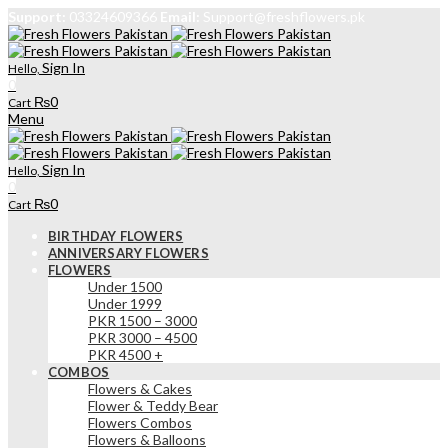
Support:
03324609366
Email:
Support@freshflowers.pk
Sign In
Hello,
0
₨
0
Cart
Menu
Sign In
Hello,
0
₨
0
Cart
BIRTHDAY FLOWERS
ANNIVERSARY FLOWERS
FLOWERS
Under 1500
Under 1999
PKR 1500 – 3000
PKR 3000 – 4500
PKR 4500 +
COMBOS
Flowers & Cakes
Flower & Teddy Bear
Flowers Combos
Flowers & Balloons