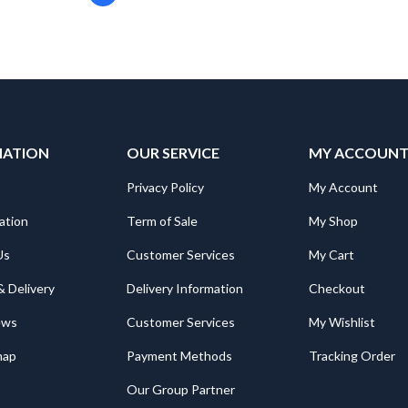
MATION
OUR SERVICE
MY ACCOUN
Privacy Policy
My Account
ation
Term of Sale
My Shop
Us
Customer Services
My Cart
& Delivery
Delivery Information
Checkout
ews
Customer Services
My Wishlist
map
Payment Methods
Tracking Order
Our Group Partner