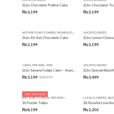
₨3,750.
₨3,199.
2Lbs Chocolate Praline Cake
₨
3,199
₨
3,199
,
MOTHER'S DAY FLOWERS
WOMENS DAY FLOWERS
UNCATEGORIZED
2Lbs Kit Kat Chocolate Cake
₨
3,199
₨
3,199
,
CAKES
PKR 3000 - 4500
UNCATEGORIZED
2Lbs Savana Fudge Cake – Avari Hotel
2Lbs Special Black
₨
3,199
₨
3,499
₨
3,970
Original
Current
price
price
was:
is:
OUT OF STOCK
,
,
BIRTHDAY FLOWERS
PKR 4500 +
LOCAL FLOWERS
VALEN
₨3,970.
₨3,199.
30 Purple Tulips
36 Roseful Love B
₨
8,199
₨
3,250