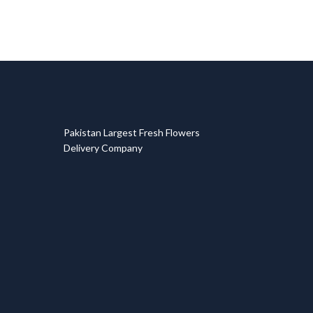
T
Pakistan Largest Fresh Flowers
Delivery Company