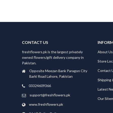
CONTACT US
INFOR
freshflowers.pk is the largest privately
About Us
owned flowers/gift delivery company in
Store Loc
Pakistan.
Contact 
Opposite Meezan Bank Paragon City
Barki Road Lahore, Pakistan
Shipping 
03324609366
Latest N
support@freshflowers.pk
Our Site
www.freshflowers.pk