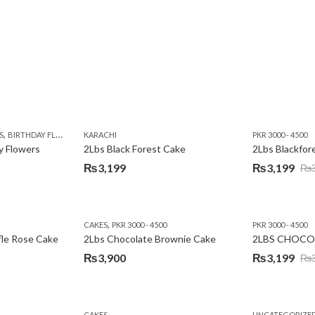
,
,
,
,
,
Y
KARACHI
LUXURY FLOWERS
PREMIUM FLOWERS
ROSES
SEND EID GIFTS TO LAHO
,
,
,
,
,
,
,
,
,
S
 DAY FLOWERS
BIRTHDAY FLOWERS
I AM SORRY
KARACHI
LOCAL FLOWERS
KARACHI
LUXURY FLOWERS
PKR 1500 - 3000
MOTHER'S DAY FLOWERS
VALENTINE DAY FLOWERS
PKR 3000 - 4500
N
y Flowers
2Lbs Black Forest Cake
₨
3,199
₨
3,199
₨
Original
Current
price
price
was:
is:
,
CAKES
PKR 3000 - 4500
PKR 3000 - 4500
₨3,640.
₨3,199.
fle Rose Cake
2Lbs Chocolate Brownie Cake
2LBS CHOCO
₨
3,900
₨
3,199
₨
Original
Current
price
price
was:
is:
CAKES
UNCATEGORIZE