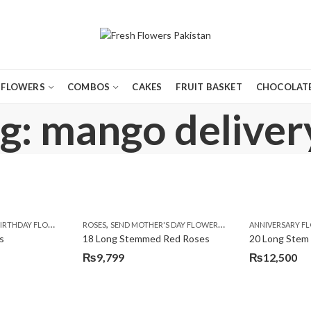
FLOWERS
COMBOS
CAKES
FRUIT BASKET
CHOCOLATE
g: mango delivery
,
,
,
,
,
,
IRTHDAY FLOWERS
MOTHER'S DAY FLOWERS
ROSES
SEND MOTHER'S DAY FLOWERS TO PAKISTAN
PREMIUM FLOWERS
ROSES
ANNIVERSARY F
VALENTINE
VALENTIN
s
18 Long Stemmed Red Roses
20 Long Stem
₨
9,799
₨
12,500