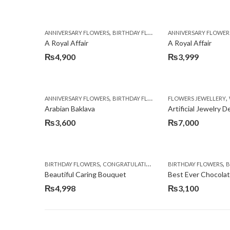
,
,
,
ANNIVERSARY FLOWERS
BIRTHDAY FLOWERS
ANNIVERSARY FLOWER
BIRTHDAY FLOWERS
A Royal Affair
A Royal Affair
₨
4,900
₨
3,999
,
,
,
ANNIVERSARY FLOWERS
BIRTHDAY FLOWERS
FLOWERS JEWELLERY
BIRTHDAY SURPRISE G
Arabian Baklava
Artificial Jewelry 
₨
3,600
₨
7,000
,
,
,
,
BIRTHDAY FLOWERS
CONGRATULATIONS
GET WELL SOON
BIRTHDAY FLOWERS
I AM SO
BI
Beautiful Caring Bouquet
Best Ever Chocola
₨
4,998
₨
3,100