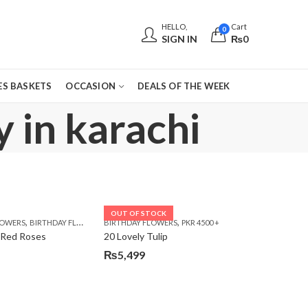
HELLO,
Cart
0
SIGN IN
₨
0
S BASKETS
OCCASION
DEALS OF THE WEEK
 in karachi
OUT OF STOCK
,
,
,
,
,
,
LOWERS
 DAY FLOWERS
E DAY FLOWERS
BIRTHDAY FLOWERS
WOMENS DAY FLOWERS
BIRTHDAY FLOWERS
BIRTHDAY FLOWERS
PKR 4500 +
BIRTHDAY SURPRISE GIFT
CARNA
 Red Roses
20 Lovely Tulip
₨
5,499