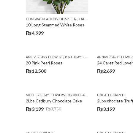
,
,
,
CONGRATULATIONS
EID SPECIAL
FATHERS DAY FLOWERS
I AM SORR
10 Long Stemmed White Roses
₨
4,999
,
,
,
ANNIVERSARY FLOWERS
BIRTHDAY FLOWERS
ANNIVERSARY FLOWER
EID SPECIAL
FATHERS
20 Pink Pearl Roses
24 Caret Red Lovel
₨
12,500
₨
2,699
,
,
MOTHER'S DAY FLOWERS
PKR 3000 - 4500
WOMENS DAY FLOWERS
UNCATEGORIZED
2Lbs Cadbury Chocolate Cake
2Lbs choclate Truf
₨
3,199
₨
3,199
₨
3,750
Original
Current
price
price
was:
is:
UNCATEGORIZED
UNCATEGORIZED