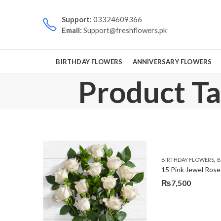
Support:
03324609366
Email:
Support@freshflowers.pk
BIRTHDAY FLOWERS
ANNIVERSARY FLOWERS
Product Ta
,
BIRTHDAY FLOWERS
B
15 Pink Jewel Rose
₨
7,500