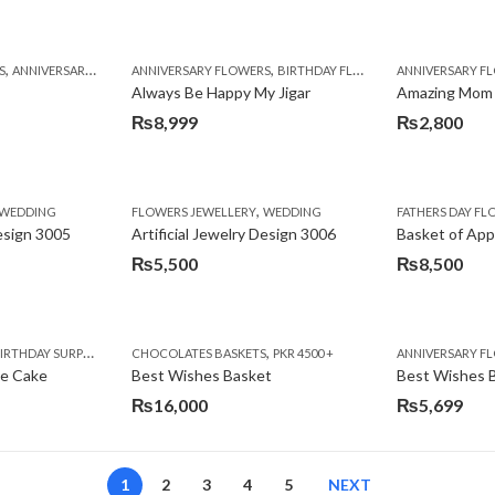
,
,
,
,
,
,
,
,
,
,
S
BIRTHDAY SURPRISE GIFT
ANNIVERSARY GIFTS
ANNIVERSARY FLOWERS
APPRECIATION
CONGRATULATIONS
BIRTHDAY FLOWERS
DEALS OF THE WEEK
BIRTHDAY FLOWERS
BIRTHDAY FLOWERS
FATHERS DAY F
ANNIVERSARY F
BIRTHDAY FLO
BI
Always Be Happy My Jigar
Amazing Mom
₨
8,999
₨
2,800
,
,
,
,
,
,
IFT
WEDDING
CAKES
CONGRATULATIONS
FLOWERS JEWELLERY
DEALS OF THE WEEK
WEDDING
FATHERS DAY FLOWERS
FATHERS DAY F
GET W
Design 3005
Artificial Jewelry Design 3006
Basket of App
₨
5,500
₨
8,500
,
,
,
,
,
,
,
,
RRY
RTHDAY SURPRISE GIFT
PREMIUM FLOWERS
CHOCOLATES BASKETS
CAKES
WOMENS DAY FLOWERS
DEALS OF THE WEEK
PKR 4500 +
EID SPECIAL
FLOWERS
ANNIVERSARY F
FLOWER
te Cake
Best Wishes Basket
Best Wishes B
₨
16,000
₨
5,699
1
2
3
4
5
NEXT