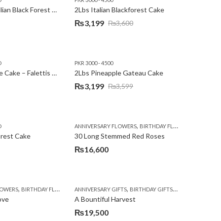
2Lbs Heart Italian Black Forest Cake
2Lbs Italian Blackforest Cake
₨
3,199
₨
3,600
Original
Current
price
price
was:
is:
D
PKR 3000 - 4500
₨3,600.
₨3,199.
2Lbs Pineapple Cake – Falettis Hotel
2Lbs Pineapple Gateau Cake
₨
3,199
₨
3,599
Original
Current
price
price
was:
is:
,
,
D
ANNIVERSARY FLOWERS
BIRTHDAY FLOWERS
PKR 4500 
₨3,599.
₨3,199.
orest Cake
30 Long Stemmed Red Roses
₨
16,600
,
,
,
,
,
,
LOWERS
BIRTHDAY FLOWERS
ANNIVERSARY GIFTS
BIRTHDAY FLOWERS
BIRTHDAY GIFTS
BIRTHDAY SURPRISE GIFT
FATHERS DAY FL
CONGR
ove
A Bountiful Harvest
₨
19,500