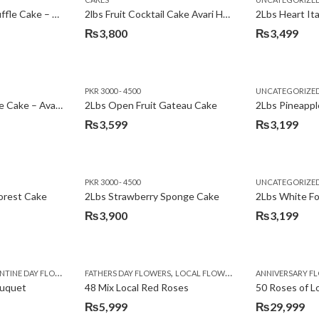
₨3,600.
₨3,199.
2Lbs Chocolate Truffle Cake – Avari
2lbs Fruit Cocktail Cake Avari Hotel
₨
3,800
₨
3,499
PKR 3000 - 4500
UNCATEGORIZE
2Lbs Lemon Cheese Cake – Avari Hotel
2Lbs Open Fruit Gateau Cake
₨
3,599
₨
3,199
PKR 3000 - 4500
UNCATEGORIZE
forest Cake
2Lbs Strawberry Sponge Cake
2Lbs White F
₨
3,900
₨
3,199
,
TINE DAY FLOWERS
FATHERS DAY FLOWERS
LOCAL FLOWERS
ANNIVERSARY F
ouquet
48 Mix Local Red Roses
50 Roses of L
₨
5,999
₨
29,999