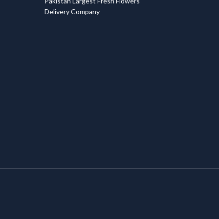
Pakistan Largest Fresh Flowers
Delivery Company