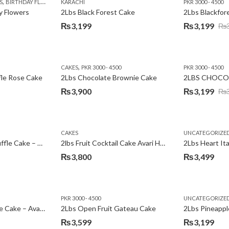
,
,
,
,
,
,
,
,
,
S
 DAY FLOWERS
BIRTHDAY FLOWERS
I AM SORRY
KARACHI
LOCAL FLOWERS
KARACHI
LUXURY FLOWERS
PKR 1500 - 3000
MOTHER'S DAY FLOWERS
VALENTINE DAY FLOWERS
PKR 3000 - 4500
N
y Flowers
2Lbs Black Forest Cake
₨
3,199
₨
3,199
₨
Original
Current
price
price
was:
is:
,
CAKES
PKR 3000 - 4500
PKR 3000 - 4500
₨3,640.
₨3,199.
fle Rose Cake
2Lbs Chocolate Brownie Cake
2LBS CHOCO
₨
3,900
₨
3,199
₨
Original
Current
price
price
was:
is:
CAKES
UNCATEGORIZE
₨3,600.
₨3,199.
2Lbs Chocolate Truffle Cake – Avari
2lbs Fruit Cocktail Cake Avari Hotel
₨
3,800
₨
3,499
PKR 3000 - 4500
UNCATEGORIZE
2Lbs Lemon Cheese Cake – Avari Hotel
2Lbs Open Fruit Gateau Cake
₨
3,599
₨
3,199