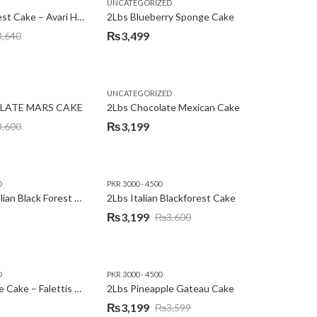
,
,
,
,
EW YEAR
PREMIUM FLOWERS
UNCATEGORIZED
ROSES
SEND EID GIFTS TO LAHORE
SEND FATHER'S DAY
2Lbs Blackforest Cake – Avari Hotel
2Lbs Blueberry Sponge Cake
₨
3,499
3,640
UNCATEGORIZED
LATE MARS CAKE
2Lbs Chocolate Mexican Cake
₨
3,199
3,600
D
PKR 3000 - 4500
2Lbs Heart Italian Black Forest Cake
2Lbs Italian Blackforest Cake
₨
3,199
₨
3,600
Original
Current
price
price
was:
is:
D
PKR 3000 - 4500
₨3,600.
₨3,199.
2Lbs Pineapple Cake – Falettis Hotel
2Lbs Pineapple Gateau Cake
₨
3,199
₨
3,599
Original
Current