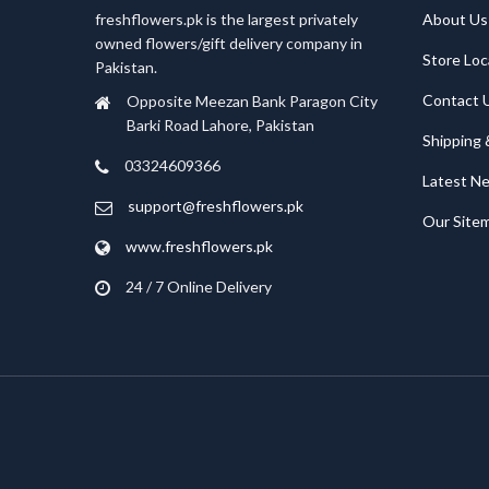
freshflowers.pk is the largest privately
About Us
owned flowers/gift delivery company in
Store Loc
Pakistan.
Contact 
Opposite Meezan Bank Paragon City
Barki Road Lahore, Pakistan
Shipping 
03324609366
Latest N
support@freshflowers.pk
Our Site
www.freshflowers.pk
24 / 7 Online Delivery