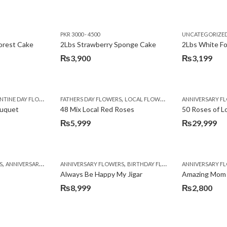
PKR 3000 - 4500
UNCATEGORIZE
forest Cake
2Lbs Strawberry Sponge Cake
2Lbs White F
₨
3,900
₨
3,199
,
TINE DAY FLOWERS
FATHERS DAY FLOWERS
LOCAL FLOWERS
ANNIVERSARY F
ouquet
48 Mix Local Red Roses
50 Roses of L
₨
5,999
₨
29,999
,
,
,
,
,
,
,
,
,
,
S
BIRTHDAY SURPRISE GIFT
ANNIVERSARY GIFTS
ANNIVERSARY FLOWERS
APPRECIATION
CONGRATULATIONS
BIRTHDAY FLOWERS
DEALS OF THE WEEK
BIRTHDAY FLOWERS
BIRTHDAY FLOWERS
FATHERS DAY F
ANNIVERSARY F
BIRTHDAY FLO
BI
Always Be Happy My Jigar
Amazing Mom
₨
8,999
₨
2,800