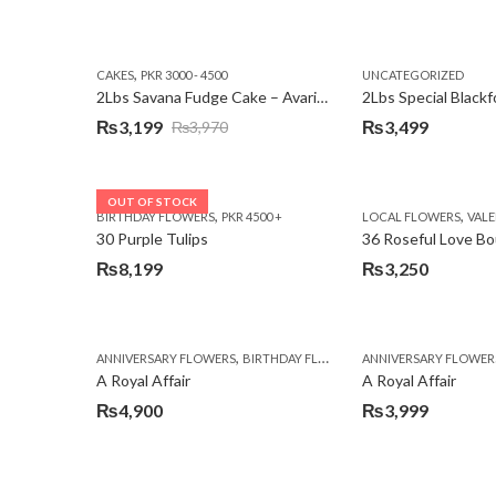
,
CAKES
PKR 3000 - 4500
UNCATEGORIZED
2Lbs Savana Fudge Cake – Avari Hotel
2Lbs Special Black
₨
3,199
₨
3,499
₨
3,970
Original
Current
price
price
was:
is:
OUT OF STOCK
,
,
BIRTHDAY FLOWERS
PKR 4500 +
LOCAL FLOWERS
VALEN
₨3,970.
₨3,199.
30 Purple Tulips
36 Roseful Love B
₨
8,199
₨
3,250
,
,
,
ANNIVERSARY FLOWERS
BIRTHDAY FLOWERS
ANNIVERSARY FLOWER
BIRTHDAY FLOWERS
A Royal Affair
A Royal Affair
₨
4,900
₨
3,999