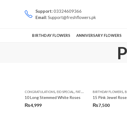
Support:
03324609366
Email:
Support@freshflowers.pk
BIRTHDAY FLOWERS
ANNIVERSARY FLOWERS
P
,
,
,
,
CONGRATULATIONS
EID SPECIAL
FATHERS DAY FLOWERS
BIRTHDAY FLOWERS
I AM SORR
B
10 Long Stemmed White Roses
15 Pink Jewel Rose
₨
4,999
₨
7,500