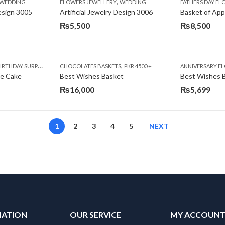
,
,
,
,
,
,
IFT
WEDDING
CAKES
CONGRATULATIONS
FLOWERS JEWELLERY
DEALS OF THE WEEK
WEDDING
FATHERS DAY FLOWERS
FATHERS DAY F
GET W
Design 3005
Artificial Jewelry Design 3006
Basket of App
₨
5,500
₨
8,500
,
,
,
,
,
,
,
,
RRY
RTHDAY SURPRISE GIFT
PREMIUM FLOWERS
CHOCOLATES BASKETS
CAKES
WOMENS DAY FLOWERS
DEALS OF THE WEEK
PKR 4500 +
EID SPECIAL
FLOWERS
ANNIVERSARY F
FLOWER
te Cake
Best Wishes Basket
Best Wishes B
₨
16,000
₨
5,699
1
2
3
4
5
NEXT
MATION
OUR SERVICE
MY ACCOUN