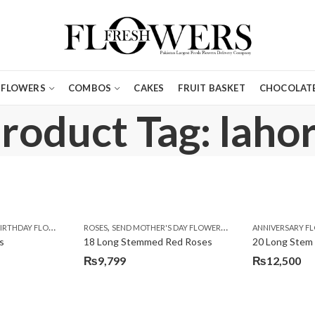
FLOWERS
COMBOS
CAKES
FRUIT BASKET
CHOCOLATE
roduct Tag: laho
,
,
,
,
,
,
,
,
,
,
,
Y
IRTHDAY FLOWERS
KARACHI
LUXURY FLOWERS
MOTHER'S DAY FLOWERS
ROSES
SEND MOTHER'S DAY FLOWERS TO PAKISTAN
PREMIUM FLOWERS
PREMIUM FLOWERS
ROSES
SEND EID GIFTS TO LAHO
ROSES
ANNIVERSARY F
VALENTINE
VALENTIN
s
18 Long Stemmed Red Roses
20 Long Stem
₨
9,799
₨
12,500