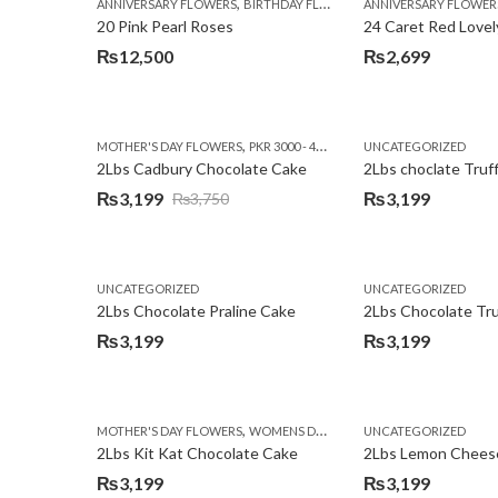
,
,
,
ANNIVERSARY FLOWERS
BIRTHDAY FLOWERS
ANNIVERSARY FLOWER
EID SPECIAL
FATHERS
20 Pink Pearl Roses
24 Caret Red Lovel
₨
12,500
₨
2,699
,
,
MOTHER'S DAY FLOWERS
PKR 3000 - 4500
WOMENS DAY FLOWERS
UNCATEGORIZED
2Lbs Cadbury Chocolate Cake
2Lbs choclate Truf
₨
3,199
₨
3,199
₨
3,750
Original
Current
price
price
was:
is:
UNCATEGORIZED
UNCATEGORIZED
₨3,750.
₨3,199.
2Lbs Chocolate Praline Cake
₨
3,199
₨
3,199
,
MOTHER'S DAY FLOWERS
WOMENS DAY FLOWERS
UNCATEGORIZED
2Lbs Kit Kat Chocolate Cake
₨
3,199
₨
3,199