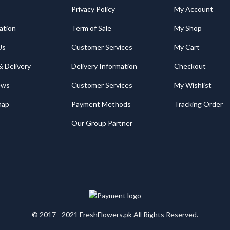
Privacy Policy
My Account
ation
Term of Sale
My Shop
Us
Customer Services
My Cart
& Delivery
Delivery Information
Checkout
ews
Customer Services
My Wishlist
map
Payment Methods
Tracking Order
Our Group Partner
© 2017 - 2021 FreshFlowers.pk All Rights Reserved.