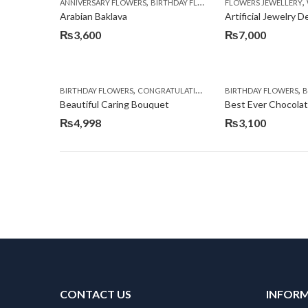
,
,
,
ANNIVERSARY FLOWERS
BIRTHDAY FLOWERS
FLOWERS JEWELLERY
BIRTHDAY SURPRISE G
Arabian Baklava
Artificial Jewelry 
₨
3,600
₨
7,000
,
,
,
,
BIRTHDAY FLOWERS
CONGRATULATIONS
GET WELL SOON
BIRTHDAY FLOWERS
I AM SO
BI
Beautiful Caring Bouquet
Best Ever Chocola
₨
4,998
₨
3,100
CONTACT US
INFOR