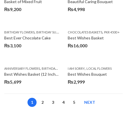
Basket of Mixed Fruit
Beautiful Caring Bouquet
₨
9,200
₨
4,998
,
,
,
,
,
BIRTHDAY FLOWERS
BIRTHDAY SURPRISE GIFT
CHOCOLATES BASKETS
CAKES
DEALS OF THE WEEK
PKR 4500 +
EID S
Best Ever Chocolate Cake
Best Wishes Basket
₨
3,100
₨
16,000
,
,
,
,
ANNIVERSARY FLOWERS
BIRTHDAY FLOWERS
I AM SORRY
BIRTHDAY FLOWERS
LOCAL FLOWERS
BIRTHDAY SUR
Best Wishes Basket (12 Inches)
Best Wishes Bouquet
₨
5,699
₨
2,999
1
2
3
4
5
NEXT