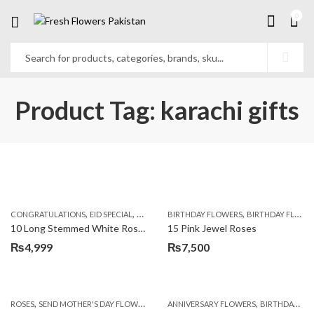
0
Product Tag: karachi gifts
,
,
,
,
,
,
CONGRATULATIONS
EID SPECIAL
FATHERS DAY FLOWERS
BIRTHDAY FLOWERS
I AM SORRY
BIRTHDAY FLOWERS
KARACHI
L
10 Long Stemmed White Roses
15 Pink Jewel Roses
₨
4,999
₨
7,500
,
,
,
ROSES
SEND MOTHER'S DAY FLOWERS TO PAKISTAN
ANNIVERSARY FLOWERS
VALENTINE DAY FLOWERS
BIRTHDAY FLOWERS