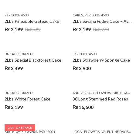
,
PKR 3000 - 4500
CAKES
PKR 3000 - 4500
2Lbs Pineapple Gateau Cake
2Lbs Savana Fudge Cake – Avari Hotel
₨
3,199
₨
3,199
₨
3,599
₨
3,970
Original
Current
Original
Current
price
price
price
price
was:
is:
was:
is:
UNCATEGORIZED
PKR 3000 - 4500
₨3,599.
₨3,199.
₨3,970.
₨3,199.
2Lbs Special Blackforest Cake
2Lbs Strawberry Sponge Cake
₨
3,499
₨
3,900
,
UNCATEGORIZED
ANNIVERSARY FLOWERS
BIRTHDAY FLOWERS
2Lbs White Forest Cake
30 Long Stemmed Red Roses
₨
3,199
₨
16,600
OUT OF STOCK
,
,
BIRTHDAY FLOWERS
PKR 4500 +
LOCAL FLOWERS
VALENTINE DAY FLOWERS