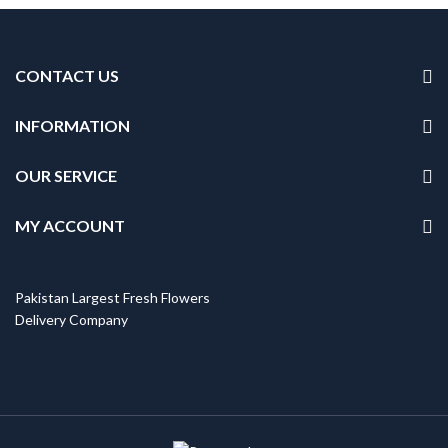
CONTACT US
INFORMATION
OUR SERVICE
MY ACCOUNT
Pakistan Largest Fresh Flowers
Delivery Company