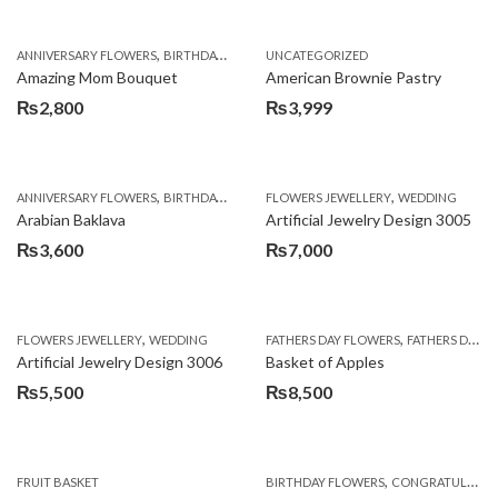
,
,
,
ANNIVERSARY FLOWERS
BIRTHDAY FLOWERS
UNCATEGORIZED
BIRTHDAY FLOWERS
BIRTHDAY SUR
Amazing Mom Bouquet
American Brownie Pastry
₨
2,800
₨
3,999
,
,
,
,
,
ANNIVERSARY FLOWERS
BIRTHDAY FLOWERS
FLOWERS JEWELLERY
BIRTHDAY SURPRISE GIFT
WEDDING
CAKES
C
Arabian Baklava
Artificial Jewelry Design 3005
₨
3,600
₨
7,000
,
,
FLOWERS JEWELLERY
WEDDING
FATHERS DAY FLOWERS
FATHERS DAY GIFTS
Artificial Jewelry Design 3006
Basket of Apples
₨
5,500
₨
8,500
,
FRUIT BASKET
BIRTHDAY FLOWERS
CONGRATULATIONS