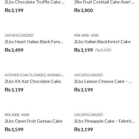
2Lbs Chocolate Truffle Cake – Avari
2lbs Fruit Cocktail Cake Avari Hotel
₨
3,199
₨
3,800
UNCATEGORIZED
PKR 3000 - 4500
2Lbs Heart Italian Black Forest Cake
2Lbs Italian Blackforest Cake
₨
3,499
₨
3,199
₨
3,600
Original
Current
price
price
was:
is:
,
MOTHER'S DAY FLOWERS
WOMENS DAY FLOWERS
UNCATEGORIZED
₨3,600.
₨3,199.
2Lbs Kit Kat Chocolate Cake
2Lbs Lemon Cheese Cake – Avari Hotel
₨
3,199
₨
3,199
PKR 3000 - 4500
UNCATEGORIZED
2Lbs Open Fruit Gateau Cake
2Lbs Pineapple Cake – Falettis Hotel
₨
3,599
₨
3,199