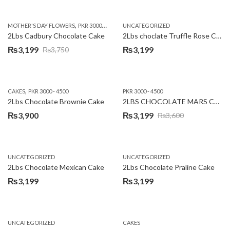
price
price
was:
is:
,
,
MOTHER'S DAY FLOWERS
PKR 3000 - 4500
WOMENS DAY FLOWERS
UNCATEGORIZED
₨3,640.
₨3,199.
2Lbs Cadbury Chocolate Cake
2Lbs choclate Truffle Rose Cake
₨
3,199
₨
3,199
₨
3,750
Original
Current
price
price
was:
is:
,
CAKES
PKR 3000 - 4500
PKR 3000 - 4500
₨3,750.
₨3,199.
2Lbs Chocolate Brownie Cake
2LBS CHOCOLATE MARS CAKE
₨
3,900
₨
3,199
₨
3,600
Original
Current
price
price
was:
is:
UNCATEGORIZED
UNCATEGORIZED
₨3,600.
₨3,199.
2Lbs Chocolate Mexican Cake
2Lbs Chocolate Praline Cake
₨
3,199
₨
3,199
UNCATEGORIZED
CAKES