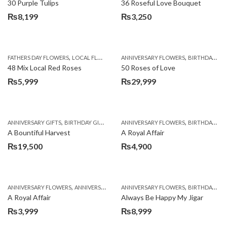
30 Purple Tulips
36 Roseful Love Bouquet
₨
8,199
₨
3,250
,
,
FATHERS DAY FLOWERS
LOCAL FLOWERS
ANNIVERSARY FLOWERS
BIRTHDAY FLOWERS
48 Mix Local Red Roses
50 Roses of Love
₨
5,999
₨
29,999
,
,
,
,
ANNIVERSARY GIFTS
BIRTHDAY GIFTS
FATHERS DAY FLOWERS
ANNIVERSARY FLOWERS
FATHERS DAY GIFTS
BIRTHDAY FLOWERS
A Bountiful Harvest
A Royal Affair
₨
19,500
₨
4,900
,
,
,
,
ANNIVERSARY FLOWERS
ANNIVERSARY GIFTS
ANNIVERSARY FLOWERS
APPRECIATION
BIRTHDAY FLOWERS
BIRTHDAY FLOWERS
A Royal Affair
Always Be Happy My Jigar
₨
3,999
₨
8,999