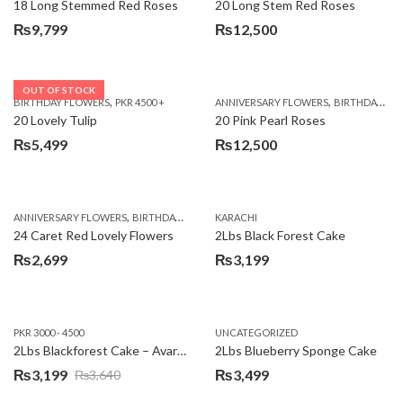
18 Long Stemmed Red Roses
20 Long Stem Red Roses
₨
9,799
₨
12,500
OUT OF STOCK
,
,
BIRTHDAY FLOWERS
PKR 4500 +
ANNIVERSARY FLOWERS
BIRTHDAY FLOWERS
20 Lovely Tulip
20 Pink Pearl Roses
₨
5,499
₨
12,500
,
,
,
,
ANNIVERSARY FLOWERS
BIRTHDAY FLOWERS
KARACHI
LOCAL FLOWERS
PKR 1500 - 3000
V
24 Caret Red Lovely Flowers
2Lbs Black Forest Cake
₨
2,699
₨
3,199
PKR 3000 - 4500
UNCATEGORIZED
2Lbs Blackforest Cake – Avari Hotel
2Lbs Blueberry Sponge Cake
₨
3,199
₨
3,499
₨
3,640
Original
Current