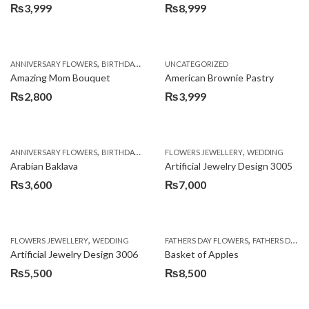
₨
3,999
₨
8,999
,
,
,
ANNIVERSARY FLOWERS
BIRTHDAY FLOWERS
UNCATEGORIZED
BIRTHDAY FLOWERS
BIRTHDAY SUR
Amazing Mom Bouquet
American Brownie Pastry
₨
2,800
₨
3,999
,
,
,
,
,
ANNIVERSARY FLOWERS
BIRTHDAY FLOWERS
FLOWERS JEWELLERY
BIRTHDAY SURPRISE GIFT
WEDDING
CAKES
C
Arabian Baklava
Artificial Jewelry Design 3005
₨
3,600
₨
7,000
,
,
FLOWERS JEWELLERY
WEDDING
FATHERS DAY FLOWERS
FATHERS DAY GIFTS
Artificial Jewelry Design 3006
Basket of Apples
₨
5,500
₨
8,500