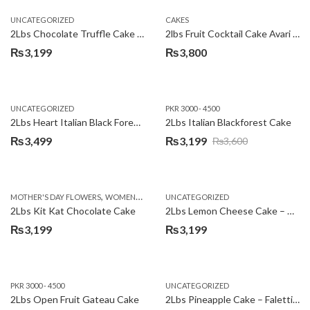
UNCATEGORIZED
CAKES
2Lbs Chocolate Truffle Cake – Avari
2lbs Fruit Cocktail Cake Avari Hotel
₨
3,199
₨
3,800
UNCATEGORIZED
PKR 3000 - 4500
2Lbs Heart Italian Black Forest Cake
2Lbs Italian Blackforest Cake
₨
3,499
₨
3,199
₨
3,600
Original
Current
price
price
was:
is:
,
MOTHER'S DAY FLOWERS
WOMENS DAY FLOWERS
UNCATEGORIZED
₨3,600.
₨3,199.
2Lbs Kit Kat Chocolate Cake
2Lbs Lemon Cheese Cake – Avari Hotel
₨
3,199
₨
3,199
PKR 3000 - 4500
UNCATEGORIZED
2Lbs Open Fruit Gateau Cake
2Lbs Pineapple Cake – Falettis Hotel