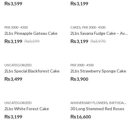
₨
3,599
₨
3,199
,
PKR 3000 - 4500
CAKES
PKR 3000 - 4500
2Lbs Pineapple Gateau Cake
2Lbs Savana Fudge Cake – Avari Hotel
₨
3,199
₨
3,199
₨
3,599
₨
3,970
Original
Current
Original
Current
price
price
price
price
was:
is:
was:
is:
UNCATEGORIZED
PKR 3000 - 4500
₨3,599.
₨3,199.
₨3,970.
₨3,199.
2Lbs Special Blackforest Cake
2Lbs Strawberry Sponge Cake
₨
3,499
₨
3,900
,
UNCATEGORIZED
ANNIVERSARY FLOWERS
BIRTHDAY FLOWERS
2Lbs White Forest Cake
30 Long Stemmed Red Roses
₨
3,199
₨
16,600