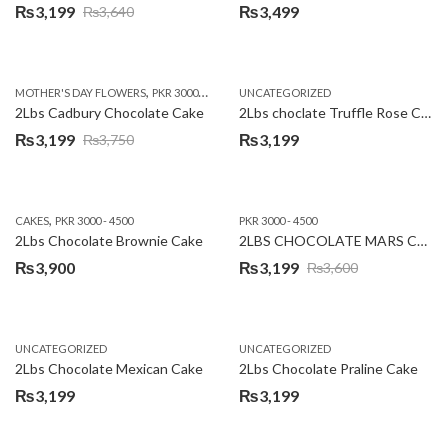
₨
3,199
₨
3,499
₨
3,640
Original
Current
price
price
was:
is:
,
,
MOTHER'S DAY FLOWERS
PKR 3000 - 4500
WOMENS DAY FLOWERS
UNCATEGORIZED
₨3,640.
₨3,199.
2Lbs Cadbury Chocolate Cake
2Lbs choclate Truffle Rose Cake
₨
3,199
₨
3,199
₨
3,750
Original
Current
price
price
was:
is:
,
CAKES
PKR 3000 - 4500
PKR 3000 - 4500
₨3,750.
₨3,199.
2Lbs Chocolate Brownie Cake
2LBS CHOCOLATE MARS CAKE
₨
3,900
₨
3,199
₨
3,600
Original
Current
price
price
was:
is:
UNCATEGORIZED
UNCATEGORIZED
₨3,600.
₨3,199.
2Lbs Chocolate Mexican Cake
2Lbs Chocolate Praline Cake
₨
3,199
₨
3,199