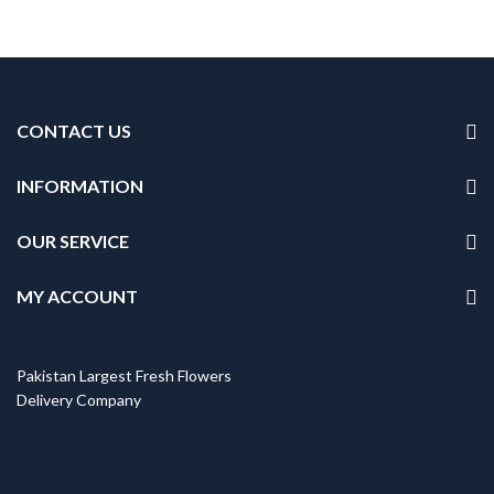
CONTACT US
INFORMATION
OUR SERVICE
MY ACCOUNT
Pakistan Largest Fresh Flowers
Delivery Company