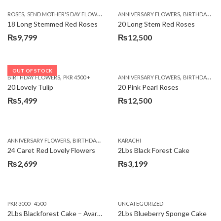
,
,
,
ROSES
SEND MOTHER'S DAY FLOWERS TO PAKISTAN
ANNIVERSARY FLOWERS
VALENTINE DAY FLOWERS
BIRTHDAY FLOWERS
18 Long Stemmed Red Roses
20 Long Stem Red Roses
₨
9,799
₨
12,500
OUT OF STOCK
,
,
BIRTHDAY FLOWERS
PKR 4500 +
ANNIVERSARY FLOWERS
BIRTHDAY FLOWERS
20 Lovely Tulip
20 Pink Pearl Roses
₨
5,499
₨
12,500
,
,
,
,
ANNIVERSARY FLOWERS
BIRTHDAY FLOWERS
KARACHI
LOCAL FLOWERS
PKR 1500 - 3000
V
24 Caret Red Lovely Flowers
2Lbs Black Forest Cake
₨
2,699
₨
3,199
PKR 3000 - 4500
UNCATEGORIZED
2Lbs Blackforest Cake – Avari Hotel
2Lbs Blueberry Sponge Cake