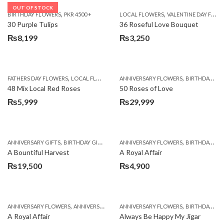
OUT OF STOCK
,
,
BIRTHDAY FLOWERS
PKR 4500 +
LOCAL FLOWERS
VALENTINE DAY FLOWERS
30 Purple Tulips
36 Roseful Love Bouquet
₨
8,199
₨
3,250
,
,
FATHERS DAY FLOWERS
LOCAL FLOWERS
ANNIVERSARY FLOWERS
BIRTHDAY FLOWERS
48 Mix Local Red Roses
50 Roses of Love
₨
5,999
₨
29,999
,
,
,
,
ANNIVERSARY GIFTS
BIRTHDAY GIFTS
FATHERS DAY FLOWERS
ANNIVERSARY FLOWERS
FATHERS DAY GIFTS
BIRTHDAY FLOWERS
A Bountiful Harvest
A Royal Affair
₨
19,500
₨
4,900
,
,
,
,
ANNIVERSARY FLOWERS
ANNIVERSARY GIFTS
ANNIVERSARY FLOWERS
APPRECIATION
BIRTHDAY FLOWERS
BIRTHDAY FLOWERS
A Royal Affair
Always Be Happy My Jigar