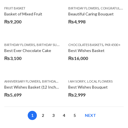
,
FRUIT BASKET
BIRTHDAY FLOWERS
CONGRATULATIONS
Basket of Mixed Fruit
Beautiful Caring Bouquet
₨
9,200
₨
4,998
,
,
,
,
,
BIRTHDAY FLOWERS
BIRTHDAY SURPRISE GIFT
CHOCOLATES BASKETS
CAKES
DEALS OF THE WEEK
PKR 4500 +
EID S
Best Ever Chocolate Cake
Best Wishes Basket
₨
3,100
₨
16,000
,
,
,
,
ANNIVERSARY FLOWERS
BIRTHDAY FLOWERS
I AM SORRY
BIRTHDAY FLOWERS
LOCAL FLOWERS
BIRTHDAY SUR
Best Wishes Basket (12 Inches)
Best Wishes Bouquet
₨
5,699
₨
2,999
1
2
3
4
5
NEXT