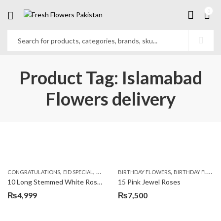
0
Product Tag: Islamabad
Flowers delivery
,
,
,
,
,
,
CONGRATULATIONS
EID SPECIAL
FATHERS DAY FLOWERS
BIRTHDAY FLOWERS
I AM SORRY
BIRTHDAY FLOWERS
KARACHI
L
10 Long Stemmed White Roses
15 Pink Jewel Roses
₨
4,999
₨
7,500