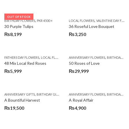
OUT OF STOCK
,
,
BIRTHDAY FLOWERS
PKR 4500 +
LOCAL FLOWERS
VALENTINE DAY FLOWERS
30 Purple Tulips
36 Roseful Love Bouquet
₨
8,199
₨
3,250
,
,
FATHERS DAY FLOWERS
LOCAL FLOWERS
ANNIVERSARY FLOWERS
BIRTHDAY FLOWERS
48 Mix Local Red Roses
50 Roses of Love
₨
5,999
₨
29,999
,
,
,
,
ANNIVERSARY GIFTS
BIRTHDAY GIFTS
FATHERS DAY FLOWERS
ANNIVERSARY FLOWERS
FATHERS DAY GIFTS
BIRTHDAY FLOWERS
A Bountiful Harvest
A Royal Affair
₨
19,500
₨
4,900