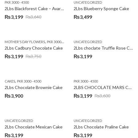
PKR 3000 - 4500
UNCATEGORIZED
2Lbs Blackforest Cake – Avari Hotel
2Lbs Blueberry Sponge Cake
₨
3,199
₨
3,499
₨
3,640
Original
Current
price
price
was:
is:
,
,
MOTHER'S DAY FLOWERS
PKR 3000 - 4500
WOMENS DAY FLOWERS
UNCATEGORIZED
₨3,640.
₨3,199.
2Lbs Cadbury Chocolate Cake
2Lbs choclate Truffle Rose Cake
₨
3,199
₨
3,199
₨
3,750
Original
Current
price
price
was:
is:
,
CAKES
PKR 3000 - 4500
PKR 3000 - 4500
₨3,750.
₨3,199.
2Lbs Chocolate Brownie Cake
2LBS CHOCOLATE MARS CAKE
₨
3,900
₨
3,199
₨
3,600
Original
Current
price
price
was:
is:
UNCATEGORIZED
UNCATEGORIZED
₨3,600.
₨3,199.
2Lbs Chocolate Mexican Cake
2Lbs Chocolate Praline Cake
₨
3,199
₨
3,199