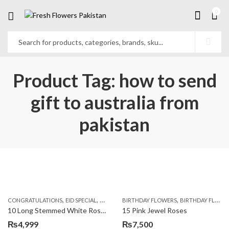
0
Product Tag: how to send
gift to australia from
pakistan
,
,
,
,
,
,
CONGRATULATIONS
EID SPECIAL
FATHERS DAY FLOWERS
BIRTHDAY FLOWERS
I AM SORRY
BIRTHDAY FLOWERS
KARACHI
L
10 Long Stemmed White Roses
15 Pink Jewel Roses
₨
4,999
₨
7,500