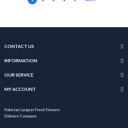
CONTACT US
INFORMATION
OUR SERVICE
MY ACCOUNT
Pakistan Largest Fresh Flowers
Delivery Company