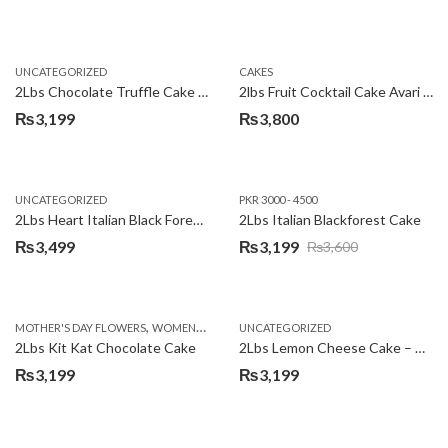
UNCATEGORIZED
CAKES
2Lbs Chocolate Truffle Cake – Avari
2lbs Fruit Cocktail Cake Avari Hotel
₨
3,199
₨
3,800
UNCATEGORIZED
PKR 3000 - 4500
2Lbs Heart Italian Black Forest Cake
2Lbs Italian Blackforest Cake
₨
3,499
₨
3,199
₨
3,600
Original
Current
price
price
was:
is:
,
MOTHER'S DAY FLOWERS
WOMENS DAY FLOWERS
UNCATEGORIZED
₨3,600.
₨3,199.
2Lbs Kit Kat Chocolate Cake
2Lbs Lemon Cheese Cake – Avari Hotel
₨
3,199
₨
3,199