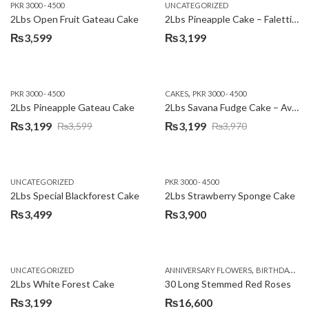
PKR 3000 - 4500
UNCATEGORIZED
2Lbs Open Fruit Gateau Cake
2Lbs Pineapple Cake – Falettis Hotel
₨
3,599
₨
3,199
,
PKR 3000 - 4500
CAKES
PKR 3000 - 4500
2Lbs Pineapple Gateau Cake
2Lbs Savana Fudge Cake – Avari Hotel
₨
3,199
₨
3,199
₨
3,599
₨
3,970
Original
Current
Original
Current
price
price
price
price
was:
is:
was:
is:
UNCATEGORIZED
PKR 3000 - 4500
₨3,599.
₨3,199.
₨3,970.
₨3,199.
2Lbs Special Blackforest Cake
2Lbs Strawberry Sponge Cake
₨
3,499
₨
3,900
,
UNCATEGORIZED
ANNIVERSARY FLOWERS
BIRTHDAY FLOWERS
2Lbs White Forest Cake
30 Long Stemmed Red Roses
₨
3,199
₨
16,600