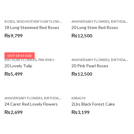
,
,
,
ROSES
SEND MOTHER'S DAY FLOWERS TO PAKISTAN
ANNIVERSARY FLOWERS
VALENTINE DAY FLOWERS
BIRTHDAY FLOWERS
18 Long Stemmed Red Roses
20 Long Stem Red Roses
₨
9,799
₨
12,500
OUT OF STOCK
,
,
BIRTHDAY FLOWERS
PKR 4500 +
ANNIVERSARY FLOWERS
BIRTHDAY FLOWERS
20 Lovely Tulip
20 Pink Pearl Roses
₨
5,499
₨
12,500
,
,
,
,
ANNIVERSARY FLOWERS
BIRTHDAY FLOWERS
KARACHI
LOCAL FLOWERS
PKR 1500 - 3000
V
24 Caret Red Lovely Flowers
2Lbs Black Forest Cake
₨
2,699
₨
3,199