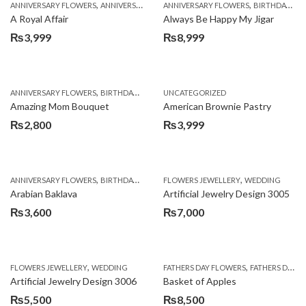
,
,
,
,
ANNIVERSARY FLOWERS
ANNIVERSARY GIFTS
ANNIVERSARY FLOWERS
APPRECIATION
BIRTHDAY FLOWERS
BIRTHDAY FLOWERS
A Royal Affair
Always Be Happy My Jigar
₨
3,999
₨
8,999
,
,
,
ANNIVERSARY FLOWERS
BIRTHDAY FLOWERS
UNCATEGORIZED
BIRTHDAY FLOWERS
BIRTHDAY SUR
Amazing Mom Bouquet
American Brownie Pastry
₨
2,800
₨
3,999
,
,
,
,
,
ANNIVERSARY FLOWERS
BIRTHDAY FLOWERS
FLOWERS JEWELLERY
BIRTHDAY SURPRISE GIFT
WEDDING
CAKES
C
Arabian Baklava
Artificial Jewelry Design 3005
₨
3,600
₨
7,000
,
,
FLOWERS JEWELLERY
WEDDING
FATHERS DAY FLOWERS
FATHERS DAY GIFTS
Artificial Jewelry Design 3006
Basket of Apples
₨
5,500
₨
8,500