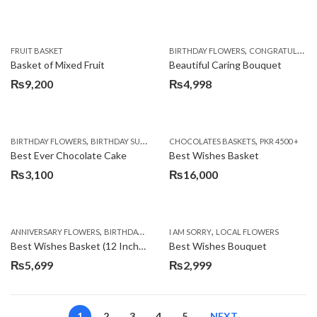
,
FRUIT BASKET
BIRTHDAY FLOWERS
CONGRATULATIONS
Basket of Mixed Fruit
Beautiful Caring Bouquet
₨
9,200
₨
4,998
,
,
,
,
,
BIRTHDAY FLOWERS
BIRTHDAY SURPRISE GIFT
CHOCOLATES BASKETS
CAKES
DEALS OF THE WEEK
PKR 4500 +
EID S
Best Ever Chocolate Cake
Best Wishes Basket
₨
3,100
₨
16,000
,
,
,
,
ANNIVERSARY FLOWERS
BIRTHDAY FLOWERS
I AM SORRY
BIRTHDAY FLOWERS
LOCAL FLOWERS
BIRTHDAY SUR
Best Wishes Basket (12 Inches)
Best Wishes Bouquet
₨
5,699
₨
2,999
1
2
3
4
5
NEXT