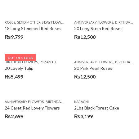
,
,
,
ROSES
SEND MOTHER'S DAY FLOWERS TO PAKISTAN
ANNIVERSARY FLOWERS
VALENTINE DAY FLOWERS
BIRTHDAY FLOWERS
18 Long Stemmed Red Roses
20 Long Stem Red Roses
₨
9,799
₨
12,500
OUT OF STOCK
,
,
BIRTHDAY FLOWERS
PKR 4500 +
ANNIVERSARY FLOWERS
BIRTHDAY FLOWERS
20 Lovely Tulip
20 Pink Pearl Roses
₨
5,499
₨
12,500
,
,
,
,
ANNIVERSARY FLOWERS
BIRTHDAY FLOWERS
KARACHI
LOCAL FLOWERS
PKR 1500 - 3000
V
24 Caret Red Lovely Flowers
2Lbs Black Forest Cake
₨
2,699
₨
3,199