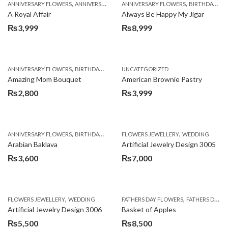
,
,
,
,
ANNIVERSARY FLOWERS
ANNIVERSARY GIFTS
ANNIVERSARY FLOWERS
APPRECIATION
BIRTHDAY FLOWERS
BIRTHDAY FLOWERS
A Royal Affair
Always Be Happy My Jigar
₨
3,999
₨
8,999
,
,
,
ANNIVERSARY FLOWERS
BIRTHDAY FLOWERS
UNCATEGORIZED
BIRTHDAY FLOWERS
BIRTHDAY SUR
Amazing Mom Bouquet
American Brownie Pastry
₨
2,800
₨
3,999
,
,
,
,
,
ANNIVERSARY FLOWERS
BIRTHDAY FLOWERS
FLOWERS JEWELLERY
BIRTHDAY SURPRISE GIFT
WEDDING
CAKES
C
Arabian Baklava
Artificial Jewelry Design 3005
₨
3,600
₨
7,000
,
,
FLOWERS JEWELLERY
WEDDING
FATHERS DAY FLOWERS
FATHERS DAY GIFTS
Artificial Jewelry Design 3006
Basket of Apples
₨
5,500
₨
8,500