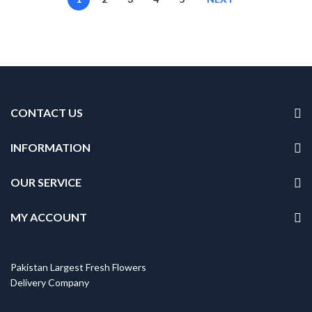
CONTACT US
INFORMATION
OUR SERVICE
MY ACCOUNT
Pakistan Largest Fresh Flowers
Delivery Company