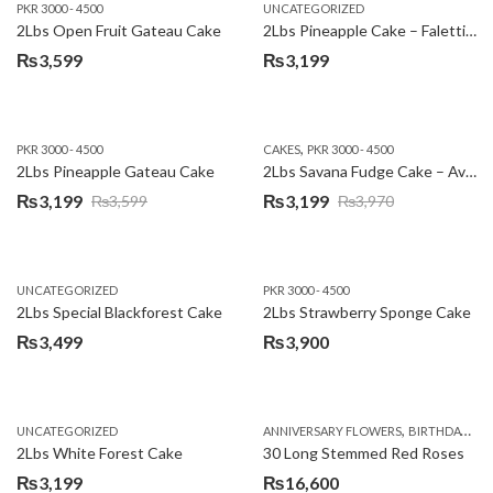
PKR 3000 - 4500
UNCATEGORIZED
2Lbs Open Fruit Gateau Cake
2Lbs Pineapple Cake – Falettis Hotel
₨
3,599
₨
3,199
,
PKR 3000 - 4500
CAKES
PKR 3000 - 4500
2Lbs Pineapple Gateau Cake
2Lbs Savana Fudge Cake – Avari Hotel
₨
3,199
₨
3,199
₨
3,599
₨
3,970
Original
Current
Original
Current
price
price
price
price
was:
is:
was:
is:
UNCATEGORIZED
PKR 3000 - 4500
₨3,599.
₨3,199.
₨3,970.
₨3,199.
2Lbs Special Blackforest Cake
2Lbs Strawberry Sponge Cake
₨
3,499
₨
3,900
,
UNCATEGORIZED
ANNIVERSARY FLOWERS
BIRTHDAY FLOWERS
2Lbs White Forest Cake
30 Long Stemmed Red Roses
₨
3,199
₨
16,600