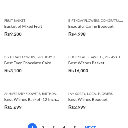
,
FRUIT BASKET
BIRTHDAY FLOWERS
CONGRATULATIONS
Basket of Mixed Fruit
Beautiful Caring Bouquet
₨
9,200
₨
4,998
,
,
,
,
,
BIRTHDAY FLOWERS
BIRTHDAY SURPRISE GIFT
CHOCOLATES BASKETS
CAKES
DEALS OF THE WEEK
PKR 4500 +
EID S
Best Ever Chocolate Cake
Best Wishes Basket
₨
3,100
₨
16,000
,
,
,
,
ANNIVERSARY FLOWERS
BIRTHDAY FLOWERS
I AM SORRY
BIRTHDAY FLOWERS
LOCAL FLOWERS
BIRTHDAY SUR
Best Wishes Basket (12 Inches)
Best Wishes Bouquet
₨
5,699
₨
2,999
1
2
3
4
5
NEXT