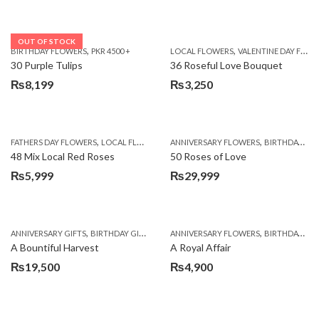
OUT OF STOCK
,
,
BIRTHDAY FLOWERS
PKR 4500 +
LOCAL FLOWERS
VALENTINE DAY FLOWERS
30 Purple Tulips
36 Roseful Love Bouquet
₨
8,199
₨
3,250
,
,
FATHERS DAY FLOWERS
LOCAL FLOWERS
ANNIVERSARY FLOWERS
BIRTHDAY FLOWERS
48 Mix Local Red Roses
50 Roses of Love
₨
5,999
₨
29,999
,
,
,
,
ANNIVERSARY GIFTS
BIRTHDAY GIFTS
FATHERS DAY FLOWERS
ANNIVERSARY FLOWERS
FATHERS DAY GIFTS
BIRTHDAY FLOWERS
A Bountiful Harvest
A Royal Affair
₨
19,500
₨
4,900