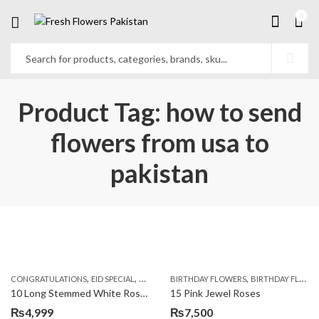
0
Product Tag: how to send
flowers from usa to
pakistan
,
,
,
,
,
,
CONGRATULATIONS
EID SPECIAL
FATHERS DAY FLOWERS
BIRTHDAY FLOWERS
I AM SORRY
BIRTHDAY FLOWERS
KARACHI
L
10 Long Stemmed White Roses
15 Pink Jewel Roses
₨
4,999
₨
7,500