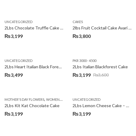
UNCATEGORIZED
CAKES
2Lbs Chocolate Truffle Cake – Avari
2lbs Fruit Cocktail Cake Avari Hotel
₨
3,199
₨
3,800
UNCATEGORIZED
PKR 3000 - 4500
2Lbs Heart Italian Black Forest Cake
2Lbs Italian Blackforest Cake
₨
3,499
₨
3,199
₨
3,600
Original
Current
price
price
was:
is:
,
MOTHER'S DAY FLOWERS
WOMENS DAY FLOWERS
UNCATEGORIZED
₨3,600.
₨3,199.
2Lbs Kit Kat Chocolate Cake
2Lbs Lemon Cheese Cake – Avari Hotel
₨
3,199
₨
3,199