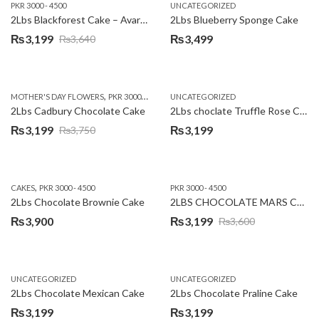
PKR 3000 - 4500
UNCATEGORIZED
2Lbs Blackforest Cake – Avari Hotel
2Lbs Blueberry Sponge Cake
₨
3,199
₨
3,499
₨
3,640
Original
Current
price
price
was:
is:
,
,
MOTHER'S DAY FLOWERS
PKR 3000 - 4500
WOMENS DAY FLOWERS
UNCATEGORIZED
₨3,640.
₨3,199.
2Lbs Cadbury Chocolate Cake
2Lbs choclate Truffle Rose Cake
₨
3,199
₨
3,199
₨
3,750
Original
Current
price
price
was:
is:
,
CAKES
PKR 3000 - 4500
PKR 3000 - 4500
₨3,750.
₨3,199.
2Lbs Chocolate Brownie Cake
2LBS CHOCOLATE MARS CAKE
₨
3,900
₨
3,199
₨
3,600
Original
Current
price
price
was:
is:
UNCATEGORIZED
UNCATEGORIZED
₨3,600.
₨3,199.
2Lbs Chocolate Mexican Cake
2Lbs Chocolate Praline Cake
₨
3,199
₨
3,199