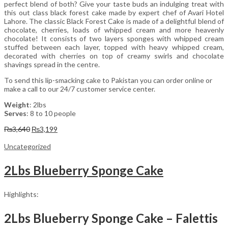
perfect blend of both? Give your taste buds an indulging treat with
this out class black forest cake made by expert chef of Avari Hotel
Lahore. The classic Black Forest Cake is made of a delightful blend of
chocolate, cherries, loads of whipped cream and more heavenly
chocolate! It consists of two layers sponges with whipped cream
stuffed between each layer, topped with heavy whipped cream,
decorated with cherries on top of creamy swirls and chocolate
shavings spread in the centre.
To send this lip-smacking cake to Pakistan you can order online or
make a call to our 24/7 customer service center.
Weight
: 2lbs
Serves
: 8 to 10 people
Original
Current
₨
3,640
₨
3,199
price
price
was:
is:
Uncategorized
₨3,640.
₨3,199.
2Lbs Blueberry Sponge Cake
Highlights:
2Lbs Blueberry Sponge Cake – Falettis