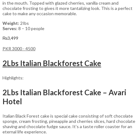
in the mouth. Topped with glazed cherries, vanilla cream and
chocolate frosting to gives it more tantalizing look. This is a perfect
cake to make any occasion memorable.
Weight:
2Ibs
Serves:
8 – 10 people
₨
3,499
PKR 3000 - 4500
2Lbs Italian Blackforest Cake
Highlights:
2Lbs Italian Blackforest Cake – Avari
Hotel
Italian Black Forest cake is special cake consisting of soft chocolate
sponge, cream frosting, pineapple and cherries slices, hard chocolate
shaving and chocolate fudge sauce. It’s a taste roller coaster for an
eternal life experience.