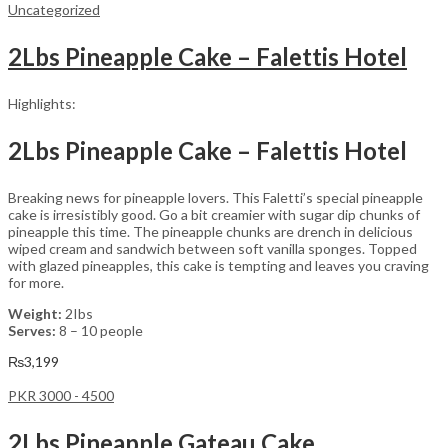
Uncategorized
2Lbs Pineapple Cake – Falettis Hotel
Highlights:
2Lbs Pineapple Cake – Falettis Hotel
Breaking news for pineapple lovers. This Faletti’s special pineapple
cake is irresistibly good. Go a bit creamier with sugar dip chunks of
pineapple this time. The pineapple chunks are drench in delicious
wiped cream and sandwich between soft vanilla sponges. Topped
with glazed pineapples, this cake is tempting and leaves you craving
for more.
Weight:
2Ibs
Serves:
8 – 10 people
₨
3,199
PKR 3000 - 4500
2Lbs Pineapple Gateau Cake