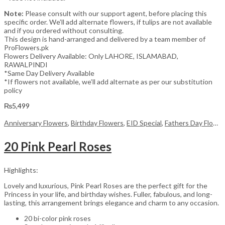
Note:
Please consult with our support agent, before placing this
specific order. We’ll add alternate flowers, if tulips are not available
and if you ordered without consulting.
This design is hand-arranged and delivered by a team member of
ProFlowers.pk
Flowers Delivery Available: Only LAHORE, ISLAMABAD,
RAWALPINDI
*Same Day Delivery Available
*If flowers not available, we’ll add alternate as per our substitution
policy
₨
5,499
Anniversary Flowers
,
Birthday Flowers
,
EID Special
,
Fathers Day Flowers
20 Pink Pearl Roses
Highlights:
Lovely and luxurious, Pink Pearl Roses are the perfect gift for the
Princess in your life, and birthday wishes. Fuller, fabulous, and long-
lasting, this arrangement brings elegance and charm to any occasion.
20 bi-color pink roses