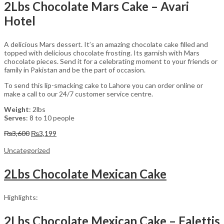
2Lbs Chocolate Mars Cake – Avari
Hotel
A delicious Mars dessert. It’s an amazing chocolate cake filled and
topped with delicious chocolate frosting. Its garnish with Mars
chocolate pieces. Send it for a celebrating moment to your friends or
family in Pakistan and be the part of occasion.
To send this lip-smacking cake to Lahore you can order online or
make a call to our 24/7 customer service centre.
Weight
: 2lbs
Serves
: 8 to 10 people
Original
Current
₨
3,600
₨
3,199
price
price
was:
is:
Uncategorized
₨3,600.
₨3,199.
2Lbs Chocolate Mexican Cake
Highlights:
2Lbs Chocolate Mexican Cake – Falettis