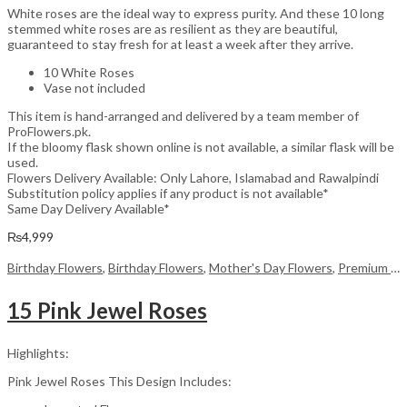
White roses are the ideal way to express purity. And these 10 long
stemmed white roses are as resilient as they are beautiful,
guaranteed to stay fresh for at least a week after they arrive.
10 White Roses
Vase not included
This item is hand-arranged and delivered by a team member of
ProFlowers.pk.
If the bloomy flask shown online is not available, a similar flask will be
used.
Flowers Delivery Available: Only Lahore, Islamabad and Rawalpindi
Substitution policy applies if any product is not available*
Same Day Delivery Available*
₨
4,999
Birthday Flowers
,
Birthday Flowers
,
Mother's Day Flowers
,
Premium Flowers
15 Pink Jewel Roses
Highlights:
Pink Jewel Roses This Design Includes: