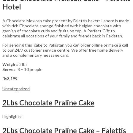
Hotel
A Chocolate Mexican cake present by Falettis bakers Lahore is made
with rich Chocolate sponge finished with belgian chocolate with
garnish of chocolate curls and fruits on top. A Perfect Gift to
celebrate all occasions of your family and friends back in Pakistan.
For sending this cake to Pakistan you can order online or make a call
to our 24/7 customer service centre. We offer free home delivery
and a complementary message card.
Weight:
2Ibs
Serves:
8 – 10 people
₨
3,199
Uncategorized
2Lbs Chocolate Praline Cake
Highlights:
2Lbs Chocolate Praline Cake – Falettis