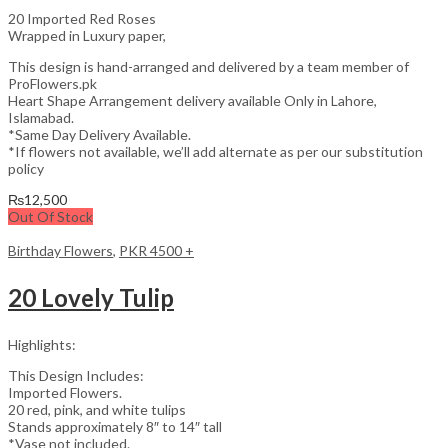
20 Imported Red Roses
Wrapped in Luxury paper,
This design is hand-arranged and delivered by a team member of
ProFlowers.pk
Heart Shape Arrangement delivery available Only in Lahore,
Islamabad.
*Same Day Delivery Available.
*If flowers not available, we’ll add alternate as per our substitution
policy
₨
12,500
Out Of Stock
Birthday Flowers
,
PKR 4500 +
20 Lovely Tulip
Highlights:
This Design Includes:
Imported Flowers.
20 red, pink, and white tulips
Stands approximately 8″ to 14″ tall
*Vase not included.