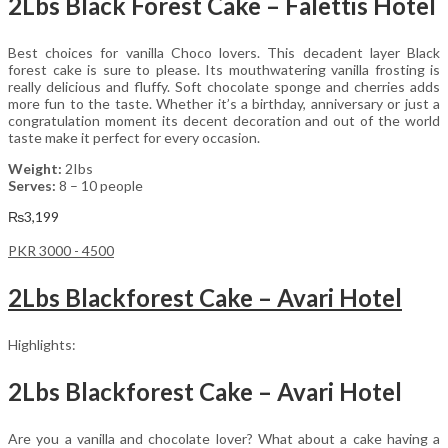
2Lbs Black Forest Cake – Falettis Hotel
Best choices for vanilla Choco lovers. This decadent layer Black
forest cake is sure to please. Its mouthwatering vanilla frosting is
really delicious and fluffy. Soft chocolate sponge and cherries adds
more fun to the taste. Whether it’s a birthday, anniversary or just a
congratulation moment its decent decoration and out of the world
taste make it perfect for every occasion.
Weight:
2Ibs
Serves:
8 – 10 people
₨
3,199
PKR 3000 - 4500
2Lbs Blackforest Cake – Avari Hotel
Highlights:
2Lbs Blackforest Cake – Avari Hotel
Are you a vanilla and chocolate lover? What about a cake having a