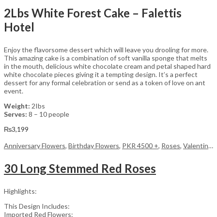
2Lbs White Forest Cake – Falettis
Hotel
Enjoy the flavorsome dessert which will leave you drooling for more.
This amazing cake is a combination of soft vanilla sponge that melts
in the mouth, delicious white chocolate cream and petal shaped hard
white chocolate pieces giving it a tempting design. It’s a perfect
dessert for any formal celebration or send as a token of love on ant
event.
Weight:
2Ibs
Serves:
8 – 10 people
₨
3,199
Anniversary Flowers
,
Birthday Flowers
,
PKR 4500 +
,
Roses
,
Valentine Day Flowers
30 Long Stemmed Red Roses
Highlights:
This Design Includes:
Imported Red Flowers: