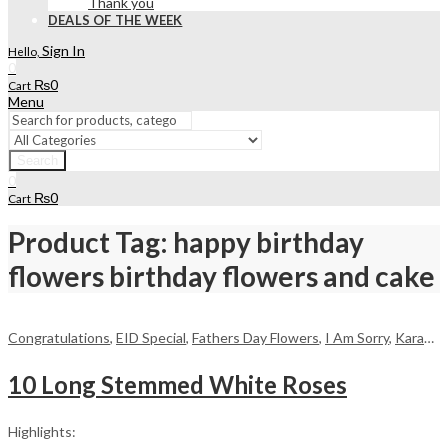
Thank you
DEALS OF THE WEEK
Sign In
Hello,
0
₨
0
Cart
Menu
Search
0
₨
0
Cart
Product Tag: happy birthday
flowers birthday flowers and cake
Congratulations
,
EID Special
,
Fathers Day Flowers
,
I Am Sorry
,
Karachi
,
10 Long Stemmed White Roses
Highlights: