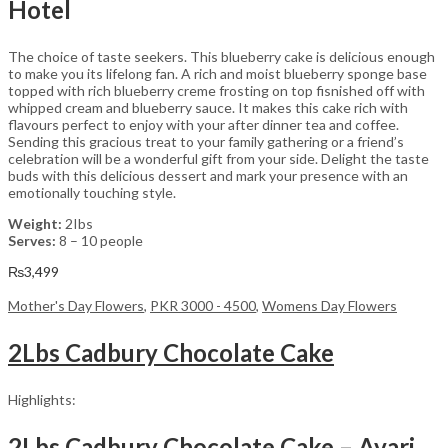
Hotel
The choice of taste seekers. This blueberry cake is delicious enough
to make you its lifelong fan. A rich and moist blueberry sponge base
topped with rich blueberry creme frosting on top fisnished off with
whipped cream and blueberry sauce. It makes this cake rich with
flavours perfect to enjoy with your after dinner tea and coffee.
Sending this gracious treat to your family gathering or a friend’s
celebration will be a wonderful gift from your side. Delight the taste
buds with this delicious dessert and mark your presence with an
emotionally touching style.
Weight:
2Ibs
Serves:
8 – 10 people
₨
3,499
Mother's Day Flowers
,
PKR 3000 - 4500
,
Womens Day Flowers
2Lbs Cadbury Chocolate Cake
Highlights:
2Lbs Cadbury Chocolate Cake – Avari