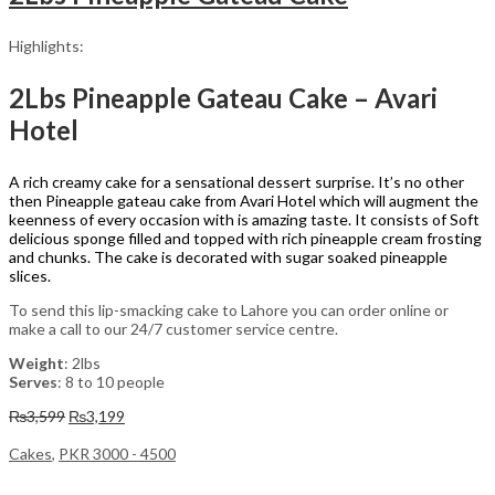
Highlights:
2Lbs Pineapple Gateau Cake – Avari
Hotel
A rich creamy cake for a sensational dessert surprise. It’s no other
then Pineapple gateau cake from Avari Hotel which will augment the
keenness of every occasion with is amazing taste. It consists of Soft
delicious sponge filled and topped with rich pineapple cream frosting
and chunks. The cake is decorated with sugar soaked pineapple
slices.
To send this lip-smacking cake to Lahore you can order online or
make a call to our 24/7 customer service centre.
Weight
: 2lbs
Serves
: 8 to 10 people
Original
Current
₨
3,599
₨
3,199
price
price
was:
is:
Cakes
,
PKR 3000 - 4500
₨3,599.
₨3,199.