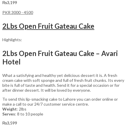
₨
3,199
PKR 3000 - 4500
2Lbs Open Fruit Gateau Cake
Highlights:
2Lbs Open Fruit Gateau Cake – Avari
Hotel
What a satisfying and healthy yet delicious dessert it is. A fresh
cream cake with soft sponge and full of fresh fruit chunks. Its every
bite is full of taste and health. Send it for a special occasion or for
after dinner dessert. It will be loved by everyone.
To send this lip-smacking cake to Lahore you can order online or
make a call to our 24/7 customer service centre.
Weight
: 2lbs
Serves
: 8 to 10 people
₨
3,599