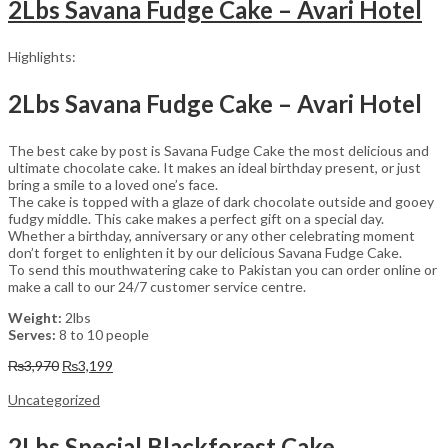
2Lbs Savana Fudge Cake – Avari Hotel
Highlights:
2Lbs Savana Fudge Cake – Avari Hotel
The best cake by post is Savana Fudge Cake the most delicious and
ultimate chocolate cake. It makes an ideal birthday present, or just
bring a smile to a loved one’s face.
The cake is topped with a glaze of dark chocolate outside and gooey
fudgy middle. This cake makes a perfect gift on a special day.
Whether a birthday, anniversary or any other celebrating moment
don’t forget to enlighten it by our delicious Savana Fudge Cake.
To send this mouthwatering cake to Pakistan you can order online or
make a call to our 24/7 customer service centre.
Weight:
2lbs
Serves:
8 to 10 people
Original
Current
₨
3,970
₨
3,199
price
price
was:
is:
Uncategorized
₨3,970.
₨3,199.
2Lbs Special Blackforest Cake