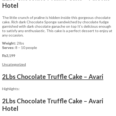
Hotel
The little crunch of praline is hidden inside this gorgeous chocolate
cake. Rich dark Chocolate Sponge sandwiched by chocolate fudge
garnished with dark chocolate ganache on top It’s delicious enough
to satisfy any enthusiastic. This cake is a perfect dessert to enjoy at
any occasion.
Weight:
2Ibs
Serves:
8 – 10 people
₨
3,199
Uncategorized
2Lbs Chocolate Truffle Cake – Avari
Highlights:
2Lbs Chocolate Truffle Cake – Avari
Hotel