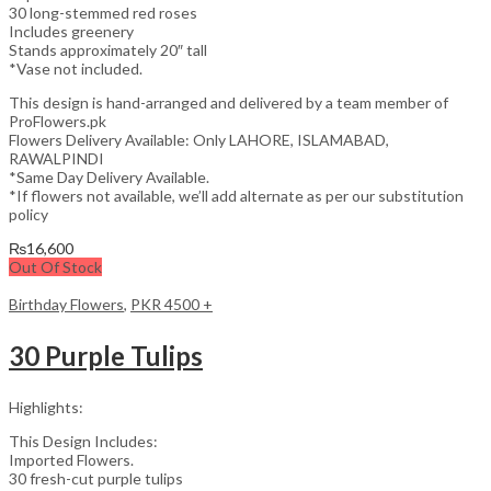
30 long-stemmed red roses
Includes greenery
Stands approximately 20″ tall
*Vase not included.
This design is hand-arranged and delivered by a team member of
ProFlowers.pk
Flowers Delivery Available: Only LAHORE, ISLAMABAD,
RAWALPINDI
*Same Day Delivery Available.
*If flowers not available, we’ll add alternate as per our substitution
policy
₨
16,600
Out Of Stock
Birthday Flowers
,
PKR 4500 +
30 Purple Tulips
Highlights:
This Design Includes:
Imported Flowers.
30 fresh-cut purple tulips