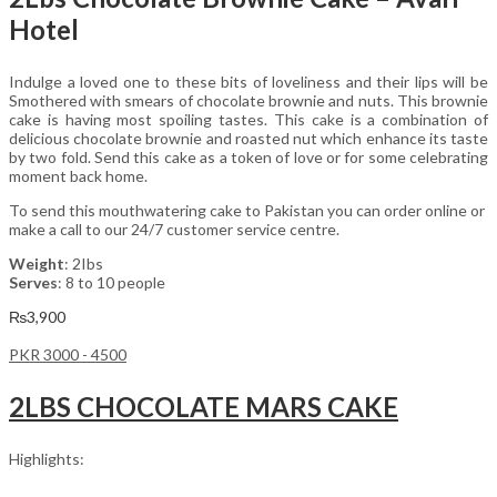
Hotel
Indulge a loved one to these bits of loveliness and their lips will be
Smothered with smears of chocolate brownie and nuts. This brownie
cake is having most spoiling tastes. This cake is a combination of
delicious chocolate brownie and roasted nut which enhance its taste
by two fold. Send this cake as a token of love or for some celebrating
moment back home.
To send this mouthwatering cake to Pakistan you can order online or
make a call to our 24/7 customer service centre.
Weight
: 2Ibs
Serves
: 8 to 10 people
₨
3,900
PKR 3000 - 4500
2LBS CHOCOLATE MARS CAKE
Highlights: