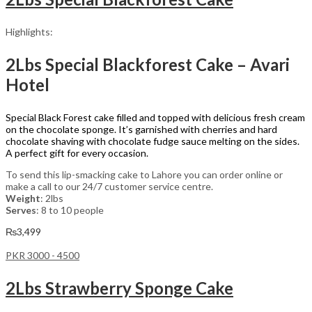
Highlights:
2Lbs Special Blackforest Cake – Avari
Hotel
Special Black Forest cake filled and topped with delicious fresh cream
on the chocolate sponge. It’s garnished with cherries and hard
chocolate shaving with chocolate fudge sauce melting on the sides.
A perfect gift for every occasion.
To send this lip-smacking cake to Lahore you can order online or
make a call to our 24/7 customer service centre.
Weight
: 2lbs
Serves
: 8 to 10 people
₨
3,499
PKR 3000 - 4500
2Lbs Strawberry Sponge Cake