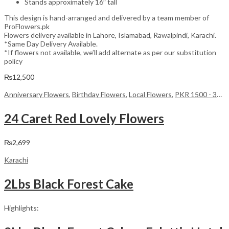
Stands approximately 16″ tall
This design is hand-arranged and delivered by a team member of
ProFlowers.pk
Flowers delivery available in Lahore, Islamabad, Rawalpindi, Karachi.
*Same Day Delivery Available.
*If flowers not available, we’ll add alternate as per our substitution
policy
₨
12,500
Anniversary Flowers
,
Birthday Flowers
,
Local Flowers
,
PKR 1500 - 3000
24 Caret Red Lovely Flowers
₨
2,699
Karachi
2Lbs Black Forest Cake
Highlights: