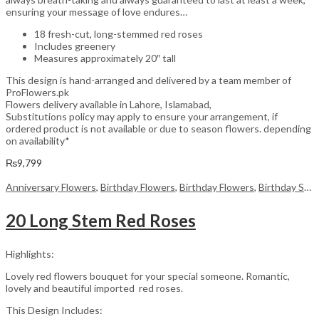
ensuring your message of love endures…
18 fresh-cut, long-stemmed red roses
Includes greenery
Measures approximately 20″ tall
This design is hand-arranged and delivered by a team member of
ProFlowers.pk
Flowers delivery available in Lahore, Islamabad,
Substitutions policy may apply to ensure your arrangement, if
ordered product is not available or due to season flowers. depending
on availability*
₨
9,799
Anniversary Flowers
,
Birthday Flowers
,
Birthday Flowers
,
Birthday Surprise gift
20 Long Stem Red Roses
Highlights:
Lovely red flowers bouquet for your special someone. Romantic,
lovely and beautiful imported red roses.
This Design Includes: