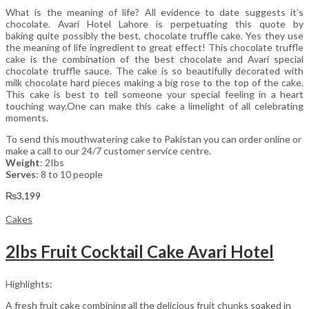
What is the meaning of life? All evidence to date suggests it’s
chocolate. Avari Hotel Lahore is perpetuating this quote by
baking quite possibly the best, chocolate truffle cake. Yes they use
the meaning of life ingredient to great effect! This chocolate truffle
cake is the combination of the best chocolate and Avari special
chocolate truffle sauce. The cake is so beautifully decorated with
milk chocolate hard pieces making a big rose to the top of the cake.
This cake is best to tell someone your special feeling in a heart
touching way.One can make this cake a limelight of all celebrating
moments.
To send this mouthwatering cake to Pakistan you can order online or
make a call to our 24/7 customer service centre.
Weight
: 2Ibs
Serves
: 8 to 10 people
₨
3,199
Cakes
2lbs Fruit Cocktail Cake Avari Hotel
Highlights:
A fresh fruit cake combining all the delicious fruit chunks soaked in