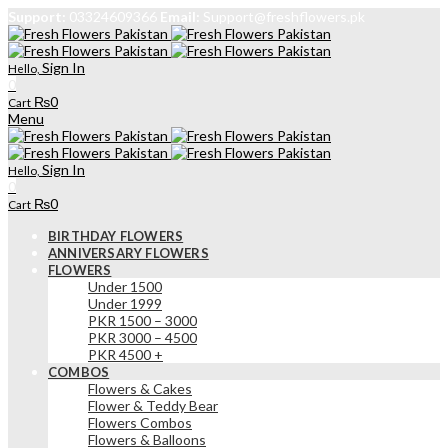
Support:
03324609366
Email:
Support@freshflowers.pk
Sign In
Hello,
0
₨
0
Cart
Menu
Sign In
Hello,
0
₨
0
Cart
BIRTHDAY FLOWERS
ANNIVERSARY FLOWERS
FLOWERS
Under 1500
Under 1999
PKR 1500 – 3000
PKR 3000 – 4500
PKR 4500 +
COMBOS
Flowers & Cakes
Flower & Teddy Bear
Flowers Combos
Flowers & Balloons