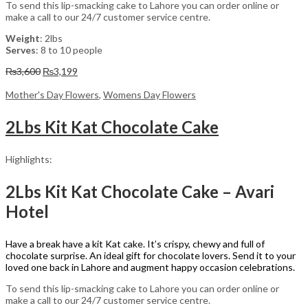
To send this lip-smacking cake to Lahore you can order online or
make a call to our 24/7 customer service centre.
Weight
: 2lbs
Serves
: 8 to 10 people
Original
Current
₨
3,600
₨
3,199
price
price
was:
is:
Mother's Day Flowers
,
Womens Day Flowers
₨3,600.
₨3,199.
2Lbs Kit Kat Chocolate Cake
Highlights:
2Lbs Kit Kat Chocolate Cake – Avari
Hotel
Have a break have a kit Kat cake. It’s crispy, chewy and full of
chocolate surprise. An ideal gift for chocolate lovers. Send it to your
loved one back in Lahore and augment happy occasion celebrations.
To send this lip-smacking cake to Lahore you can order online or
make a call to our 24/7 customer service centre.