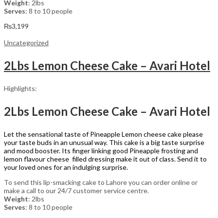
Weight
: 2lbs
Serves
: 8 to 10 people
₨
3,199
Uncategorized
2Lbs Lemon Cheese Cake – Avari Hotel
Highlights:
2Lbs Lemon Cheese Cake – Avari Hotel
Let the sensational taste of Pineapple Lemon cheese cake please
your taste buds in an unusual way. This cake is a big taste surprise
and mood booster. Its finger linking good Pineapple frosting and
lemon flavour cheese filled dressing make it out of class. Send it to
your loved ones for an indulging surprise.
To send this lip-smacking cake to Lahore you can order online or
make a call to our 24/7 customer service centre.
Weight
: 2lbs
Serves
: 8 to 10 people