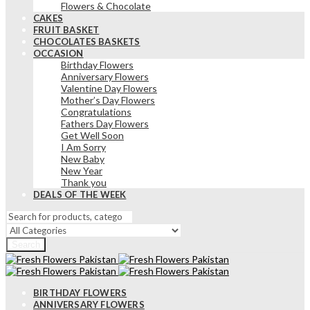
Flowers & Chocolate
CAKES
FRUIT BASKET
CHOCOLATES BASKETS
OCCASION
Birthday Flowers
Anniversary Flowers
Valentine Day Flowers
Mother’s Day Flowers
Congratulations
Fathers Day Flowers
Get Well Soon
I Am Sorry
New Baby
New Year
Thank you
DEALS OF THE WEEK
Search
BIRTHDAY FLOWERS
ANNIVERSARY FLOWERS