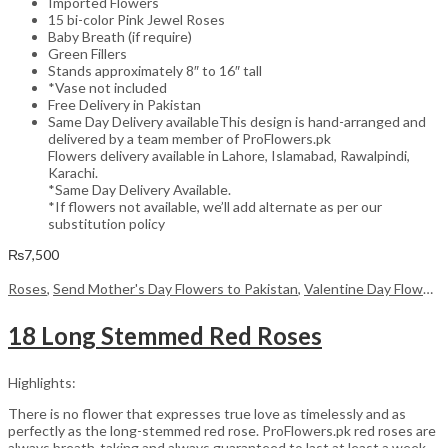
Imported Flowers
15 bi-color Pink Jewel Roses
Baby Breath (if require)
Green Fillers
Stands approximately 8″ to 16″ tall
*Vase not included
Free Delivery in Pakistan
Same Day Delivery availableThis design is hand-arranged and
delivered by a team member of ProFlowers.pk
Flowers delivery available in Lahore, Islamabad, Rawalpindi,
Karachi.
*Same Day Delivery Available.
*If flowers not available, we’ll add alternate as per our
substitution policy
₨
7,500
Roses
,
Send Mother's Day Flowers to Pakistan
,
Valentine Day Flowers
18 Long Stemmed Red Roses
Highlights:
There is no flower that expresses true love as timelessly and as
perfectly as the long-stemmed red rose. ProFlowers.pk red roses are
always breath-taking and always guaranteed to last at least a week,