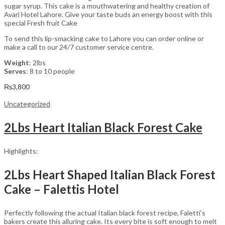
sugar syrup. This cake is a mouthwatering and healthy creation of
Avari Hotel Lahore. Give your taste buds an energy boost with this
special Fresh fruit Cake
To send this lip-smacking cake to Lahore you can order online or
make a call to our 24/7 customer service centre.
Weight
: 2lbs
Serves
: 8 to 10 people
₨
3,800
Uncategorized
2Lbs Heart Italian Black Forest Cake
Highlights:
2Lbs Heart Shaped Italian Black Forest
Cake – Falettis Hotel
Perfectly following the actual Italian black forest recipe, Faletti’s
bakers create this alluring cake. Its every bite is soft enough to melt