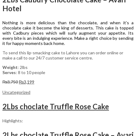
Hotel
Nothing is more delicious than the chocolate, and when it’s a
chocolate cake it become the king of desserts. This cake is topped
with Cadbury pieces which will surly augment your appetite. Its
every bite is an indulging experience. Make a right choice by sending
it for happy moments back home.
To send this lip-smacking cake to Lahore you can order online or
make a call to our 24/7 customer service centre.
Weight
: 2lbs
Serves
: 8 to 10 people
Original
Current
₨
3,750
₨
3,199
price
price
was:
is:
Uncategorized
₨3,750.
₨3,199.
2Lbs choclate Truffle Rose Cake
Highlights:
2Lbs choclate Truffle Rose Cake – Avari