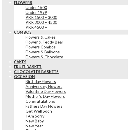
FLOWERS
Under 1500
Under 1999
PKR 1500 – 3000
PKR 3000 – 4500
PKR 4500 +
COMBOS
Flowers & Cakes
Flower & Teddy Bear
Flowers Combos
Flowers & Balloons
Flowers & Chocolate
CAKES
FRUIT BASKET
CHOCOLATES BASKETS
OCCASION
Birthday Flowers
Anniversary Flowers
Valentine Day Flowers
Mother’s Day Flowers
Congratulations
Fathers Day Flowers
Get Well Soon
I Am Sorry
New Baby
New Year