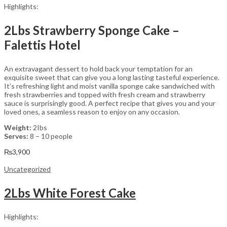
Highlights:
2Lbs Strawberry Sponge Cake –
Falettis Hotel
An extravagant dessert to hold back your temptation for an
exquisite sweet that can give you a long lasting tasteful experience.
It’s refreshing light and moist vanilla sponge cake sandwiched with
fresh strawberries and topped with fresh cream and strawberry
sauce is surprisingly good. A perfect recipe that gives you and your
loved ones, a seamless reason to enjoy on any occasion.
Weight:
2Ibs
Serves:
8 – 10 people
₨
3,900
Uncategorized
2Lbs White Forest Cake
Highlights: