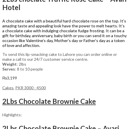
Hotel
A chocolate cake with a beautiful hard chocolate rose on the top. It’s
amazing taste and appealing look have the power to melt hearts. It’s
a chocolate cake with indulging chocolate fudge frosting. It can be a
gift for birthday, anniversary, baby birth or you can send it on a touchy
occasion like Valentine’s day, Mother’s day or Father’s day as a token
of love and affection.
To send this lip-smacking cake to Lahore you can order online or
make a call to our 24/7 customer service centre.
Weight
: 2lbs
Serves
: 8 to 10 people
₨
3,199
Cakes
,
PKR 3000 - 4500
2Lbs Chocolate Brownie Cake
Highlights:
2Lbs Chocolate Brownie Cake – Avari