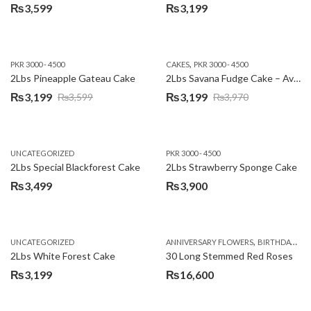
₨
3,599
₨
3,199
,
PKR 3000 - 4500
CAKES
PKR 3000 - 4500
2Lbs Pineapple Gateau Cake
2Lbs Savana Fudge Cake – Avari Hotel
₨
3,199
₨
3,199
₨
3,599
₨
3,970
Original
Current
Original
Current
price
price
price
price
was:
is:
was:
is:
UNCATEGORIZED
PKR 3000 - 4500
₨3,599.
₨3,199.
₨3,970.
₨3,199.
2Lbs Special Blackforest Cake
2Lbs Strawberry Sponge Cake
₨
3,499
₨
3,900
,
UNCATEGORIZED
ANNIVERSARY FLOWERS
BIRTHDAY FLOWERS
2Lbs White Forest Cake
30 Long Stemmed Red Roses
₨
3,199
₨
16,600