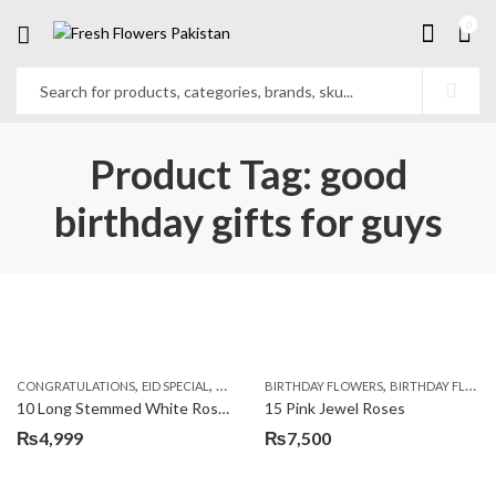
0
Product Tag: good
birthday gifts for guys
,
,
,
,
,
,
CONGRATULATIONS
EID SPECIAL
FATHERS DAY FLOWERS
BIRTHDAY FLOWERS
I AM SORRY
BIRTHDAY FLOWERS
KARACHI
L
10 Long Stemmed White Roses
15 Pink Jewel Roses
₨
4,999
₨
7,500