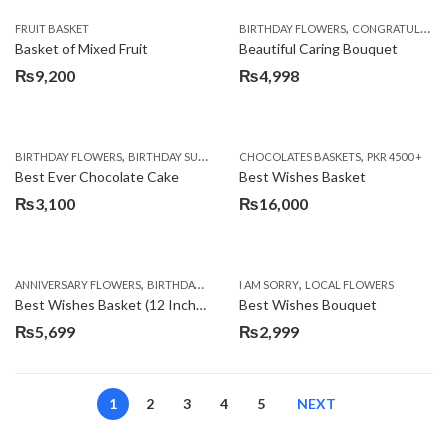
,
FRUIT BASKET
BIRTHDAY FLOWERS
CONGRATULATIONS
Basket of Mixed Fruit
Beautiful Caring Bouquet
₨
9,200
₨
4,998
,
,
,
,
,
BIRTHDAY FLOWERS
BIRTHDAY SURPRISE GIFT
CHOCOLATES BASKETS
CAKES
DEALS OF THE WEEK
PKR 4500 +
EID S
Best Ever Chocolate Cake
Best Wishes Basket
₨
3,100
₨
16,000
,
,
,
,
ANNIVERSARY FLOWERS
BIRTHDAY FLOWERS
I AM SORRY
BIRTHDAY FLOWERS
LOCAL FLOWERS
BIRTHDAY SUR
Best Wishes Basket (12 Inches)
Best Wishes Bouquet
₨
5,699
₨
2,999
1
2
3
4
5
NEXT