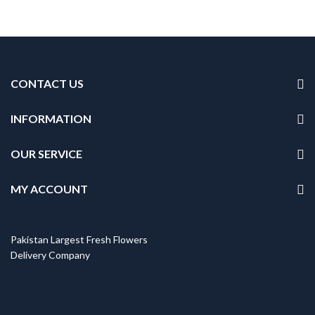
CONTACT US
INFORMATION
OUR SERVICE
MY ACCOUNT
Pakistan Largest Fresh Flowers
Delivery Company