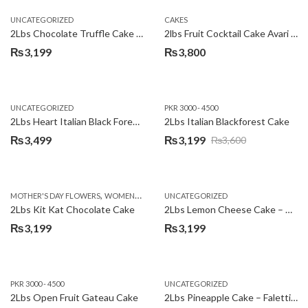
UNCATEGORIZED
CAKES
2Lbs Chocolate Truffle Cake – Avari
2lbs Fruit Cocktail Cake Avari Hotel
₨
3,199
₨
3,800
UNCATEGORIZED
PKR 3000 - 4500
2Lbs Heart Italian Black Forest Cake
2Lbs Italian Blackforest Cake
₨
3,499
₨
3,199
₨
3,600
Original
Current
price
price
was:
is:
,
MOTHER'S DAY FLOWERS
WOMENS DAY FLOWERS
UNCATEGORIZED
₨3,600.
₨3,199.
2Lbs Kit Kat Chocolate Cake
2Lbs Lemon Cheese Cake – Avari Hotel
₨
3,199
₨
3,199
PKR 3000 - 4500
UNCATEGORIZED
2Lbs Open Fruit Gateau Cake
2Lbs Pineapple Cake – Falettis Hotel