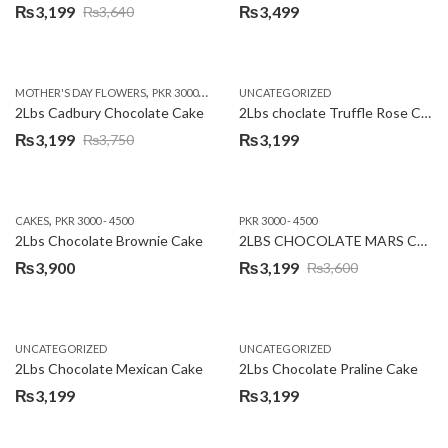
₨
3,199
₨
3,499
₨
3,640
Original
Current
price
price
was:
is:
,
,
MOTHER'S DAY FLOWERS
PKR 3000 - 4500
WOMENS DAY FLOWERS
UNCATEGORIZED
₨3,640.
₨3,199.
2Lbs Cadbury Chocolate Cake
2Lbs choclate Truffle Rose Cake
₨
3,199
₨
3,199
₨
3,750
Original
Current
price
price
was:
is:
,
CAKES
PKR 3000 - 4500
PKR 3000 - 4500
₨3,750.
₨3,199.
2Lbs Chocolate Brownie Cake
2LBS CHOCOLATE MARS CAKE
₨
3,900
₨
3,199
₨
3,600
Original
Current
price
price
was:
is:
UNCATEGORIZED
UNCATEGORIZED
₨3,600.
₨3,199.
2Lbs Chocolate Mexican Cake
2Lbs Chocolate Praline Cake
₨
3,199
₨
3,199