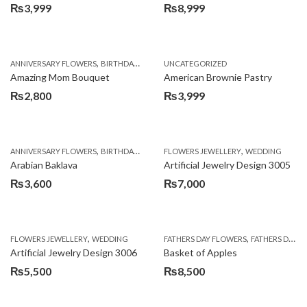
₨
3,999
₨
8,999
,
,
,
ANNIVERSARY FLOWERS
BIRTHDAY FLOWERS
UNCATEGORIZED
BIRTHDAY FLOWERS
BIRTHDAY SUR
Amazing Mom Bouquet
American Brownie Pastry
₨
2,800
₨
3,999
,
,
,
,
,
ANNIVERSARY FLOWERS
BIRTHDAY FLOWERS
FLOWERS JEWELLERY
BIRTHDAY SURPRISE GIFT
WEDDING
CAKES
C
Arabian Baklava
Artificial Jewelry Design 3005
₨
3,600
₨
7,000
,
,
FLOWERS JEWELLERY
WEDDING
FATHERS DAY FLOWERS
FATHERS DAY GIFTS
Artificial Jewelry Design 3006
Basket of Apples
₨
5,500
₨
8,500