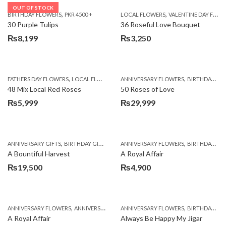
OUT OF STOCK
,
,
BIRTHDAY FLOWERS
PKR 4500 +
LOCAL FLOWERS
VALENTINE DAY FLOWERS
30 Purple Tulips
36 Roseful Love Bouquet
₨
8,199
₨
3,250
,
,
FATHERS DAY FLOWERS
LOCAL FLOWERS
ANNIVERSARY FLOWERS
BIRTHDAY FLOWERS
48 Mix Local Red Roses
50 Roses of Love
₨
5,999
₨
29,999
,
,
,
,
ANNIVERSARY GIFTS
BIRTHDAY GIFTS
FATHERS DAY FLOWERS
ANNIVERSARY FLOWERS
FATHERS DAY GIFTS
BIRTHDAY FLOWERS
A Bountiful Harvest
A Royal Affair
₨
19,500
₨
4,900
,
,
,
,
ANNIVERSARY FLOWERS
ANNIVERSARY GIFTS
ANNIVERSARY FLOWERS
APPRECIATION
BIRTHDAY FLOWERS
BIRTHDAY FLOWERS
A Royal Affair
Always Be Happy My Jigar