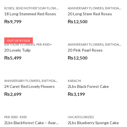
,
,
,
ROSES
SEND MOTHER'S DAY FLOWERS TO PAKISTAN
ANNIVERSARY FLOWERS
VALENTINE DAY FLOWERS
BIRTHDAY FLOWERS
18 Long Stemmed Red Roses
20 Long Stem Red Roses
₨
9,799
₨
12,500
OUT OF STOCK
,
,
BIRTHDAY FLOWERS
PKR 4500 +
ANNIVERSARY FLOWERS
BIRTHDAY FLOWERS
20 Lovely Tulip
20 Pink Pearl Roses
₨
5,499
₨
12,500
,
,
,
,
ANNIVERSARY FLOWERS
BIRTHDAY FLOWERS
KARACHI
LOCAL FLOWERS
PKR 1500 - 3000
V
24 Caret Red Lovely Flowers
2Lbs Black Forest Cake
₨
2,699
₨
3,199
PKR 3000 - 4500
UNCATEGORIZED
2Lbs Blackforest Cake – Avari Hotel
2Lbs Blueberry Sponge Cake