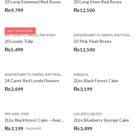
18 Long Stemmed Red Roses
20 Long Stem Red Roses
₨
9,799
₨
12,500
OUT OF STOCK
,
,
BIRTHDAY FLOWERS
PKR 4500 +
ANNIVERSARY FLOWERS
BIRTHDAY FLOWERS
20 Lovely Tulip
20 Pink Pearl Roses
₨
5,499
₨
12,500
,
,
,
,
ANNIVERSARY FLOWERS
BIRTHDAY FLOWERS
KARACHI
LOCAL FLOWERS
PKR 1500 - 3000
V
24 Caret Red Lovely Flowers
2Lbs Black Forest Cake
₨
2,699
₨
3,199
PKR 3000 - 4500
UNCATEGORIZED
2Lbs Blackforest Cake – Avari Hotel
2Lbs Blueberry Sponge Cake
₨
3,199
₨
3,499
₨
3,640
Original
Current