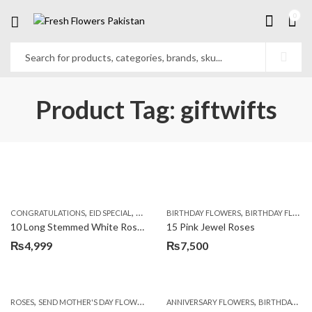
0
Product Tag: giftwifts
,
,
,
,
,
,
CONGRATULATIONS
EID SPECIAL
FATHERS DAY FLOWERS
BIRTHDAY FLOWERS
I AM SORRY
BIRTHDAY FLOWERS
KARACHI
L
10 Long Stemmed White Roses
15 Pink Jewel Roses
₨
4,999
₨
7,500
,
,
,
ROSES
SEND MOTHER'S DAY FLOWERS TO PAKISTAN
ANNIVERSARY FLOWERS
VALENTINE DAY FLOWERS
BIRTHDAY FLOWERS