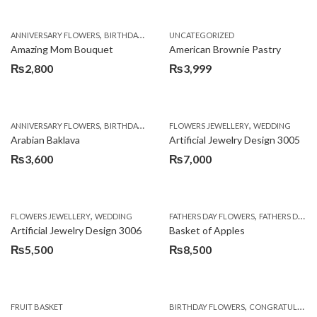
,
,
,
ANNIVERSARY FLOWERS
BIRTHDAY FLOWERS
UNCATEGORIZED
BIRTHDAY FLOWERS
BIRTHDAY SUR
Amazing Mom Bouquet
American Brownie Pastry
₨
2,800
₨
3,999
,
,
,
,
,
ANNIVERSARY FLOWERS
BIRTHDAY FLOWERS
FLOWERS JEWELLERY
BIRTHDAY SURPRISE GIFT
WEDDING
CAKES
C
Arabian Baklava
Artificial Jewelry Design 3005
₨
3,600
₨
7,000
,
,
FLOWERS JEWELLERY
WEDDING
FATHERS DAY FLOWERS
FATHERS DAY GIFTS
Artificial Jewelry Design 3006
Basket of Apples
₨
5,500
₨
8,500
,
FRUIT BASKET
BIRTHDAY FLOWERS
CONGRATULATIONS