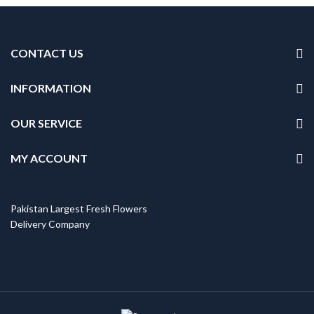
CONTACT US
INFORMATION
OUR SERVICE
MY ACCOUNT
Pakistan Largest Fresh Flowers
Delivery Company