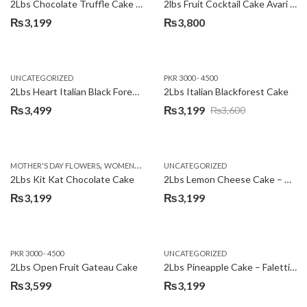
2Lbs Chocolate Truffle Cake – Avari
2lbs Fruit Cocktail Cake Avari Hotel
₨
3,199
₨
3,800
UNCATEGORIZED
PKR 3000 - 4500
2Lbs Heart Italian Black Forest Cake
2Lbs Italian Blackforest Cake
₨
3,499
₨
3,199
₨
3,600
Original
Current
price
price
was:
is:
,
MOTHER'S DAY FLOWERS
WOMENS DAY FLOWERS
UNCATEGORIZED
₨3,600.
₨3,199.
2Lbs Kit Kat Chocolate Cake
2Lbs Lemon Cheese Cake – Avari Hotel
₨
3,199
₨
3,199
PKR 3000 - 4500
UNCATEGORIZED
2Lbs Open Fruit Gateau Cake
2Lbs Pineapple Cake – Falettis Hotel
₨
3,599
₨
3,199