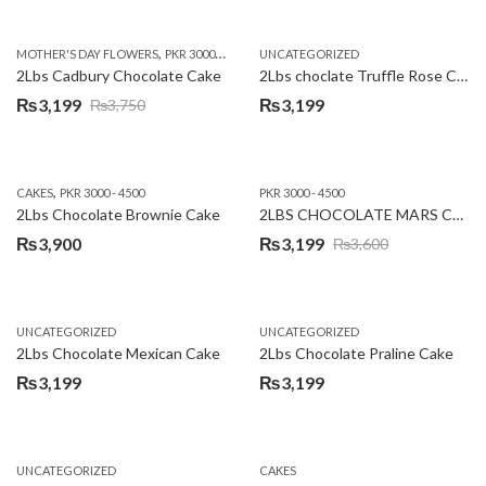
price
price
was:
is:
,
,
MOTHER'S DAY FLOWERS
PKR 3000 - 4500
WOMENS DAY FLOWERS
UNCATEGORIZED
₨3,640.
₨3,199.
2Lbs Cadbury Chocolate Cake
2Lbs choclate Truffle Rose Cake
₨
3,199
₨
3,199
₨
3,750
Original
Current
price
price
was:
is:
,
CAKES
PKR 3000 - 4500
PKR 3000 - 4500
₨3,750.
₨3,199.
2Lbs Chocolate Brownie Cake
2LBS CHOCOLATE MARS CAKE
₨
3,900
₨
3,199
₨
3,600
Original
Current
price
price
was:
is:
UNCATEGORIZED
UNCATEGORIZED
₨3,600.
₨3,199.
2Lbs Chocolate Mexican Cake
2Lbs Chocolate Praline Cake
₨
3,199
₨
3,199
UNCATEGORIZED
CAKES