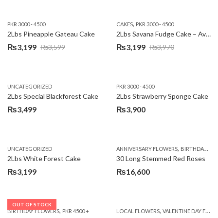
,
PKR 3000 - 4500
CAKES
PKR 3000 - 4500
2Lbs Pineapple Gateau Cake
2Lbs Savana Fudge Cake – Avari Hotel
₨
3,199
₨
3,199
₨
3,599
₨
3,970
Original
Current
Original
Current
price
price
price
price
was:
is:
was:
is:
UNCATEGORIZED
PKR 3000 - 4500
₨3,599.
₨3,199.
₨3,970.
₨3,199.
2Lbs Special Blackforest Cake
2Lbs Strawberry Sponge Cake
₨
3,499
₨
3,900
,
UNCATEGORIZED
ANNIVERSARY FLOWERS
BIRTHDAY FLOWERS
2Lbs White Forest Cake
30 Long Stemmed Red Roses
₨
3,199
₨
16,600
OUT OF STOCK
,
,
BIRTHDAY FLOWERS
PKR 4500 +
LOCAL FLOWERS
VALENTINE DAY FLOWERS