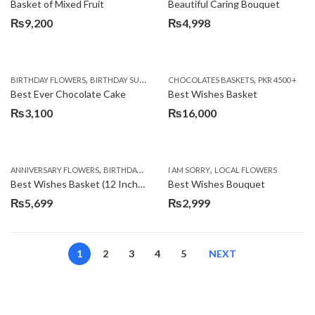
Basket of Mixed Fruit
Beautiful Caring Bouquet
₨
9,200
₨
4,998
,
,
,
,
,
BIRTHDAY FLOWERS
BIRTHDAY SURPRISE GIFT
CHOCOLATES BASKETS
CAKES
DEALS OF THE WEEK
PKR 4500 +
EID S
Best Ever Chocolate Cake
Best Wishes Basket
₨
3,100
₨
16,000
,
,
,
,
ANNIVERSARY FLOWERS
BIRTHDAY FLOWERS
I AM SORRY
BIRTHDAY FLOWERS
LOCAL FLOWERS
BIRTHDAY SUR
Best Wishes Basket (12 Inches)
Best Wishes Bouquet
₨
5,699
₨
2,999
1
2
3
4
5
NEXT