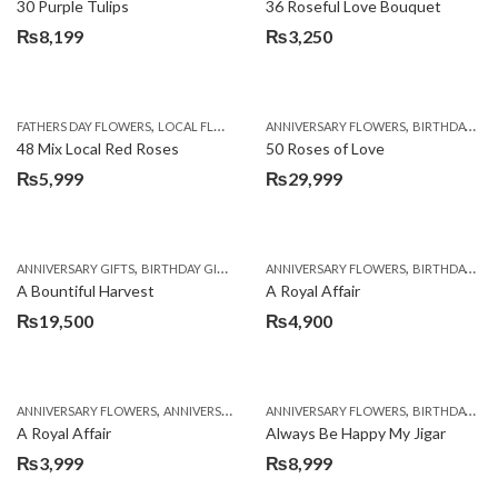
30 Purple Tulips
36 Roseful Love Bouquet
₨
8,199
₨
3,250
,
,
FATHERS DAY FLOWERS
LOCAL FLOWERS
ANNIVERSARY FLOWERS
BIRTHDAY FLOWERS
48 Mix Local Red Roses
50 Roses of Love
₨
5,999
₨
29,999
,
,
,
,
ANNIVERSARY GIFTS
BIRTHDAY GIFTS
FATHERS DAY FLOWERS
ANNIVERSARY FLOWERS
FATHERS DAY GIFTS
BIRTHDAY FLOWERS
A Bountiful Harvest
A Royal Affair
₨
19,500
₨
4,900
,
,
,
,
ANNIVERSARY FLOWERS
ANNIVERSARY GIFTS
ANNIVERSARY FLOWERS
APPRECIATION
BIRTHDAY FLOWERS
BIRTHDAY FLOWERS
A Royal Affair
Always Be Happy My Jigar
₨
3,999
₨
8,999