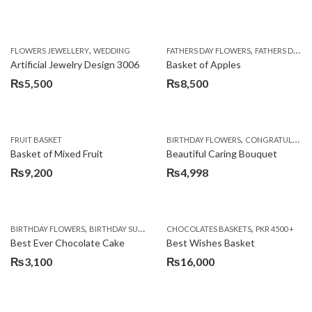
,
,
FLOWERS JEWELLERY
WEDDING
FATHERS DAY FLOWERS
FATHERS DAY GIFTS
Artificial Jewelry Design 3006
Basket of Apples
₨
5,500
₨
8,500
,
FRUIT BASKET
BIRTHDAY FLOWERS
CONGRATULATIONS
Basket of Mixed Fruit
Beautiful Caring Bouquet
₨
9,200
₨
4,998
,
,
,
,
,
BIRTHDAY FLOWERS
BIRTHDAY SURPRISE GIFT
CHOCOLATES BASKETS
CAKES
DEALS OF THE WEEK
PKR 4500 +
EID S
Best Ever Chocolate Cake
Best Wishes Basket
₨
3,100
₨
16,000