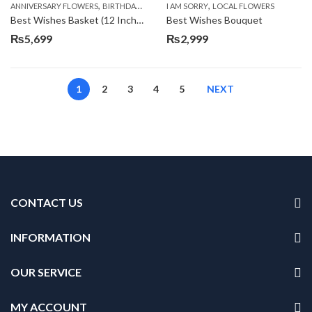
,
,
,
,
ANNIVERSARY FLOWERS
BIRTHDAY FLOWERS
I AM SORRY
BIRTHDAY FLOWERS
LOCAL FLOWERS
BIRTHDAY SUR
Best Wishes Basket (12 Inches)
Best Wishes Bouquet
₨
5,699
₨
2,999
1
2
3
4
5
NEXT
CONTACT US
INFORMATION
OUR SERVICE
MY ACCOUNT