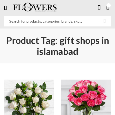
0
Product Tag: gift shops in
islamabad