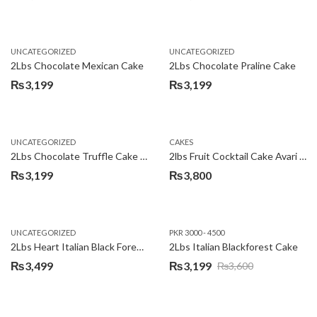
Original
Current
price
price
was:
is:
UNCATEGORIZED
UNCATEGORIZED
₨3,600.
₨3,199.
2Lbs Chocolate Mexican Cake
2Lbs Chocolate Praline Cake
₨
3,199
₨
3,199
UNCATEGORIZED
CAKES
2Lbs Chocolate Truffle Cake – Avari
2lbs Fruit Cocktail Cake Avari Hotel
₨
3,199
₨
3,800
UNCATEGORIZED
PKR 3000 - 4500
2Lbs Heart Italian Black Forest Cake
2Lbs Italian Blackforest Cake
₨
3,499
₨
3,199
₨
3,600
Original
Current
price
price
was:
is: