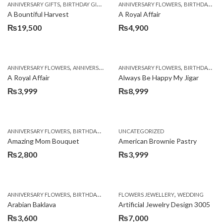
,
,
,
,
ANNIVERSARY GIFTS
BIRTHDAY GIFTS
FATHERS DAY FLOWERS
ANNIVERSARY FLOWERS
FATHERS DAY GIFTS
BIRTHDAY FLOWERS
A Bountiful Harvest
A Royal Affair
₨
19,500
₨
4,900
,
,
,
,
ANNIVERSARY FLOWERS
ANNIVERSARY GIFTS
ANNIVERSARY FLOWERS
APPRECIATION
BIRTHDAY FLOWERS
BIRTHDAY FLOWERS
A Royal Affair
Always Be Happy My Jigar
₨
3,999
₨
8,999
,
,
,
ANNIVERSARY FLOWERS
BIRTHDAY FLOWERS
UNCATEGORIZED
BIRTHDAY FLOWERS
BIRTHDAY SUR
Amazing Mom Bouquet
American Brownie Pastry
₨
2,800
₨
3,999
,
,
,
,
,
ANNIVERSARY FLOWERS
BIRTHDAY FLOWERS
FLOWERS JEWELLERY
BIRTHDAY SURPRISE GIFT
WEDDING
CAKES
C
Arabian Baklava
Artificial Jewelry Design 3005
₨
3,600
₨
7,000