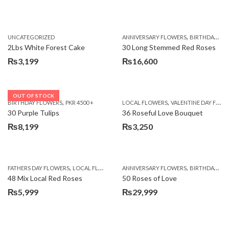
,
UNCATEGORIZED
ANNIVERSARY FLOWERS
BIRTHDAY FLOWERS
2Lbs White Forest Cake
30 Long Stemmed Red Roses
₨
3,199
₨
16,600
OUT OF STOCK
,
,
BIRTHDAY FLOWERS
PKR 4500 +
LOCAL FLOWERS
VALENTINE DAY FLOWERS
30 Purple Tulips
36 Roseful Love Bouquet
₨
8,199
₨
3,250
,
,
FATHERS DAY FLOWERS
LOCAL FLOWERS
ANNIVERSARY FLOWERS
BIRTHDAY FLOWERS
48 Mix Local Red Roses
50 Roses of Love
₨
5,999
₨
29,999