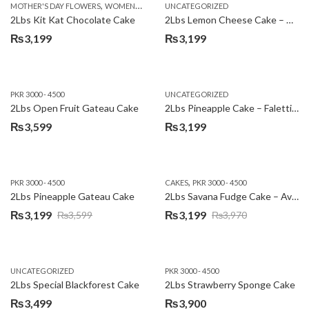
,
MOTHER'S DAY FLOWERS
WOMENS DAY FLOWERS
UNCATEGORIZED
₨3,600.
₨3,199.
2Lbs Kit Kat Chocolate Cake
2Lbs Lemon Cheese Cake – Avari Hotel
₨
3,199
₨
3,199
PKR 3000 - 4500
UNCATEGORIZED
2Lbs Open Fruit Gateau Cake
2Lbs Pineapple Cake – Falettis Hotel
₨
3,599
₨
3,199
,
PKR 3000 - 4500
CAKES
PKR 3000 - 4500
2Lbs Pineapple Gateau Cake
2Lbs Savana Fudge Cake – Avari Hotel
₨
3,199
₨
3,199
₨
3,599
₨
3,970
Original
Current
Original
Current
price
price
price
price
was:
is:
was:
is:
UNCATEGORIZED
PKR 3000 - 4500
₨3,599.
₨3,199.
₨3,970.
₨3,199.
2Lbs Special Blackforest Cake
2Lbs Strawberry Sponge Cake
₨
3,499
₨
3,900