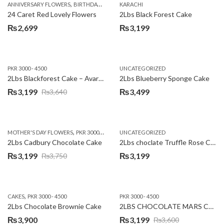
,
,
,
,
ANNIVERSARY FLOWERS
BIRTHDAY FLOWERS
KARACHI
LOCAL FLOWERS
PKR 1500 - 3000
V
24 Caret Red Lovely Flowers
2Lbs Black Forest Cake
₨
2,699
₨
3,199
PKR 3000 - 4500
UNCATEGORIZED
2Lbs Blackforest Cake – Avari Hotel
2Lbs Blueberry Sponge Cake
₨
3,199
₨
3,499
₨
3,640
Original
Current
price
price
was:
is:
,
,
MOTHER'S DAY FLOWERS
PKR 3000 - 4500
WOMENS DAY FLOWERS
UNCATEGORIZED
₨3,640.
₨3,199.
2Lbs Cadbury Chocolate Cake
2Lbs choclate Truffle Rose Cake
₨
3,199
₨
3,199
₨
3,750
Original
Current
price
price
was:
is:
,
CAKES
PKR 3000 - 4500
PKR 3000 - 4500
₨3,750.
₨3,199.
2Lbs Chocolate Brownie Cake
2LBS CHOCOLATE MARS CAKE
₨
3,900
₨
3,199
₨
3,600