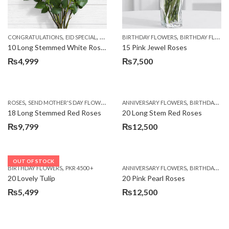
,
,
,
,
,
,
CONGRATULATIONS
EID SPECIAL
FATHERS DAY FLOWERS
BIRTHDAY FLOWERS
I AM SORRY
BIRTHDAY FLOWERS
KARACHI
L
10 Long Stemmed White Roses
15 Pink Jewel Roses
₨
4,999
₨
7,500
,
,
,
ROSES
SEND MOTHER'S DAY FLOWERS TO PAKISTAN
ANNIVERSARY FLOWERS
VALENTINE DAY FLOWERS
BIRTHDAY FLOWERS
18 Long Stemmed Red Roses
20 Long Stem Red Roses
₨
9,799
₨
12,500
OUT OF STOCK
,
,
BIRTHDAY FLOWERS
PKR 4500 +
ANNIVERSARY FLOWERS
BIRTHDAY FLOWERS
20 Lovely Tulip
20 Pink Pearl Roses
₨
5,499
₨
12,500