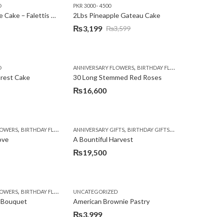
D
PKR 3000 - 4500
₨3,600.
₨3,199.
2Lbs Pineapple Cake – Falettis Hotel
2Lbs Pineapple Gateau Cake
₨
3,199
₨
3,599
Original
Current
price
price
was:
is:
,
,
D
ANNIVERSARY FLOWERS
BIRTHDAY FLOWERS
PKR 4500 
₨3,599.
₨3,199.
orest Cake
30 Long Stemmed Red Roses
₨
16,600
,
,
,
,
,
,
LOWERS
BIRTHDAY FLOWERS
ANNIVERSARY GIFTS
BIRTHDAY FLOWERS
BIRTHDAY GIFTS
BIRTHDAY SURPRISE GIFT
FATHERS DAY FL
CONGR
ove
A Bountiful Harvest
₨
19,500
,
,
,
,
,
,
,
,
,
,
,
,
,
,
,
,
,
,
LOWERS
LOWERS
WERS
RTHDAY GIFTS
MOTHER'S DAY FLOWERS
FLORISTS IN LAHORE
BIRTHDAY FLOWERS
BIRTHDAY SURPRISE GIFT
UNCATEGORIZED
FLOWERS
BIRTHDAY FLOWERS
PKR 4500 +
GET WELL SOON
CONGRATULATIONS
PREMIUM FLOWERS
BIRTHDAY SURPRISE GIFT
GIFTS
DEALS OF THE WEEK
WOMENS DAY FLOWE
I AM SORRY
ISLAMA
CHOCO
E
 Bouquet
American Brownie Pastry
₨
3,999