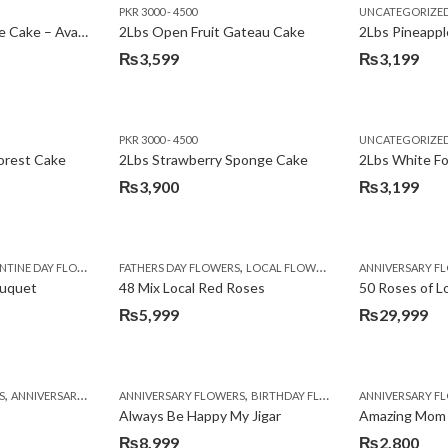
PKR 3000 - 4500
UNCATEGORIZE
2Lbs Lemon Cheese Cake – Avari Hotel
2Lbs Open Fruit Gateau Cake
₨
3,599
₨
3,199
PKR 3000 - 4500
UNCATEGORIZE
forest Cake
2Lbs Strawberry Sponge Cake
2Lbs White F
₨
3,900
₨
3,199
,
TINE DAY FLOWERS
FATHERS DAY FLOWERS
LOCAL FLOWERS
ANNIVERSARY F
ouquet
48 Mix Local Red Roses
50 Roses of L
₨
5,999
₨
29,999
,
,
,
,
,
,
,
,
,
,
S
BIRTHDAY SURPRISE GIFT
ANNIVERSARY GIFTS
ANNIVERSARY FLOWERS
APPRECIATION
CONGRATULATIONS
BIRTHDAY FLOWERS
DEALS OF THE WEEK
BIRTHDAY FLOWERS
BIRTHDAY FLOWERS
FATHERS DAY F
ANNIVERSARY F
BIRTHDAY FLO
BI
Always Be Happy My Jigar
Amazing Mom
₨
8,999
₨
2,800