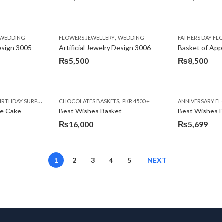
,
,
,
,
,
,
IFT
WEDDING
CAKES
CONGRATULATIONS
FLOWERS JEWELLERY
DEALS OF THE WEEK
WEDDING
FATHERS DAY FLOWERS
FATHERS DAY F
GET W
Design 3005
Artificial Jewelry Design 3006
Basket of App
₨
5,500
₨
8,500
,
,
,
,
,
,
,
,
RRY
RTHDAY SURPRISE GIFT
PREMIUM FLOWERS
CHOCOLATES BASKETS
CAKES
WOMENS DAY FLOWERS
DEALS OF THE WEEK
PKR 4500 +
EID SPECIAL
FLOWERS
ANNIVERSARY F
FLOWER
te Cake
Best Wishes Basket
Best Wishes B
₨
16,000
₨
5,699
1
2
3
4
5
NEXT