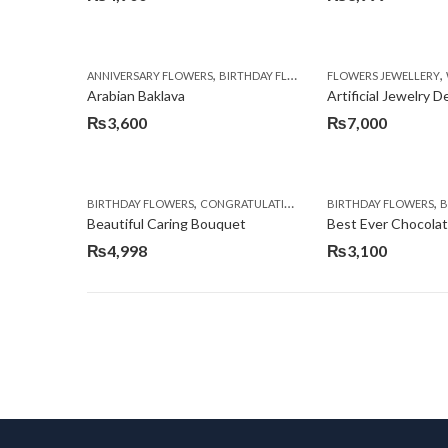
,
,
,
ANNIVERSARY FLOWERS
BIRTHDAY FLOWERS
FLOWERS JEWELLERY
BIRTHDAY SURPRISE G
Arabian Baklava
Artificial Jewelry 
₨
3,600
₨
7,000
,
,
,
,
BIRTHDAY FLOWERS
CONGRATULATIONS
GET WELL SOON
BIRTHDAY FLOWERS
I AM SO
BI
Beautiful Caring Bouquet
Best Ever Chocola
₨
4,998
₨
3,100