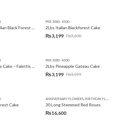
D
PKR 3000 - 4500
2Lbs Heart Italian Black Forest Cake
2Lbs Italian Blackforest Cake
₨
3,199
₨
3,600
Original
Current
price
price
was:
is:
D
PKR 3000 - 4500
₨3,600.
₨3,199.
2Lbs Pineapple Cake – Falettis Hotel
2Lbs Pineapple Gateau Cake
₨
3,199
₨
3,599
Original
Current
price
price
was:
is:
,
,
D
ANNIVERSARY FLOWERS
BIRTHDAY FLOWERS
PKR 4500 
₨3,599.
₨3,199.
orest Cake
30 Long Stemmed Red Roses
₨
16,600