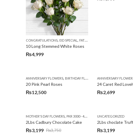
,
,
,
CONGRATULATIONS
EID SPECIAL
FATHERS DAY FLOWERS
I AM SORR
10 Long Stemmed White Roses
₨
4,999
,
,
,
ANNIVERSARY FLOWERS
BIRTHDAY FLOWERS
ANNIVERSARY FLOWER
EID SPECIAL
FATHERS
20 Pink Pearl Roses
24 Caret Red Lovel
₨
12,500
₨
2,699
,
,
MOTHER'S DAY FLOWERS
PKR 3000 - 4500
WOMENS DAY FLOWERS
UNCATEGORIZED
2Lbs Cadbury Chocolate Cake
2Lbs choclate Truf
₨
3,199
₨
3,199
₨
3,750