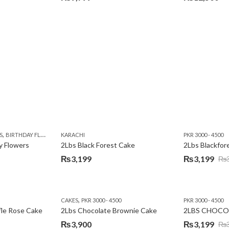
,
,
,
,
,
Y
KARACHI
LUXURY FLOWERS
PREMIUM FLOWERS
ROSES
SEND EID GIFTS TO LAHO
,
,
,
,
,
,
,
,
,
S
 DAY FLOWERS
BIRTHDAY FLOWERS
I AM SORRY
KARACHI
LOCAL FLOWERS
KARACHI
LUXURY FLOWERS
PKR 1500 - 3000
MOTHER'S DAY FLOWERS
VALENTINE DAY FLOWERS
PKR 3000 - 4500
N
y Flowers
2Lbs Black Forest Cake
₨
3,199
₨
3,199
₨
Original
Current
price
price
was:
is:
,
CAKES
PKR 3000 - 4500
PKR 3000 - 4500
₨3,640.
₨3,199.
fle Rose Cake
2Lbs Chocolate Brownie Cake
2LBS CHOCO
₨
3,900
₨
3,199
₨