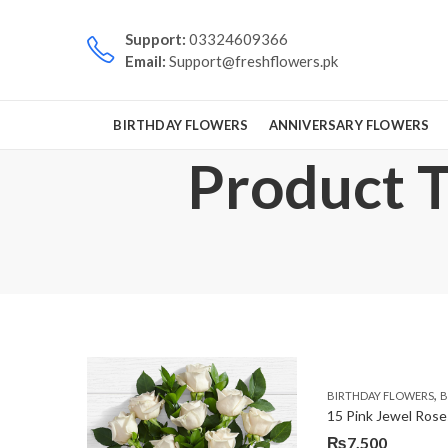
Support:
03324609366
Email:
Support@freshflowers.pk
BIRTHDAY FLOWERS
ANNIVERSARY FLOWERS
Product T
,
BIRTHDAY FLOWERS
B
15 Pink Jewel Rose
₨
7,500