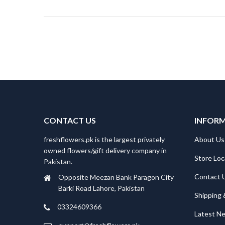
CONTACT US
INFOR
freshflowers.pk is the largest privately
About Us
owned flowers/gift delivery company in
Store Loc
Pakistan.
Contact 
Opposite Meezan Bank Paragon City
Barki Road Lahore, Pakistan
Shipping 
03324609366
Latest N