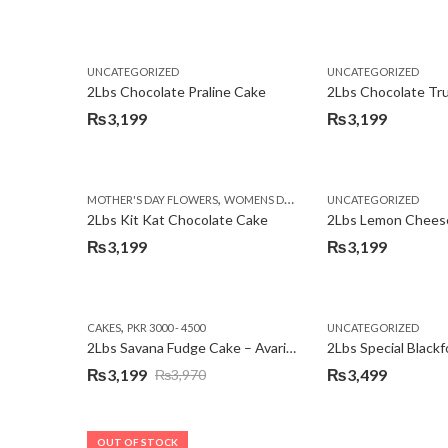
Original
Current
price
price
was:
is:
UNCATEGORIZED
UNCATEGORIZED
₨3,750.
₨3,199.
2Lbs Chocolate Praline Cake
₨
3,199
₨
3,199
,
MOTHER'S DAY FLOWERS
WOMENS DAY FLOWERS
UNCATEGORIZED
2Lbs Kit Kat Chocolate Cake
₨
3,199
₨
3,199
,
CAKES
PKR 3000 - 4500
UNCATEGORIZED
2Lbs Savana Fudge Cake – Avari Hotel
2Lbs Special Black
₨
3,199
₨
3,499
₨
3,970
Original
Current
price
price
was:
is:
OUT OF STOCK