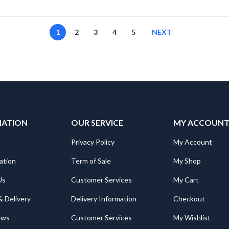
1
2
3
4
5
NEXT
MATION
OUR SERVICE
MY ACCOUN
Privacy Policy
My Account
ation
Term of Sale
My Shop
Us
Customer Services
My Cart
& Delivery
Delivery Information
Checkout
ews
Customer Services
My Wishlist