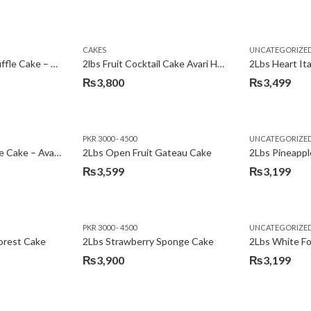
Original
Current
price
price
was:
is:
CAKES
UNCATEGORIZE
₨3,600.
₨3,199.
2Lbs Chocolate Truffle Cake – Avari
2lbs Fruit Cocktail Cake Avari Hotel
₨
3,800
₨
3,499
PKR 3000 - 4500
UNCATEGORIZE
2Lbs Lemon Cheese Cake – Avari Hotel
2Lbs Open Fruit Gateau Cake
₨
3,599
₨
3,199
PKR 3000 - 4500
UNCATEGORIZE
forest Cake
2Lbs Strawberry Sponge Cake
2Lbs White F
₨
3,900
₨
3,199