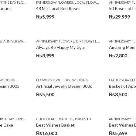
,
TINE DAY FLOWERS
FATHERS DAY FLOWERS
LOCAL FLOWERS
ANNIVERSARY F
ouquet
48 Mix Local Red Roses
50 Roses of L
₨
5,999
₨
29,999
,
,
,
,
,
,
,
,
,
,
S
BIRTHDAY SURPRISE GIFT
ANNIVERSARY GIFTS
ANNIVERSARY FLOWERS
APPRECIATION
CONGRATULATIONS
BIRTHDAY FLOWERS
DEALS OF THE WEEK
BIRTHDAY FLOWERS
BIRTHDAY FLOWERS
FATHERS DAY F
ANNIVERSARY F
BIRTHDAY FLO
BI
Always Be Happy My Jigar
Amazing Mom
₨
8,999
₨
2,800
,
,
,
,
,
,
IFT
WEDDING
CAKES
CONGRATULATIONS
FLOWERS JEWELLERY
DEALS OF THE WEEK
WEDDING
FATHERS DAY FLOWERS
FATHERS DAY F
GET W
Design 3005
Artificial Jewelry Design 3006
Basket of App
₨
5,500
₨
8,500
,
,
,
,
,
,
,
,
RRY
RTHDAY SURPRISE GIFT
PREMIUM FLOWERS
CHOCOLATES BASKETS
CAKES
WOMENS DAY FLOWERS
DEALS OF THE WEEK
PKR 4500 +
EID SPECIAL
FLOWERS
ANNIVERSARY F
FLOWER
te Cake
Best Wishes Basket
Best Wishes B
₨
16,000
₨
5,699