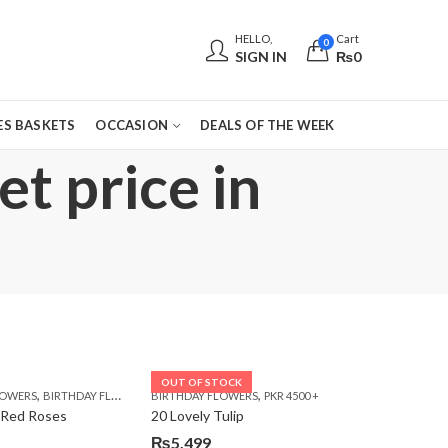
HELLO,
Cart
0
SIGN IN
₨
0
S BASKETS
OCCASION
DEALS OF THE WEEK
t price in
OUT OF STOCK
,
,
,
,
,
,
LOWERS
 DAY FLOWERS
E DAY FLOWERS
BIRTHDAY FLOWERS
WOMENS DAY FLOWERS
BIRTHDAY FLOWERS
BIRTHDAY FLOWERS
PKR 4500 +
BIRTHDAY SURPRISE GIFT
CARNA
 Red Roses
20 Lovely Tulip
₨
5,499