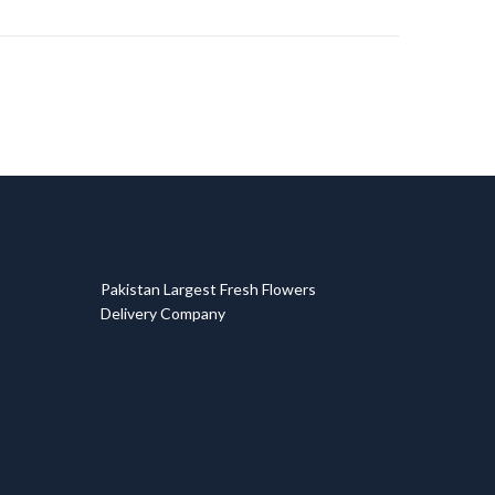
T
Pakistan Largest Fresh Flowers
Delivery Company