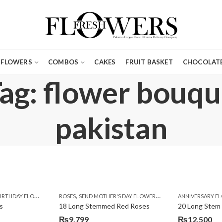
FLOWERS
COMBOS
CAKES
FRUIT BASKET
CHOCOLATE
ag: flower bouque
pakistan
,
,
,
,
,
,
IRTHDAY FLOWERS
MOTHER'S DAY FLOWERS
ROSES
SEND MOTHER'S DAY FLOWERS TO PAKISTAN
PREMIUM FLOWERS
ROSES
ANNIVERSARY F
VALENTINE
VALENTIN
s
18 Long Stemmed Red Roses
20 Long Stem
₨
9,799
₨
12,500