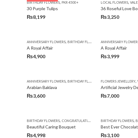
,
,
BIRTHDAY FLOWERS
PKR 4500 +
LOCAL FLOWERS
VALEN
₨3,970.
₨3,199.
30 Purple Tulips
36 Roseful Love B
₨
8,199
₨
3,250
,
,
,
ANNIVERSARY FLOWERS
BIRTHDAY FLOWERS
ANNIVERSARY FLOWER
BIRTHDAY FLOWERS
A Royal Affair
A Royal Affair
₨
4,900
₨
3,999
,
,
,
ANNIVERSARY FLOWERS
BIRTHDAY FLOWERS
FLOWERS JEWELLERY
BIRTHDAY SURPRISE G
Arabian Baklava
Artificial Jewelry 
₨
3,600
₨
7,000
,
,
,
,
BIRTHDAY FLOWERS
CONGRATULATIONS
GET WELL SOON
BIRTHDAY FLOWERS
I AM SO
BI
Beautiful Caring Bouquet
Best Ever Chocola
₨
4,998
₨
3,100