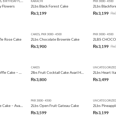
,
,
,
,
,
,
,
,
,
S
 DAY FLOWERS
BIRTHDAY FLOWERS
I AM SORRY
KARACHI
LOCAL FLOWERS
KARACHI
LUXURY FLOWERS
PKR 1500 - 3000
MOTHER'S DAY FLOWERS
VALENTINE DAY FLOWERS
PKR 3000 - 4500
N
y Flowers
2Lbs Black Forest Cake
₨
3,199
₨
3,199
₨
Original
Current
price
price
was:
is:
,
CAKES
PKR 3000 - 4500
PKR 3000 - 4500
₨3,640.
₨3,199.
fle Rose Cake
2Lbs Chocolate Brownie Cake
2LBS CHOCO
₨
3,900
₨
3,199
₨
Original
Current
price
price
was:
is:
CAKES
UNCATEGORIZE
₨3,600.
₨3,199.
2Lbs Chocolate Truffle Cake – Avari
2lbs Fruit Cocktail Cake Avari Hotel
₨
3,800
₨
3,499
PKR 3000 - 4500
UNCATEGORIZE
2Lbs Lemon Cheese Cake – Avari Hotel
2Lbs Open Fruit Gateau Cake
₨
3,599
₨
3,199