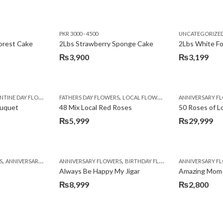
PKR 3000 - 4500
UNCATEGORIZE
forest Cake
2Lbs Strawberry Sponge Cake
2Lbs White F
₨
3,900
₨
3,199
,
TINE DAY FLOWERS
FATHERS DAY FLOWERS
LOCAL FLOWERS
ANNIVERSARY F
ouquet
48 Mix Local Red Roses
50 Roses of L
₨
5,999
₨
29,999
,
,
,
,
,
,
,
,
,
,
S
BIRTHDAY SURPRISE GIFT
ANNIVERSARY GIFTS
ANNIVERSARY FLOWERS
APPRECIATION
CONGRATULATIONS
BIRTHDAY FLOWERS
DEALS OF THE WEEK
BIRTHDAY FLOWERS
BIRTHDAY FLOWERS
FATHERS DAY F
ANNIVERSARY F
BIRTHDAY FLO
BI
Always Be Happy My Jigar
Amazing Mom
₨
8,999
₨
2,800