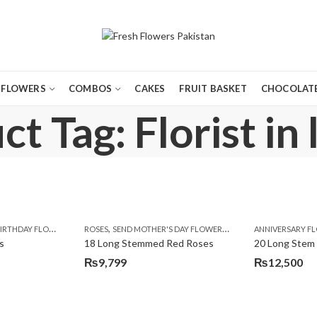
FLOWERS
COMBOS
CAKES
FRUIT BASKET
CHOCOLATE
t Tag: Florist in
,
,
,
,
,
,
,
,
,
,
,
Y
IRTHDAY FLOWERS
KARACHI
LUXURY FLOWERS
MOTHER'S DAY FLOWERS
ROSES
SEND MOTHER'S DAY FLOWERS TO PAKISTAN
PREMIUM FLOWERS
PREMIUM FLOWERS
ROSES
SEND EID GIFTS TO LAHO
ROSES
ANNIVERSARY F
VALENTINE
VALENTIN
s
18 Long Stemmed Red Roses
20 Long Stem
₨
9,799
₨
12,500