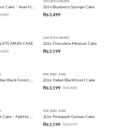
,
,
,
,
EW YEAR
PREMIUM FLOWERS
UNCATEGORIZED
ROSES
SEND EID GIFTS TO LAHORE
SEND FATHER'S DAY
2Lbs Blackforest Cake – Avari Hotel
2Lbs Blueberry Sponge Cake
₨
3,499
3,640
UNCATEGORIZED
LATE MARS CAKE
2Lbs Chocolate Mexican Cake
₨
3,199
3,600
D
PKR 3000 - 4500
2Lbs Heart Italian Black Forest Cake
2Lbs Italian Blackforest Cake
₨
3,199
₨
3,600
Original
Current
price
price
was:
is:
D
PKR 3000 - 4500
₨3,600.
₨3,199.
2Lbs Pineapple Cake – Falettis Hotel
2Lbs Pineapple Gateau Cake
₨
3,199
₨
3,599
Original
Current