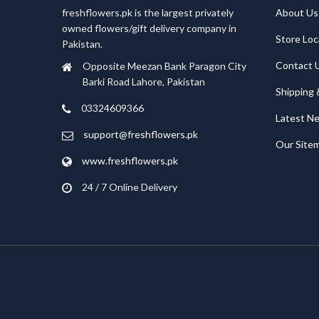
freshflowers.pk is the largest privately
About Us
owned flowers/gift delivery company in
Store Loc
Pakistan.
Contact 
Opposite Meezan Bank Paragon City
Barki Road Lahore, Pakistan
Shipping 
03324609366
Latest N
support@freshflowers.pk
Our Site
www.freshflowers.pk
24 / 7 Online Delivery