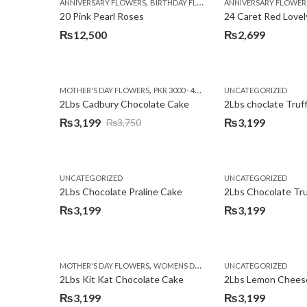
,
,
,
ANNIVERSARY FLOWERS
BIRTHDAY FLOWERS
ANNIVERSARY FLOWER
EID SPECIAL
FATHERS
20 Pink Pearl Roses
24 Caret Red Lovel
₨
12,500
₨
2,699
,
,
MOTHER'S DAY FLOWERS
PKR 3000 - 4500
WOMENS DAY FLOWERS
UNCATEGORIZED
2Lbs Cadbury Chocolate Cake
2Lbs choclate Truf
₨
3,199
₨
3,199
₨
3,750
Original
Current
price
price
was:
is:
UNCATEGORIZED
UNCATEGORIZED
₨3,750.
₨3,199.
2Lbs Chocolate Praline Cake
₨
3,199
₨
3,199
,
MOTHER'S DAY FLOWERS
WOMENS DAY FLOWERS
UNCATEGORIZED
2Lbs Kit Kat Chocolate Cake
₨
3,199
₨
3,199