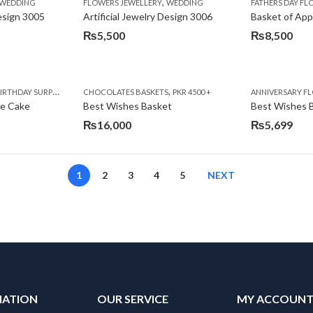
,
,
,
,
,
,
IFT
WEDDING
CAKES
CONGRATULATIONS
FLOWERS JEWELLERY
DEALS OF THE WEEK
WEDDING
FATHERS DAY FLOWERS
FATHERS DAY F
GET W
Design 3005
Artificial Jewelry Design 3006
Basket of App
₨
5,500
₨
8,500
,
,
,
,
,
,
,
,
RRY
RTHDAY SURPRISE GIFT
PREMIUM FLOWERS
CHOCOLATES BASKETS
CAKES
WOMENS DAY FLOWERS
DEALS OF THE WEEK
PKR 4500 +
EID SPECIAL
FLOWERS
ANNIVERSARY F
FLOWER
te Cake
Best Wishes Basket
Best Wishes B
₨
16,000
₨
5,699
1
2
3
4
5
NEXT
MATION
OUR SERVICE
MY ACCOUN