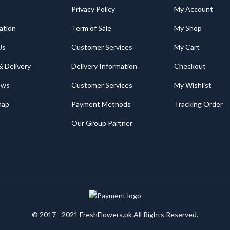
Privacy Policy
My Account
ation
Term of Sale
My Shop
Us
Customer Services
My Cart
& Delivery
Delivery Information
Checkout
ews
Customer Services
My Wishlist
map
Payment Methods
Tracking Order
Our Group Partner
© 2017 - 2021 FreshFlowers.pk All Rights Reserved.