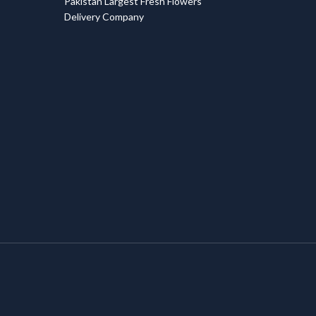
Pakistan Largest Fresh Flowers
Delivery Company