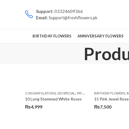
Support:
03324609366
Email:
Support@freshflowers.pk
BIRTHDAY FLOWERS
ANNIVERSARY FLOWERS
Produc
,
,
,
,
CONGRATULATIONS
EID SPECIAL
FATHERS DAY FLOWERS
BIRTHDAY FLOWERS
I AM SORR
B
10 Long Stemmed White Roses
15 Pink Jewel Rose
₨
4,999
₨
7,500