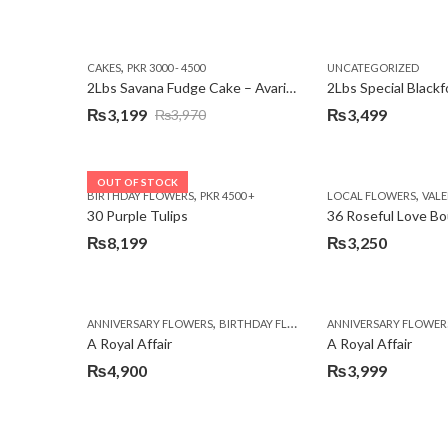
,
CAKES
PKR 3000 - 4500
UNCATEGORIZED
2Lbs Savana Fudge Cake – Avari Hotel
2Lbs Special Black
₨
3,199
₨
3,499
₨
3,970
Original
Current
price
price
was:
is:
OUT OF STOCK
,
,
BIRTHDAY FLOWERS
PKR 4500 +
LOCAL FLOWERS
VALEN
₨3,970.
₨3,199.
30 Purple Tulips
36 Roseful Love B
₨
8,199
₨
3,250
,
,
,
ANNIVERSARY FLOWERS
BIRTHDAY FLOWERS
ANNIVERSARY FLOWER
BIRTHDAY FLOWERS
A Royal Affair
A Royal Affair
₨
4,900
₨
3,999