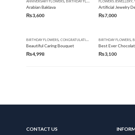
,
,
,
ANNIVERSARY FLOWERS
BIRTHDAY FLOWERS
FLOWERS JEWELLERY
BIRTHDAY SURPRISE G
Arabian Baklava
Artificial Jewelry 
₨
3,600
₨
7,000
,
,
,
,
BIRTHDAY FLOWERS
CONGRATULATIONS
GET WELL SOON
BIRTHDAY FLOWERS
I AM SO
BI
Beautiful Caring Bouquet
Best Ever Chocola
₨
4,998
₨
3,100
CONTACT US
INFOR