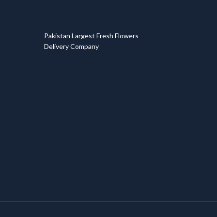
T
Pakistan Largest Fresh Flowers
Delivery Company