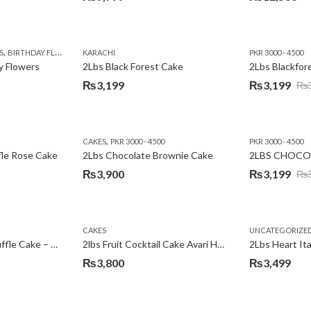
,
,
,
,
,
,
,
,
,
S
 DAY FLOWERS
BIRTHDAY FLOWERS
I AM SORRY
KARACHI
LOCAL FLOWERS
KARACHI
LUXURY FLOWERS
PKR 1500 - 3000
MOTHER'S DAY FLOWERS
VALENTINE DAY FLOWERS
PKR 3000 - 4500
N
y Flowers
2Lbs Black Forest Cake
₨
3,199
₨
3,199
₨
Original
Current
price
price
was:
is:
,
CAKES
PKR 3000 - 4500
PKR 3000 - 4500
₨3,640.
₨3,199.
fle Rose Cake
2Lbs Chocolate Brownie Cake
2LBS CHOCO
₨
3,900
₨
3,199
₨
Original
Current
price
price
was:
is:
CAKES
UNCATEGORIZE
₨3,600.
₨3,199.
2Lbs Chocolate Truffle Cake – Avari
2lbs Fruit Cocktail Cake Avari Hotel
₨
3,800
₨
3,499