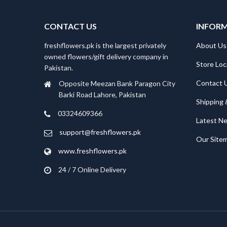
CONTACT US
INFOR
freshflowers.pk is the largest privately
About Us
owned flowers/gift delivery company in
Store Loc
Pakistan.
Contact 
Opposite Meezan Bank Paragon City
Barki Road Lahore, Pakistan
Shipping 
03324609366
Latest N
support@freshflowers.pk
Our Site
www.freshflowers.pk
24 / 7 Online Delivery