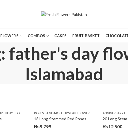
FLOWERS
COMBOS
CAKES
FRUIT BASKET
CHOCOLATE
 father's day fl
Islamabad
,
,
,
,
,
,
,
,
,
,
,
Y
IRTHDAY FLOWERS
KARACHI
LUXURY FLOWERS
MOTHER'S DAY FLOWERS
ROSES
SEND MOTHER'S DAY FLOWERS TO PAKISTAN
PREMIUM FLOWERS
PREMIUM FLOWERS
ROSES
SEND EID GIFTS TO LAHO
ROSES
ANNIVERSARY F
VALENTINE
VALENTIN
s
18 Long Stemmed Red Roses
20 Long Stem
₨
9,799
₨
12,500