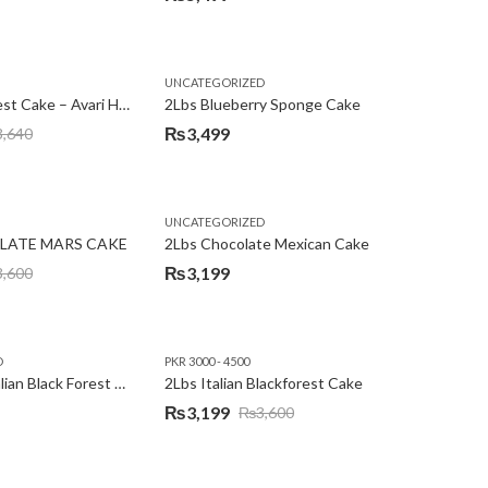
,
,
,
,
EW YEAR
PREMIUM FLOWERS
UNCATEGORIZED
ROSES
SEND EID GIFTS TO LAHORE
SEND FATHER'S DAY
2Lbs Blackforest Cake – Avari Hotel
2Lbs Blueberry Sponge Cake
₨
3,499
3,640
UNCATEGORIZED
LATE MARS CAKE
2Lbs Chocolate Mexican Cake
₨
3,199
3,600
D
PKR 3000 - 4500
2Lbs Heart Italian Black Forest Cake
2Lbs Italian Blackforest Cake
₨
3,199
₨
3,600
Original
Current
price
price
was:
is: