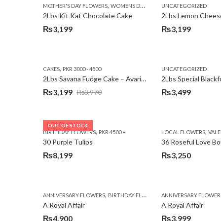
,
MOTHER'S DAY FLOWERS
WOMENS DAY FLOWERS
UNCATEGORIZED
2Lbs Kit Kat Chocolate Cake
₨
3,199
₨
3,199
,
CAKES
PKR 3000 - 4500
UNCATEGORIZED
2Lbs Savana Fudge Cake – Avari Hotel
2Lbs Special Black
₨
3,199
₨
3,499
₨
3,970
Original
Current
price
price
was:
is:
OUT OF STOCK
,
,
BIRTHDAY FLOWERS
PKR 4500 +
LOCAL FLOWERS
VALEN
₨3,970.
₨3,199.
30 Purple Tulips
36 Roseful Love B
₨
8,199
₨
3,250
,
,
,
ANNIVERSARY FLOWERS
BIRTHDAY FLOWERS
ANNIVERSARY FLOWER
BIRTHDAY FLOWERS
A Royal Affair
A Royal Affair
₨
4,900
₨
3,999