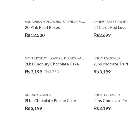
,
,
,
ANNIVERSARY FLOWERS
BIRTHDAY FLOWERS
ANNIVERSARY FLOWER
EID SPECIAL
FATHERS
20 Pink Pearl Roses
24 Caret Red Lovel
₨
12,500
₨
2,699
,
,
MOTHER'S DAY FLOWERS
PKR 3000 - 4500
WOMENS DAY FLOWERS
UNCATEGORIZED
2Lbs Cadbury Chocolate Cake
2Lbs choclate Truf
₨
3,199
₨
3,199
₨
3,750
Original
Current
price
price
was:
is:
UNCATEGORIZED
UNCATEGORIZED
₨3,750.
₨3,199.
2Lbs Chocolate Praline Cake
₨
3,199
₨
3,199