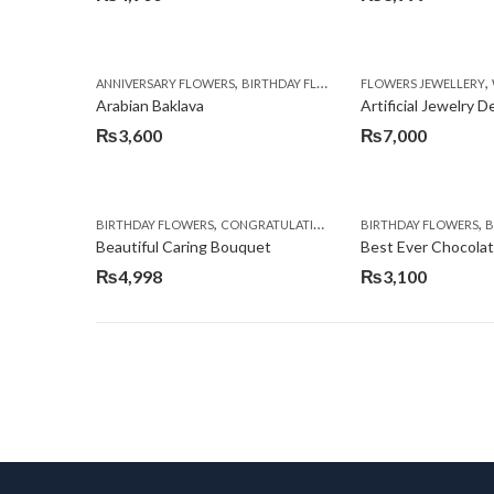
,
,
,
ANNIVERSARY FLOWERS
BIRTHDAY FLOWERS
FLOWERS JEWELLERY
BIRTHDAY SURPRISE G
Arabian Baklava
Artificial Jewelry 
₨
3,600
₨
7,000
,
,
,
,
BIRTHDAY FLOWERS
CONGRATULATIONS
GET WELL SOON
BIRTHDAY FLOWERS
I AM SO
BI
Beautiful Caring Bouquet
Best Ever Chocola
₨
4,998
₨
3,100