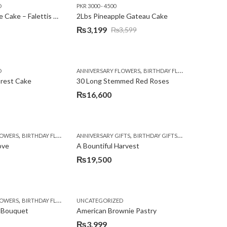
D
PKR 3000 - 4500
₨3,600.
₨3,199.
2Lbs Pineapple Cake – Falettis Hotel
2Lbs Pineapple Gateau Cake
₨
3,199
₨
3,599
Original
Current
price
price
was:
is:
,
,
D
ANNIVERSARY FLOWERS
BIRTHDAY FLOWERS
PKR 4500 
₨3,599.
₨3,199.
orest Cake
30 Long Stemmed Red Roses
₨
16,600
,
,
,
,
,
,
LOWERS
BIRTHDAY FLOWERS
ANNIVERSARY GIFTS
BIRTHDAY FLOWERS
BIRTHDAY GIFTS
BIRTHDAY SURPRISE GIFT
FATHERS DAY FL
CONGR
ove
A Bountiful Harvest
₨
19,500
,
,
,
,
,
,
,
,
,
,
,
,
,
,
,
,
,
,
LOWERS
LOWERS
WERS
RTHDAY GIFTS
MOTHER'S DAY FLOWERS
FLORISTS IN LAHORE
BIRTHDAY FLOWERS
BIRTHDAY SURPRISE GIFT
UNCATEGORIZED
FLOWERS
BIRTHDAY FLOWERS
PKR 4500 +
GET WELL SOON
CONGRATULATIONS
PREMIUM FLOWERS
BIRTHDAY SURPRISE GIFT
GIFTS
DEALS OF THE WEEK
WOMENS DAY FLOWE
I AM SORRY
ISLAMA
CHOCO
E
 Bouquet
American Brownie Pastry
₨
3,999