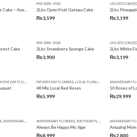
PKR 3000 - 4500
UNCATEGORIZE
2Lbs Lemon Cheese Cake – Avari Hotel
2Lbs Open Fruit Gateau Cake
₨
3,599
₨
3,199
PKR 3000 - 4500
UNCATEGORIZE
forest Cake
2Lbs Strawberry Sponge Cake
2Lbs White F
₨
3,900
₨
3,199
,
TINE DAY FLOWERS
FATHERS DAY FLOWERS
LOCAL FLOWERS
ANNIVERSARY F
ouquet
48 Mix Local Red Roses
50 Roses of L
₨
5,999
₨
29,999
,
,
,
,
,
,
,
,
,
,
S
BIRTHDAY SURPRISE GIFT
ANNIVERSARY GIFTS
ANNIVERSARY FLOWERS
APPRECIATION
CONGRATULATIONS
BIRTHDAY FLOWERS
DEALS OF THE WEEK
BIRTHDAY FLOWERS
BIRTHDAY FLOWERS
FATHERS DAY F
ANNIVERSARY F
BIRTHDAY FLO
BI
Always Be Happy My Jigar
Amazing Mom
₨
8,999
₨
2,800