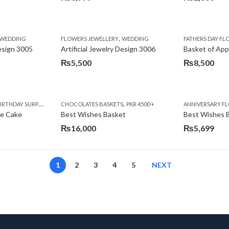
,
,
,
,
,
,
IFT
WEDDING
CAKES
CONGRATULATIONS
FLOWERS JEWELLERY
DEALS OF THE WEEK
WEDDING
FATHERS DAY FLOWERS
FATHERS DAY F
GET W
Design 3005
Artificial Jewelry Design 3006
Basket of App
₨
5,500
₨
8,500
,
,
,
,
,
,
,
,
RRY
RTHDAY SURPRISE GIFT
PREMIUM FLOWERS
CHOCOLATES BASKETS
CAKES
WOMENS DAY FLOWERS
DEALS OF THE WEEK
PKR 4500 +
EID SPECIAL
FLOWERS
ANNIVERSARY F
FLOWER
te Cake
Best Wishes Basket
Best Wishes B
₨
16,000
₨
5,699
1
2
3
4
5
NEXT