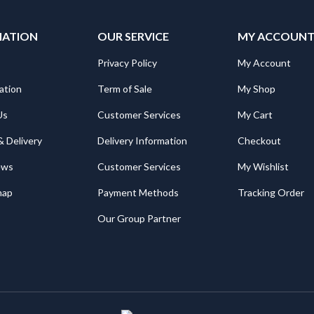
MATION
OUR SERVICE
MY ACCOUN
Privacy Policy
My Account
ation
Term of Sale
My Shop
Us
Customer Services
My Cart
& Delivery
Delivery Information
Checkout
ews
Customer Services
My Wishlist
map
Payment Methods
Tracking Order
Our Group Partner