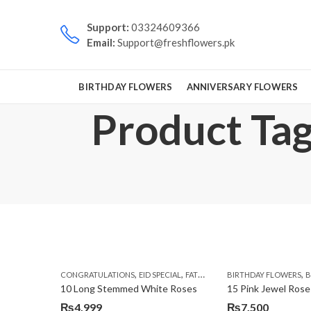
Support:
03324609366
Email:
Support@freshflowers.pk
BIRTHDAY FLOWERS
ANNIVERSARY FLOWERS
Product Tag:
,
,
,
,
CONGRATULATIONS
EID SPECIAL
FATHERS DAY FLOWERS
BIRTHDAY FLOWERS
I AM SORR
B
10 Long Stemmed White Roses
15 Pink Jewel Rose
₨
4,999
₨
7,500