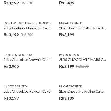
₨
3,199
₨
3,499
₨
3,640
Original
Current
price
price
was:
is:
,
,
MOTHER'S DAY FLOWERS
PKR 3000 - 4500
WOMENS DAY FLOWERS
UNCATEGORIZED
₨3,640.
₨3,199.
2Lbs Cadbury Chocolate Cake
2Lbs choclate Truffle Rose Cake
₨
3,199
₨
3,199
₨
3,750
Original
Current
price
price
was:
is:
,
CAKES
PKR 3000 - 4500
PKR 3000 - 4500
₨3,750.
₨3,199.
2Lbs Chocolate Brownie Cake
2LBS CHOCOLATE MARS CAKE
₨
3,900
₨
3,199
₨
3,600
Original
Current
price
price
was:
is:
UNCATEGORIZED
UNCATEGORIZED
₨3,600.
₨3,199.
2Lbs Chocolate Mexican Cake
2Lbs Chocolate Praline Cake
₨
3,199
₨
3,199