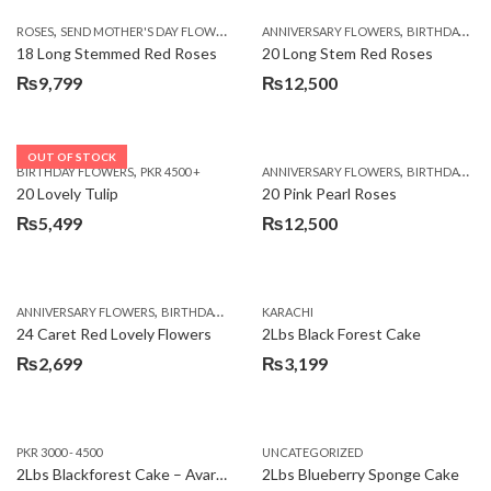
,
,
,
ROSES
SEND MOTHER'S DAY FLOWERS TO PAKISTAN
ANNIVERSARY FLOWERS
VALENTINE DAY FLOWERS
BIRTHDAY FLOWERS
18 Long Stemmed Red Roses
20 Long Stem Red Roses
₨
9,799
₨
12,500
OUT OF STOCK
,
,
BIRTHDAY FLOWERS
PKR 4500 +
ANNIVERSARY FLOWERS
BIRTHDAY FLOWERS
20 Lovely Tulip
20 Pink Pearl Roses
₨
5,499
₨
12,500
,
,
,
,
ANNIVERSARY FLOWERS
BIRTHDAY FLOWERS
KARACHI
LOCAL FLOWERS
PKR 1500 - 3000
V
24 Caret Red Lovely Flowers
2Lbs Black Forest Cake
₨
2,699
₨
3,199
PKR 3000 - 4500
UNCATEGORIZED
2Lbs Blackforest Cake – Avari Hotel
2Lbs Blueberry Sponge Cake