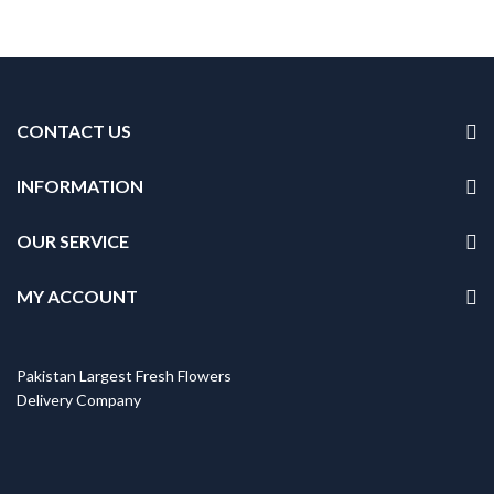
CONTACT US
INFORMATION
OUR SERVICE
MY ACCOUNT
Pakistan Largest Fresh Flowers
Delivery Company