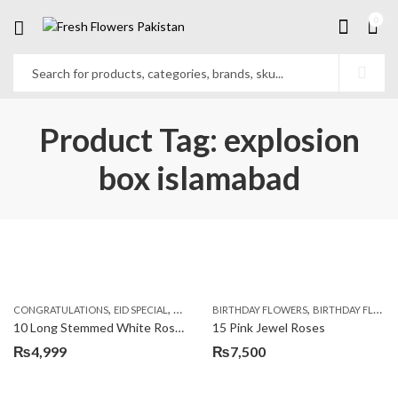
0
Product Tag: explosion
box islamabad
,
,
,
,
,
,
CONGRATULATIONS
EID SPECIAL
FATHERS DAY FLOWERS
BIRTHDAY FLOWERS
I AM SORRY
BIRTHDAY FLOWERS
KARACHI
L
10 Long Stemmed White Roses
15 Pink Jewel Roses
₨
4,999
₨
7,500