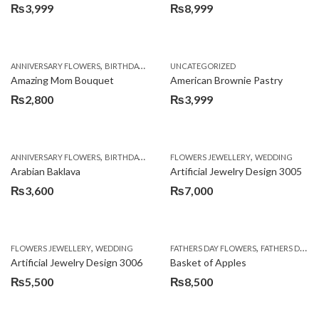
₨
3,999
₨
8,999
,
,
,
ANNIVERSARY FLOWERS
BIRTHDAY FLOWERS
UNCATEGORIZED
BIRTHDAY FLOWERS
BIRTHDAY SUR
Amazing Mom Bouquet
American Brownie Pastry
₨
2,800
₨
3,999
,
,
,
,
,
ANNIVERSARY FLOWERS
BIRTHDAY FLOWERS
FLOWERS JEWELLERY
BIRTHDAY SURPRISE GIFT
WEDDING
CAKES
C
Arabian Baklava
Artificial Jewelry Design 3005
₨
3,600
₨
7,000
,
,
FLOWERS JEWELLERY
WEDDING
FATHERS DAY FLOWERS
FATHERS DAY GIFTS
Artificial Jewelry Design 3006
Basket of Apples
₨
5,500
₨
8,500