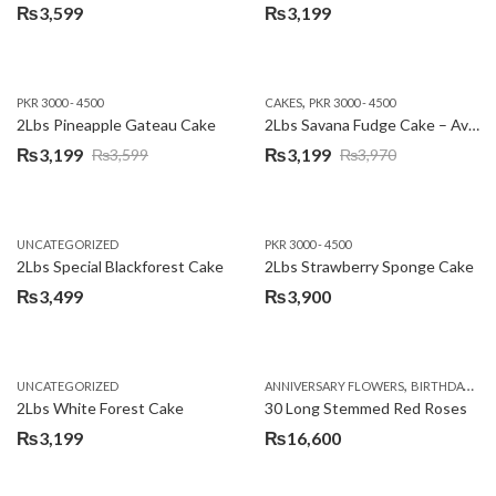
₨
3,599
₨
3,199
,
PKR 3000 - 4500
CAKES
PKR 3000 - 4500
2Lbs Pineapple Gateau Cake
2Lbs Savana Fudge Cake – Avari Hotel
₨
3,199
₨
3,199
₨
3,599
₨
3,970
Original
Current
Original
Current
price
price
price
price
was:
is:
was:
is:
UNCATEGORIZED
PKR 3000 - 4500
₨3,599.
₨3,199.
₨3,970.
₨3,199.
2Lbs Special Blackforest Cake
2Lbs Strawberry Sponge Cake
₨
3,499
₨
3,900
,
UNCATEGORIZED
ANNIVERSARY FLOWERS
BIRTHDAY FLOWERS
2Lbs White Forest Cake
30 Long Stemmed Red Roses
₨
3,199
₨
16,600