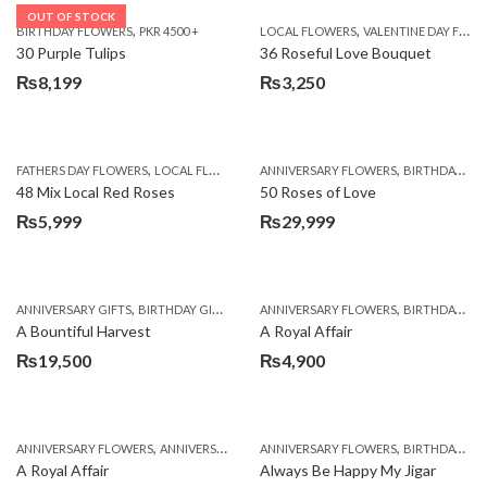
OUT OF STOCK
,
,
BIRTHDAY FLOWERS
PKR 4500 +
LOCAL FLOWERS
VALENTINE DAY FLOWERS
30 Purple Tulips
36 Roseful Love Bouquet
₨
8,199
₨
3,250
,
,
FATHERS DAY FLOWERS
LOCAL FLOWERS
ANNIVERSARY FLOWERS
BIRTHDAY FLOWERS
48 Mix Local Red Roses
50 Roses of Love
₨
5,999
₨
29,999
,
,
,
,
ANNIVERSARY GIFTS
BIRTHDAY GIFTS
FATHERS DAY FLOWERS
ANNIVERSARY FLOWERS
FATHERS DAY GIFTS
BIRTHDAY FLOWERS
A Bountiful Harvest
A Royal Affair
₨
19,500
₨
4,900
,
,
,
,
ANNIVERSARY FLOWERS
ANNIVERSARY GIFTS
ANNIVERSARY FLOWERS
APPRECIATION
BIRTHDAY FLOWERS
BIRTHDAY FLOWERS
A Royal Affair
Always Be Happy My Jigar