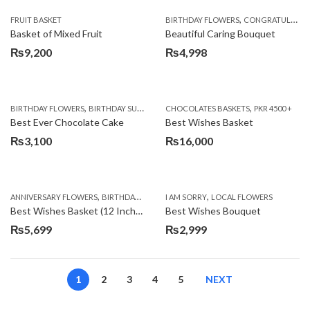
,
FRUIT BASKET
BIRTHDAY FLOWERS
CONGRATULATIONS
Basket of Mixed Fruit
Beautiful Caring Bouquet
₨
9,200
₨
4,998
,
,
,
,
,
BIRTHDAY FLOWERS
BIRTHDAY SURPRISE GIFT
CHOCOLATES BASKETS
CAKES
DEALS OF THE WEEK
PKR 4500 +
EID S
Best Ever Chocolate Cake
Best Wishes Basket
₨
3,100
₨
16,000
,
,
,
,
ANNIVERSARY FLOWERS
BIRTHDAY FLOWERS
I AM SORRY
BIRTHDAY FLOWERS
LOCAL FLOWERS
BIRTHDAY SUR
Best Wishes Basket (12 Inches)
Best Wishes Bouquet
₨
5,699
₨
2,999
1
2
3
4
5
NEXT