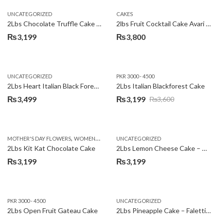
UNCATEGORIZED
CAKES
2Lbs Chocolate Truffle Cake – Avari
2lbs Fruit Cocktail Cake Avari Hotel
₨
3,199
₨
3,800
UNCATEGORIZED
PKR 3000 - 4500
2Lbs Heart Italian Black Forest Cake
2Lbs Italian Blackforest Cake
₨
3,499
₨
3,199
₨
3,600
Original
Current
price
price
was:
is:
,
MOTHER'S DAY FLOWERS
WOMENS DAY FLOWERS
UNCATEGORIZED
₨3,600.
₨3,199.
2Lbs Kit Kat Chocolate Cake
2Lbs Lemon Cheese Cake – Avari Hotel
₨
3,199
₨
3,199
PKR 3000 - 4500
UNCATEGORIZED
2Lbs Open Fruit Gateau Cake
2Lbs Pineapple Cake – Falettis Hotel