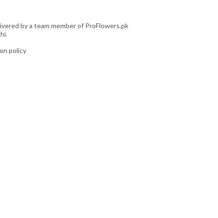
livered by a team member of ProFlowers.pk
hi.
ion policy