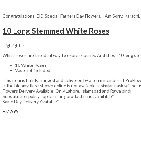
Congratulations
,
EID Special
,
Fathers Day Flowers
,
I Am Sorry
,
Karachi
,
10 Long Stemmed White Roses
Highlights:
White roses are the ideal way to express purity. And these 10 long stem
10 White Roses
Vase not included
This item is hand-arranged and delivered by a team member of ProFlow
If the bloomy flask shown online is not available, a similar flask will be u
Flowers Delivery Available: Only Lahore, Islamabad and Rawalpindi
Substitution policy applies if any product is not available*
Same Day Delivery Available*
₨
4,999