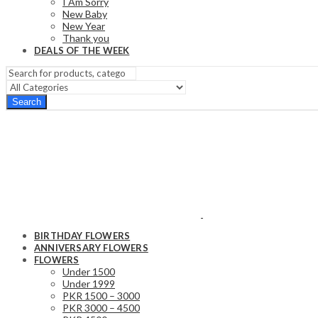
I Am Sorry
New Baby
New Year
Thank you
DEALS OF THE WEEK
Search
BIRTHDAY FLOWERS
ANNIVERSARY FLOWERS
FLOWERS
Under 1500
Under 1999
PKR 1500 – 3000
PKR 3000 – 4500