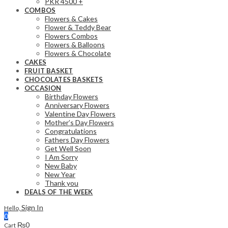
PKR 4500 +
COMBOS
Flowers & Cakes
Flower & Teddy Bear
Flowers Combos
Flowers & Balloons
Flowers & Chocolate
CAKES
FRUIT BASKET
CHOCOLATES BASKETS
OCCASION
Birthday Flowers
Anniversary Flowers
Valentine Day Flowers
Mother’s Day Flowers
Congratulations
Fathers Day Flowers
Get Well Soon
I Am Sorry
New Baby
New Year
Thank you
DEALS OF THE WEEK
Sign In
Hello,
0
₨
0
Cart