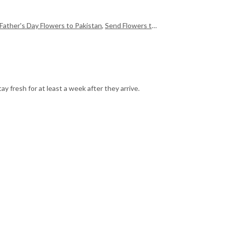
Father's Day Flowers to Pakistan
,
Send Flowers to Pakistan
,
Send Mother
y fresh for at least a week after they arrive.