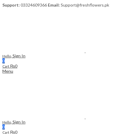
Support:
03324609366
Email:
Support@freshflowers.pk
Sign In
Hello,
0
₨
0
Cart
Menu
Sign In
Hello,
0
₨
0
Cart