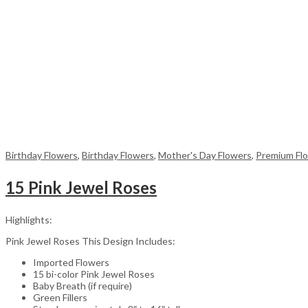
Birthday Flowers
,
Birthday Flowers
,
Mother's Day Flowers
,
Premium Fl
15 Pink Jewel Roses
Highlights:
Pink Jewel Roses This Design Includes:
Imported Flowers
15 bi-color Pink Jewel Roses
Baby Breath (if require)
Green Fillers