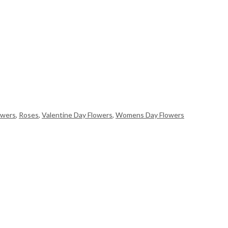
owers
,
Roses
,
Valentine Day Flowers
,
Womens Day Flowers