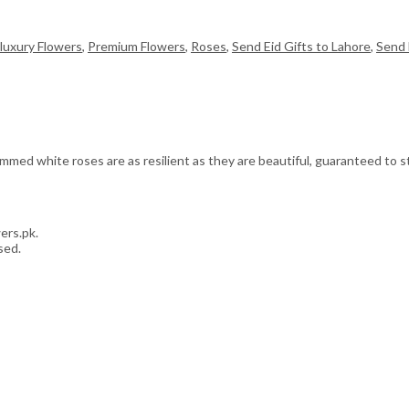
luxury Flowers
,
Premium Flowers
,
Roses
,
Send Eid Gifts to Lahore
,
Send 
med white roses are as resilient as they are beautiful, guaranteed to sta
ers.pk.
sed.