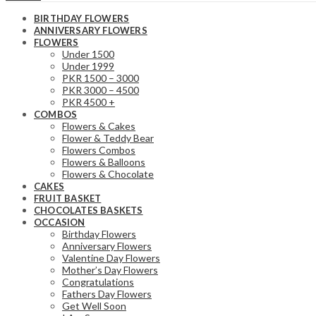
BIRTHDAY FLOWERS
ANNIVERSARY FLOWERS
FLOWERS
Under 1500
Under 1999
PKR 1500 – 3000
PKR 3000 – 4500
PKR 4500 +
COMBOS
Flowers & Cakes
Flower & Teddy Bear
Flowers Combos
Flowers & Balloons
Flowers & Chocolate
CAKES
FRUIT BASKET
CHOCOLATES BASKETS
OCCASION
Birthday Flowers
Anniversary Flowers
Valentine Day Flowers
Mother’s Day Flowers
Congratulations
Fathers Day Flowers
Get Well Soon