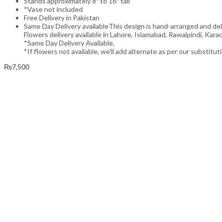
Stands approximately 8″ to 16″ tall
*Vase not included
Free Delivery in Pakistan
Same Day Delivery availableThis design is hand-arranged and de
Flowers delivery available in Lahore, Islamabad, Rawalpindi, Karac
*Same Day Delivery Available.
*If flowers not available, we’ll add alternate as per our substitut
₨
7,500