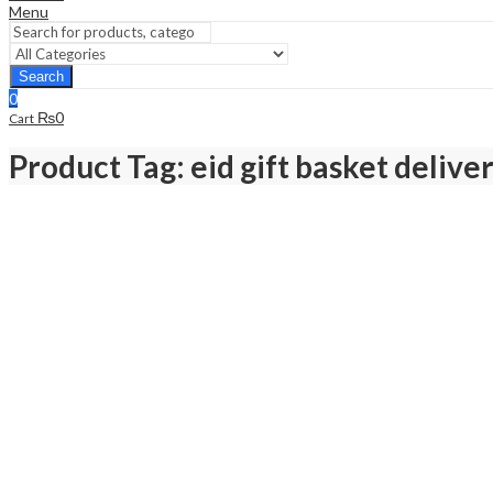
Menu
Search
0
₨
0
Cart
Product Tag: eid gift basket delive