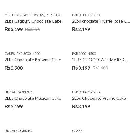
price
price
was:
is:
,
,
MOTHER'S DAY FLOWERS
PKR 3000 - 4500
WOMENS DAY FLOWERS
UNCATEGORIZED
₨3,640.
₨3,199.
2Lbs Cadbury Chocolate Cake
2Lbs choclate Truffle Rose Cake
₨
3,199
₨
3,199
₨
3,750
Original
Current
price
price
was:
is:
,
CAKES
PKR 3000 - 4500
PKR 3000 - 4500
₨3,750.
₨3,199.
2Lbs Chocolate Brownie Cake
2LBS CHOCOLATE MARS CAKE
₨
3,900
₨
3,199
₨
3,600
Original
Current
price
price
was:
is:
UNCATEGORIZED
UNCATEGORIZED
₨3,600.
₨3,199.
2Lbs Chocolate Mexican Cake
2Lbs Chocolate Praline Cake
₨
3,199
₨
3,199
UNCATEGORIZED
CAKES