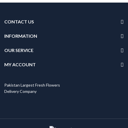
CONTACT US
INFORMATION
OUR SERVICE
MY ACCOUNT
Pakistan Largest Fresh Flowers
Delivery Company