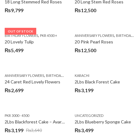
18 Long Stemmed Red Roses
20 Long Stem Red Roses
₨
9,799
₨
12,500
OUT OF STOCK
,
,
BIRTHDAY FLOWERS
PKR 4500 +
ANNIVERSARY FLOWERS
BIRTHDAY FLOWERS
20 Lovely Tulip
20 Pink Pearl Roses
₨
5,499
₨
12,500
,
,
,
,
ANNIVERSARY FLOWERS
BIRTHDAY FLOWERS
KARACHI
LOCAL FLOWERS
PKR 1500 - 3000
V
24 Caret Red Lovely Flowers
2Lbs Black Forest Cake
₨
2,699
₨
3,199
PKR 3000 - 4500
UNCATEGORIZED
2Lbs Blackforest Cake – Avari Hotel
2Lbs Blueberry Sponge Cake
₨
3,199
₨
3,499
₨
3,640
Original
Current