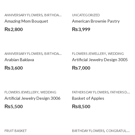
,
,
,
ANNIVERSARY FLOWERS
BIRTHDAY FLOWERS
UNCATEGORIZED
BIRTHDAY FLOWERS
BIRTHDAY SUR
Amazing Mom Bouquet
American Brownie Pastry
₨
2,800
₨
3,999
,
,
,
,
,
ANNIVERSARY FLOWERS
BIRTHDAY FLOWERS
FLOWERS JEWELLERY
BIRTHDAY SURPRISE GIFT
WEDDING
CAKES
C
Arabian Baklava
Artificial Jewelry Design 3005
₨
3,600
₨
7,000
,
,
FLOWERS JEWELLERY
WEDDING
FATHERS DAY FLOWERS
FATHERS DAY GIFTS
Artificial Jewelry Design 3006
Basket of Apples
₨
5,500
₨
8,500
,
FRUIT BASKET
BIRTHDAY FLOWERS
CONGRATULATIONS