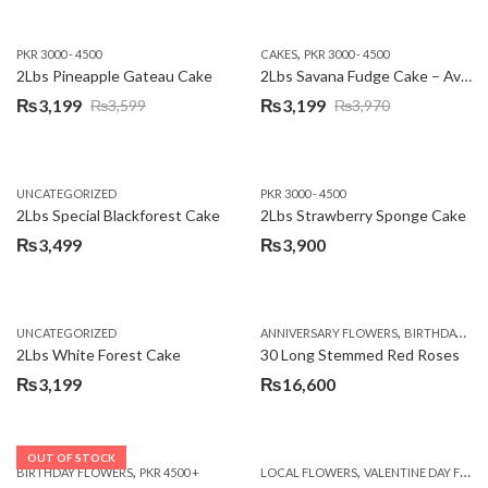
,
PKR 3000 - 4500
CAKES
PKR 3000 - 4500
2Lbs Pineapple Gateau Cake
2Lbs Savana Fudge Cake – Avari Hotel
₨
3,199
₨
3,199
₨
3,599
₨
3,970
Original
Current
Original
Current
price
price
price
price
was:
is:
was:
is:
UNCATEGORIZED
PKR 3000 - 4500
₨3,599.
₨3,199.
₨3,970.
₨3,199.
2Lbs Special Blackforest Cake
2Lbs Strawberry Sponge Cake
₨
3,499
₨
3,900
,
UNCATEGORIZED
ANNIVERSARY FLOWERS
BIRTHDAY FLOWERS
2Lbs White Forest Cake
30 Long Stemmed Red Roses
₨
3,199
₨
16,600
OUT OF STOCK
,
,
BIRTHDAY FLOWERS
PKR 4500 +
LOCAL FLOWERS
VALENTINE DAY FLOWERS