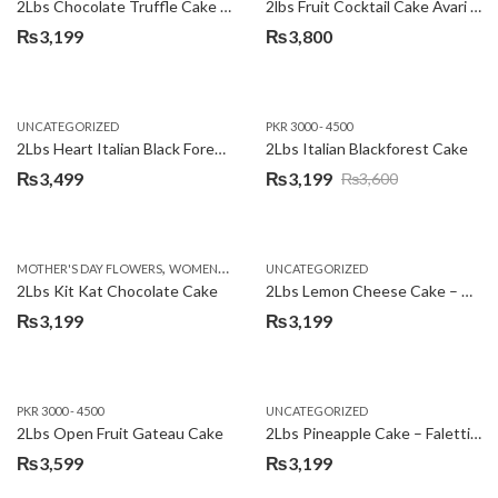
2Lbs Chocolate Truffle Cake – Avari
2lbs Fruit Cocktail Cake Avari Hotel
₨
3,199
₨
3,800
UNCATEGORIZED
PKR 3000 - 4500
2Lbs Heart Italian Black Forest Cake
2Lbs Italian Blackforest Cake
₨
3,499
₨
3,199
₨
3,600
Original
Current
price
price
was:
is:
,
MOTHER'S DAY FLOWERS
WOMENS DAY FLOWERS
UNCATEGORIZED
₨3,600.
₨3,199.
2Lbs Kit Kat Chocolate Cake
2Lbs Lemon Cheese Cake – Avari Hotel
₨
3,199
₨
3,199
PKR 3000 - 4500
UNCATEGORIZED
2Lbs Open Fruit Gateau Cake
2Lbs Pineapple Cake – Falettis Hotel
₨
3,599
₨
3,199