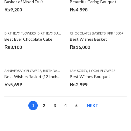
Basket of Mixed Fruit
Beautiful Caring Bouquet
₨
9,200
₨
4,998
,
,
,
,
,
BIRTHDAY FLOWERS
BIRTHDAY SURPRISE GIFT
CHOCOLATES BASKETS
CAKES
DEALS OF THE WEEK
PKR 4500 +
EID S
Best Ever Chocolate Cake
Best Wishes Basket
₨
3,100
₨
16,000
,
,
,
,
ANNIVERSARY FLOWERS
BIRTHDAY FLOWERS
I AM SORRY
BIRTHDAY FLOWERS
LOCAL FLOWERS
BIRTHDAY SUR
Best Wishes Basket (12 Inches)
Best Wishes Bouquet
₨
5,699
₨
2,999
1
2
3
4
5
NEXT