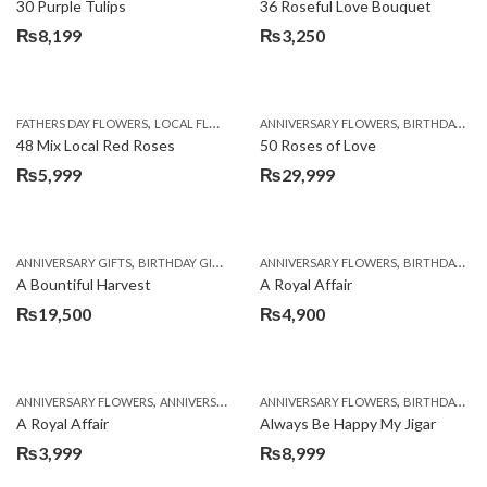
30 Purple Tulips
36 Roseful Love Bouquet
₨
8,199
₨
3,250
,
,
FATHERS DAY FLOWERS
LOCAL FLOWERS
ANNIVERSARY FLOWERS
BIRTHDAY FLOWERS
48 Mix Local Red Roses
50 Roses of Love
₨
5,999
₨
29,999
,
,
,
,
ANNIVERSARY GIFTS
BIRTHDAY GIFTS
FATHERS DAY FLOWERS
ANNIVERSARY FLOWERS
FATHERS DAY GIFTS
BIRTHDAY FLOWERS
A Bountiful Harvest
A Royal Affair
₨
19,500
₨
4,900
,
,
,
,
ANNIVERSARY FLOWERS
ANNIVERSARY GIFTS
ANNIVERSARY FLOWERS
APPRECIATION
BIRTHDAY FLOWERS
BIRTHDAY FLOWERS
A Royal Affair
Always Be Happy My Jigar
₨
3,999
₨
8,999