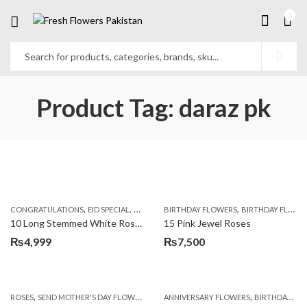
0
Product Tag: daraz pk
,
,
,
,
,
,
CONGRATULATIONS
EID SPECIAL
FATHERS DAY FLOWERS
BIRTHDAY FLOWERS
I AM SORRY
BIRTHDAY FLOWERS
KARACHI
L
10 Long Stemmed White Roses
15 Pink Jewel Roses
₨
4,999
₨
7,500
,
,
,
ROSES
SEND MOTHER'S DAY FLOWERS TO PAKISTAN
ANNIVERSARY FLOWERS
VALENTINE DAY FLOWERS
BIRTHDAY FLOWERS