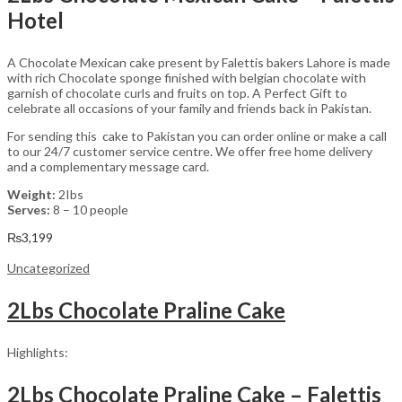
Hotel
A Chocolate Mexican cake present by Falettis bakers Lahore is made
with rich Chocolate sponge finished with belgian chocolate with
garnish of chocolate curls and fruits on top. A Perfect Gift to
celebrate all occasions of your family and friends back in Pakistan.
For sending this cake to Pakistan you can order online or make a call
to our 24/7 customer service centre. We offer free home delivery
and a complementary message card.
Weight:
2Ibs
Serves:
8 – 10 people
₨
3,199
Uncategorized
2Lbs Chocolate Praline Cake
Highlights:
2Lbs Chocolate Praline Cake – Falettis