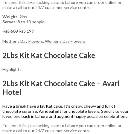
To send this lip-smacking cake to Lahore you can order online or
make a call to our 24/7 customer service centre.
Weight
: 2lbs
Serves
: 8 to 10 people
Original
Current
₨
3,600
₨
3,199
price
price
was:
is:
Mother's Day Flowers
,
Womens Day Flowers
₨3,600.
₨3,199.
2Lbs Kit Kat Chocolate Cake
Highlights:
2Lbs Kit Kat Chocolate Cake – Avari
Hotel
Have a break have a kit Kat cake. It’s crispy, chewy and full of
chocolate surprise. An ideal gift for chocolate lovers. Send it to your
loved one back in Lahore and augment happy occasion celebrations.
To send this lip-smacking cake to Lahore you can order online or
make a call to our 24/7 customer service centre.