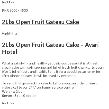
₨
3,199
PKR 3000 - 4500
2Lbs Open Fruit Gateau Cake
Highlights:
2Lbs Open Fruit Gateau Cake – Avari
Hotel
What a satisfying and healthy yet delicious dessert it is. A fresh
cream cake with soft sponge and full of fresh fruit chunks. Its every
bite is full of taste and health. Send it for a special occasion or for
after dinner dessert. It will be loved by everyone.
To send this lip-smacking cake to Lahore you can order online or
make a call to our 24/7 customer service centre.
Weight
: 2lbs
Serves
: 8 to 10 people
₨
3,599