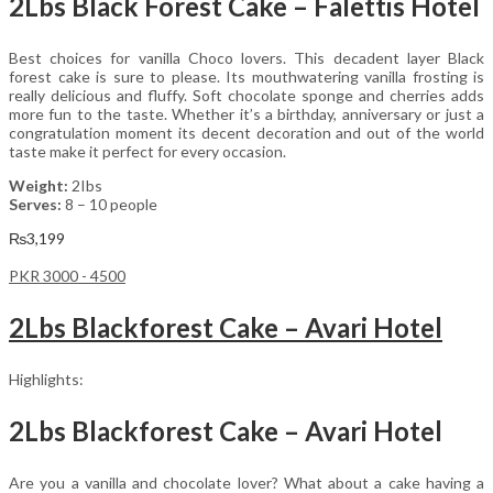
2Lbs Black Forest Cake – Falettis Hotel
Best choices for vanilla Choco lovers. This decadent layer Black
forest cake is sure to please. Its mouthwatering vanilla frosting is
really delicious and fluffy. Soft chocolate sponge and cherries adds
more fun to the taste. Whether it’s a birthday, anniversary or just a
congratulation moment its decent decoration and out of the world
taste make it perfect for every occasion.
Weight:
2Ibs
Serves:
8 – 10 people
₨
3,199
PKR 3000 - 4500
2Lbs Blackforest Cake – Avari Hotel
Highlights:
2Lbs Blackforest Cake – Avari Hotel
Are you a vanilla and chocolate lover? What about a cake having a