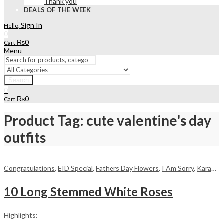
Thank you
DEALS OF THE WEEK
Sign In
Hello,
0
₨
0
Cart
Menu
Search
0
₨
0
Cart
Product Tag: cute valentine's day
outfits
Congratulations
,
EID Special
,
Fathers Day Flowers
,
I Am Sorry
,
Karachi
,
10 Long Stemmed White Roses
Highlights: