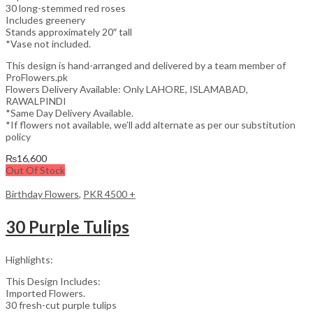
30 long-stemmed red roses
Includes greenery
Stands approximately 20″ tall
*Vase not included.
This design is hand-arranged and delivered by a team member of
ProFlowers.pk
Flowers Delivery Available: Only LAHORE, ISLAMABAD,
RAWALPINDI
*Same Day Delivery Available.
*If flowers not available, we’ll add alternate as per our substitution
policy
₨
16,600
Out Of Stock
Birthday Flowers
,
PKR 4500 +
30 Purple Tulips
Highlights:
This Design Includes:
Imported Flowers.
30 fresh-cut purple tulips