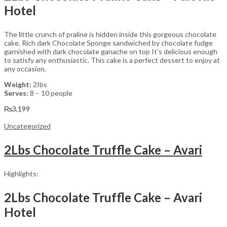
Hotel
The little crunch of praline is hidden inside this gorgeous chocolate
cake. Rich dark Chocolate Sponge sandwiched by chocolate fudge
garnished with dark chocolate ganache on top It’s delicious enough
to satisfy any enthusiastic. This cake is a perfect dessert to enjoy at
any occasion.
Weight:
2Ibs
Serves:
8 – 10 people
₨
3,199
Uncategorized
2Lbs Chocolate Truffle Cake – Avari
Highlights:
2Lbs Chocolate Truffle Cake – Avari
Hotel