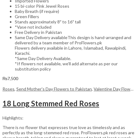
Imported Flowers
15 bi-color Pink Jewel Roses
Baby Breath (if require)
Green Fillers
Stands approximately 8″ to 16″ tall
*Vase not included
Free Delivery in Pakistan
Same Day Delivery availableThis design is hand-arranged and
delivered by a team member of ProFlowers.pk
Flowers delivery available in Lahore, Islamabad, Rawalpindi,
Karachi.
*Same Day Delivery Available.
*If flowers not available, we’ll add alternate as per our
substitution policy
₨
7,500
Roses
,
Send Mother's Day Flowers to Pakistan
,
Valentine Day Flowers
18 Long Stemmed Red Roses
Highlights:
There is no flower that expresses true love as timelessly and as
perfectly as the long-stemmed red rose. ProFlowers.pk red roses are
always breath-taking and always guaranteed to last at least a week,