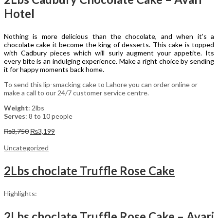
Hotel
Nothing is more delicious than the chocolate, and when it’s a
chocolate cake it become the king of desserts. This cake is topped
with Cadbury pieces which will surly augment your appetite. Its
every bite is an indulging experience. Make a right choice by sending
it for happy moments back home.
To send this lip-smacking cake to Lahore you can order online or
make a call to our 24/7 customer service centre.
Weight
: 2lbs
Serves
: 8 to 10 people
Original
Current
₨
3,750
₨
3,199
price
price
was:
is:
Uncategorized
₨3,750.
₨3,199.
2Lbs choclate Truffle Rose Cake
Highlights:
2Lbs choclate Truffle Rose Cake – Avari