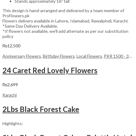
Stands approximately 16″ tall
This design is hand-arranged and delivered by a team member of
ProFlowers.pk
Flowers delivery available in Lahore, Islamabad, Rawalpindi, Karachi.
*Same Day Delivery Available.
*If flowers not available, we’ll add alternate as per our substitution
policy
₨
12,500
Anniversary Flowers
,
Birthday Flowers
,
Local Flowers
,
PKR 1500 - 3000
24 Caret Red Lovely Flowers
₨
2,699
Karachi
2Lbs Black Forest Cake
Highlights: