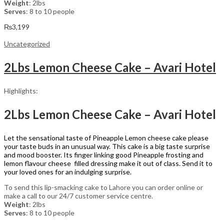
Weight
: 2lbs
Serves
: 8 to 10 people
₨
3,199
Uncategorized
2Lbs Lemon Cheese Cake – Avari Hotel
Highlights:
2Lbs Lemon Cheese Cake – Avari Hotel
Let the sensational taste of Pineapple Lemon cheese cake please
your taste buds in an unusual way. This cake is a big taste surprise
and mood booster. Its finger linking good Pineapple frosting and
lemon flavour cheese filled dressing make it out of class. Send it to
your loved ones for an indulging surprise.
To send this lip-smacking cake to Lahore you can order online or
make a call to our 24/7 customer service centre.
Weight
: 2lbs
Serves
: 8 to 10 people