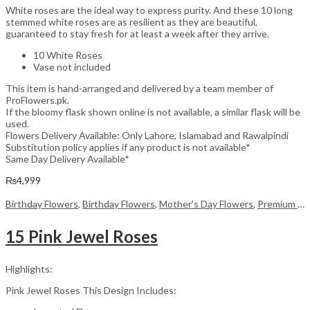
White roses are the ideal way to express purity. And these 10 long
stemmed white roses are as resilient as they are beautiful,
guaranteed to stay fresh for at least a week after they arrive.
10 White Roses
Vase not included
This item is hand-arranged and delivered by a team member of
ProFlowers.pk.
If the bloomy flask shown online is not available, a similar flask will be
used.
Flowers Delivery Available: Only Lahore, Islamabad and Rawalpindi
Substitution policy applies if any product is not available*
Same Day Delivery Available*
₨
4,999
Birthday Flowers
,
Birthday Flowers
,
Mother's Day Flowers
,
Premium Flowers
15 Pink Jewel Roses
Highlights:
Pink Jewel Roses This Design Includes: