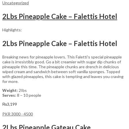
Uncategorized
2Lbs Pineapple Cake – Falettis Hotel
Highlights:
2Lbs Pineapple Cake – Falettis Hotel
Breaking news for pineapple lovers. This Faletti’s special pineapple
cake is irresistibly good. Go a bit creamier with sugar dip chunks of
pineapple this time. The pineapple chunks are drench in delicious
wiped cream and sandwich between soft vanilla sponges. Topped
with glazed pineapples, this cake is tempting and leaves you craving
for more.
Weight:
2Ibs
Serves:
8 – 10 people
₨
3,199
PKR 3000 - 4500
2Lbs Pineapple Gateau Cake