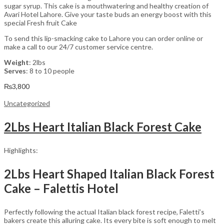
sugar syrup. This cake is a mouthwatering and healthy creation of
Avari Hotel Lahore. Give your taste buds an energy boost with this
special Fresh fruit Cake
To send this lip-smacking cake to Lahore you can order online or
make a call to our 24/7 customer service centre.
Weight
: 2lbs
Serves
: 8 to 10 people
₨
3,800
Uncategorized
2Lbs Heart Italian Black Forest Cake
Highlights:
2Lbs Heart Shaped Italian Black Forest
Cake – Falettis Hotel
Perfectly following the actual Italian black forest recipe, Faletti’s
bakers create this alluring cake. Its every bite is soft enough to melt