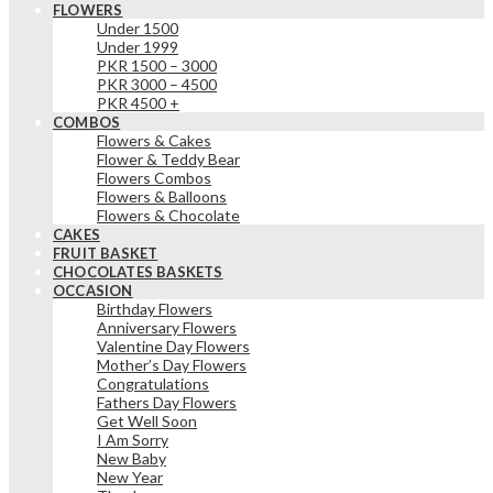
FLOWERS
Under 1500
Under 1999
PKR 1500 – 3000
PKR 3000 – 4500
PKR 4500 +
COMBOS
Flowers & Cakes
Flower & Teddy Bear
Flowers Combos
Flowers & Balloons
Flowers & Chocolate
CAKES
FRUIT BASKET
CHOCOLATES BASKETS
OCCASION
Birthday Flowers
Anniversary Flowers
Valentine Day Flowers
Mother’s Day Flowers
Congratulations
Fathers Day Flowers
Get Well Soon
I Am Sorry
New Baby
New Year