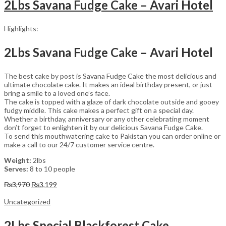
2Lbs Savana Fudge Cake – Avari Hotel
Highlights:
2Lbs Savana Fudge Cake – Avari Hotel
The best cake by post is Savana Fudge Cake the most delicious and
ultimate chocolate cake. It makes an ideal birthday present, or just
bring a smile to a loved one’s face.
The cake is topped with a glaze of dark chocolate outside and gooey
fudgy middle. This cake makes a perfect gift on a special day.
Whether a birthday, anniversary or any other celebrating moment
don’t forget to enlighten it by our delicious Savana Fudge Cake.
To send this mouthwatering cake to Pakistan you can order online or
make a call to our 24/7 customer service centre.
Weight:
2lbs
Serves:
8 to 10 people
Original
Current
₨
3,970
₨
3,199
price
price
was:
is:
Uncategorized
₨3,970.
₨3,199.
2Lbs Special Blackforest Cake