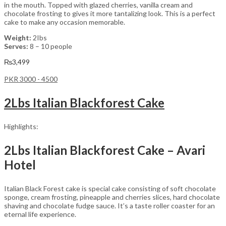
in the mouth. Topped with glazed cherries, vanilla cream and
chocolate frosting to gives it more tantalizing look. This is a perfect
cake to make any occasion memorable.
Weight:
2Ibs
Serves:
8 – 10 people
₨
3,499
PKR 3000 - 4500
2Lbs Italian Blackforest Cake
Highlights:
2Lbs Italian Blackforest Cake – Avari
Hotel
Italian Black Forest cake is special cake consisting of soft chocolate
sponge, cream frosting, pineapple and cherries slices, hard chocolate
shaving and chocolate fudge sauce. It’s a taste roller coaster for an
eternal life experience.