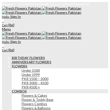
Support:
03324609366
Email:
Support@freshflowers.pk
Sign In
Hello,
0
₨
0
Cart
Menu
Sign In
Hello,
0
₨
0
Cart
BIRTHDAY FLOWERS
ANNIVERSARY FLOWERS
FLOWERS
Under 1500
Under 1999
PKR 1500 – 3000
PKR 3000 – 4500
PKR 4500 +
COMBOS
Flowers & Cakes
Flower & Teddy Bear
Flowers Combos
Flowers & Balloons