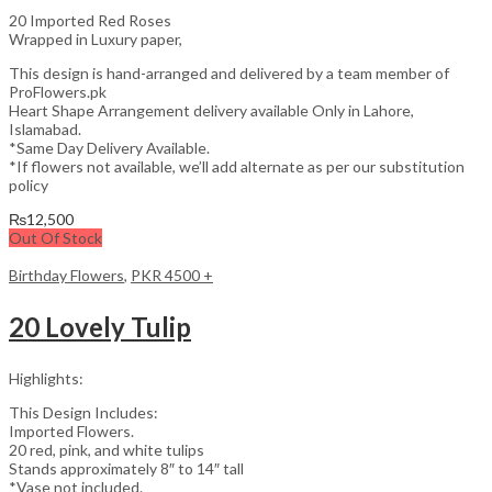
20 Imported Red Roses
Wrapped in Luxury paper,
This design is hand-arranged and delivered by a team member of
ProFlowers.pk
Heart Shape Arrangement delivery available Only in Lahore,
Islamabad.
*Same Day Delivery Available.
*If flowers not available, we’ll add alternate as per our substitution
policy
₨
12,500
Out Of Stock
Birthday Flowers
,
PKR 4500 +
20 Lovely Tulip
Highlights:
This Design Includes:
Imported Flowers.
20 red, pink, and white tulips
Stands approximately 8″ to 14″ tall
*Vase not included.