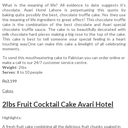
What is the meaning of life? All evidence to date suggests it’s
chocolate. Avari Hotel Lahore is perpetuating this quote by
baking quite possibly the best, chocolate truffle cake. Yes they use
the meaning of life ingredient to great effect! This chocolate truffle
cake is the combination of the best chocolate and Avari special
chocolate truffle sauce. The cake is so beautifully decorated with
milk chocolate hard pieces making a big rose to the top of the cake.
This cake is best to tell someone your special feeling in a heart
touching way.One can make this cake a limelight of all celebrating
moments.
To send this mouthwatering cake to Pakistan you can order online or
make a call to our 24/7 customer service centre.
Weight
: 2Ibs
Serves
: 8 to 10 people
₨
3,199
Cakes
2lbs Fruit Cocktail Cake Avari Hotel
Highlights:
A fresh fruit cake combining all the delicious fruit chunks soaked in