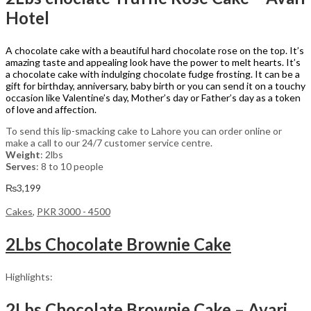
Hotel
A chocolate cake with a beautiful hard chocolate rose on the top. It’s
amazing taste and appealing look have the power to melt hearts. It’s
a chocolate cake with indulging chocolate fudge frosting. It can be a
gift for birthday, anniversary, baby birth or you can send it on a touchy
occasion like Valentine’s day, Mother’s day or Father’s day as a token
of love and affection.
To send this lip-smacking cake to Lahore you can order online or
make a call to our 24/7 customer service centre.
Weight
: 2lbs
Serves
: 8 to 10 people
₨
3,199
Cakes
,
PKR 3000 - 4500
2Lbs Chocolate Brownie Cake
Highlights:
2Lbs Chocolate Brownie Cake – Avari