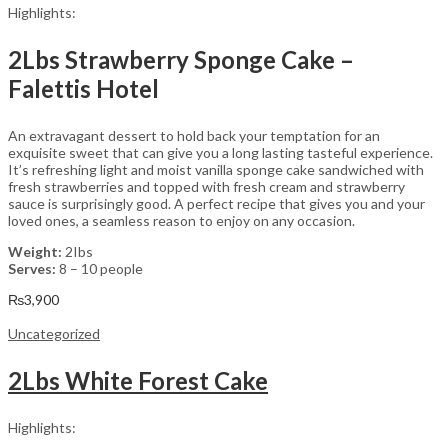
Highlights:
2Lbs Strawberry Sponge Cake –
Falettis Hotel
An extravagant dessert to hold back your temptation for an
exquisite sweet that can give you a long lasting tasteful experience.
It’s refreshing light and moist vanilla sponge cake sandwiched with
fresh strawberries and topped with fresh cream and strawberry
sauce is surprisingly good. A perfect recipe that gives you and your
loved ones, a seamless reason to enjoy on any occasion.
Weight:
2Ibs
Serves:
8 – 10 people
₨
3,900
Uncategorized
2Lbs White Forest Cake
Highlights: