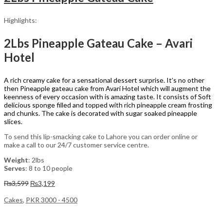
Highlights:
2Lbs Pineapple Gateau Cake – Avari
Hotel
A rich creamy cake for a sensational dessert surprise. It’s no other
then Pineapple gateau cake from Avari Hotel which will augment the
keenness of every occasion with is amazing taste. It consists of Soft
delicious sponge filled and topped with rich pineapple cream frosting
and chunks. The cake is decorated with sugar soaked pineapple
slices.
To send this lip-smacking cake to Lahore you can order online or
make a call to our 24/7 customer service centre.
Weight
: 2lbs
Serves
: 8 to 10 people
Original
Current
₨
3,599
₨
3,199
price
price
was:
is:
Cakes
,
PKR 3000 - 4500
₨3,599.
₨3,199.