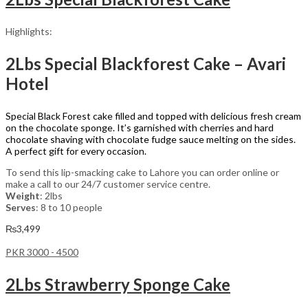
Highlights:
2Lbs Special Blackforest Cake – Avari
Hotel
Special Black Forest cake filled and topped with delicious fresh cream
on the chocolate sponge. It’s garnished with cherries and hard
chocolate shaving with chocolate fudge sauce melting on the sides.
A perfect gift for every occasion.
To send this lip-smacking cake to Lahore you can order online or
make a call to our 24/7 customer service centre.
Weight
: 2lbs
Serves
: 8 to 10 people
₨
3,499
PKR 3000 - 4500
2Lbs Strawberry Sponge Cake