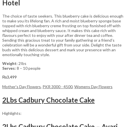
Hotel
The choice of taste seekers. This blueberry cake is delicious enough
to make you its lifelong fan. A rich and moist blueberry sponge base
topped with rich blueberry creme frosting on top fisnished off with
whipped cream and blueberry sauce. It makes this cake rich with
flavours perfect to enjoy with your after dinner tea and coffee.
Sending this gracious treat to your family gathering or a friend’s
celebration will be a wonderful gift from your side. Delight the taste
buds with this delicious dessert and mark your presence with an
emotionally touching style.
Weight:
2Ibs
Serves:
8 – 10 people
₨
3,499
Mother's Day Flowers
,
PKR 3000 - 4500
,
Womens Day Flowers
2Lbs Cadbury Chocolate Cake
Highlights:
2Lbs Cadbury Chocolate Cake – Avari