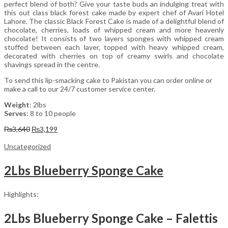
perfect blend of both? Give your taste buds an indulging treat with
this out class black forest cake made by expert chef of Avari Hotel
Lahore. The classic Black Forest Cake is made of a delightful blend of
chocolate, cherries, loads of whipped cream and more heavenly
chocolate! It consists of two layers sponges with whipped cream
stuffed between each layer, topped with heavy whipped cream,
decorated with cherries on top of creamy swirls and chocolate
shavings spread in the centre.
To send this lip-smacking cake to Pakistan you can order online or
make a call to our 24/7 customer service center.
Weight
: 2lbs
Serves
: 8 to 10 people
Original
Current
₨
3,640
₨
3,199
price
price
was:
is:
Uncategorized
₨3,640.
₨3,199.
2Lbs Blueberry Sponge Cake
Highlights:
2Lbs Blueberry Sponge Cake – Falettis