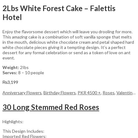
2Lbs White Forest Cake – Falettis
Hotel
Enjoy the flavorsome dessert which will leave you drooling for more.
This amazing cake is a combination of soft vanilla sponge that melts
in the mouth, delicious white chocolate cream and petal shaped hard
white chocolate pieces giving it a tempting design. It’s a perfect
dessert for any formal celebration or send as a token of love on ant
event.
Weight:
2Ibs
Serves:
8 – 10 people
₨
3,199
Anniversary Flowers
,
Birthday Flowers
,
PKR 4500 +
,
Roses
,
Valentine Day Flowers
30 Long Stemmed Red Roses
Highlights:
This Design Includes:
Imported Red Flowers: