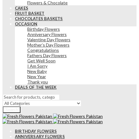
Flowers & Chocolate
CAKES
FRUIT BASKET
CHOCOLATES BASKETS
OCCASION
Birthday Flowers
Anniversary Flowers
Valentine Day Flowers
Mother’s Day Flowers
Congratulations
Fathers Day Flowers
Get Well Soon
I Am Sorry
New Baby
New Year
Thank you
DEALS OF THE WEEK
Search
BIRTHDAY FLOWERS
ANNIVERSARY FLOWERS