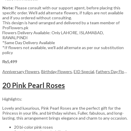
Note:
Please consult with our support agent, before placing this
specific order. We’ll add alternate flowers, if tulips are not available
and if you ordered without consulting.
This design is hand-arranged and delivered by a team member of
ProFlowers.pk
Flowers Delivery Available: Only LAHORE, ISLAMABAD,
RAWALPINDI
*Same Day Delivery Available
*If flowers not available, we’ll add alternate as per our substitution
policy
₨
5,499
Anniversary Flowers
,
Birthday Flowers
,
EID Special
,
Fathers Day Flowers
20 Pink Pearl Roses
Highlights:
Lovely and luxurious, Pink Pearl Roses are the perfect gift for the
Princess in your life, and birthday wishes. Fuller, fabulous, and long-
lasting, this arrangement brings elegance and charm to any occasion.
20 bi-color pink roses