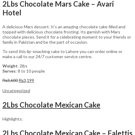
2Lbs Chocolate Mars Cake – Avari
Hotel
A delicious Mars dessert. It’s an amazing chocolate cake filled and
topped with delicious chocolate frosting. Its garnish with Mars
chocolate pieces. Send it for a celebrating moment to your friends or
family in Pakistan and be the part of occasion.
To send this lip-smacking cake to Lahore you can order online or
make a call to our 24/7 customer service centre.
Weight
: 2lbs
Serves
: 8 to 10 people
Original
Current
₨
3,600
₨
3,199
price
price
was:
is:
Uncategorized
₨3,600.
₨3,199.
2Lbs Chocolate Mexican Cake
Highlights:
2Lbs Chocolate Mexican Cake – Falettis