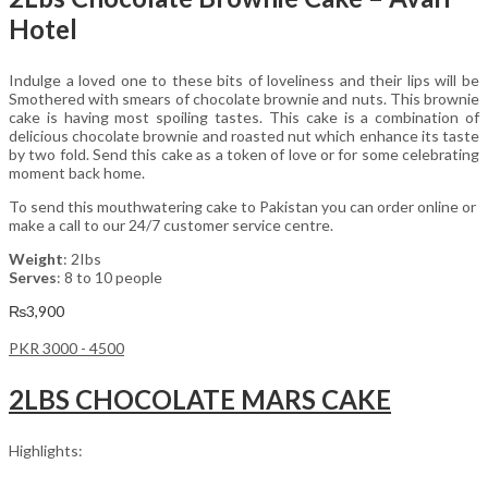
Hotel
Indulge a loved one to these bits of loveliness and their lips will be
Smothered with smears of chocolate brownie and nuts. This brownie
cake is having most spoiling tastes. This cake is a combination of
delicious chocolate brownie and roasted nut which enhance its taste
by two fold. Send this cake as a token of love or for some celebrating
moment back home.
To send this mouthwatering cake to Pakistan you can order online or
make a call to our 24/7 customer service centre.
Weight
: 2Ibs
Serves
: 8 to 10 people
₨
3,900
PKR 3000 - 4500
2LBS CHOCOLATE MARS CAKE
Highlights: