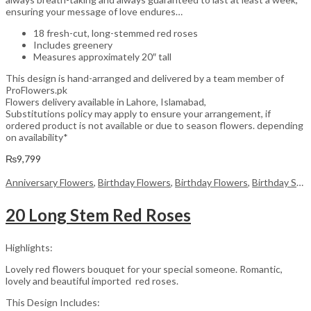
ensuring your message of love endures…
18 fresh-cut, long-stemmed red roses
Includes greenery
Measures approximately 20″ tall
This design is hand-arranged and delivered by a team member of
ProFlowers.pk
Flowers delivery available in Lahore, Islamabad,
Substitutions policy may apply to ensure your arrangement, if
ordered product is not available or due to season flowers. depending
on availability*
₨
9,799
Anniversary Flowers
,
Birthday Flowers
,
Birthday Flowers
,
Birthday Surprise gift
20 Long Stem Red Roses
Highlights:
Lovely red flowers bouquet for your special someone. Romantic,
lovely and beautiful imported red roses.
This Design Includes: