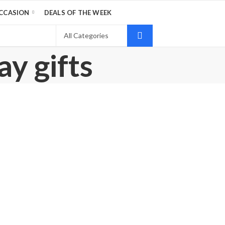
CCASION
DEALS OF THE WEEK
ay gifts