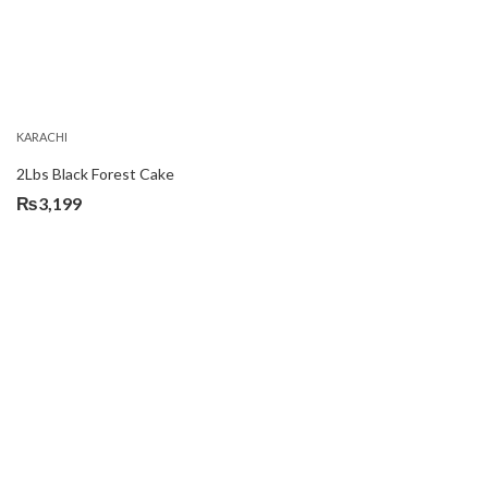
KARACHI
2Lbs Black Forest Cake
₨
3,199