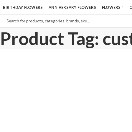
BIRTHDAY FLOWERS
ANNIVERSARY FLOWERS
FLOWERS
Product Tag: cus