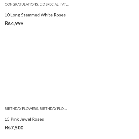
,
,
,
,
,
CONGRATULATIONS
EID SPECIAL
FATHERS DAY FLOWERS
I AM SORRY
KARACHI
L
10 Long Stemmed White Roses
₨
4,999
,
,
,
BIRTHDAY FLOWERS
BIRTHDAY FLOWERS
MOTHER'S DAY FLOWERS
PREMIUM FL
15 Pink Jewel Roses
₨
7,500