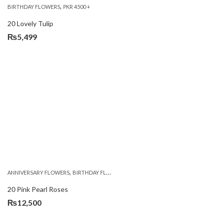
,
BIRTHDAY FLOWERS
PKR 4500 +
20 Lovely Tulip
₨
5,499
,
,
,
ANNIVERSARY FLOWERS
BIRTHDAY FLOWERS
EID SPECIAL
FATHERS DAY FLOWERS
20 Pink Pearl Roses
₨
12,500