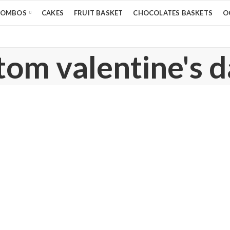
COMBOS
CAKES
FRUIT BASKET
CHOCOLATES BASKETS
O
tom valentine's d