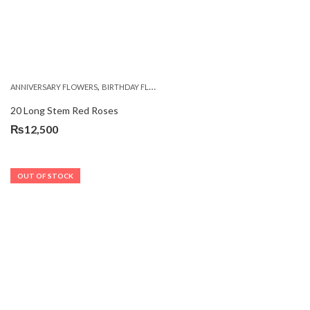
,
,
,
ANNIVERSARY FLOWERS
BIRTHDAY FLOWERS
BIRTHDAY FLOWERS
BIRTHDAY SUR
20 Long Stem Red Roses
₨
12,500
OUT OF STOCK