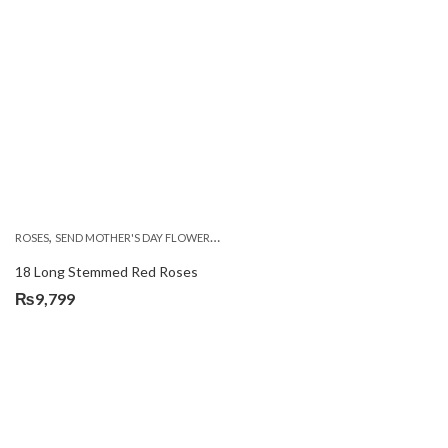
,
,
ROSES
SEND MOTHER'S DAY FLOWERS TO PAKISTAN
VALENTINE DAY FLOWERS
18 Long Stemmed Red Roses
₨
9,799