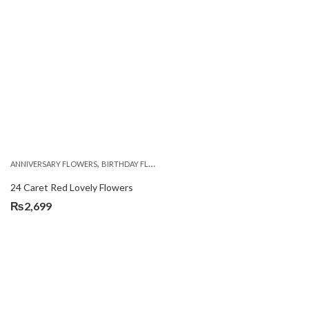
,
,
,
,
ANNIVERSARY FLOWERS
BIRTHDAY FLOWERS
LOCAL FLOWERS
PKR 1500 - 3000
V
24 Caret Red Lovely Flowers
₨
2,699