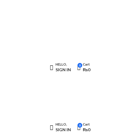
HELLO,
Cart
0
SIGN IN
₨
0
HELLO,
Cart
0
SIGN IN
₨
0