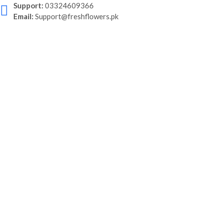
Support:
03324609366
Email:
Support@freshflowers.pk