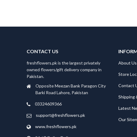
CONTACT US
INFOR
freshflowers.pk is the largest privately
About Us
owned flowers/gift delivery company in
Store Loc
Pakistan.
Contact 
Opposite Meezan Bank Paragon City
Barki Road Lahore, Pakistan
Shipping 
03324609366
Latest N
support@freshflowers.pk
Our Site
www.freshflowers.pk