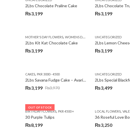
₨3,750.
₨3,199.
2Lbs Chocolate Praline Cake
₨
3,199
₨
3,199
,
MOTHER'S DAY FLOWERS
WOMENS DAY FLOWERS
UNCATEGORIZED
2Lbs Kit Kat Chocolate Cake
₨
3,199
₨
3,199
,
CAKES
PKR 3000 - 4500
UNCATEGORIZED
2Lbs Savana Fudge Cake – Avari Hotel
2Lbs Special Black
₨
3,199
₨
3,499
₨
3,970
Original
Current
price
price
was:
is:
OUT OF STOCK
,
,
BIRTHDAY FLOWERS
PKR 4500 +
LOCAL FLOWERS
VALEN
₨3,970.
₨3,199.
30 Purple Tulips
36 Roseful Love B
₨
8,199
₨
3,250