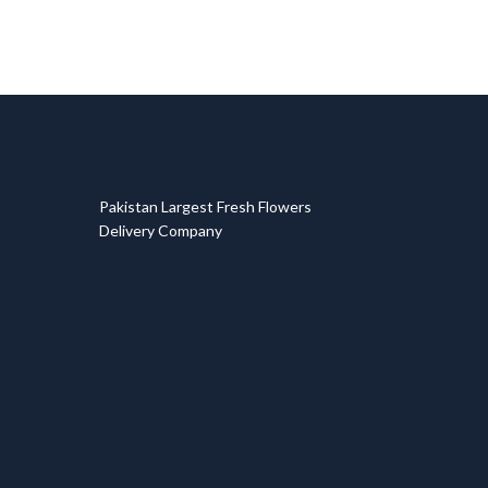
T
Pakistan Largest Fresh Flowers
Delivery Company