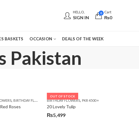
HELLO,
Cart
0
SIGN IN
₨
0
S BASKETS
OCCASION
DEALS OF THE WEEK
s Pakistan
OUT OF STOCK
,
,
,
,
,
,
LOWERS
 DAY FLOWERS
E DAY FLOWERS
BIRTHDAY FLOWERS
WOMENS DAY FLOWERS
BIRTHDAY FLOWERS
BIRTHDAY FLOWERS
PKR 4500 +
BIRTHDAY SURPRISE GIFT
CARNA
 Red Roses
20 Lovely Tulip
₨
5,499