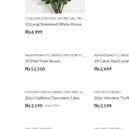
,
,
,
CONGRATULATIONS
EID SPECIAL
FATHERS DAY FLOWERS
I AM SORR
10 Long Stemmed White Roses
₨
4,999
,
,
,
ANNIVERSARY FLOWERS
BIRTHDAY FLOWERS
ANNIVERSARY FLOWER
EID SPECIAL
FATHERS
20 Pink Pearl Roses
24 Caret Red Lovel
₨
12,500
₨
2,699
,
,
MOTHER'S DAY FLOWERS
PKR 3000 - 4500
WOMENS DAY FLOWERS
UNCATEGORIZED
2Lbs Cadbury Chocolate Cake
2Lbs choclate Truf
₨
3,199
₨
3,199
₨
3,750
Original
Current
price
price
was:
is:
UNCATEGORIZED
UNCATEGORIZED