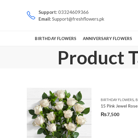
Support:
03324609366
Email:
Support@freshflowers.pk
BIRTHDAY FLOWERS
ANNIVERSARY FLOWERS
Product T
,
BIRTHDAY FLOWERS
B
15 Pink Jewel Rose
₨
7,500