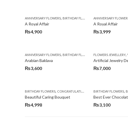
,
,
,
ANNIVERSARY FLOWERS
BIRTHDAY FLOWERS
ANNIVERSARY FLOWER
BIRTHDAY FLOWERS
A Royal Affair
A Royal Affair
₨
4,900
₨
3,999
,
,
,
ANNIVERSARY FLOWERS
BIRTHDAY FLOWERS
FLOWERS JEWELLERY
BIRTHDAY SURPRISE G
Arabian Baklava
Artificial Jewelry 
₨
3,600
₨
7,000
,
,
,
,
BIRTHDAY FLOWERS
CONGRATULATIONS
GET WELL SOON
BIRTHDAY FLOWERS
I AM SO
BI
Beautiful Caring Bouquet
Best Ever Chocola
₨
4,998
₨
3,100