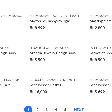
,
,
,
,
,
,
,
,
,
,
S
BIRTHDAY SURPRISE GIFT
ANNIVERSARY GIFTS
ANNIVERSARY FLOWERS
APPRECIATION
CONGRATULATIONS
BIRTHDAY FLOWERS
DEALS OF THE WEEK
BIRTHDAY FLOWERS
BIRTHDAY FLOWERS
FATHERS DAY F
ANNIVERSARY F
BIRTHDAY FLO
BI
Always Be Happy My Jigar
Amazing Mom
₨
8,999
₨
2,800
,
,
,
,
,
,
IFT
WEDDING
CAKES
CONGRATULATIONS
FLOWERS JEWELLERY
DEALS OF THE WEEK
WEDDING
FATHERS DAY FLOWERS
FATHERS DAY F
GET W
Design 3005
Artificial Jewelry Design 3006
Basket of App
₨
5,500
₨
8,500
,
,
,
,
,
,
,
,
RRY
RTHDAY SURPRISE GIFT
PREMIUM FLOWERS
CHOCOLATES BASKETS
CAKES
WOMENS DAY FLOWERS
DEALS OF THE WEEK
PKR 4500 +
EID SPECIAL
FLOWERS
ANNIVERSARY F
FLOWER
te Cake
Best Wishes Basket
Best Wishes B
₨
16,000
₨
5,699
1
2
3
4
5
NEXT