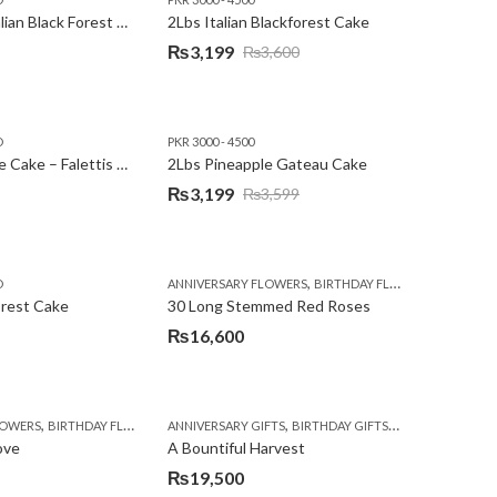
2Lbs Heart Italian Black Forest Cake
2Lbs Italian Blackforest Cake
₨
3,199
₨
3,600
Original
Current
price
price
was:
is:
D
PKR 3000 - 4500
₨3,600.
₨3,199.
2Lbs Pineapple Cake – Falettis Hotel
2Lbs Pineapple Gateau Cake
₨
3,199
₨
3,599
Original
Current
price
price
was:
is:
,
,
D
ANNIVERSARY FLOWERS
BIRTHDAY FLOWERS
PKR 4500 
₨3,599.
₨3,199.
orest Cake
30 Long Stemmed Red Roses
₨
16,600
,
,
,
,
,
,
LOWERS
BIRTHDAY FLOWERS
ANNIVERSARY GIFTS
BIRTHDAY FLOWERS
BIRTHDAY GIFTS
BIRTHDAY SURPRISE GIFT
FATHERS DAY FL
CONGR
ove
A Bountiful Harvest
₨
19,500