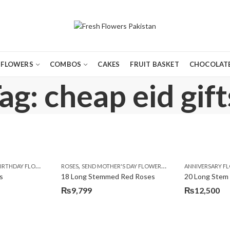
FLOWERS
COMBOS
CAKES
FRUIT BASKET
CHOCOLATE
ag: cheap eid gift
,
,
,
,
,
,
IRTHDAY FLOWERS
MOTHER'S DAY FLOWERS
ROSES
SEND MOTHER'S DAY FLOWERS TO PAKISTAN
PREMIUM FLOWERS
ROSES
ANNIVERSARY F
VALENTINE
VALENTIN
s
18 Long Stemmed Red Roses
20 Long Stem
₨
9,799
₨
12,500