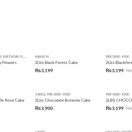
,
,
,
,
,
Y
KARACHI
LUXURY FLOWERS
PREMIUM FLOWERS
ROSES
SEND EID GIFTS TO LAHO
,
,
,
,
,
,
,
,
,
S
 DAY FLOWERS
BIRTHDAY FLOWERS
I AM SORRY
KARACHI
LOCAL FLOWERS
KARACHI
LUXURY FLOWERS
PKR 1500 - 3000
MOTHER'S DAY FLOWERS
VALENTINE DAY FLOWERS
PKR 3000 - 4500
N
y Flowers
2Lbs Black Forest Cake
₨
3,199
₨
3,199
₨
Original
Current
price
price
was:
is:
,
CAKES
PKR 3000 - 4500
PKR 3000 - 4500
₨3,640.
₨3,199.
fle Rose Cake
2Lbs Chocolate Brownie Cake
2LBS CHOCO
₨
3,900
₨
3,199
₨
Original
Current
price
price
was:
is:
CAKES
UNCATEGORIZE