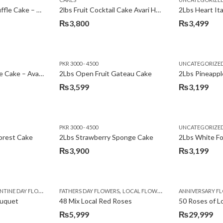
₨3,600.
₨3,199.
2Lbs Chocolate Truffle Cake – Avari
2lbs Fruit Cocktail Cake Avari Hotel
₨
3,800
₨
3,499
PKR 3000 - 4500
UNCATEGORIZE
2Lbs Lemon Cheese Cake – Avari Hotel
2Lbs Open Fruit Gateau Cake
₨
3,599
₨
3,199
PKR 3000 - 4500
UNCATEGORIZE
forest Cake
2Lbs Strawberry Sponge Cake
2Lbs White F
₨
3,900
₨
3,199
,
TINE DAY FLOWERS
FATHERS DAY FLOWERS
LOCAL FLOWERS
ANNIVERSARY F
ouquet
48 Mix Local Red Roses
50 Roses of L
₨
5,999
₨
29,999