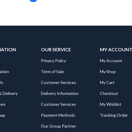
MATION
OUR SERVICE
MY ACCOUN
Privacy Policy
My Account
ation
Term of Sale
My Shop
Us
Customer Services
My Cart
& Delivery
Delivery Information
Checkout
ews
Customer Services
My Wishlist
map
Payment Methods
Tracking Order
Our Group Partner