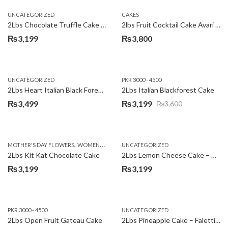
UNCATEGORIZED
CAKES
2Lbs Chocolate Truffle Cake – Avari
2lbs Fruit Cocktail Cake Avari Hotel
₨
3,199
₨
3,800
UNCATEGORIZED
PKR 3000 - 4500
2Lbs Heart Italian Black Forest Cake
2Lbs Italian Blackforest Cake
₨
3,499
₨
3,199
₨
3,600
Original
Current
price
price
was:
is:
,
MOTHER'S DAY FLOWERS
WOMENS DAY FLOWERS
UNCATEGORIZED
₨3,600.
₨3,199.
2Lbs Kit Kat Chocolate Cake
2Lbs Lemon Cheese Cake – Avari Hotel
₨
3,199
₨
3,199
PKR 3000 - 4500
UNCATEGORIZED
2Lbs Open Fruit Gateau Cake
2Lbs Pineapple Cake – Falettis Hotel