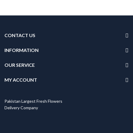
CONTACT US
INFORMATION
OUR SERVICE
MY ACCOUNT
Pakistan Largest Fresh Flowers
Delivery Company