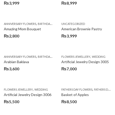
₨
3,999
₨
8,999
,
,
,
ANNIVERSARY FLOWERS
BIRTHDAY FLOWERS
UNCATEGORIZED
BIRTHDAY FLOWERS
BIRTHDAY SUR
Amazing Mom Bouquet
American Brownie Pastry
₨
2,800
₨
3,999
,
,
,
,
,
ANNIVERSARY FLOWERS
BIRTHDAY FLOWERS
FLOWERS JEWELLERY
BIRTHDAY SURPRISE GIFT
WEDDING
CAKES
C
Arabian Baklava
Artificial Jewelry Design 3005
₨
3,600
₨
7,000
,
,
FLOWERS JEWELLERY
WEDDING
FATHERS DAY FLOWERS
FATHERS DAY GIFTS
Artificial Jewelry Design 3006
Basket of Apples
₨
5,500
₨
8,500