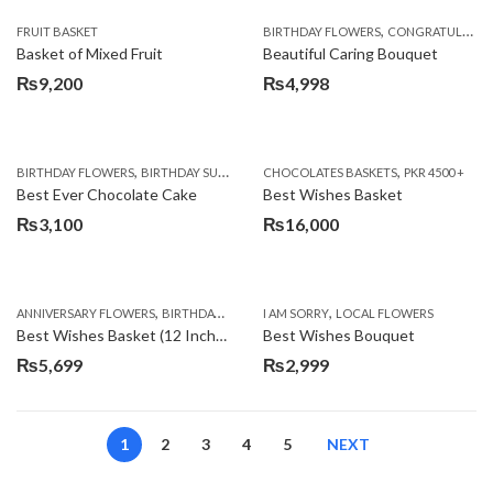
,
FRUIT BASKET
BIRTHDAY FLOWERS
CONGRATULATIONS
Basket of Mixed Fruit
Beautiful Caring Bouquet
₨
9,200
₨
4,998
,
,
,
,
,
BIRTHDAY FLOWERS
BIRTHDAY SURPRISE GIFT
CHOCOLATES BASKETS
CAKES
DEALS OF THE WEEK
PKR 4500 +
EID S
Best Ever Chocolate Cake
Best Wishes Basket
₨
3,100
₨
16,000
,
,
,
,
ANNIVERSARY FLOWERS
BIRTHDAY FLOWERS
I AM SORRY
BIRTHDAY FLOWERS
LOCAL FLOWERS
BIRTHDAY SUR
Best Wishes Basket (12 Inches)
Best Wishes Bouquet
₨
5,699
₨
2,999
1
2
3
4
5
NEXT