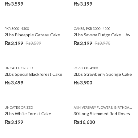
₨
3,599
₨
3,199
,
PKR 3000 - 4500
CAKES
PKR 3000 - 4500
2Lbs Pineapple Gateau Cake
2Lbs Savana Fudge Cake – Avari Hotel
₨
3,199
₨
3,199
₨
3,599
₨
3,970
Original
Current
Original
Current
price
price
price
price
was:
is:
was:
is:
UNCATEGORIZED
PKR 3000 - 4500
₨3,599.
₨3,199.
₨3,970.
₨3,199.
2Lbs Special Blackforest Cake
2Lbs Strawberry Sponge Cake
₨
3,499
₨
3,900
,
UNCATEGORIZED
ANNIVERSARY FLOWERS
BIRTHDAY FLOWERS
2Lbs White Forest Cake
30 Long Stemmed Red Roses
₨
3,199
₨
16,600