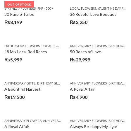
OUT OF STOCK
,
,
BIRTHDAY FLOWERS
PKR 4500 +
LOCAL FLOWERS
VALENTINE DAY FLOWERS
30 Purple Tulips
36 Roseful Love Bouquet
₨
8,199
₨
3,250
,
,
FATHERS DAY FLOWERS
LOCAL FLOWERS
ANNIVERSARY FLOWERS
BIRTHDAY FLOWERS
48 Mix Local Red Roses
50 Roses of Love
₨
5,999
₨
29,999
,
,
,
,
ANNIVERSARY GIFTS
BIRTHDAY GIFTS
FATHERS DAY FLOWERS
ANNIVERSARY FLOWERS
FATHERS DAY GIFTS
BIRTHDAY FLOWERS
A Bountiful Harvest
A Royal Affair
₨
19,500
₨
4,900
,
,
,
,
ANNIVERSARY FLOWERS
ANNIVERSARY GIFTS
ANNIVERSARY FLOWERS
APPRECIATION
BIRTHDAY FLOWERS
BIRTHDAY FLOWERS
A Royal Affair
Always Be Happy My Jigar