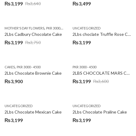
₨
3,199
₨
3,499
₨
3,640
Original
Current
price
price
was:
is:
,
,
MOTHER'S DAY FLOWERS
PKR 3000 - 4500
WOMENS DAY FLOWERS
UNCATEGORIZED
₨3,640.
₨3,199.
2Lbs Cadbury Chocolate Cake
2Lbs choclate Truffle Rose Cake
₨
3,199
₨
3,199
₨
3,750
Original
Current
price
price
was:
is:
,
CAKES
PKR 3000 - 4500
PKR 3000 - 4500
₨3,750.
₨3,199.
2Lbs Chocolate Brownie Cake
2LBS CHOCOLATE MARS CAKE
₨
3,900
₨
3,199
₨
3,600
Original
Current
price
price
was:
is:
UNCATEGORIZED
UNCATEGORIZED
₨3,600.
₨3,199.
2Lbs Chocolate Mexican Cake
2Lbs Chocolate Praline Cake
₨
3,199
₨
3,199