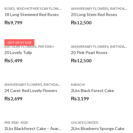
,
,
,
ROSES
SEND MOTHER'S DAY FLOWERS TO PAKISTAN
ANNIVERSARY FLOWERS
VALENTINE DAY FLOWERS
BIRTHDAY FLOWERS
18 Long Stemmed Red Roses
20 Long Stem Red Roses
₨
9,799
₨
12,500
OUT OF STOCK
,
,
BIRTHDAY FLOWERS
PKR 4500 +
ANNIVERSARY FLOWERS
BIRTHDAY FLOWERS
20 Lovely Tulip
20 Pink Pearl Roses
₨
5,499
₨
12,500
,
,
,
,
ANNIVERSARY FLOWERS
BIRTHDAY FLOWERS
KARACHI
LOCAL FLOWERS
PKR 1500 - 3000
V
24 Caret Red Lovely Flowers
2Lbs Black Forest Cake
₨
2,699
₨
3,199
PKR 3000 - 4500
UNCATEGORIZED
2Lbs Blackforest Cake – Avari Hotel
2Lbs Blueberry Sponge Cake