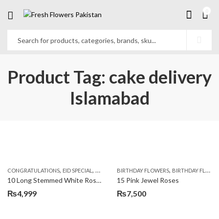
0
Product Tag: cake delivery
Islamabad
,
,
,
,
,
,
CONGRATULATIONS
EID SPECIAL
FATHERS DAY FLOWERS
BIRTHDAY FLOWERS
I AM SORRY
BIRTHDAY FLOWERS
KARACHI
L
10 Long Stemmed White Roses
15 Pink Jewel Roses
₨
4,999
₨
7,500