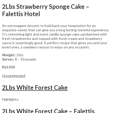
2Lbs Strawberry Sponge Cake –
Falettis Hotel
An extravagant dessert to hold back your temptation for an
exquisite sweet that can give you a long lasting tasteful experience.
It’s refreshing light and moist vanilla sponge cake sandwiched with
fresh strawberries and topped with fresh cream and strawberry
sauce is surprisingly good. A perfect recipe that gives you and your
loved ones, a seamless reason to enjoy on any occasion.
Weight:
2Ibs
Serves:
8 – 10 people
₨
3,900
Uncategorized
2Lbs White Forest Cake
Highlights:
2Lbs White Forest Cake – Falettis