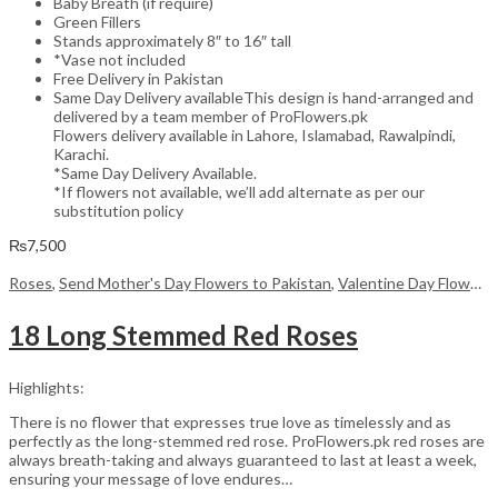
Baby Breath (if require)
Green Fillers
Stands approximately 8″ to 16″ tall
*Vase not included
Free Delivery in Pakistan
Same Day Delivery availableThis design is hand-arranged and
delivered by a team member of ProFlowers.pk
Flowers delivery available in Lahore, Islamabad, Rawalpindi,
Karachi.
*Same Day Delivery Available.
*If flowers not available, we’ll add alternate as per our
substitution policy
₨
7,500
Roses
,
Send Mother's Day Flowers to Pakistan
,
Valentine Day Flowers
18 Long Stemmed Red Roses
Highlights:
There is no flower that expresses true love as timelessly and as
perfectly as the long-stemmed red rose. ProFlowers.pk red roses are
always breath-taking and always guaranteed to last at least a week,
ensuring your message of love endures…