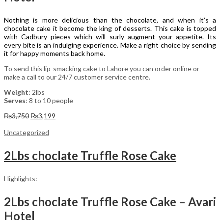
Nothing is more delicious than the chocolate, and when it’s a
chocolate cake it become the king of desserts. This cake is topped
with Cadbury pieces which will surly augment your appetite. Its
every bite is an indulging experience. Make a right choice by sending
it for happy moments back home.
To send this lip-smacking cake to Lahore you can order online or
make a call to our 24/7 customer service centre.
Weight
: 2lbs
Serves
: 8 to 10 people
Original
Current
₨
3,750
₨
3,199
price
price
was:
is:
Uncategorized
₨3,750.
₨3,199.
2Lbs choclate Truffle Rose Cake
Highlights:
2Lbs choclate Truffle Rose Cake – Avari
Hotel