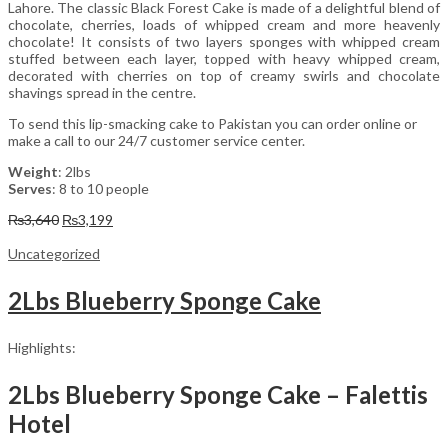
Lahore. The classic Black Forest Cake is made of a delightful blend of
chocolate, cherries, loads of whipped cream and more heavenly
chocolate! It consists of two layers sponges with whipped cream
stuffed between each layer, topped with heavy whipped cream,
decorated with cherries on top of creamy swirls and chocolate
shavings spread in the centre.
To send this lip-smacking cake to Pakistan you can order online or
make a call to our 24/7 customer service center.
Weight
: 2lbs
Serves
: 8 to 10 people
Original
Current
₨
3,640
₨
3,199
price
price
was:
is:
Uncategorized
₨3,640.
₨3,199.
2Lbs Blueberry Sponge Cake
Highlights:
2Lbs Blueberry Sponge Cake – Falettis
Hotel