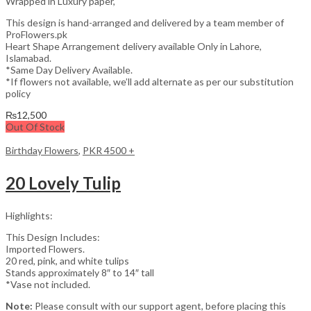
Wrapped in Luxury paper,
This design is hand-arranged and delivered by a team member of
ProFlowers.pk
Heart Shape Arrangement delivery available Only in Lahore,
Islamabad.
*Same Day Delivery Available.
*If flowers not available, we’ll add alternate as per our substitution
policy
₨
12,500
Out Of Stock
Birthday Flowers
,
PKR 4500 +
20 Lovely Tulip
Highlights:
This Design Includes:
Imported Flowers.
20 red, pink, and white tulips
Stands approximately 8″ to 14″ tall
*Vase not included.
Note:
Please consult with our support agent, before placing this