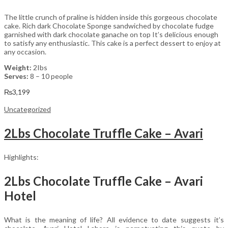
The little crunch of praline is hidden inside this gorgeous chocolate
cake. Rich dark Chocolate Sponge sandwiched by chocolate fudge
garnished with dark chocolate ganache on top It’s delicious enough
to satisfy any enthusiastic. This cake is a perfect dessert to enjoy at
any occasion.
Weight:
2Ibs
Serves:
8 – 10 people
₨
3,199
Uncategorized
2Lbs Chocolate Truffle Cake – Avari
Highlights:
2Lbs Chocolate Truffle Cake – Avari
Hotel
What is the meaning of life? All evidence to date suggests it’s