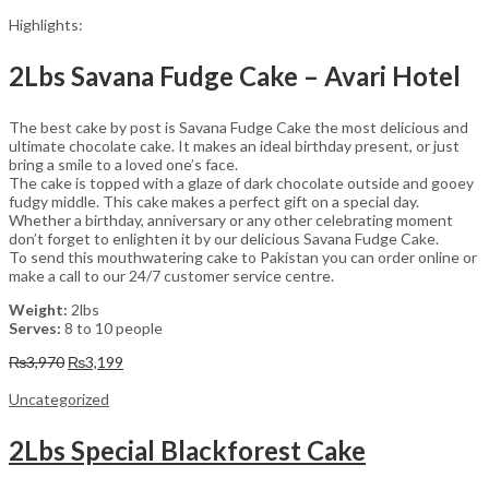
Highlights:
2Lbs Savana Fudge Cake – Avari Hotel
The best cake by post is Savana Fudge Cake the most delicious and
ultimate chocolate cake. It makes an ideal birthday present, or just
bring a smile to a loved one’s face.
The cake is topped with a glaze of dark chocolate outside and gooey
fudgy middle. This cake makes a perfect gift on a special day.
Whether a birthday, anniversary or any other celebrating moment
don’t forget to enlighten it by our delicious Savana Fudge Cake.
To send this mouthwatering cake to Pakistan you can order online or
make a call to our 24/7 customer service centre.
Weight:
2lbs
Serves:
8 to 10 people
Original
Current
₨
3,970
₨
3,199
price
price
was:
is:
Uncategorized
₨3,970.
₨3,199.
2Lbs Special Blackforest Cake