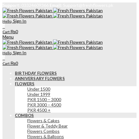
Support:
03324609366
Email:
Support@freshflowers.pk
Sign In
Hello,
0
₨
0
Cart
Menu
Sign In
Hello,
0
₨
0
Cart
BIRTHDAY FLOWERS
ANNIVERSARY FLOWERS
FLOWERS
Under 1500
Under 1999
PKR 1500 – 3000
PKR 3000 – 4500
PKR 4500 +
COMBOS
Flowers & Cakes
Flower & Teddy Bear
Flowers Combos
Flowers & Balloons