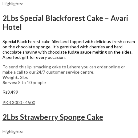
Highlights:
2Lbs Special Blackforest Cake – Avari
Hotel
Special Black Forest cake filled and topped with delicious fresh cream
on the chocolate sponge. It’s garnished with cherries and hard
chocolate shaving with chocolate fudge sauce melting on the sides.
A perfect gift for every occasion.
To send this lip-smacking cake to Lahore you can order online or
make a call to our 24/7 customer service centre.
Weight
: 2lbs
Serves
: 8 to 10 people
₨
3,499
PKR 3000 - 4500
2Lbs Strawberry Sponge Cake
Highlights: