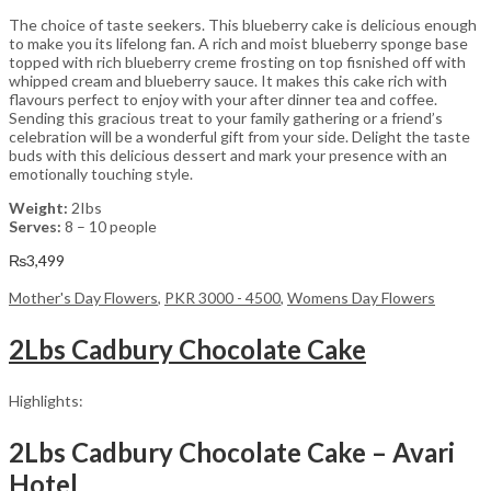
The choice of taste seekers. This blueberry cake is delicious enough
to make you its lifelong fan. A rich and moist blueberry sponge base
topped with rich blueberry creme frosting on top fisnished off with
whipped cream and blueberry sauce. It makes this cake rich with
flavours perfect to enjoy with your after dinner tea and coffee.
Sending this gracious treat to your family gathering or a friend’s
celebration will be a wonderful gift from your side. Delight the taste
buds with this delicious dessert and mark your presence with an
emotionally touching style.
Weight:
2Ibs
Serves:
8 – 10 people
₨
3,499
Mother's Day Flowers
,
PKR 3000 - 4500
,
Womens Day Flowers
2Lbs Cadbury Chocolate Cake
Highlights:
2Lbs Cadbury Chocolate Cake – Avari
Hotel