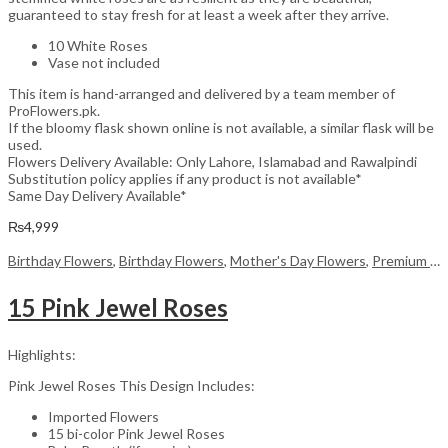
guaranteed to stay fresh for at least a week after they arrive.
10 White Roses
Vase not included
This item is hand-arranged and delivered by a team member of
ProFlowers.pk.
If the bloomy flask shown online is not available, a similar flask will be
used.
Flowers Delivery Available: Only Lahore, Islamabad and Rawalpindi
Substitution policy applies if any product is not available*
Same Day Delivery Available*
₨
4,999
Birthday Flowers
,
Birthday Flowers
,
Mother's Day Flowers
,
Premium Flowers
15 Pink Jewel Roses
Highlights:
Pink Jewel Roses This Design Includes:
Imported Flowers
15 bi-color Pink Jewel Roses