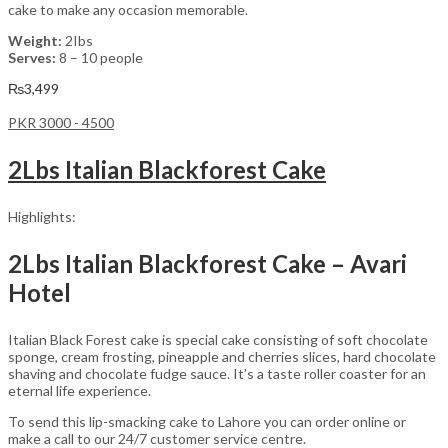
cake to make any occasion memorable.
Weight:
2Ibs
Serves:
8 – 10 people
₨
3,499
PKR 3000 - 4500
2Lbs Italian Blackforest Cake
Highlights:
2Lbs Italian Blackforest Cake – Avari
Hotel
Italian Black Forest cake is special cake consisting of soft chocolate
sponge, cream frosting, pineapple and cherries slices, hard chocolate
shaving and chocolate fudge sauce. It’s a taste roller coaster for an
eternal life experience.
To send this lip-smacking cake to Lahore you can order online or
make a call to our 24/7 customer service centre.