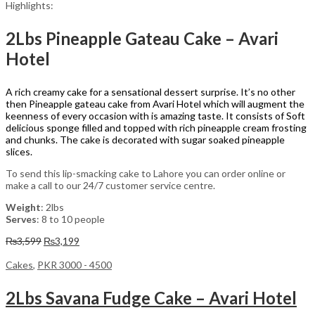
Highlights:
2Lbs Pineapple Gateau Cake – Avari
Hotel
A rich creamy cake for a sensational dessert surprise. It’s no other
then Pineapple gateau cake from Avari Hotel which will augment the
keenness of every occasion with is amazing taste. It consists of Soft
delicious sponge filled and topped with rich pineapple cream frosting
and chunks. The cake is decorated with sugar soaked pineapple
slices.
To send this lip-smacking cake to Lahore you can order online or
make a call to our 24/7 customer service centre.
Weight
: 2lbs
Serves
: 8 to 10 people
Original
Current
₨
3,599
₨
3,199
price
price
was:
is:
Cakes
,
PKR 3000 - 4500
₨3,599.
₨3,199.
2Lbs Savana Fudge Cake – Avari Hotel