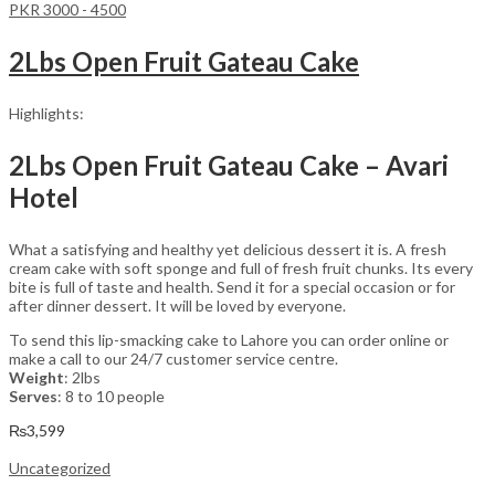
PKR 3000 - 4500
2Lbs Open Fruit Gateau Cake
Highlights:
2Lbs Open Fruit Gateau Cake – Avari
Hotel
What a satisfying and healthy yet delicious dessert it is. A fresh
cream cake with soft sponge and full of fresh fruit chunks. Its every
bite is full of taste and health. Send it for a special occasion or for
after dinner dessert. It will be loved by everyone.
To send this lip-smacking cake to Lahore you can order online or
make a call to our 24/7 customer service centre.
Weight
: 2lbs
Serves
: 8 to 10 people
₨
3,599
Uncategorized