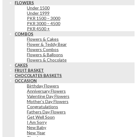
FLOWERS
Under 1500
Under 1999
PKR 1500 – 3000
PKR 3000 – 4500
PKR 4500 +
COMBOS
Flowers & Cakes
Flower & Teddy Bear
Flowers Combos
Flowers & Balloons
Flowers & Chocolate
CAKES
FRUIT BASKET
CHOCOLATES BASKETS
OCCASION
Birthday Flowers
Anniversary Flowers
Valentine Day Flowers
Mother’s Day Flowers
Congratulations
Fathers Day Flowers
Get Well Soon
I Am Sorry
New Baby
New Year