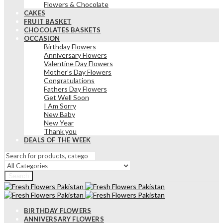
Flowers & Chocolate
CAKES
FRUIT BASKET
CHOCOLATES BASKETS
OCCASION
Birthday Flowers
Anniversary Flowers
Valentine Day Flowers
Mother’s Day Flowers
Congratulations
Fathers Day Flowers
Get Well Soon
I Am Sorry
New Baby
New Year
Thank you
DEALS OF THE WEEK
Search
BIRTHDAY FLOWERS
ANNIVERSARY FLOWERS