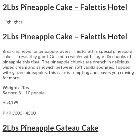
2Lbs Pineapple Cake – Falettis Hotel
Highlights:
2Lbs Pineapple Cake – Falettis Hotel
Breaking news for pineapple lovers. This Faletti’s special pineapple
cake is irresistibly good. Go a bit creamier with sugar dip chunks of
pineapple this time. The pineapple chunks are drench in delicious
wiped cream and sandwich between soft vanilla sponges. Topped
with glazed pineapples, this cake is tempting and leaves you craving
for more.
Weight:
2Ibs
Serves:
8 – 10 people
₨
3,199
PKR 3000 - 4500
2Lbs Pineapple Gateau Cake