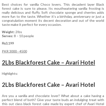
Best choices for vanilla Choco lovers. This decadent layer Black
forest cake is sure to please. Its mouthwatering vanilla frosting is
really delicious and fluffy. Soft chocolate sponge and cherries adds
more fun to the taste. Whether it’s a birthday, anniversary or just a
congratulation moment its decent decoration and out of the world
taste make it perfect for every occasion.
Weight:
2Ibs
Serves:
8 – 10 people
₨
3,199
PKR 3000 - 4500
2Lbs Blackforest Cake – Avari Hotel
Highlights:
2Lbs Blackforest Cake – Avari Hotel
Are you a vanilla and chocolate lover? What about a cake having a
perfect blend of both? Give your taste buds an indulging treat with
this out class black forest cake made by expert chef of Avari Hotel