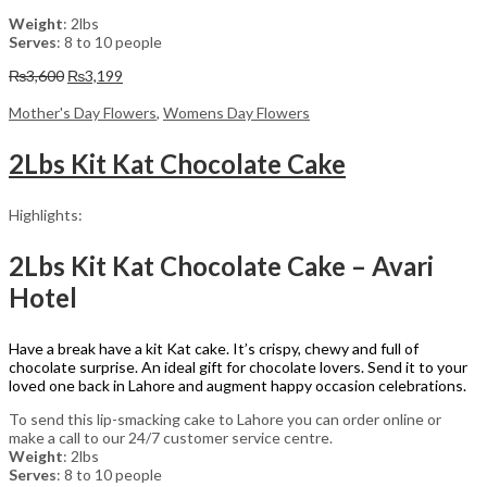
Weight
: 2lbs
Serves
: 8 to 10 people
Original
Current
₨
3,600
₨
3,199
price
price
was:
is:
Mother's Day Flowers
,
Womens Day Flowers
₨3,600.
₨3,199.
2Lbs Kit Kat Chocolate Cake
Highlights:
2Lbs Kit Kat Chocolate Cake – Avari
Hotel
Have a break have a kit Kat cake. It’s crispy, chewy and full of
chocolate surprise. An ideal gift for chocolate lovers. Send it to your
loved one back in Lahore and augment happy occasion celebrations.
To send this lip-smacking cake to Lahore you can order online or
make a call to our 24/7 customer service centre.
Weight
: 2lbs
Serves
: 8 to 10 people