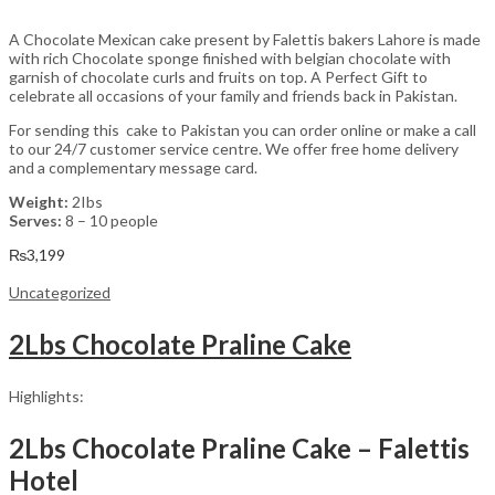
A Chocolate Mexican cake present by Falettis bakers Lahore is made
with rich Chocolate sponge finished with belgian chocolate with
garnish of chocolate curls and fruits on top. A Perfect Gift to
celebrate all occasions of your family and friends back in Pakistan.
For sending this cake to Pakistan you can order online or make a call
to our 24/7 customer service centre. We offer free home delivery
and a complementary message card.
Weight:
2Ibs
Serves:
8 – 10 people
₨
3,199
Uncategorized
2Lbs Chocolate Praline Cake
Highlights:
2Lbs Chocolate Praline Cake – Falettis
Hotel