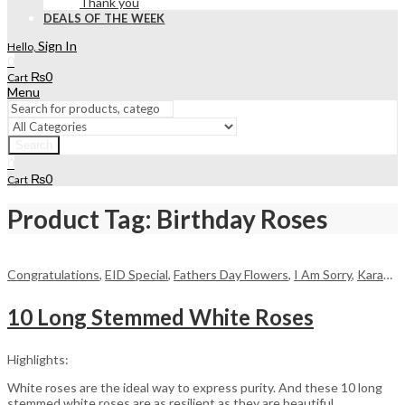
Thank you
DEALS OF THE WEEK
Sign In
Hello,
0
₨
0
Cart
Menu
Search
0
₨
0
Cart
Product Tag: Birthday Roses
Congratulations
,
EID Special
,
Fathers Day Flowers
,
I Am Sorry
,
Karachi
,
10 Long Stemmed White Roses
Highlights:
White roses are the ideal way to express purity. And these 10 long
stemmed white roses are as resilient as they are beautiful,