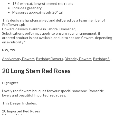
18 fresh-cut, long-stemmed red roses
Includes greenery
Measures approximately 20″ tall
This design is hand-arranged and delivered by a team member of
ProFlowers.pk
Flowers delivery available in Lahore, Islamabad,
Substitutions policy may apply to ensure your arrangement, if
ordered product is not available or due to season flowers. depending
on availability*
₨
9,799
Anniversary Flowers
,
Birthday Flowers
,
Birthday Flowers
,
Birthday Surprise gift
20 Long Stem Red Roses
Highlights:
Lovely red flowers bouquet for your special someone. Romantic,
lovely and beautiful imported red roses.
This Design Includes:
20 Imported Red Roses