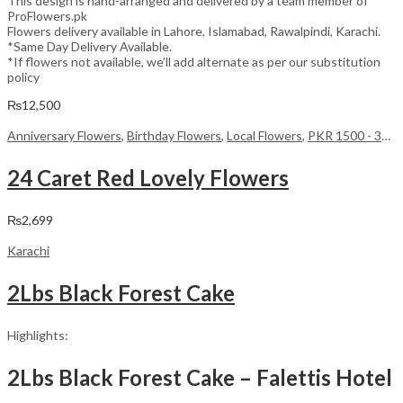
This design is hand-arranged and delivered by a team member of
ProFlowers.pk
Flowers delivery available in Lahore, Islamabad, Rawalpindi, Karachi.
*Same Day Delivery Available.
*If flowers not available, we’ll add alternate as per our substitution
policy
₨
12,500
Anniversary Flowers
,
Birthday Flowers
,
Local Flowers
,
PKR 1500 - 3000
24 Caret Red Lovely Flowers
₨
2,699
Karachi
2Lbs Black Forest Cake
Highlights:
2Lbs Black Forest Cake – Falettis Hotel