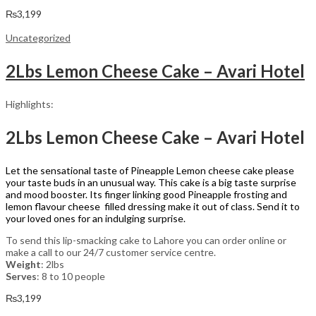
₨
3,199
Uncategorized
2Lbs Lemon Cheese Cake – Avari Hotel
Highlights:
2Lbs Lemon Cheese Cake – Avari Hotel
Let the sensational taste of Pineapple Lemon cheese cake please
your taste buds in an unusual way. This cake is a big taste surprise
and mood booster. Its finger linking good Pineapple frosting and
lemon flavour cheese filled dressing make it out of class. Send it to
your loved ones for an indulging surprise.
To send this lip-smacking cake to Lahore you can order online or
make a call to our 24/7 customer service centre.
Weight
: 2lbs
Serves
: 8 to 10 people
₨
3,199