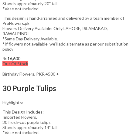
Stands approximately 20″ tall
*Vase not included.
This design is hand-arranged and delivered by a team member of
ProFlowers.pk
Flowers Delivery Available: Only LAHORE, ISLAMABAD,
RAWALPINDI
*Same Day Delivery Available.
*If flowers not available, we’ll add alternate as per our substitution
policy
₨
16,600
Out Of Stock
Birthday Flowers
,
PKR 4500 +
30 Purple Tulips
Highlights:
This Design Includes:
Imported Flowers.
30 fresh-cut purple tulips
Stands approximately 14” tall
*Vase not included.