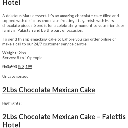
Hotel
A delicious Mars dessert. It’s an amazing chocolate cake filled and
topped with delicious chocolate frosting. Its garnish with Mars
chocolate pieces. Send it for a celebrating moment to your friends or
family in Pakistan and be the part of occasion.
To send this lip-smacking cake to Lahore you can order online or
make a call to our 24/7 customer service centre.
Weight
: 2lbs
Serves
: 8 to 10 people
Original
Current
₨
3,600
₨
3,199
price
price
was:
is:
Uncategorized
₨3,600.
₨3,199.
2Lbs Chocolate Mexican Cake
Highlights:
2Lbs Chocolate Mexican Cake – Falettis
Hotel