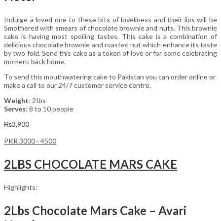
Indulge a loved one to these bits of loveliness and their lips will be
Smothered with smears of chocolate brownie and nuts. This brownie
cake is having most spoiling tastes. This cake is a combination of
delicious chocolate brownie and roasted nut which enhance its taste
by two fold. Send this cake as a token of love or for some celebrating
moment back home.
To send this mouthwatering cake to Pakistan you can order online or
make a call to our 24/7 customer service centre.
Weight
: 2Ibs
Serves
: 8 to 10 people
₨
3,900
PKR 3000 - 4500
2LBS CHOCOLATE MARS CAKE
Highlights:
2Lbs Chocolate Mars Cake – Avari