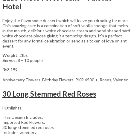
Hotel
Enjoy the flavorsome dessert which will leave you drooling for more.
This amazing cake is a combination of soft vanilla sponge that melts
in the mouth, delicious white chocolate cream and petal shaped hard
white chocolate pieces giving it a tempting design. It’s a perfect
dessert for any formal celebration or send as a token of love on ant
event.
Weight:
2Ibs
Serves:
8 – 10 people
₨
3,199
Anniversary Flowers
,
Birthday Flowers
,
PKR 4500 +
,
Roses
,
Valentine Day Flowers
30 Long Stemmed Red Roses
Highlights:
This Design Includes:
Imported Red Flowers:
30 long-stemmed red roses
Includes greenery