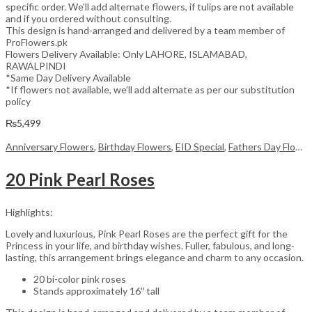
specific order. We’ll add alternate flowers, if tulips are not available
and if you ordered without consulting.
This design is hand-arranged and delivered by a team member of
ProFlowers.pk
Flowers Delivery Available: Only LAHORE, ISLAMABAD,
RAWALPINDI
*Same Day Delivery Available
*If flowers not available, we’ll add alternate as per our substitution
policy
₨
5,499
Anniversary Flowers
,
Birthday Flowers
,
EID Special
,
Fathers Day Flowers
20 Pink Pearl Roses
Highlights:
Lovely and luxurious, Pink Pearl Roses are the perfect gift for the
Princess in your life, and birthday wishes. Fuller, fabulous, and long-
lasting, this arrangement brings elegance and charm to any occasion.
20 bi-color pink roses
Stands approximately 16″ tall