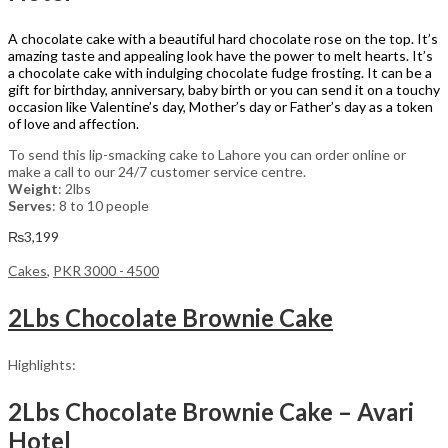
A chocolate cake with a beautiful hard chocolate rose on the top. It’s
amazing taste and appealing look have the power to melt hearts. It’s
a chocolate cake with indulging chocolate fudge frosting. It can be a
gift for birthday, anniversary, baby birth or you can send it on a touchy
occasion like Valentine’s day, Mother’s day or Father’s day as a token
of love and affection.
To send this lip-smacking cake to Lahore you can order online or
make a call to our 24/7 customer service centre.
Weight
: 2lbs
Serves
: 8 to 10 people
₨
3,199
Cakes
,
PKR 3000 - 4500
2Lbs Chocolate Brownie Cake
Highlights:
2Lbs Chocolate Brownie Cake – Avari
Hotel