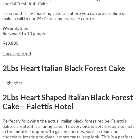
special Fresh fruit Cake
To send this lip-smacking cake to Lahore you can order online or
make a call to our 24/7 customer service centre.
Weight
: 2lbs
Serves
: 8 to 10 people
₨
3,800
Uncategorized
2Lbs Heart Italian Black Forest Cake
Highlights:
2Lbs Heart Shaped Italian Black Forest
Cake – Falettis Hotel
Perfectly following the actual Italian black forest recipe, Faletti’s
bakers create this alluring cake. Its every bite is soft enough to melt
in the mouth. Topped with glazed cherries, vanilla cream and
chocolate frosting to gives it more tantalizing look. This is a perfect