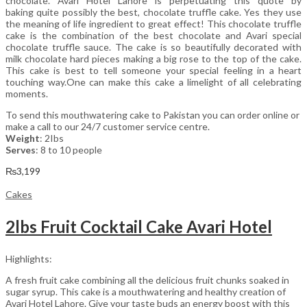
chocolate. Avari Hotel Lahore is perpetuating this quote by
baking quite possibly the best, chocolate truffle cake. Yes they use
the meaning of life ingredient to great effect! This chocolate truffle
cake is the combination of the best chocolate and Avari special
chocolate truffle sauce. The cake is so beautifully decorated with
milk chocolate hard pieces making a big rose to the top of the cake.
This cake is best to tell someone your special feeling in a heart
touching way.One can make this cake a limelight of all celebrating
moments.
To send this mouthwatering cake to Pakistan you can order online or
make a call to our 24/7 customer service centre.
Weight
: 2Ibs
Serves
: 8 to 10 people
₨
3,199
Cakes
2lbs Fruit Cocktail Cake Avari Hotel
Highlights:
A fresh fruit cake combining all the delicious fruit chunks soaked in
sugar syrup. This cake is a mouthwatering and healthy creation of
Avari Hotel Lahore. Give your taste buds an energy boost with this