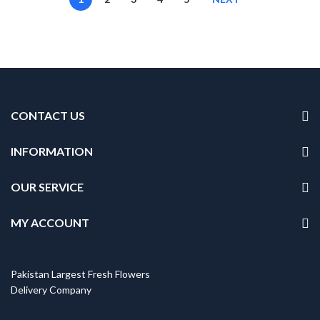
CONTACT US
INFORMATION
OUR SERVICE
MY ACCOUNT
Pakistan Largest Fresh Flowers
Delivery Company