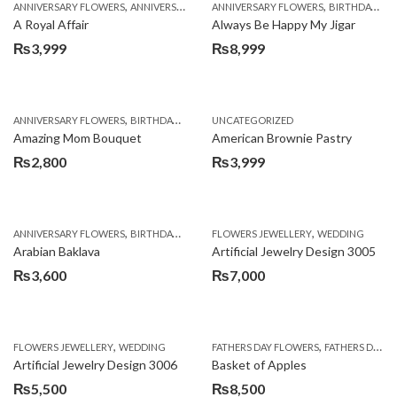
,
,
,
,
ANNIVERSARY FLOWERS
ANNIVERSARY GIFTS
ANNIVERSARY FLOWERS
APPRECIATION
BIRTHDAY FLOWERS
BIRTHDAY FLOWERS
A Royal Affair
Always Be Happy My Jigar
₨
3,999
₨
8,999
,
,
,
ANNIVERSARY FLOWERS
BIRTHDAY FLOWERS
UNCATEGORIZED
BIRTHDAY FLOWERS
BIRTHDAY SUR
Amazing Mom Bouquet
American Brownie Pastry
₨
2,800
₨
3,999
,
,
,
,
,
ANNIVERSARY FLOWERS
BIRTHDAY FLOWERS
FLOWERS JEWELLERY
BIRTHDAY SURPRISE GIFT
WEDDING
CAKES
C
Arabian Baklava
Artificial Jewelry Design 3005
₨
3,600
₨
7,000
,
,
FLOWERS JEWELLERY
WEDDING
FATHERS DAY FLOWERS
FATHERS DAY GIFTS
Artificial Jewelry Design 3006
Basket of Apples
₨
5,500
₨
8,500