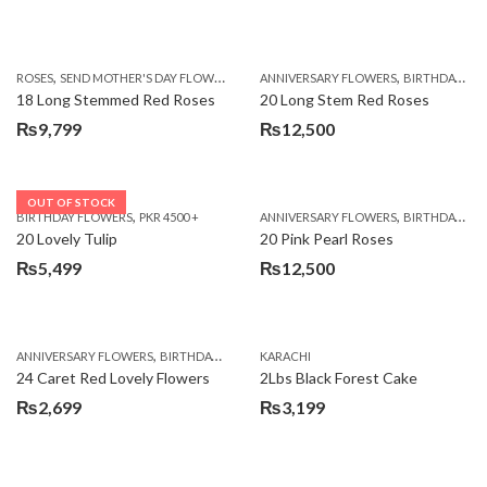
,
,
,
ROSES
SEND MOTHER'S DAY FLOWERS TO PAKISTAN
ANNIVERSARY FLOWERS
VALENTINE DAY FLOWERS
BIRTHDAY FLOWERS
18 Long Stemmed Red Roses
20 Long Stem Red Roses
₨
9,799
₨
12,500
OUT OF STOCK
,
,
BIRTHDAY FLOWERS
PKR 4500 +
ANNIVERSARY FLOWERS
BIRTHDAY FLOWERS
20 Lovely Tulip
20 Pink Pearl Roses
₨
5,499
₨
12,500
,
,
,
,
ANNIVERSARY FLOWERS
BIRTHDAY FLOWERS
KARACHI
LOCAL FLOWERS
PKR 1500 - 3000
V
24 Caret Red Lovely Flowers
2Lbs Black Forest Cake
₨
2,699
₨
3,199