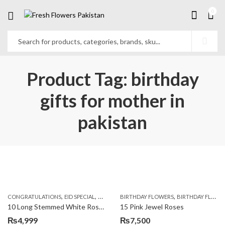
0
Product Tag: birthday
gifts for mother in
pakistan
,
,
,
,
,
,
CONGRATULATIONS
EID SPECIAL
FATHERS DAY FLOWERS
BIRTHDAY FLOWERS
I AM SORRY
BIRTHDAY FLOWERS
KARACHI
L
10 Long Stemmed White Roses
15 Pink Jewel Roses
₨
4,999
₨
7,500