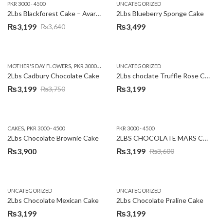
PKR 3000 - 4500
UNCATEGORIZED
2Lbs Blackforest Cake – Avari Hotel
2Lbs Blueberry Sponge Cake
₨
3,199
₨
3,499
₨
3,640
Original
Current
price
price
was:
is:
,
,
MOTHER'S DAY FLOWERS
PKR 3000 - 4500
WOMENS DAY FLOWERS
UNCATEGORIZED
₨3,640.
₨3,199.
2Lbs Cadbury Chocolate Cake
2Lbs choclate Truffle Rose Cake
₨
3,199
₨
3,199
₨
3,750
Original
Current
price
price
was:
is:
,
CAKES
PKR 3000 - 4500
PKR 3000 - 4500
₨3,750.
₨3,199.
2Lbs Chocolate Brownie Cake
2LBS CHOCOLATE MARS CAKE
₨
3,900
₨
3,199
₨
3,600
Original
Current
price
price
was:
is:
UNCATEGORIZED
UNCATEGORIZED
₨3,600.
₨3,199.
2Lbs Chocolate Mexican Cake
2Lbs Chocolate Praline Cake
₨
3,199
₨
3,199