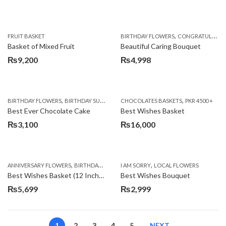
,
FRUIT BASKET
BIRTHDAY FLOWERS
CONGRATULATIONS
Basket of Mixed Fruit
Beautiful Caring Bouquet
₨
9,200
₨
4,998
,
,
,
,
,
BIRTHDAY FLOWERS
BIRTHDAY SURPRISE GIFT
CHOCOLATES BASKETS
CAKES
DEALS OF THE WEEK
PKR 4500 +
EID S
Best Ever Chocolate Cake
Best Wishes Basket
₨
3,100
₨
16,000
,
,
,
,
ANNIVERSARY FLOWERS
BIRTHDAY FLOWERS
I AM SORRY
BIRTHDAY FLOWERS
LOCAL FLOWERS
BIRTHDAY SUR
Best Wishes Basket (12 Inches)
Best Wishes Bouquet
₨
5,699
₨
2,999
1
2
3
4
5
NEXT