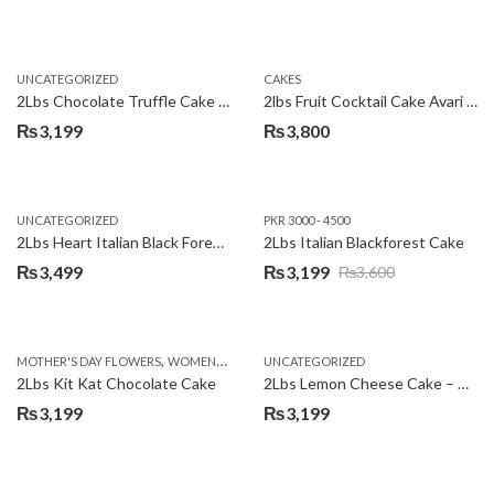
UNCATEGORIZED
CAKES
2Lbs Chocolate Truffle Cake – Avari
2lbs Fruit Cocktail Cake Avari Hotel
₨
3,199
₨
3,800
UNCATEGORIZED
PKR 3000 - 4500
2Lbs Heart Italian Black Forest Cake
2Lbs Italian Blackforest Cake
₨
3,499
₨
3,199
₨
3,600
Original
Current
price
price
was:
is:
,
MOTHER'S DAY FLOWERS
WOMENS DAY FLOWERS
UNCATEGORIZED
₨3,600.
₨3,199.
2Lbs Kit Kat Chocolate Cake
2Lbs Lemon Cheese Cake – Avari Hotel
₨
3,199
₨
3,199