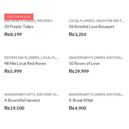
OUT OF STOCK
,
,
BIRTHDAY FLOWERS
PKR 4500 +
LOCAL FLOWERS
VALENTINE DAY FLOWERS
30 Purple Tulips
36 Roseful Love Bouquet
₨
8,199
₨
3,250
,
,
FATHERS DAY FLOWERS
LOCAL FLOWERS
ANNIVERSARY FLOWERS
BIRTHDAY FLOWERS
48 Mix Local Red Roses
50 Roses of Love
₨
5,999
₨
29,999
,
,
,
,
ANNIVERSARY GIFTS
BIRTHDAY GIFTS
FATHERS DAY FLOWERS
ANNIVERSARY FLOWERS
FATHERS DAY GIFTS
BIRTHDAY FLOWERS
A Bountiful Harvest
A Royal Affair
₨
19,500
₨
4,900