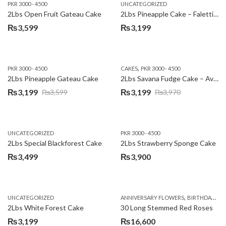
PKR 3000 - 4500
UNCATEGORIZED
2Lbs Open Fruit Gateau Cake
2Lbs Pineapple Cake – Falettis Hotel
₨
3,599
₨
3,199
,
PKR 3000 - 4500
CAKES
PKR 3000 - 4500
2Lbs Pineapple Gateau Cake
2Lbs Savana Fudge Cake – Avari Hotel
₨
3,199
₨
3,199
₨
3,599
₨
3,970
Original
Current
Original
Current
price
price
price
price
was:
is:
was:
is:
UNCATEGORIZED
PKR 3000 - 4500
₨3,599.
₨3,199.
₨3,970.
₨3,199.
2Lbs Special Blackforest Cake
2Lbs Strawberry Sponge Cake
₨
3,499
₨
3,900
,
UNCATEGORIZED
ANNIVERSARY FLOWERS
BIRTHDAY FLOWERS
2Lbs White Forest Cake
30 Long Stemmed Red Roses
₨
3,199
₨
16,600